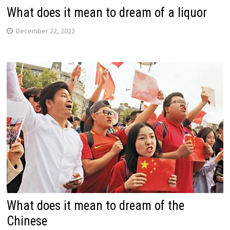
What does it mean to dream of a liquor
December 22, 2022
What does it mean to dream of the
Chinese