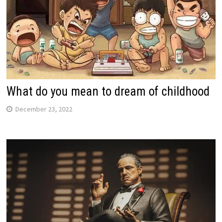
What do you mean to dream of childhood
December 23, 2022