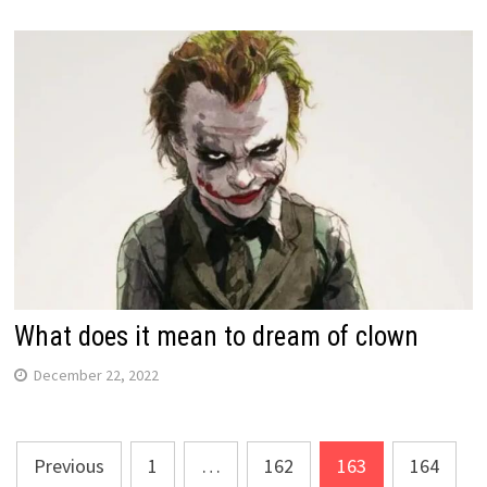
What does it mean to dream of clown
December 22, 2022
Posts
Previous
1
…
162
163
164