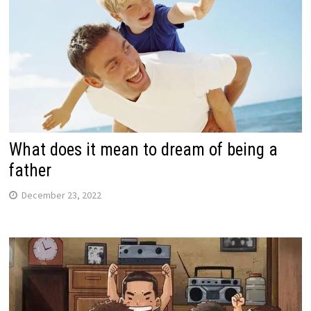
What does it mean to dream of being a
father
December 23, 2022