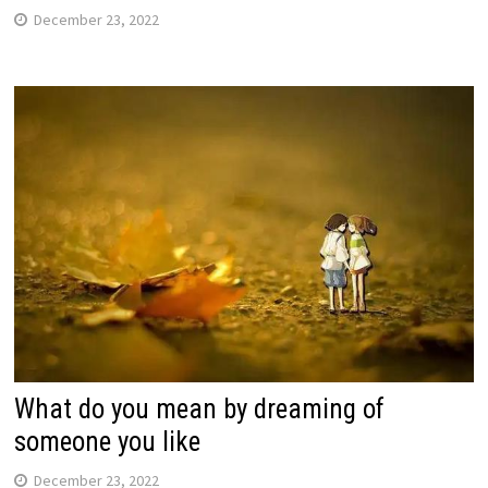
December 23, 2022
What do you mean by dreaming of
someone you like
December 23, 2022