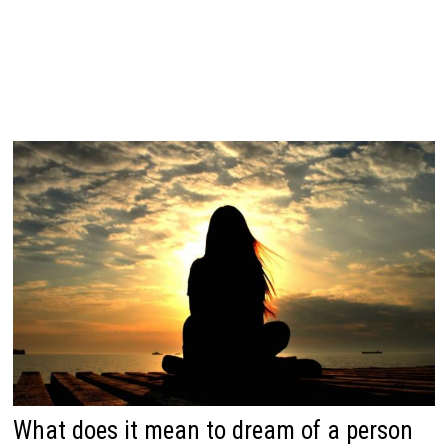
What does it mean to dream of a person