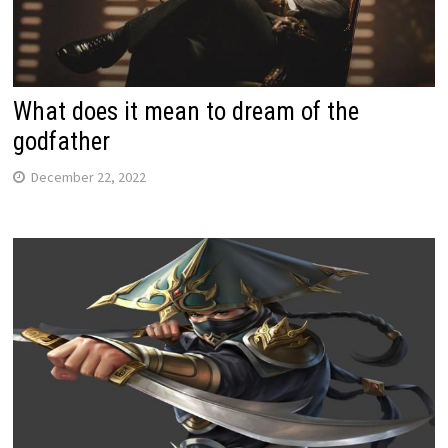
What does it mean to dream of the
godfather
December 22, 2022