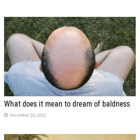
What does it mean to dream of baldness
December 23, 2022