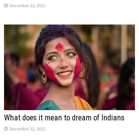
December 22, 2022
What does it mean to dream of Indians
December 22, 2022