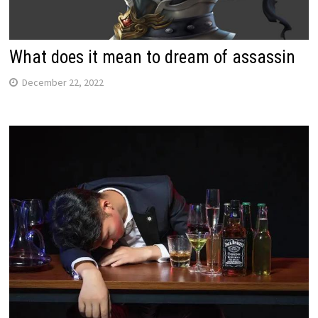
What does it mean to dream of assassin
December 22, 2022