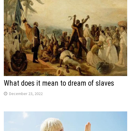
What does it mean to dream of slaves
December 23, 2022