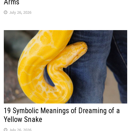
Arms
July 26, 2026
19 Symbolic Meanings of Dreaming of a
Yellow Snake
July 26, 2026