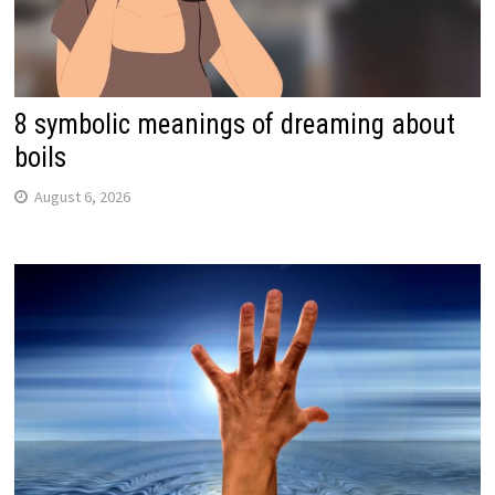
8 symbolic meanings of dreaming about
boils
August 6, 2026