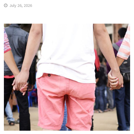
July 26, 2026