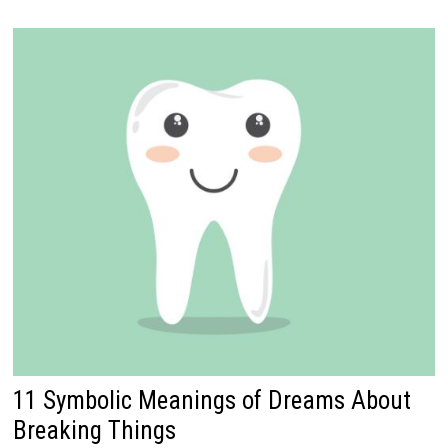
11 Symbolic Meanings of Dreams About
Breaking Things