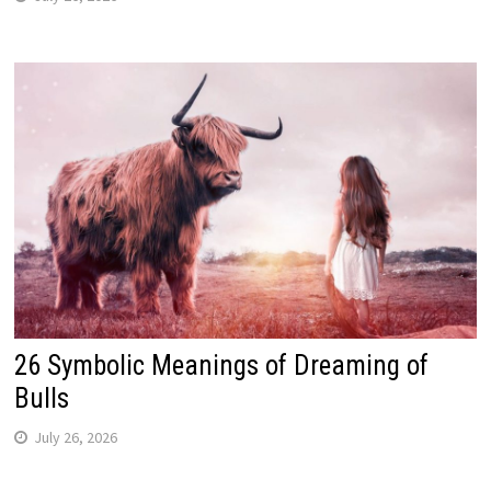
26 Symbolic Meanings of Dreaming of
Bulls
July 26, 2026