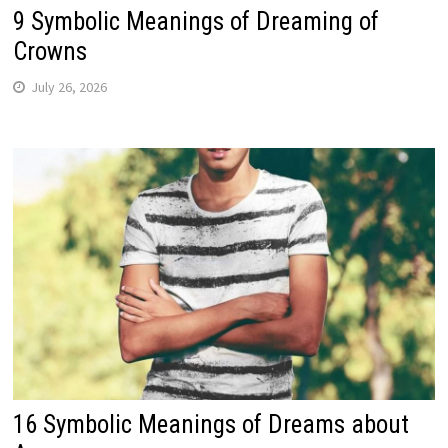
9 Symbolic Meanings of Dreaming of
Crowns
July 26, 2026
16 Symbolic Meanings of Dreams about