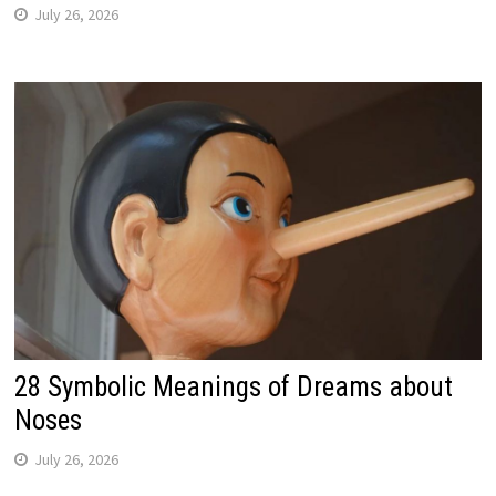
July 26, 2026
28 Symbolic Meanings of Dreams about
Noses
July 26, 2026