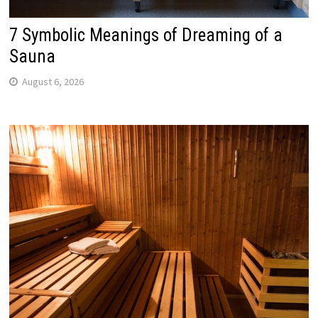
7 Symbolic Meanings of Dreaming of a
Sauna
August 6, 2026