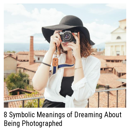
8 Symbolic Meanings of Dreaming About
Being Photographed