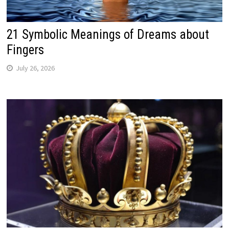
21 Symbolic Meanings of Dreams about
Fingers
July 26, 2026