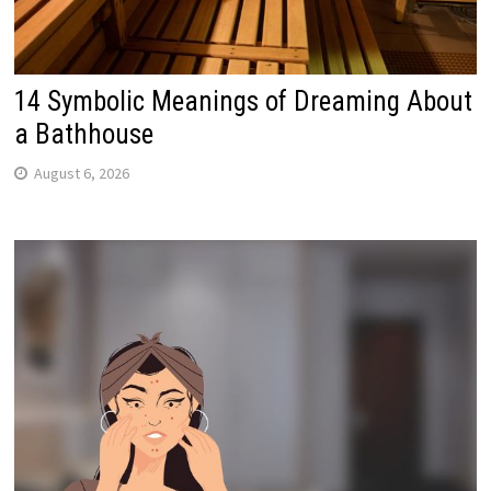
14 Symbolic Meanings of Dreaming About
a Bathhouse
August 6, 2026