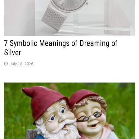
7 Symbolic Meanings of Dreaming of
Silver
July 18, 2026