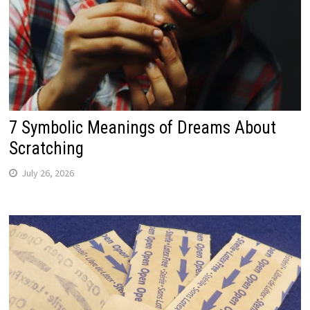
7 Symbolic Meanings of Dreams About
Scratching
July 26, 2026