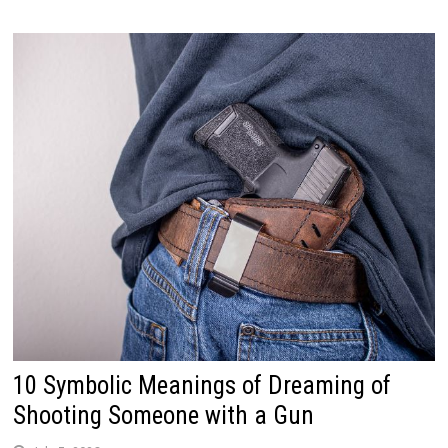
10 Symbolic Meanings of Dreaming of
Shooting Someone with a Gun