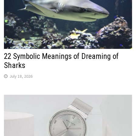
22 Symbolic Meanings of Dreaming of
Sharks
July 18, 2026