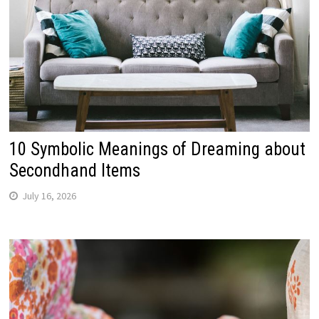
10 Symbolic Meanings of Dreaming about
Secondhand Items
July 16, 2026