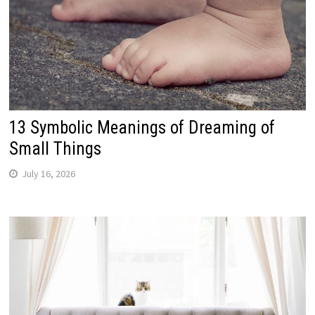
13 Symbolic Meanings of Dreaming of
Small Things
July 16, 2026