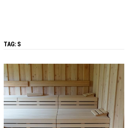
TAG: S