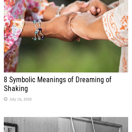
8 Symbolic Meanings of Dreaming of
Shaking
July 16, 2026