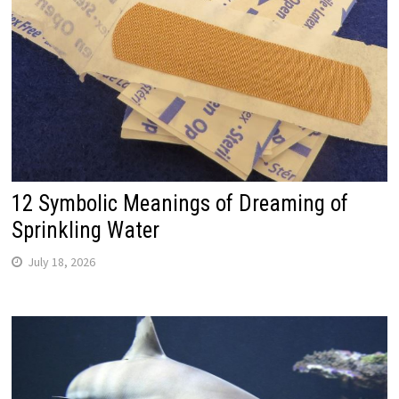
12 Symbolic Meanings of Dreaming of
Sprinkling Water
July 18, 2026