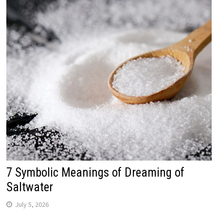
7 Symbolic Meanings of Dreaming of
Saltwater
July 5, 2026