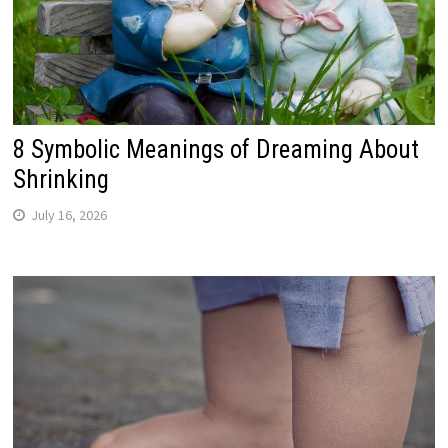
8 Symbolic Meanings of Dreaming About
Shrinking
July 16, 2026