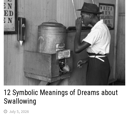
12 Symbolic Meanings of Dreams about
Swallowing
July 5, 2026