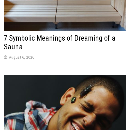
7 Symbolic Meanings of Dreaming of a
Sauna
August 6, 2026