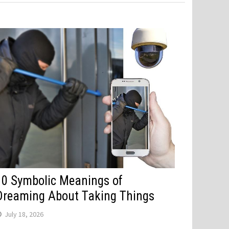
10 Symbolic Meanings of
Dreaming About Taking Things
July 18, 2026