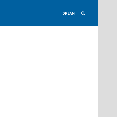
DREAM