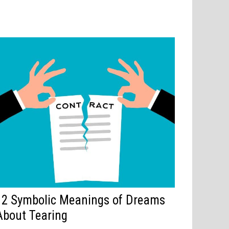
12 Symbolic Meanings of Dreams
About Tearing