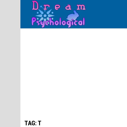
Skip
to
content
TAG: T