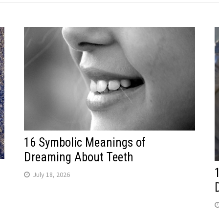
16 Symbolic Meanings of
Dreaming About Teeth
July 18, 2026