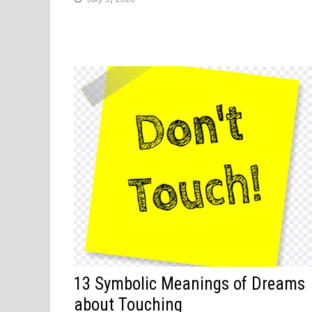
13 Symbolic Meanings of Dreams
about Touching