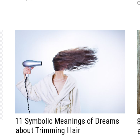
11 Symbolic Meanings of Dreams
about Trimming Hair