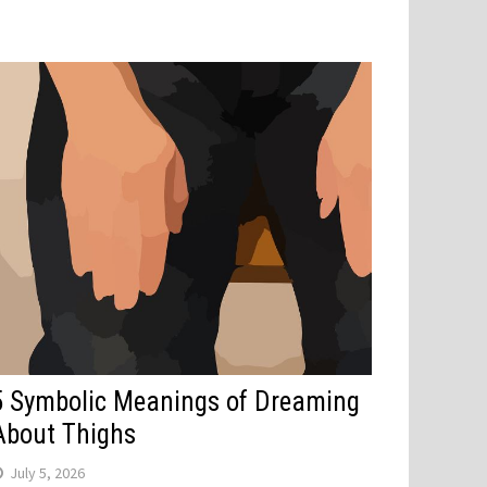
5 Symbolic Meanings of Dreaming
About Thighs
July 5, 2026