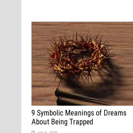
9 Symbolic Meanings of Dreams
About Being Trapped
July 5, 2026