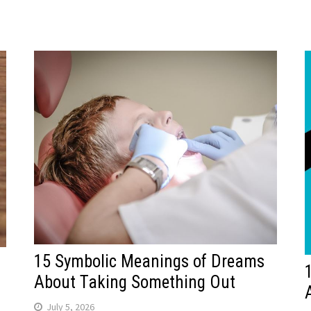
15 Symbolic Meanings of Dreams
About Taking Something Out
July 5, 2026