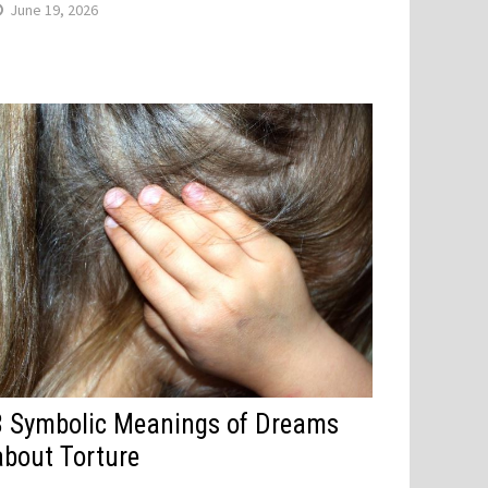
June 19, 2026
8 Symbolic Meanings of Dreams
about Torture