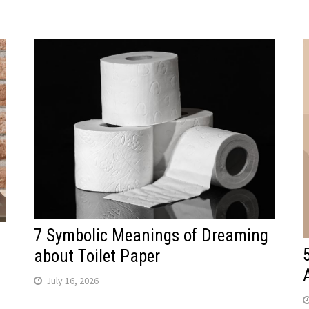
7 Symbolic Meanings of Dreaming
about Toilet Paper
July 16, 2026