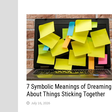
7 Symbolic Meanings of Dreaming
About Things Sticking Together
July 16, 2026