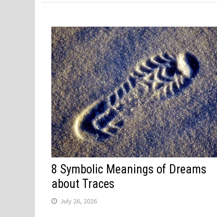
8 Symbolic Meanings of Dreams
about Traces
July 26, 2026