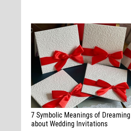
7 Symbolic Meanings of Dreaming
about Wedding Invitations