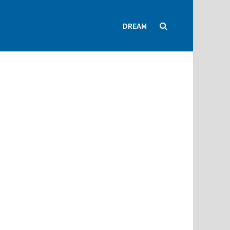
DREAM