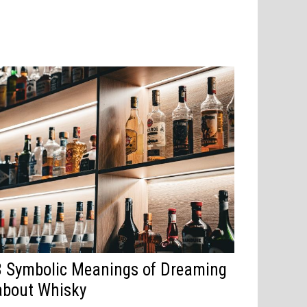
8 Symbolic Meanings of Dreaming
about Whisky