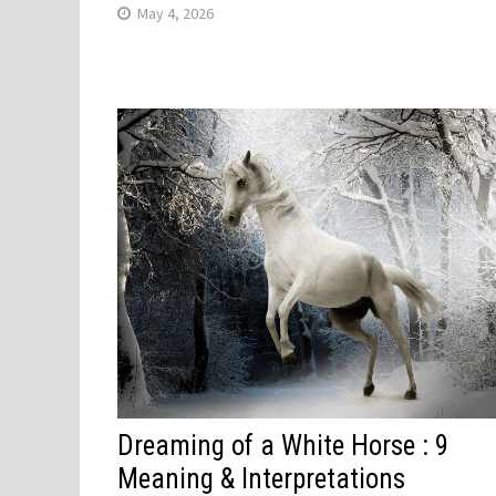
May 4, 2026
Dreaming of a White Horse : 9
Meaning & Interpretations