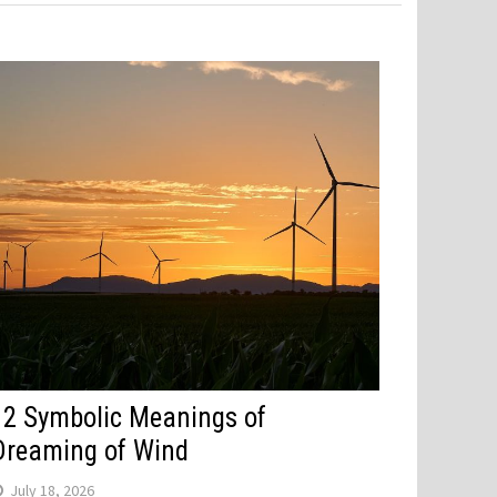
12 Symbolic Meanings of
Dreaming of Wind
July 18, 2026