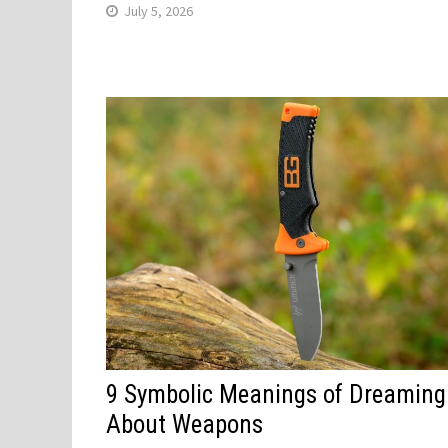
July 5, 2026
9 Symbolic Meanings of Dreaming
About Weapons