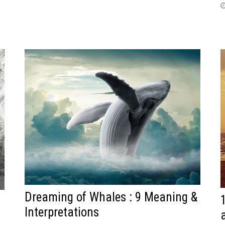
Dreaming of Whales : 9 Meaning &
Interpretations