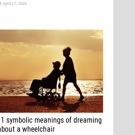
April 17, 2026
11 symbolic meanings of dreaming
about a wheelchair