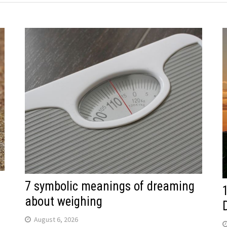
7 symbolic meanings of dreaming
about weighing
August 6, 2026