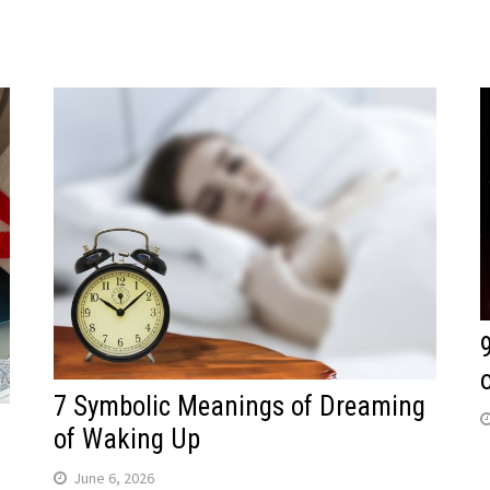
7 Symbolic Meanings of Dreaming
of Waking Up
June 6, 2026