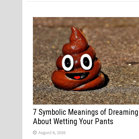
7 Symbolic Meanings of Dreaming
About Wetting Your Pants
August 6, 2026