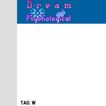
Skip
to
content
TAG: W