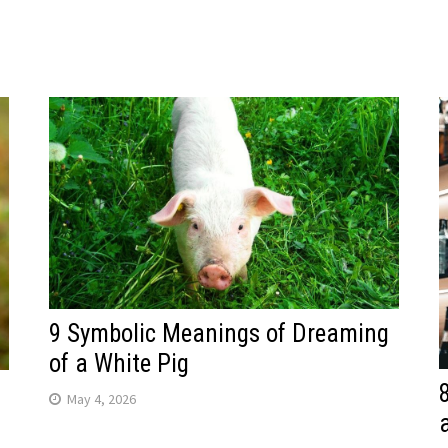
9 Symbolic Meanings of Dreaming
of a White Pig
May 4, 2026