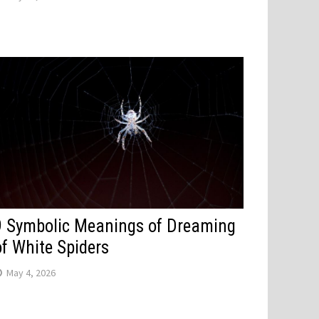
9 Symbolic Meanings of Dreaming
of White Spiders
May 4, 2026