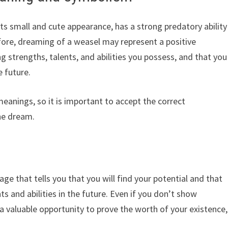
its small and cute appearance, has a strong predatory ability
efore, dreaming of a weasel may represent a positive
 strengths, talents, and abilities you possess, and that you
e future.
meanings, so it is important to accept the correct
the dream.
age that tells you that you will find your potential and that
ts and abilities in the future. Even if you don’t show
e a valuable opportunity to prove the worth of your existence,