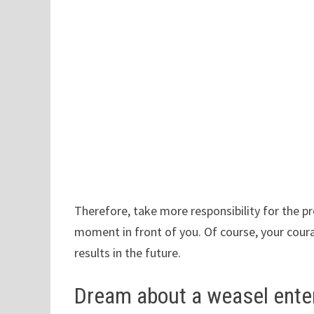
Therefore, take more responsibility for the pr
moment in front of you. Of course, your cour
results in the future.
Dream about a weasel ente