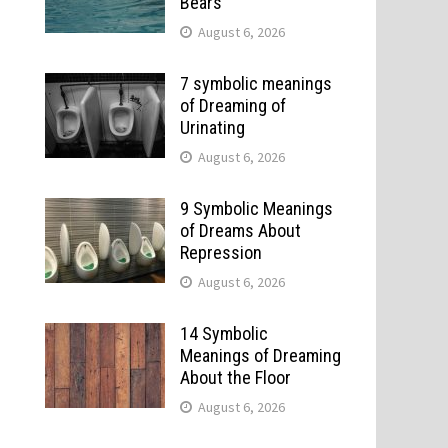
Bears
August 6, 2026
7 symbolic meanings
of Dreaming of
Urinating
August 6, 2026
9 Symbolic Meanings
of Dreams About
Repression
August 6, 2026
14 Symbolic
Meanings of Dreaming
About the Floor
August 6, 2026