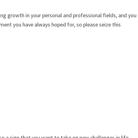
ing growth in your personal and professional fields, and you
ement you have always hoped for, so please seize this
o a sign that you want to take on new challenges in life.