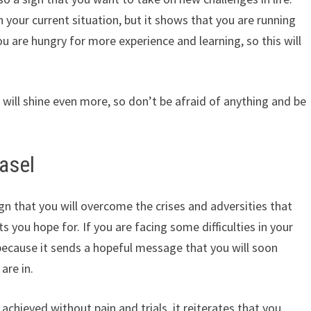
your current situation, but it shows that you are running
 are hungry for more experience and learning, so this will
 will shine even more, so don’t be afraid of anything and be
asel
gn that you will overcome the crises and adversities that
s you hope for. If you are facing some difficulties in your
y because it sends a hopeful message that you will soon
are in.
achieved without pain and trials, it reiterates that you