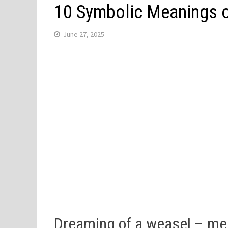
10 Symbolic Meanings o
June 27, 2025
Dreaming of a weasel – m