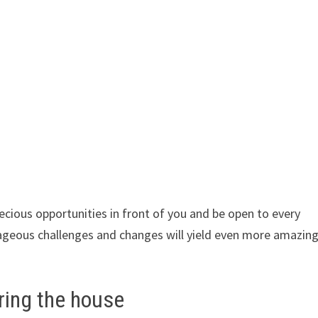
ecious opportunities in front of you and be open to every
ageous challenges and changes will yield even more amazin
ring the house