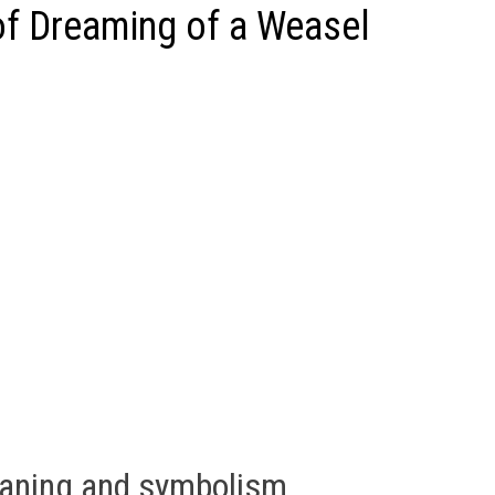
f Dreaming of a Weasel
eaning and symbolism