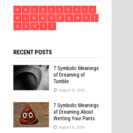
A
B
C
D
E
F
G
H
I
J
K
L
M
N
O
P
Q
R
S
T
U
V
W
Y
Z
RECENT POSTS
7 Symbolic Meanings
of Dreaming of
Tumble
August 6, 2026
7 Symbolic Meanings
of Dreaming About
Wetting Your Pants
August 6, 2026