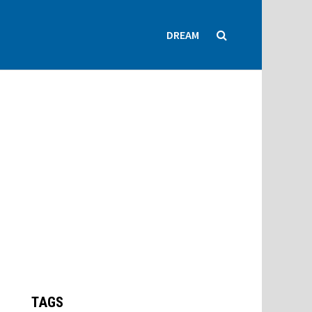
DREAM
TAGS