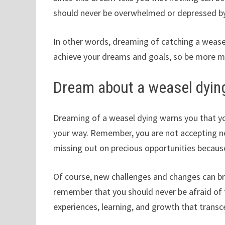
should never be overwhelmed or depressed by 
In other words, dreaming of catching a wease
achieve your dreams and goals, so be more m
Dream about a weasel dyin
Dreaming of a weasel dying warns you that yo
your way. Remember, you are not accepting new
missing out on precious opportunities becaus
Of course, new challenges and changes can bri
remember that you should never be afraid of 
experiences, learning, and growth that trans