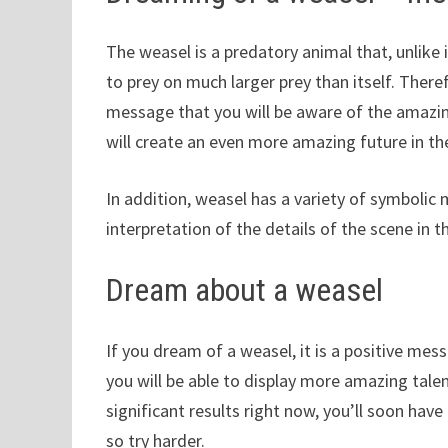
The weasel is a predatory animal that, unlike 
to prey on much larger prey than itself. Ther
message that you will be aware of the amazing
will create an even more amazing future in th
In addition, weasel has a variety of symbolic 
interpretation of the details of the scene in 
Dream about a weasel
If you dream of a weasel, it is a positive mess
you will be able to display more amazing talen
significant results right now, you’ll soon hav
so try harder.