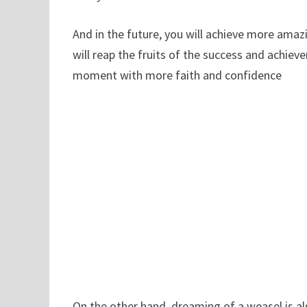
And in the future, you will achieve more amaz
will reap the fruits of the success and achiev
moment with more faith and confidence
On the other hand, dreaming of a weasel is als