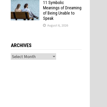
11 Symbolic
Meanings of Dreaming
of Being Unable to
Speak
August 6, 2026
ARCHIVES
Archives