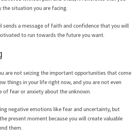
the situation you are facing.
l sends a message of faith and confidence that you will
otivated to run towards the future you want.
g
u are not seizing the important opportunities that come
 things in your life right now, and you are not even
e of fear or anxiety about the unknown.
ng negative emotions like fear and uncertainty, but
the present moment because you will create valuable
cend them.