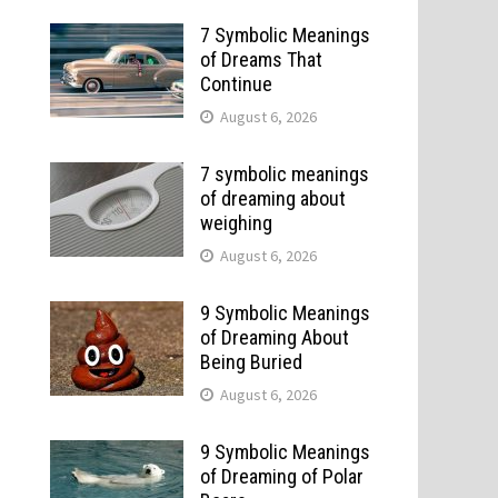
7 Symbolic Meanings
of Dreams That
Continue
August 6, 2026
7 symbolic meanings
of dreaming about
weighing
August 6, 2026
9 Symbolic Meanings
of Dreaming About
Being Buried
August 6, 2026
9 Symbolic Meanings
of Dreaming of Polar