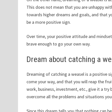
This does not mean that you are unhappy with 
towards higher dreams and goals, and that you
be a more positive sign.
Over time, your positive attitude and mindset
brave enough to go your own way.
Dream about catching a we
Dreaming of catching a weasel is a positive si
come your way, and that you will reap the fruit
work, business, investment, etc., give it a tr
overcome all the problems and situations you 
Since this dream tells you that nothing can be 