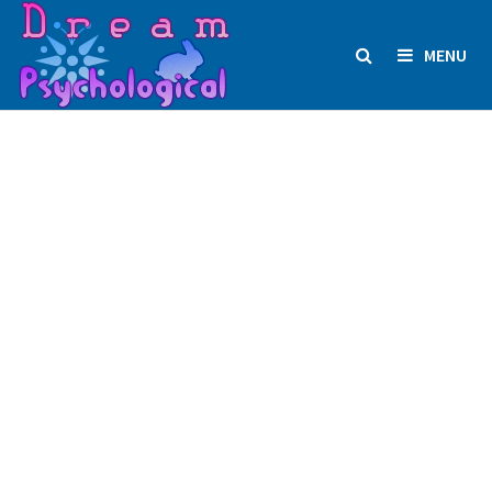
Skip
to
MENU
content