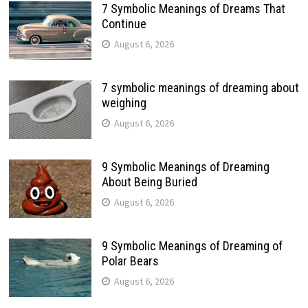
7 Symbolic Meanings of Dreams That
Continue
August 6, 2026
7 symbolic meanings of dreaming about
weighing
August 6, 2026
9 Symbolic Meanings of Dreaming
About Being Buried
August 6, 2026
9 Symbolic Meanings of Dreaming of
Polar Bears
August 6, 2026