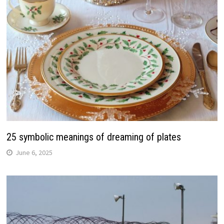
25 symbolic meanings of dreaming of plates
June 6, 2025