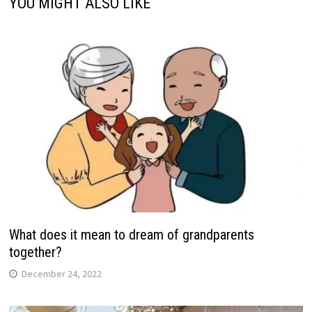
YOU MIGHT ALSO LIKE
What does it mean to dream of grandparents
together?
December 24, 2022