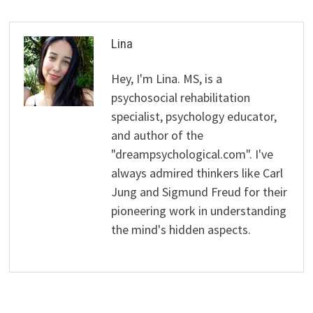
Lina
Hey, I'm Lina. MS, is a
psychosocial rehabilitation
specialist, psychology educator,
and author of the
"dreampsychological.com". I've
always admired thinkers like Carl
Jung and Sigmund Freud for their
pioneering work in understanding
the mind's hidden aspects.