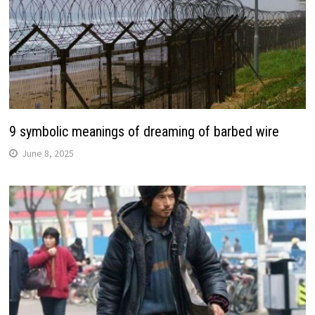
9 symbolic meanings of dreaming of barbed wire
June 8, 2025