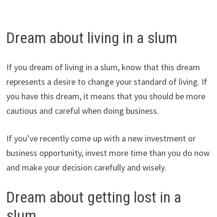
Dream about living in a slum
If you dream of living in a slum, know that this dream
represents a desire to change your standard of living. If
you have this dream, it means that you should be more
cautious and careful when doing business.
If you’ve recently come up with a new investment or
business opportunity, invest more time than you do now
and make your decision carefully and wisely.
Dream about getting lost in a
slum