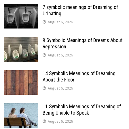
7 symbolic meanings of Dreaming of
Urinating
August 6, 2026
9 Symbolic Meanings of Dreams About
Repression
August 6, 2026
14 Symbolic Meanings of Dreaming
About the Floor
August 6, 2026
11 Symbolic Meanings of Dreaming of
Being Unable to Speak
August 6, 2026