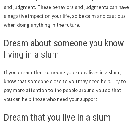
and judgment. These behaviors and judgments can have
a negative impact on your life, so be calm and cautious
when doing anything in the future.
Dream about someone you know
living in a slum
If you dream that someone you know lives in a slum,
know that someone close to you may need help. Try to
pay more attention to the people around you so that
you can help those who need your support.
Dream that you live in a slum