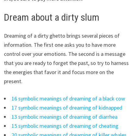
Dream about a dirty slum
Dreaming of a dirty ghetto brings several pieces of
information. The first one asks you to have more
control over your emotions. The second is a message
that you are ready to forget the past, so try to harness
the energies that favor it and focus more on the
present.
16 symbolic meanings of dreaming of a black cow
17 symbolic meanings of dreaming of kidnapped
13 symbolic meanings of dreaming of diarrhea
15 symbolic meanings of dreaming of cheating
20 symbolic meanings of dreaming of killer whales