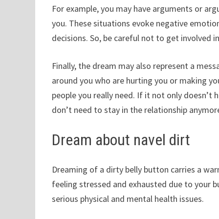
For example, you may have arguments or argum
you. These situations evoke negative emotion
decisions. So, be careful not to get involved 
Finally, the dream may also represent a messa
around you who are hurting you or making you d
people you really need. If it not only doesn’t 
don’t need to stay in the relationship anymor
Dream about navel dirt
Dreaming of a dirty belly button carries a w
feeling stressed and exhausted due to your bu
serious physical and mental health issues.