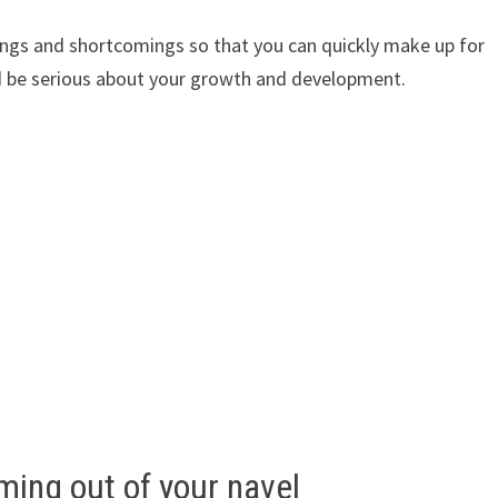
ings and shortcomings so that you can quickly make up for
and be serious about your growth and development.
ing out of your navel