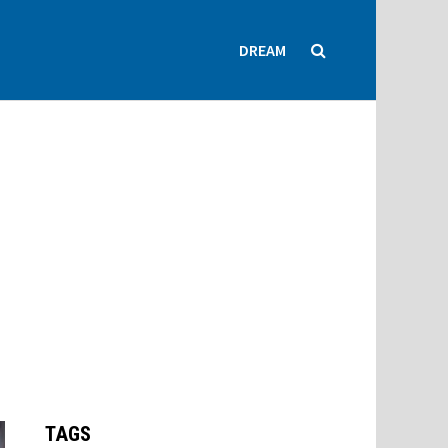
DREAM
TAGS