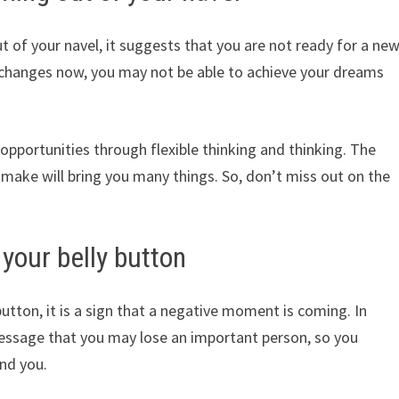
of your navel, it suggests that you are not ready for a ne
 changes now, you may not be able to achieve your dreams
opportunities through flexible thinking and thinking. The
 make will bring you many things. So, don’t miss out on the
your belly button
tton, it is a sign that a negative moment is coming. In
message that you may lose an important person, so you
nd you.