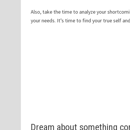
Also, take the time to analyze your shortcom
your needs. It’s time to find your true self 
Dream about something com