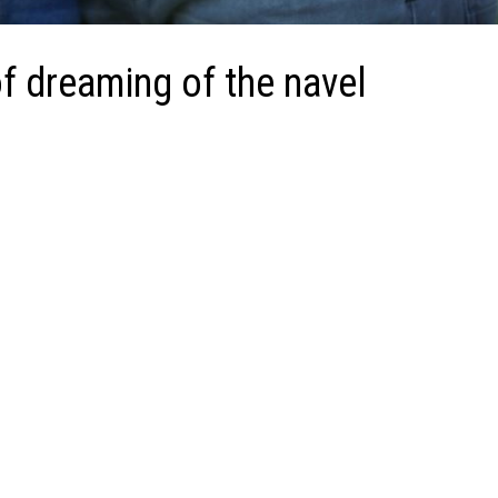
f dreaming of the navel