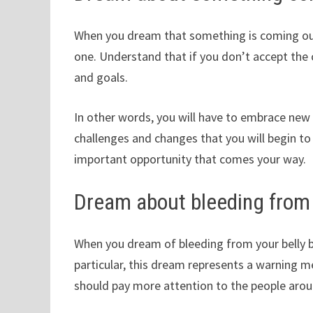
When you dream that something is coming out 
one. Understand that if you don’t accept the
and goals.
In other words, you will have to embrace new 
challenges and changes that you will begin to
important opportunity that comes your way.
Dream about bleeding from 
When you dream of bleeding from your belly bu
particular, this dream represents a warning 
should pay more attention to the people arou