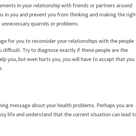
ents in your relationship with friends or partners around
s in you and prevent you from thinking and making the righ
in unnecessary quarrels or problems.
ge for you to reconsider your relationships with the people
ifficult. Try to diagnose exactly if these people are the
help you, but even hurts you, you will have to accept that you
e.
arning message about your health problems. Perhaps you are
sy life and understand that the current situation can lead t