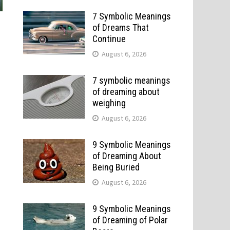
7 Symbolic Meanings
of Dreams That
Continue
August 6, 2026
7 symbolic meanings
of dreaming about
weighing
August 6, 2026
9 Symbolic Meanings
of Dreaming About
Being Buried
August 6, 2026
9 Symbolic Meanings
of Dreaming of Polar