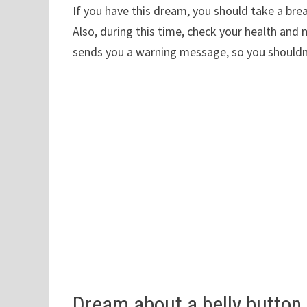
If you have this dream, you should take a bre
Also, during this time, check your health an
sends you a warning message, so you shouldn’t
Dream about a belly button 