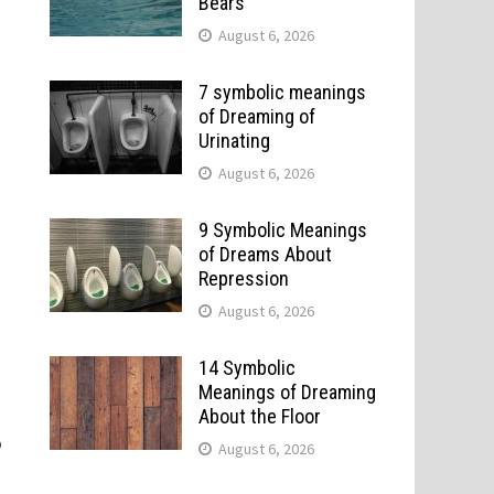
Bears
August 6, 2026
7 symbolic meanings
of Dreaming of
Urinating
August 6, 2026
9 Symbolic Meanings
of Dreams About
Repression
August 6, 2026
14 Symbolic
Meanings of Dreaming
About the Floor
o
August 6, 2026