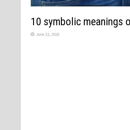
10 symbolic meanings o
June 22, 2025