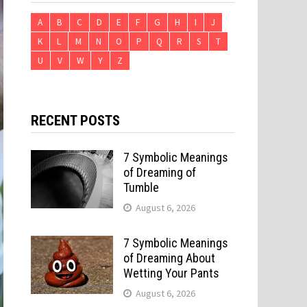
A
B
C
D
E
F
G
H
I
J
K
L
M
N
O
P
Q
R
S
T
U
V
W
Y
Z
RECENT POSTS
7 Symbolic Meanings
of Dreaming of
Tumble
August 6, 2026
7 Symbolic Meanings
of Dreaming About
Wetting Your Pants
August 6, 2026