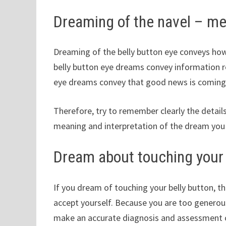
Dreaming of the navel – m
Dreaming of the belly button eye conveys how y
belly button eye dreams convey information r
eye dreams convey that good news is coming, 
Therefore, try to remember clearly the detail
meaning and interpretation of the dream you
Dream about touching your 
If you dream of touching your belly button, t
accept yourself. Because you are too generous
make an accurate diagnosis and assessment o