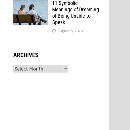
11 Symbolic
Meanings of Dreaming
of Being Unable to
Speak
August 6, 2026
ARCHIVES
Archives