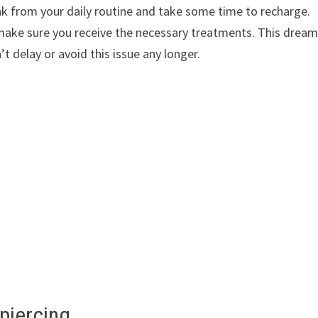
ak from your daily routine and take some time to recharge.
d make sure you receive the necessary treatments. This drea
 delay or avoid this issue any longer.
piercing