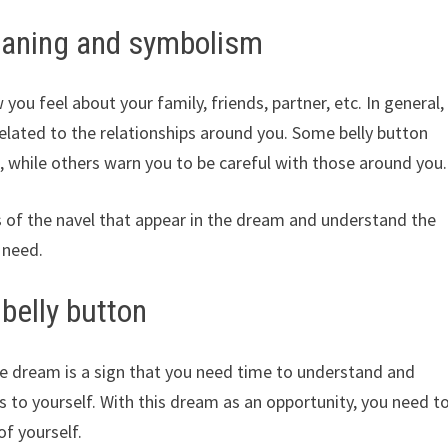
eaning and symbolism
ou feel about your family, friends, partner, etc. In general,
elated to the relationships around you. Some belly button
while others warn you to be careful with those around you.
s of the navel that appear in the dream and understand the
 need.
belly button
he dream is a sign that you need time to understand and
 to yourself. With this dream as an opportunity, you need t
f yourself.