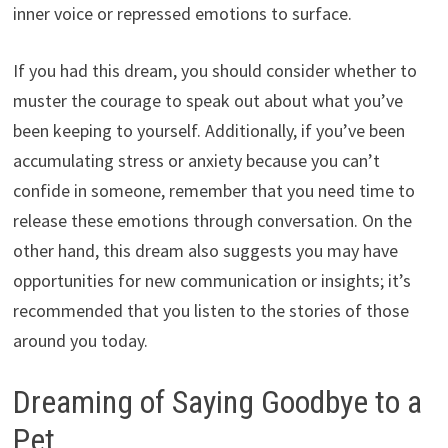
inner voice or repressed emotions to surface.
If you had this dream, you should consider whether to
muster the courage to speak out about what you’ve
been keeping to yourself. Additionally, if you’ve been
accumulating stress or anxiety because you can’t
confide in someone, remember that you need time to
release these emotions through conversation. On the
other hand, this dream also suggests you may have
opportunities for new communication or insights; it’s
recommended that you listen to the stories of those
around you today.
Dreaming of Saying Goodbye to a
Pet