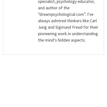
specialist, psychology educator,
and author of the
"dreampsychological.com". I've
always admired thinkers like Carl
Jung and Sigmund Freud for their
pioneering work in understanding
the mind's hidden aspects.