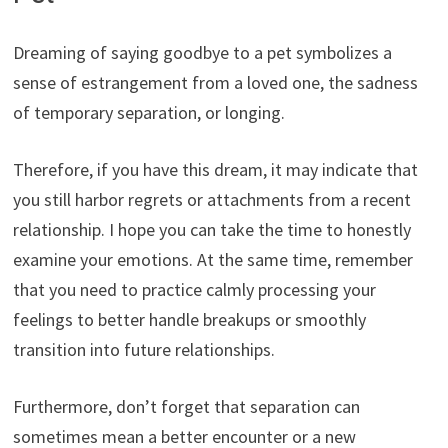
Dreaming of saying goodbye to a pet symbolizes a
sense of estrangement from a loved one, the sadness
of temporary separation, or longing.
Therefore, if you have this dream, it may indicate that
you still harbor regrets or attachments from a recent
relationship. I hope you can take the time to honestly
examine your emotions. At the same time, remember
that you need to practice calmly processing your
feelings to better handle breakups or smoothly
transition into future relationships.
Furthermore, don’t forget that separation can
sometimes mean a better encounter or a new