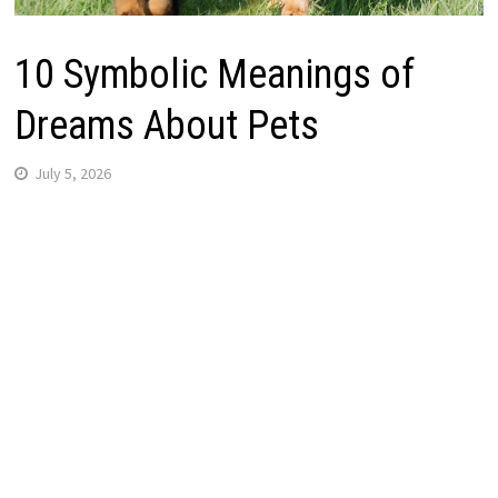
10 Symbolic Meanings of
Dreams About Pets
July 5, 2026