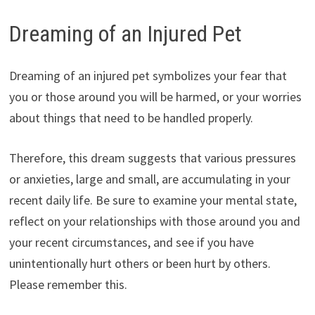
Dreaming of an Injured Pet
Dreaming of an injured pet symbolizes your fear that
you or those around you will be harmed, or your worries
about things that need to be handled properly.
Therefore, this dream suggests that various pressures
or anxieties, large and small, are accumulating in your
recent daily life. Be sure to examine your mental state,
reflect on your relationships with those around you and
your recent circumstances, and see if you have
unintentionally hurt others or been hurt by others.
Please remember this.