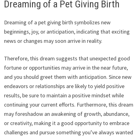
Dreaming of a Pet Giving Birth
Dreaming of a pet giving birth symbolizes new
beginnings, joy, or anticipation, indicating that exciting
news or changes may soon arrive in reality.
Therefore, this dream suggests that unexpected good
fortune or opportunities may arrive in the near future,
and you should greet them with anticipation. Since new
endeavors or relationships are likely to yield positive
results, be sure to maintain a positive mindset while
continuing your current efforts. Furthermore, this dream
may foreshadow an awakening of growth, abundance,
or creativity, making it a good opportunity to embrace
challenges and pursue something you’ve always wanted