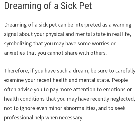
Dreaming of a Sick Pet
Dreaming of a sick pet can be interpreted as a warning
signal about your physical and mental state in real life,
symbolizing that you may have some worries or
anxieties that you cannot share with others.
Therefore, if you have such a dream, be sure to carefully
examine your recent health and mental state. People
often advise you to pay more attention to emotions or
health conditions that you may have recently neglected,
not to ignore even minor abnormalities, and to seek
professional help when necessary.