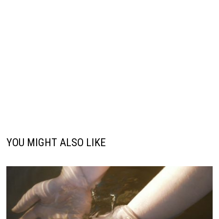
YOU MIGHT ALSO LIKE