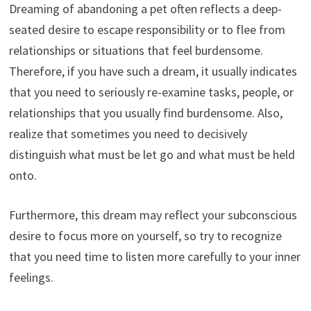
Dreaming of abandoning a pet often reflects a deep-
seated desire to escape responsibility or to flee from
relationships or situations that feel burdensome.
Therefore, if you have such a dream, it usually indicates
that you need to seriously re-examine tasks, people, or
relationships that you usually find burdensome. Also,
realize that sometimes you need to decisively
distinguish what must be let go and what must be held
onto.
Furthermore, this dream may reflect your subconscious
desire to focus more on yourself, so try to recognize
that you need time to listen more carefully to your inner
feelings.