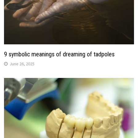
9 symbolic meanings of dreaming of tadpoles
June 26, 2025