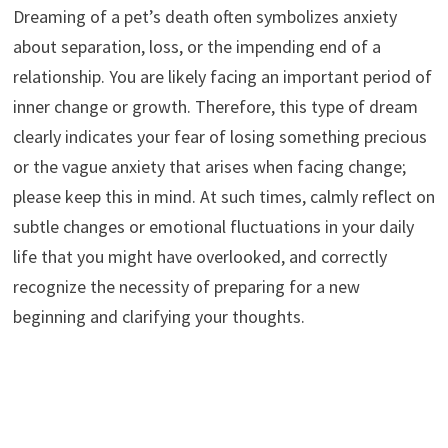
Dreaming of a pet’s death often symbolizes anxiety
about separation, loss, or the impending end of a
relationship. You are likely facing an important period of
inner change or growth. Therefore, this type of dream
clearly indicates your fear of losing something precious
or the vague anxiety that arises when facing change;
please keep this in mind. At such times, calmly reflect on
subtle changes or emotional fluctuations in your daily
life that you might have overlooked, and correctly
recognize the necessity of preparing for a new
beginning and clarifying your thoughts.