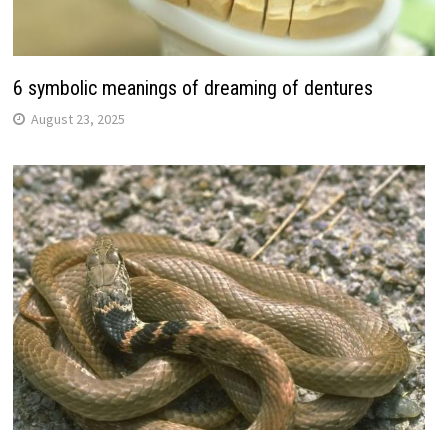
6 symbolic meanings of dreaming of dentures
August 23, 2025