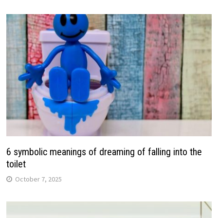
6 symbolic meanings of dreaming of falling into the
toilet
October 7, 2025