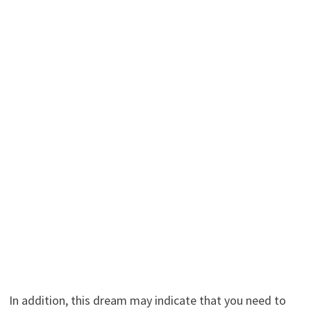
In addition, this dream may indicate that you need to