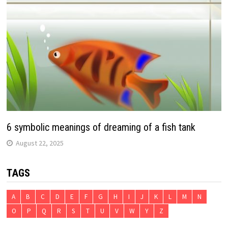
6 symbolic meanings of dreaming of a fish tank
August 22, 2025
TAGS
A
B
C
D
E
F
G
H
I
J
K
L
M
N
O
P
Q
R
S
T
U
V
W
Y
Z