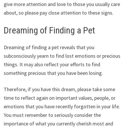
give more attention and love to those you usually care
about, so please pay close attention to these signs.
Dreaming of Finding a Pet
Dreaming of finding a pet reveals that you
subconsciously yearn to find lost emotions or precious
things. It may also reflect your efforts to find
something precious that you have been losing.
Therefore, if you have this dream, please take some
time to reflect again on important values, people, or
emotions that you have recently forgotten in your life.
You must remember to seriously consider the
importance of what you currently cherish most and