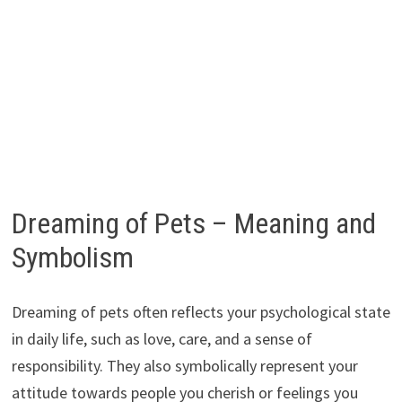
Dreaming of Pets – Meaning and
Symbolism
Dreaming of pets often reflects your psychological state
in daily life, such as love, care, and a sense of
responsibility. They also symbolically represent your
attitude towards people you cherish or feelings you