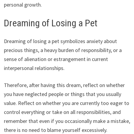
personal growth.
Dreaming of Losing a Pet
Dreaming of losing a pet symbolizes anxiety about
precious things, a heavy burden of responsibility, or a
sense of alienation or estrangement in current
interpersonal relationships.
Therefore, after having this dream, reflect on whether
you have neglected people or things that you usually
value. Reflect on whether you are currently too eager to
control everything or take on all responsibilities, and
remember that even if you occasionally make a mistake,
there is no need to blame yourself excessively.