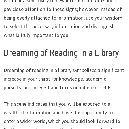
world or a sensitivity to new information. You should
pay close attention to these signs; however, instead of
being overly attached to information, use your wisdom
to select the necessary information and distinguish
what is truly important to you.
Dreaming of Reading in a Library
Dreaming of reading in a library symbolizes a significant
increase in your thirst for knowledge, academic
pursuits, and interest and focus on different fields.
This scene indicates that you will be exposed to a
wealth of information and have the opportunity to
enter a wider world, which you should look forward to.