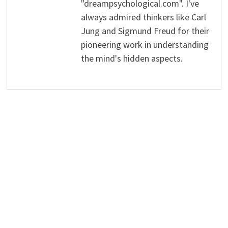
"dreampsychological.com". I've
always admired thinkers like Carl
Jung and Sigmund Freud for their
pioneering work in understanding
the mind's hidden aspects.