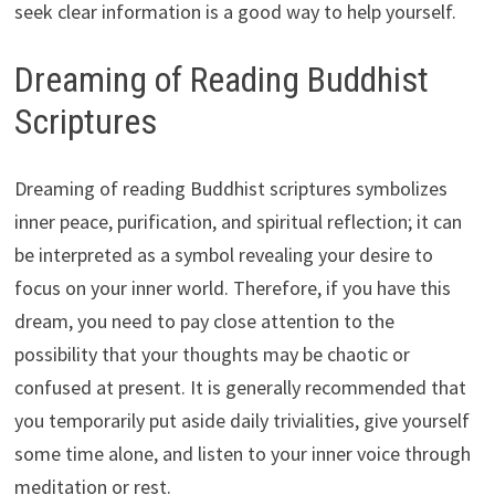
seek clear information is a good way to help yourself.
Dreaming of Reading Buddhist
Scriptures
Dreaming of reading Buddhist scriptures symbolizes
inner peace, purification, and spiritual reflection; it can
be interpreted as a symbol revealing your desire to
focus on your inner world. Therefore, if you have this
dream, you need to pay close attention to the
possibility that your thoughts may be chaotic or
confused at present. It is generally recommended that
you temporarily put aside daily trivialities, give yourself
some time alone, and listen to your inner voice through
meditation or rest.