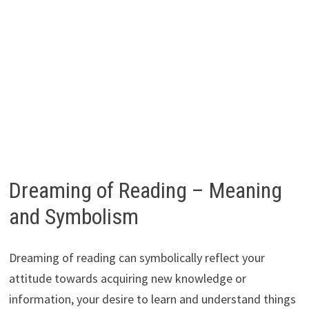
Dreaming of Reading – Meaning
and Symbolism
Dreaming of reading can symbolically reflect your
attitude towards acquiring new knowledge or
information, your desire to learn and understand things