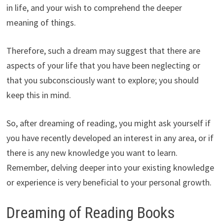
in life, and your wish to comprehend the deeper
meaning of things.
Therefore, such a dream may suggest that there are
aspects of your life that you have been neglecting or
that you subconsciously want to explore; you should
keep this in mind.
So, after dreaming of reading, you might ask yourself if
you have recently developed an interest in any area, or if
there is any new knowledge you want to learn.
Remember, delving deeper into your existing knowledge
or experience is very beneficial to your personal growth.
Dreaming of Reading Books