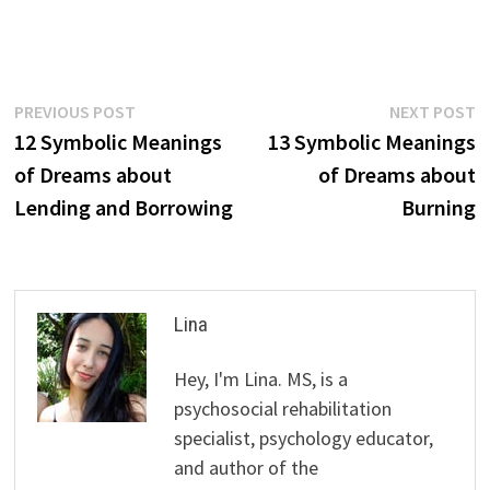
Post
Previous
N
PREVIOUS POST
NEXT POST
post:
p
12 Symbolic Meanings
13 Symbolic Meanings
navigation
of Dreams about
of Dreams about
Lending and Borrowing
Burning
Lina
Hey, I'm Lina. MS, is a
psychosocial rehabilitation
specialist, psychology educator,
and author of the