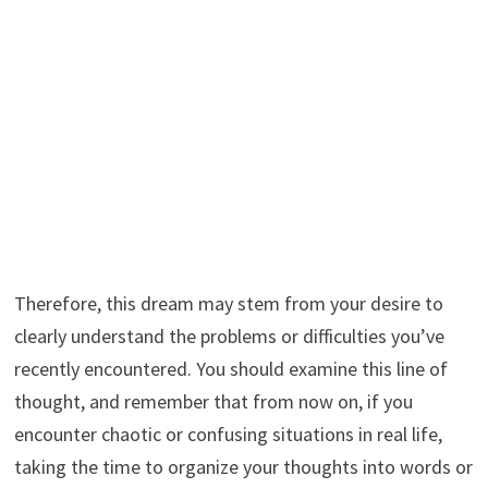
Therefore, this dream may stem from your desire to
clearly understand the problems or difficulties you’ve
recently encountered. You should examine this line of
thought, and remember that from now on, if you
encounter chaotic or confusing situations in real life,
taking the time to organize your thoughts into words or