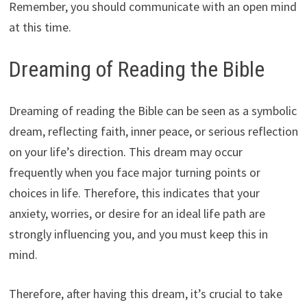
Remember, you should communicate with an open mind
at this time.
Dreaming of Reading the Bible
Dreaming of reading the Bible can be seen as a symbolic
dream, reflecting faith, inner peace, or serious reflection
on your life’s direction. This dream may occur
frequently when you face major turning points or
choices in life. Therefore, this indicates that your
anxiety, worries, or desire for an ideal life path are
strongly influencing you, and you must keep this in
mind.
Therefore, after having this dream, it’s crucial to take