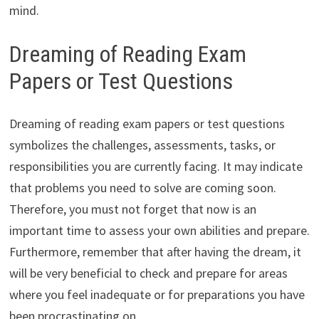
mind.
Dreaming of Reading Exam
Papers or Test Questions
Dreaming of reading exam papers or test questions
symbolizes the challenges, assessments, tasks, or
responsibilities you are currently facing. It may indicate
that problems you need to solve are coming soon.
Therefore, you must not forget that now is an
important time to assess your own abilities and prepare.
Furthermore, remember that after having the dream, it
will be very beneficial to check and prepare for areas
where you feel inadequate or for preparations you have
been procrastinating on.