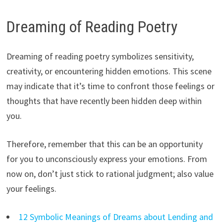
Dreaming of Reading Poetry
Dreaming of reading poetry symbolizes sensitivity,
creativity, or encountering hidden emotions. This scene
may indicate that it’s time to confront those feelings or
thoughts that have recently been hidden deep within
you.
Therefore, remember that this can be an opportunity
for you to unconsciously express your emotions. From
now on, don’t just stick to rational judgment; also value
your feelings.
12 Symbolic Meanings of Dreams about Lending and