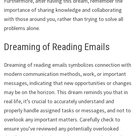
Furthermore, after having this dream, remember the
importance of sharing knowledge and collaborating
with those around you, rather than trying to solve all
problems alone.
Dreaming of Reading Emails
Dreaming of reading emails symbolizes connection with
modern communication methods, work, or important
messages, indicating that new opportunities or changes
may be on the horizon. This dream reminds you that in
real life, it’s crucial to accurately understand and
properly handle assigned tasks or messages, and not to
overlook any important matters. Carefully check to
ensure you’ve reviewed any potentially overlooked