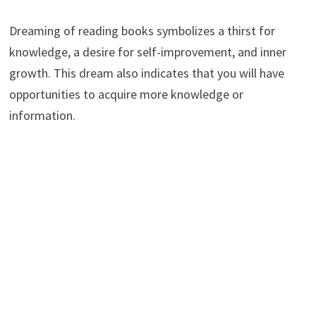
Dreaming of reading books symbolizes a thirst for
knowledge, a desire for self-improvement, and inner
growth. This dream also indicates that you will have
opportunities to acquire more knowledge or
information.