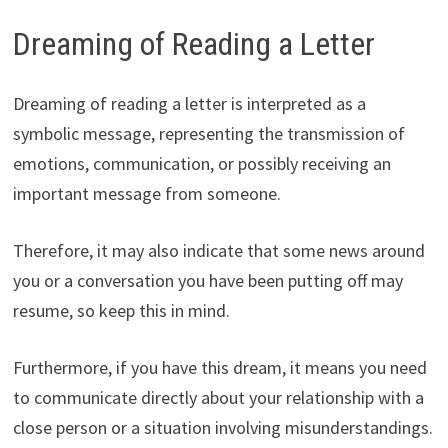
Dreaming of Reading a Letter
Dreaming of reading a letter is interpreted as a
symbolic message, representing the transmission of
emotions, communication, or possibly receiving an
important message from someone.
Therefore, it may also indicate that some news around
you or a conversation you have been putting off may
resume, so keep this in mind.
Furthermore, if you have this dream, it means you need
to communicate directly about your relationship with a
close person or a situation involving misunderstandings.