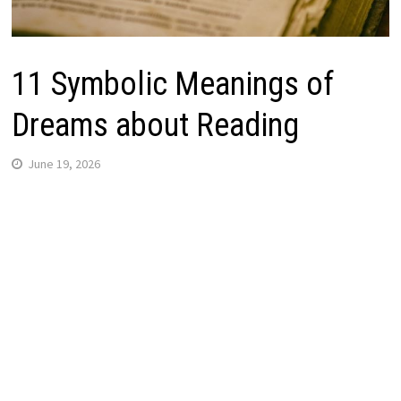
11 Symbolic Meanings of
Dreams about Reading
June 19, 2026