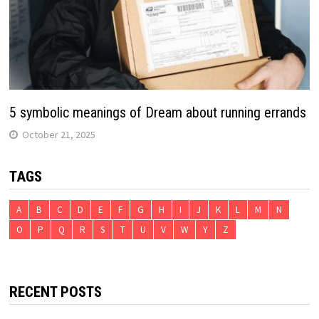
5 symbolic meanings of Dream about running errands
October 21, 2025
TAGS
A
B
C
D
E
F
G
H
I
J
K
L
M
N
O
P
Q
R
S
T
U
V
W
Y
Z
RECENT POSTS