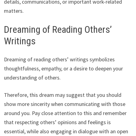
details, communications, or important work-related
matters.
Dreaming of Reading Others’
Writings
Dreaming of reading others’ writings symbolizes
thoughtfulness, empathy, or a desire to deepen your
understanding of others.
Therefore, this dream may suggest that you should
show more sincerity when communicating with those
around you. Pay close attention to this and remember
that respecting others’ opinions and feelings is
essential, while also engaging in dialogue with an open