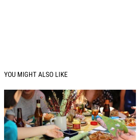
YOU MIGHT ALSO LIKE