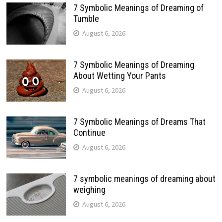
7 Symbolic Meanings of Dreaming of
Tumble
August 6, 2026
7 Symbolic Meanings of Dreaming
About Wetting Your Pants
August 6, 2026
7 Symbolic Meanings of Dreams That
Continue
August 6, 2026
7 symbolic meanings of dreaming about
weighing
August 6, 2026