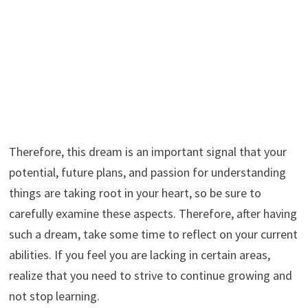
Therefore, this dream is an important signal that your
potential, future plans, and passion for understanding
things are taking root in your heart, so be sure to
carefully examine these aspects. Therefore, after having
such a dream, take some time to reflect on your current
abilities. If you feel you are lacking in certain areas,
realize that you need to strive to continue growing and
not stop learning.