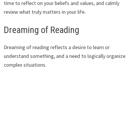
time to reflect on your beliefs and values, and calmly
review what truly matters in your life.
Dreaming of Reading
Dreaming of reading reflects a desire to learn or
understand something, and a need to logically organize
complex situations.