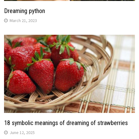
Dreaming python
March 21, 2023
18 symbolic meanings of dreaming of strawberries
June 12, 2025