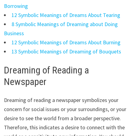
Borrowing
12 Symbolic Meanings of Dreams About Tearing
8 Symbolic Meanings of Dreaming about Doing
Business
12 Symbolic Meanings of Dreams About Burning
13 Symbolic Meanings of Dreaming of Bouquets
Dreaming of Reading a
Newspaper
Dreaming of reading a newspaper symbolizes your
concern for social issues or your surroundings, or your
desire to see the world from a broader perspective.
Therefore, this indicates a desire to connect with the