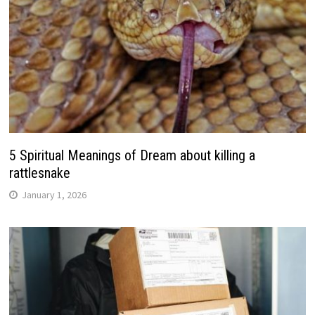
5 Spiritual Meanings of Dream about killing a
rattlesnake
January 1, 2026