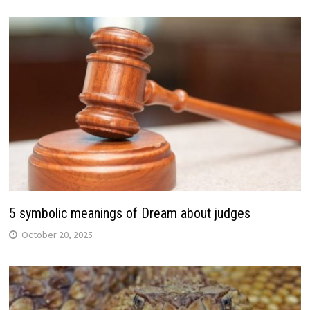
5 symbolic meanings of Dream about judges
October 20, 2025