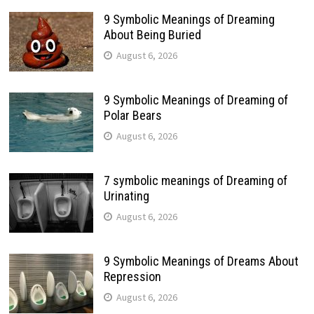
9 Symbolic Meanings of Dreaming
About Being Buried
August 6, 2026
9 Symbolic Meanings of Dreaming of
Polar Bears
August 6, 2026
7 symbolic meanings of Dreaming of
Urinating
August 6, 2026
9 Symbolic Meanings of Dreams About
Repression
August 6, 2026