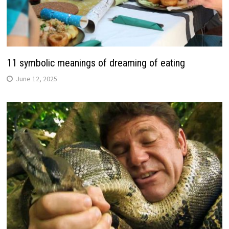
11 symbolic meanings of dreaming of eating
June 12, 2025