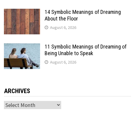
14 Symbolic Meanings of Dreaming
About the Floor
August 6, 2026
11 Symbolic Meanings of Dreaming of
Being Unable to Speak
August 6, 2026
ARCHIVES
Archives