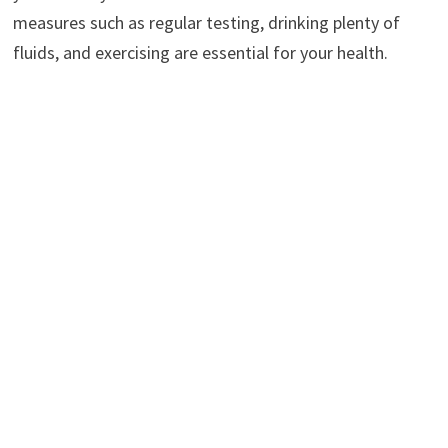
measures such as regular testing, drinking plenty of
fluids, and exercising are essential for your health.