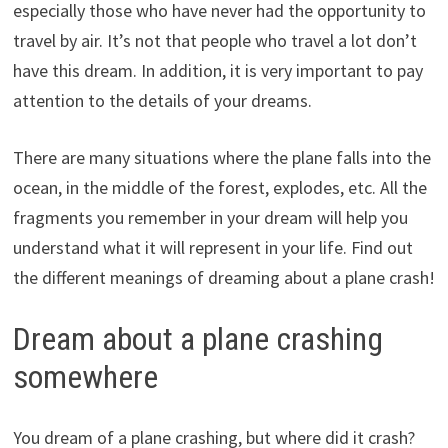
especially those who have never had the opportunity to
travel by air. It’s not that people who travel a lot don’t
have this dream. In addition, it is very important to pay
attention to the details of your dreams.
There are many situations where the plane falls into the
ocean, in the middle of the forest, explodes, etc. All the
fragments you remember in your dream will help you
understand what it will represent in your life. Find out
the different meanings of dreaming about a plane crash!
Dream about a plane crashing
somewhere
You dream of a plane crashing, but where did it crash?