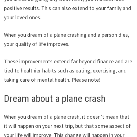
positive results. This can also extend to your family and
your loved ones.
When you dream of a plane crashing and a person dies,
your quality of life improves.
These improvements extend far beyond finance and are
tied to healthier habits such as eating, exercising, and
taking care of mental health. Please note!
Dream about a plane crash
When you dream of a plane crash, it doesn’t mean that
it will happen on your next trip, but that some aspect of
your life will improve. This change will happen in your