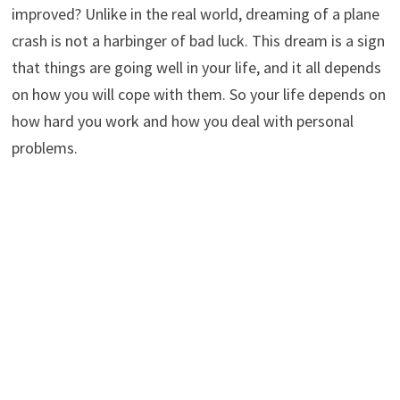
improved? Unlike in the real world, dreaming of a plane
crash is not a harbinger of bad luck. This dream is a sign
that things are going well in your life, and it all depends
on how you will cope with them. So your life depends on
how hard you work and how you deal with personal
problems.