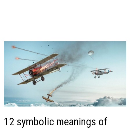
12 symbolic meanings of