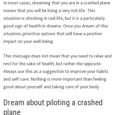
In most cases, dreaming that you are in a crashed plane
means that you will be living a very rich life. This
situation is shocking in real life, but it is a particularly
good sign of health in dreams. Once you dream of this
situation, prioritize options that will have a positive
impact on your well-being.
This message does not mean that you need to relax and
rest for the sake of health, but rather the opposite.
Always use this as a suggestion to improve your habits
and self-care. Nothing is more important than feeling
good about yourself and taking care of your body.
Dream about piloting a crashed
plane