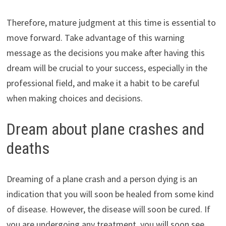
Therefore, mature judgment at this time is essential to
move forward. Take advantage of this warning
message as the decisions you make after having this
dream will be crucial to your success, especially in the
professional field, and make it a habit to be careful
when making choices and decisions.
Dream about plane crashes and
deaths
Dreaming of a plane crash and a person dying is an
indication that you will soon be healed from some kind
of disease. However, the disease will soon be cured. If
you are undergoing any treatment, you will soon see