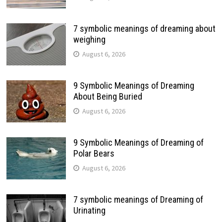
7 symbolic meanings of dreaming about
weighing
August 6, 2026
9 Symbolic Meanings of Dreaming
About Being Buried
August 6, 2026
9 Symbolic Meanings of Dreaming of
Polar Bears
August 6, 2026
7 symbolic meanings of Dreaming of
Urinating