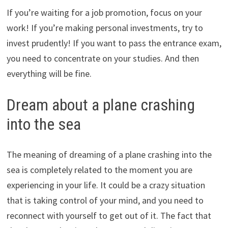
If you’re waiting for a job promotion, focus on your
work! If you’re making personal investments, try to
invest prudently! If you want to pass the entrance exam,
you need to concentrate on your studies. And then
everything will be fine.
Dream about a plane crashing
into the sea
The meaning of dreaming of a plane crashing into the
sea is completely related to the moment you are
experiencing in your life. It could be a crazy situation
that is taking control of your mind, and you need to
reconnect with yourself to get out of it. The fact that