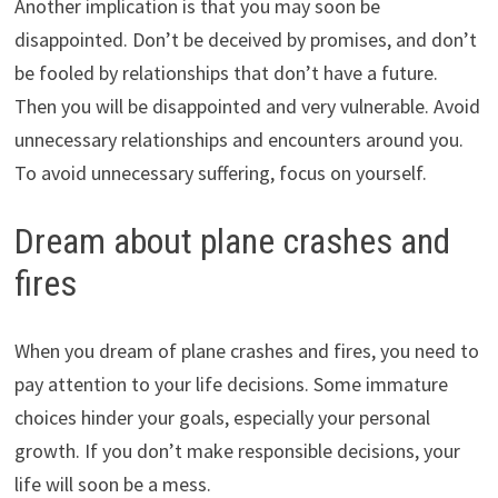
Another implication is that you may soon be
disappointed. Don’t be deceived by promises, and don’t
be fooled by relationships that don’t have a future.
Then you will be disappointed and very vulnerable. Avoid
unnecessary relationships and encounters around you.
To avoid unnecessary suffering, focus on yourself.
Dream about plane crashes and
fires
When you dream of plane crashes and fires, you need to
pay attention to your life decisions. Some immature
choices hinder your goals, especially your personal
growth. If you don’t make responsible decisions, your
life will soon be a mess.