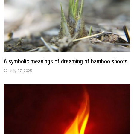
6 symbolic meanings of dreaming of bamboo shoots
July 27, 2025