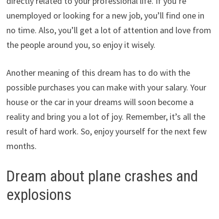
directly related to your professional life. If you’re
unemployed or looking for a new job, you’ll find one in
no time. Also, you’ll get a lot of attention and love from
the people around you, so enjoy it wisely.
Another meaning of this dream has to do with the
possible purchases you can make with your salary. Your
house or the car in your dreams will soon become a
reality and bring you a lot of joy. Remember, it’s all the
result of hard work. So, enjoy yourself for the next few
months.
Dream about plane crashes and
explosions