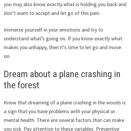
you may also know exactly what is holding you back and
don’t want to accept and let go of this pain.
Immerse yourself in your emotions and try to
understand what’s going on. If you know exactly what
makes you unhappy, then it’s time to let go and move
on.
Dream about a plane crashing in
the forest
Know that dreaming of a plane crashing in the woods is
a sign that you have problems with your physical or
mental health. There are several factors that can make
you sick. Pay attention to these variables. Preventive