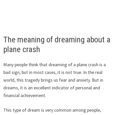
The meaning of dreaming about a
plane crash
Many people think that dreaming of a plane crash is a
bad sign, but in most cases, it is not true. In the real
world, this tragedy brings us fear and anxiety. But in
dreams, it is an excellent indicator of personal and
financial achievement.
This type of dream is very common among people,