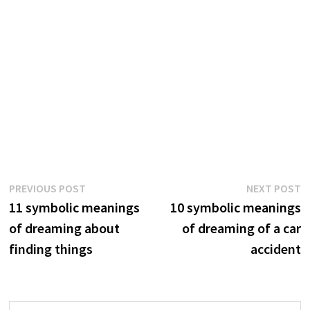
Post
Previous
N
PREVIOUS POST
NEXT POST
post:
p
11 symbolic meanings
10 symbolic meanings
navigation
of dreaming about
of dreaming of a car
finding things
accident