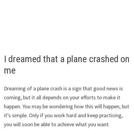
I dreamed that a plane crashed on
me
Dreaming of a plane crash is a sign that good news is
coming, but it all depends on your efforts to make it
happen. You may be wondering how this will happen, but
it’s simple. Only if you work hard and keep practicing,
you will soon be able to achieve what you want.