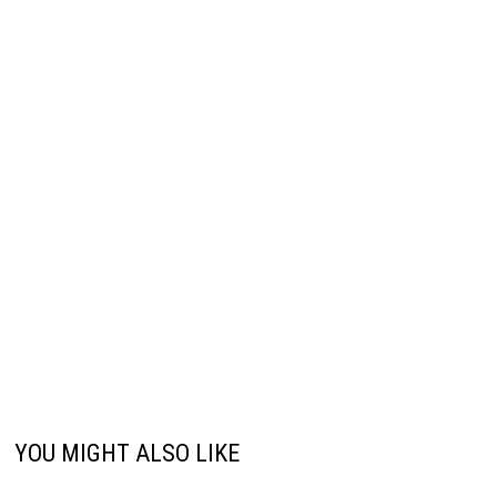
YOU MIGHT ALSO LIKE