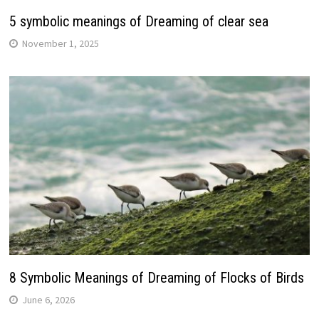
5 symbolic meanings of Dreaming of clear sea
November 1, 2025
8 Symbolic Meanings of Dreaming of Flocks of Birds
June 6, 2026