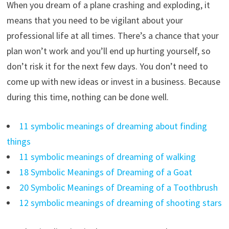
When you dream of a plane crashing and exploding, it
means that you need to be vigilant about your
professional life at all times. There’s a chance that your
plan won’t work and you’ll end up hurting yourself, so
don’t risk it for the next few days. You don’t need to
come up with new ideas or invest in a business. Because
during this time, nothing can be done well.
11 symbolic meanings of dreaming about finding
things
11 symbolic meanings of dreaming of walking
18 Symbolic Meanings of Dreaming of a Goat
20 Symbolic Meanings of Dreaming of a Toothbrush
12 symbolic meanings of dreaming of shooting stars