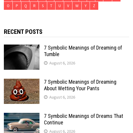
O
P
Q
R
S
T
U
V
W
Y
Z
RECENT POSTS
7 Symbolic Meanings of Dreaming of
Tumble
August 6, 2026
7 Symbolic Meanings of Dreaming
About Wetting Your Pants
August 6, 2026
7 Symbolic Meanings of Dreams That
Continue
August 6, 2026