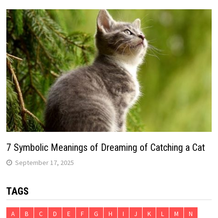
7 Symbolic Meanings of Dreaming of Catching a Cat
September 17, 2025
TAGS
A
B
C
D
E
F
G
H
I
J
K
L
M
N