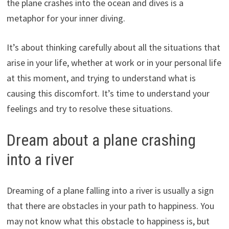
the plane crashes into the ocean and dives is a
metaphor for your inner diving.
It’s about thinking carefully about all the situations that
arise in your life, whether at work or in your personal life
at this moment, and trying to understand what is
causing this discomfort. It’s time to understand your
feelings and try to resolve these situations.
Dream about a plane crashing
into a river
Dreaming of a plane falling into a river is usually a sign
that there are obstacles in your path to happiness. You
may not know what this obstacle to happiness is, but