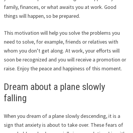
family, finances, or what awaits you at work. Good
things will happen, so be prepared.
This motivation will help you solve the problems you
need to solve, for example, friends or relatives with
whom you don’t get along. At work, your efforts will
soon be recognized and you will receive a promotion or
raise. Enjoy the peace and happiness of this moment.
Dream about a plane slowly
falling
When you dream of a plane slowly descending, it is a
sign that anxiety is about to take over. These fears of