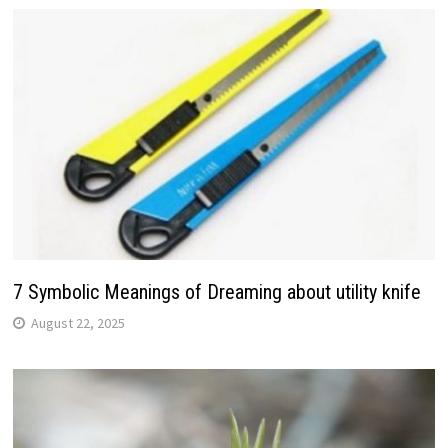
7 Symbolic Meanings of Dreaming about utility knife
August 22, 2025