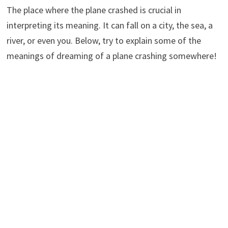
The place where the plane crashed is crucial in
interpreting its meaning. It can fall on a city, the sea, a
river, or even you. Below, try to explain some of the
meanings of dreaming of a plane crashing somewhere!