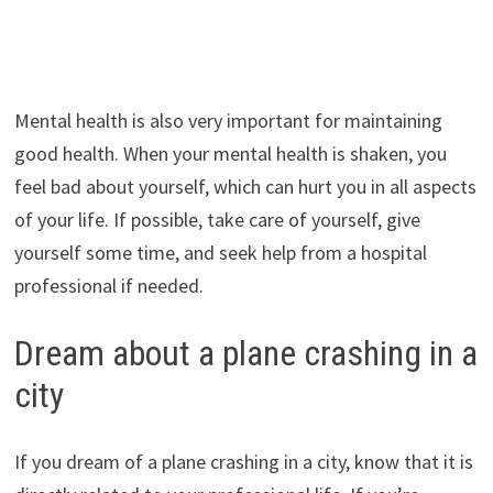
Mental health is also very important for maintaining
good health. When your mental health is shaken, you
feel bad about yourself, which can hurt you in all aspects
of your life. If possible, take care of yourself, give
yourself some time, and seek help from a hospital
professional if needed.
Dream about a plane crashing in a
city
If you dream of a plane crashing in a city, know that it is