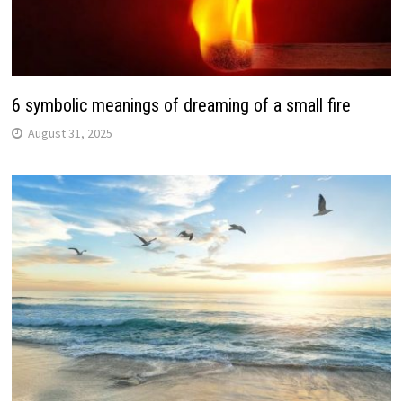
6 symbolic meanings of dreaming of a small fire
August 31, 2025