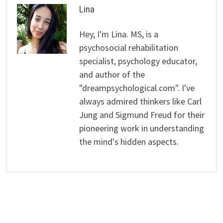
Lina
Hey, I'm Lina. MS, is a
psychosocial rehabilitation
specialist, psychology educator,
and author of the
"dreampsychological.com". I've
always admired thinkers like Carl
Jung and Sigmund Freud for their
pioneering work in understanding
the mind's hidden aspects.