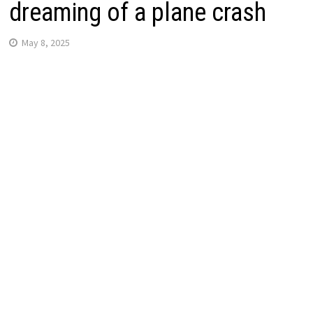
dreaming of a plane crash
May 8, 2025