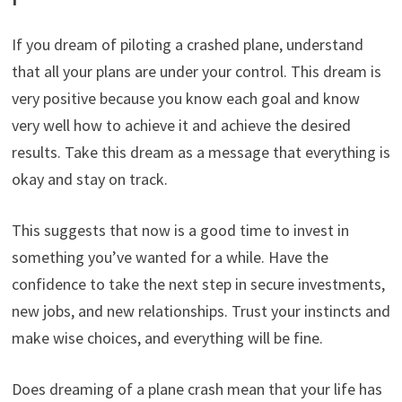
If you dream of piloting a crashed plane, understand
that all your plans are under your control. This dream is
very positive because you know each goal and know
very well how to achieve it and achieve the desired
results. Take this dream as a message that everything is
okay and stay on track.
This suggests that now is a good time to invest in
something you’ve wanted for a while. Have the
confidence to take the next step in secure investments,
new jobs, and new relationships. Trust your instincts and
make wise choices, and everything will be fine.
Does dreaming of a plane crash mean that your life has