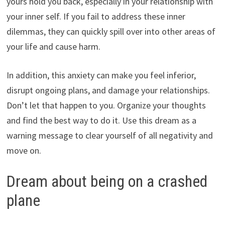
yours hold you back, especially in your relationship with
your inner self. If you fail to address these inner
dilemmas, they can quickly spill over into other areas of
your life and cause harm.
In addition, this anxiety can make you feel inferior,
disrupt ongoing plans, and damage your relationships.
Don’t let that happen to you. Organize your thoughts
and find the best way to do it. Use this dream as a
warning message to clear yourself of all negativity and
move on.
Dream about being on a crashed
plane