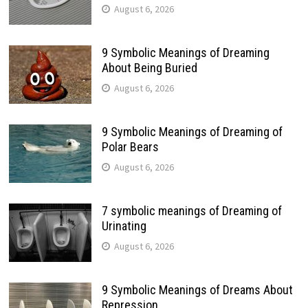
August 6, 2026
9 Symbolic Meanings of Dreaming
About Being Buried
August 6, 2026
9 Symbolic Meanings of Dreaming of
Polar Bears
August 6, 2026
7 symbolic meanings of Dreaming of
Urinating
August 6, 2026
9 Symbolic Meanings of Dreams About
Repression