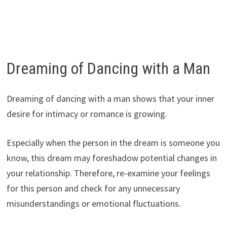
Dreaming of Dancing with a Man
Dreaming of dancing with a man shows that your inner
desire for intimacy or romance is growing.
Especially when the person in the dream is someone you
know, this dream may foreshadow potential changes in
your relationship. Therefore, re-examine your feelings
for this person and check for any unnecessary
misunderstandings or emotional fluctuations.