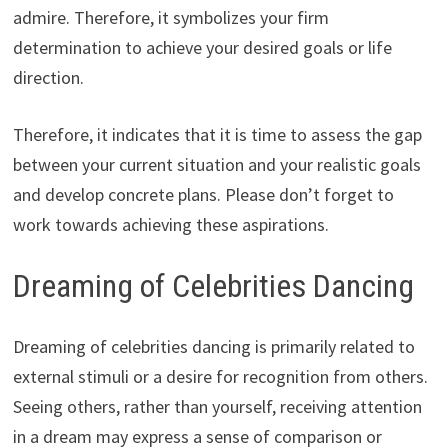
admire. Therefore, it symbolizes your firm
determination to achieve your desired goals or life
direction.
Therefore, it indicates that it is time to assess the gap
between your current situation and your realistic goals
and develop concrete plans. Please don’t forget to
work towards achieving these aspirations.
Dreaming of Celebrities Dancing
Dreaming of celebrities dancing is primarily related to
external stimuli or a desire for recognition from others.
Seeing others, rather than yourself, receiving attention
in a dream may express a sense of comparison or