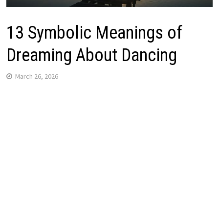
13 Symbolic Meanings of
Dreaming About Dancing
March 26, 2026