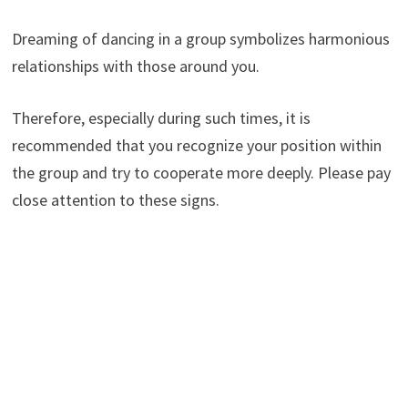
Dreaming of dancing in a group symbolizes harmonious
relationships with those around you.
Therefore, especially during such times, it is
recommended that you recognize your position within
the group and try to cooperate more deeply. Please pay
close attention to these signs.