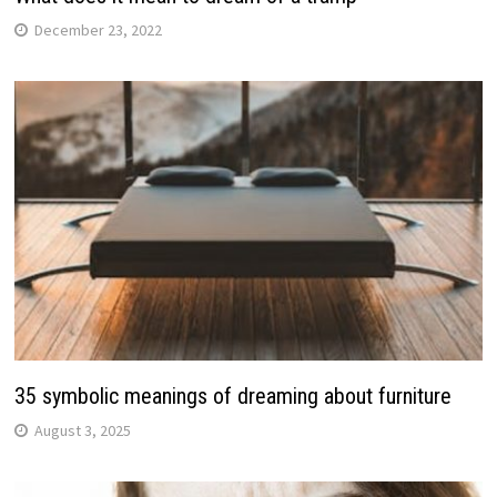
December 23, 2022
35 symbolic meanings of dreaming about furniture
August 3, 2025