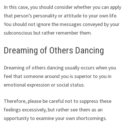
In this case, you should consider whether you can apply
that person’s personality or attitude to your own life.
You should not ignore the messages conveyed by your
subconscious but rather remember them.
Dreaming of Others Dancing
Dreaming of others dancing usually occurs when you
feel that someone around you is superior to you in
emotional expression or social status.
Therefore, please be careful not to suppress these
feelings excessively, but rather see them as an
opportunity to examine your own shortcomings.