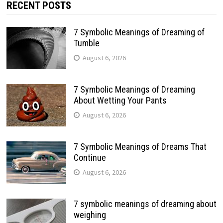
RECENT POSTS
7 Symbolic Meanings of Dreaming of
Tumble
August 6, 2026
7 Symbolic Meanings of Dreaming
About Wetting Your Pants
August 6, 2026
7 Symbolic Meanings of Dreams That
Continue
August 6, 2026
7 symbolic meanings of dreaming about
weighing