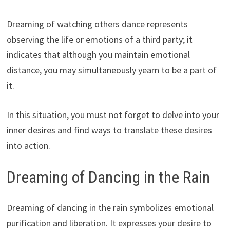
Dreaming of watching others dance represents
observing the life or emotions of a third party; it
indicates that although you maintain emotional
distance, you may simultaneously yearn to be a part of
it.
In this situation, you must not forget to delve into your
inner desires and find ways to translate these desires
into action.
Dreaming of Dancing in the Rain
Dreaming of dancing in the rain symbolizes emotional
purification and liberation. It expresses your desire to