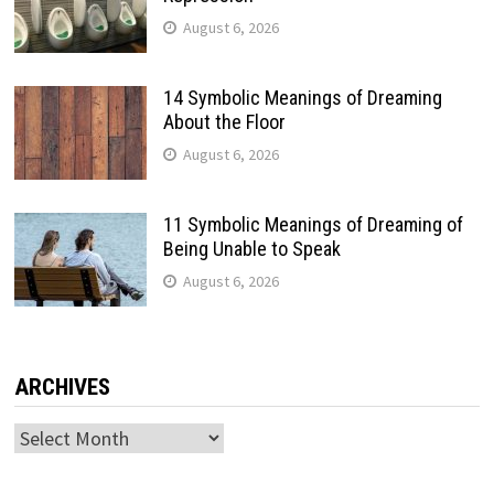
August 6, 2026
14 Symbolic Meanings of Dreaming
About the Floor
August 6, 2026
11 Symbolic Meanings of Dreaming of
Being Unable to Speak
August 6, 2026
ARCHIVES
Archives