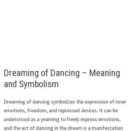
Dreaming of Dancing – Meaning
and Symbolism
Dreaming of dancing symbolizes the expression of inner
emotions, freedom, and repressed desires. It can be
understood as a yearning to freely express emotions,
and the act of dancing in the dream is a manifestation