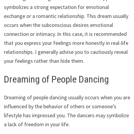
symbolizes a strong expectation for emotional
exchange or a romantic relationship. This dream usually
occurs when the subconscious desires emotional
connection or intimacy. In this case, it is recommended
that you express your feelings more honestly in real-life
relationships. I generally advise you to cautiously reveal
your feelings rather than hide them.
Dreaming of People Dancing
Dreaming of people dancing usually occurs when you are
influenced by the behavior of others or someone’s
lifestyle has impressed you. The dancers may symbolize
a lack of freedom in your life.