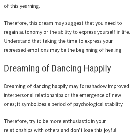
of this yearning.
Therefore, this dream may suggest that you need to
regain autonomy or the ability to express yourself in life.
Understand that taking the time to express your
repressed emotions may be the beginning of healing.
Dreaming of Dancing Happily
Dreaming of dancing happily may foreshadow improved
interpersonal relationships or the emergence of new
ones; it symbolizes a period of psychological stability.
Therefore, try to be more enthusiastic in your
relationships with others and don’t lose this joyful