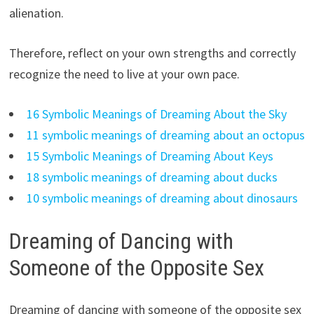
alienation.
Therefore, reflect on your own strengths and correctly
recognize the need to live at your own pace.
16 Symbolic Meanings of Dreaming About the Sky
11 symbolic meanings of dreaming about an octopus
15 Symbolic Meanings of Dreaming About Keys
18 symbolic meanings of dreaming about ducks
10 symbolic meanings of dreaming about dinosaurs
Dreaming of Dancing with
Someone of the Opposite Sex
Dreaming of dancing with someone of the opposite sex