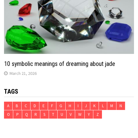
10 symbolic meanings of dreaming about jade
March 21, 2026
TAGS
A
B
C
D
E
F
G
H
I
J
K
L
M
N
O
P
Q
R
S
T
U
V
W
Y
Z