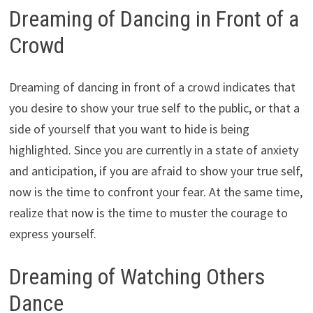
Dreaming of Dancing in Front of a
Crowd
Dreaming of dancing in front of a crowd indicates that
you desire to show your true self to the public, or that a
side of yourself that you want to hide is being
highlighted. Since you are currently in a state of anxiety
and anticipation, if you are afraid to show your true self,
now is the time to confront your fear. At the same time,
realize that now is the time to muster the courage to
express yourself.
Dreaming of Watching Others
Dance