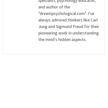
specialist, psychology educator,
and author of the
"dreampsychological.com". I've
always admired thinkers like Carl
Jung and Sigmund Freud for their
pioneering work in understanding
the mind's hidden aspects.