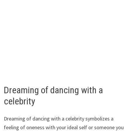
Dreaming of dancing with a
celebrity
Dreaming of dancing with a celebrity symbolizes a
feeling of oneness with your ideal self or someone you