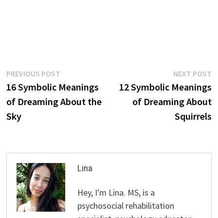
Post
Previous
N
PREVIOUS POST
NEXT POST
post:
p
16 Symbolic Meanings
12 Symbolic Meanings
navigation
of Dreaming About the
of Dreaming About
Sky
Squirrels
Lina
Hey, I'm Lina. MS, is a
psychosocial rehabilitation