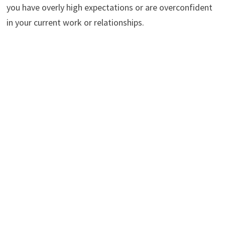
you have overly high expectations or are overconfident
in your current work or relationships.