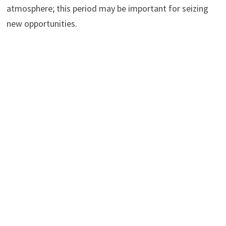
atmosphere; this period may be important for seizing
new opportunities.