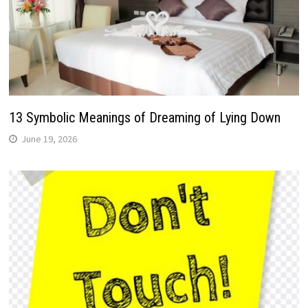
13 Symbolic Meanings of Dreaming of Lying Down
June 19, 2026