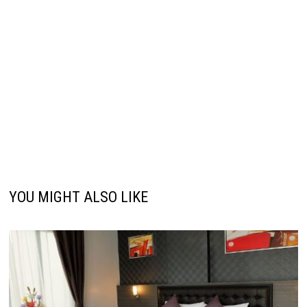
YOU MIGHT ALSO LIKE