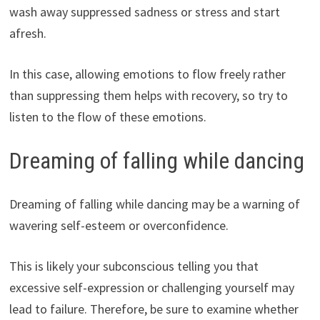
wash away suppressed sadness or stress and start
afresh.
In this case, allowing emotions to flow freely rather
than suppressing them helps with recovery, so try to
listen to the flow of these emotions.
Dreaming of falling while dancing
Dreaming of falling while dancing may be a warning of
wavering self-esteem or overconfidence.
This is likely your subconscious telling you that
excessive self-expression or challenging yourself may
lead to failure. Therefore, be sure to examine whether