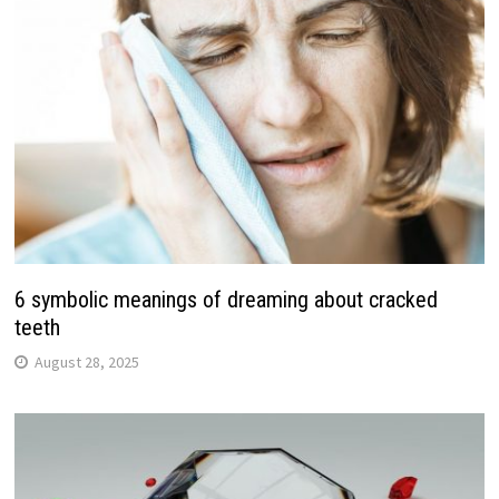
6 symbolic meanings of dreaming about cracked
teeth
August 28, 2025