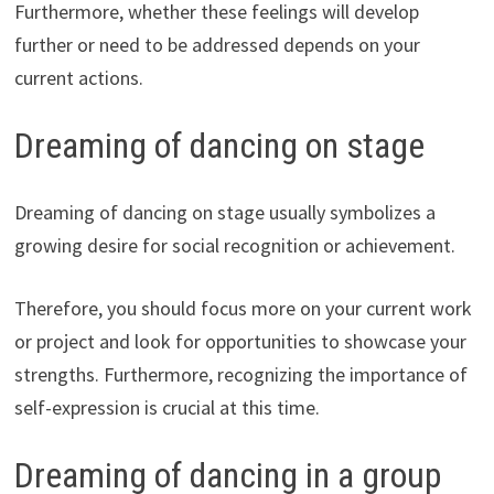
Furthermore, whether these feelings will develop
further or need to be addressed depends on your
current actions.
Dreaming of dancing on stage
Dreaming of dancing on stage usually symbolizes a
growing desire for social recognition or achievement.
Therefore, you should focus more on your current work
or project and look for opportunities to showcase your
strengths. Furthermore, recognizing the importance of
self-expression is crucial at this time.
Dreaming of dancing in a group