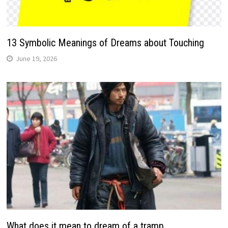
13 Symbolic Meanings of Dreams about Touching
June 19, 2026
What does it mean to dream of a tramp