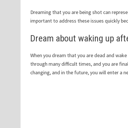
Dreaming that you are being shot can represent
important to address these issues quickly bec
Dream about waking up aft
When you dream that you are dead and wake up
through many difficult times, and you are final
changing, and in the future, you will enter a 