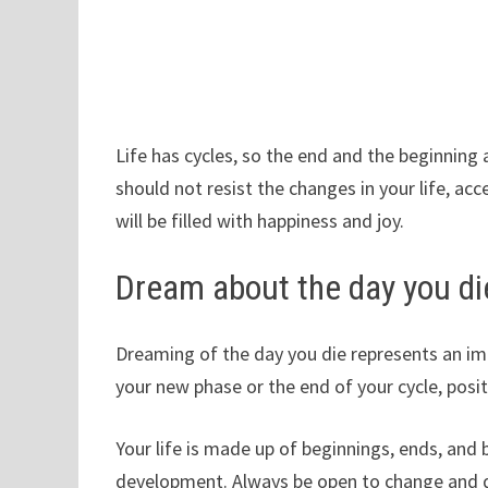
Life has cycles, so the end and the beginning 
should not resist the changes in your life, ac
will be filled with happiness and joy.
Dream about the day you di
Dreaming of the day you die represents an imp
your new phase or the end of your cycle, posi
Your life is made up of beginnings, ends, and
development. Always be open to change and don