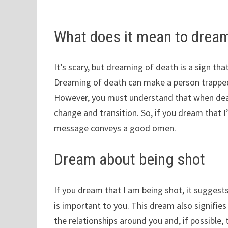
What does it mean to dream
It’s scary, but dreaming of death is a sign th
Dreaming of death can make a person trapped 
However, you must understand that when deat
change and transition. So, if you dream that I
message conveys a good omen.
Dream about being shot
If you dream that I am being shot, it suggests
is important to you. This dream also signifie
the relationships around you and, if possible, tr