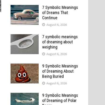
7 Symbolic Meanings
of Dreams That
Continue
August 6, 2026
7 symbolic meanings
of dreaming about
weighing
August 6, 2026
9 Symbolic Meanings
of Dreaming About
Being Buried
August 6, 2026
9 Symbolic Meanings
of Dreaming of Polar