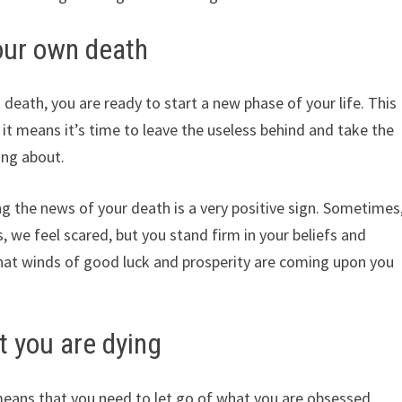
our own death
death, you are ready to start a new phase of your life. This
 it means it’s time to leave the useless behind and take the
ing about.
ing the news of your death is a very positive sign. Sometimes
we feel scared, but you stand firm in your beliefs and
 that winds of good luck and prosperity are coming upon you
 you are dying
means that you need to let go of what you are obsessed