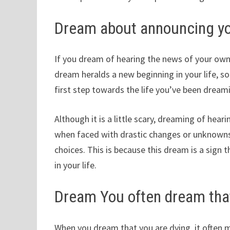
Dream about announcing y
If you dream of hearing the news of your own 
dream heralds a new beginning in your life, so
first step towards the life you’ve been dream
Although it is a little scary, dreaming of hear
when faced with drastic changes or unknowns, 
choices. This is because this dream is a sign
in your life.
Dream You often dream that
When you dream that you are dying, it often 