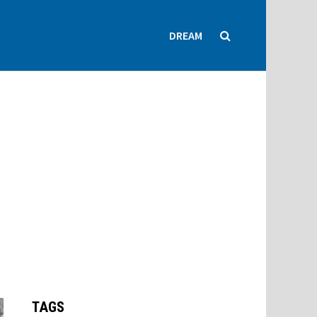
DREAM
TAGS