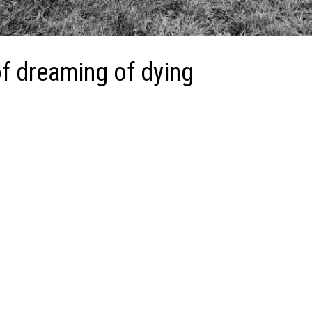
f dreaming of dying