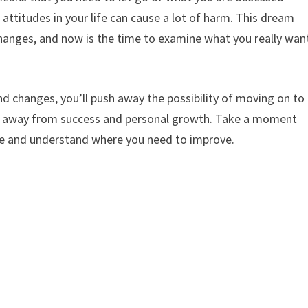
attitudes in your life can cause a lot of harm. This dream
hanges, and now is the time to examine what you really wan
nd changes, you’ll push away the possibility of moving on to
stay away from success and personal growth. Take a moment
life and understand where you need to improve.