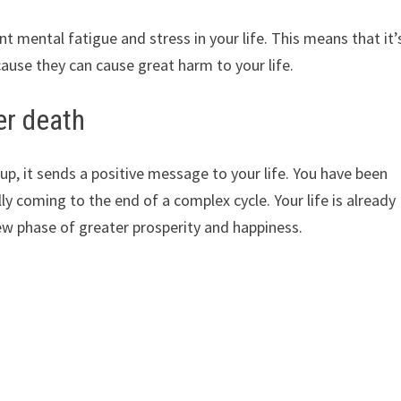
 mental fatigue and stress in your life. This means that it’
ause they can cause great harm to your life.
er death
, it sends a positive message to your life. You have been
ly coming to the end of a complex cycle. Your life is already
new phase of greater prosperity and happiness.