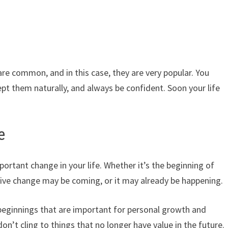
are common, and in this case, they are very popular. You
cept them naturally, and always be confident. Soon your life
e
ortant change in your life. Whether it’s the beginning of
tive change may be coming, or it may already be happening.
 beginnings that are important for personal growth and
’t cling to things that no longer have value in the future.