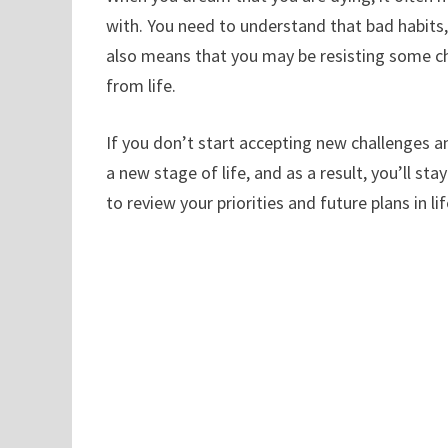
with. You need to understand that bad habits, 
also means that you may be resisting some c
from life.
If you don’t start accepting new challenges a
a new stage of life, and as a result, you’ll 
to review your priorities and future plans in 