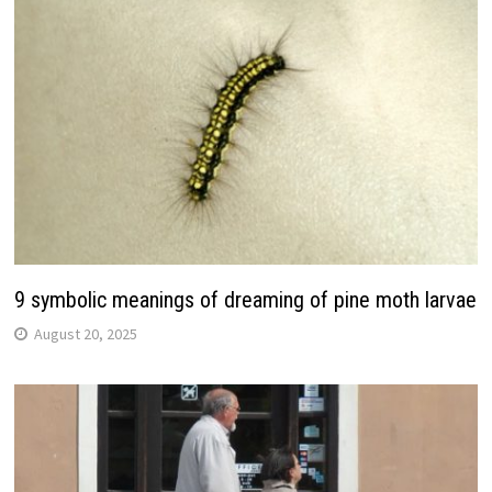
9 symbolic meanings of dreaming of pine moth larvae
August 20, 2025