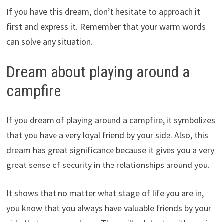
If you have this dream, don’t hesitate to approach it
first and express it. Remember that your warm words
can solve any situation.
Dream about playing around a
campfire
If you dream of playing around a campfire, it symbolizes
that you have a very loyal friend by your side. Also, this
dream has great significance because it gives you a very
great sense of security in the relationships around you.
It shows that no matter what stage of life you are in,
you know that you always have valuable friends by your