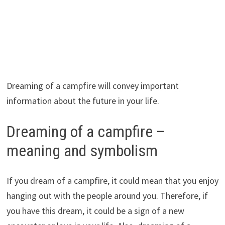
Dreaming of a campfire will convey important
information about the future in your life.
Dreaming of a campfire –
meaning and symbolism
If you dream of a campfire, it could mean that you enjoy
hanging out with the people around you. Therefore, if
you have this dream, it could be a sign of a new