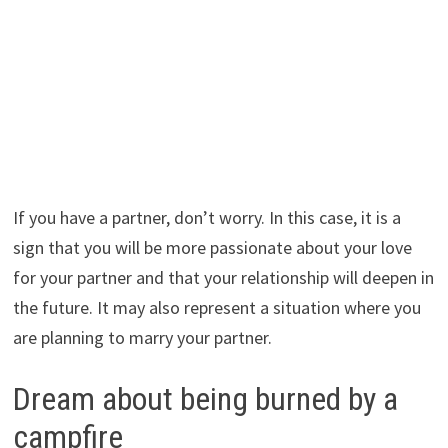
If you have a partner, don’t worry. In this case, it is a
sign that you will be more passionate about your love
for your partner and that your relationship will deepen in
the future. It may also represent a situation where you
are planning to marry your partner.
Dream about being burned by a
campfire