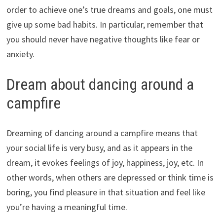
order to achieve one’s true dreams and goals, one must
give up some bad habits. In particular, remember that
you should never have negative thoughts like fear or
anxiety.
Dream about dancing around a
campfire
Dreaming of dancing around a campfire means that
your social life is very busy, and as it appears in the
dream, it evokes feelings of joy, happiness, joy, etc. In
other words, when others are depressed or think time is
boring, you find pleasure in that situation and feel like
you’re having a meaningful time.