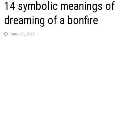
14 symbolic meanings of
dreaming of a bonfire
June 21, 2025