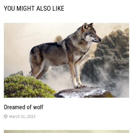
YOU MIGHT ALSO LIKE
Dreamed of wolf
March 21, 2023