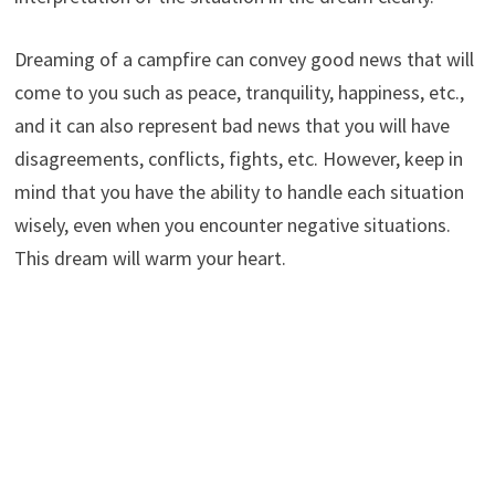
Dreaming of a campfire can convey good news that will
come to you such as peace, tranquility, happiness, etc.,
and it can also represent bad news that you will have
disagreements, conflicts, fights, etc. However, keep in
mind that you have the ability to handle each situation
wisely, even when you encounter negative situations.
This dream will warm your heart.