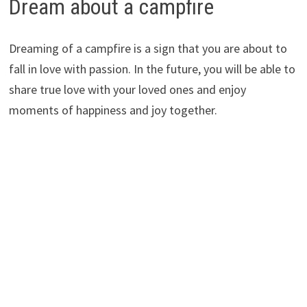
Dream about a campfire
Dreaming of a campfire is a sign that you are about to
fall in love with passion. In the future, you will be able to
share true love with your loved ones and enjoy
moments of happiness and joy together.