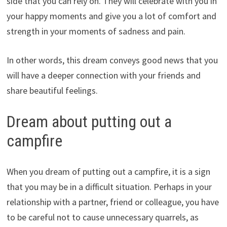
side that you can rely on. They will celebrate with you in
your happy moments and give you a lot of comfort and
strength in your moments of sadness and pain.
In other words, this dream conveys good news that you
will have a deeper connection with your friends and
share beautiful feelings.
Dream about putting out a
campfire
When you dream of putting out a campfire, it is a sign
that you may be in a difficult situation. Perhaps in your
relationship with a partner, friend or colleague, you have
to be careful not to cause unnecessary quarrels, as