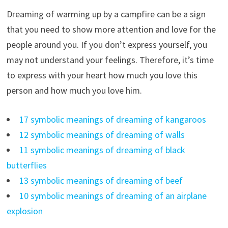
Dreaming of warming up by a campfire can be a sign
that you need to show more attention and love for the
people around you. If you don’t express yourself, you
may not understand your feelings. Therefore, it’s time
to express with your heart how much you love this
person and how much you love him.
17 symbolic meanings of dreaming of kangaroos
12 symbolic meanings of dreaming of walls
11 symbolic meanings of dreaming of black
butterflies
13 symbolic meanings of dreaming of beef
10 symbolic meanings of dreaming of an airplane
explosion