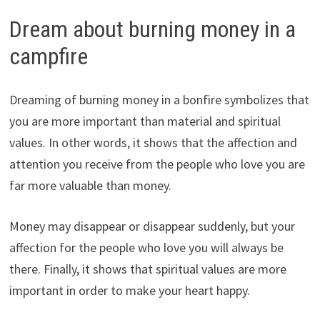
Dream about burning money in a
campfire
Dreaming of burning money in a bonfire symbolizes that
you are more important than material and spiritual
values. In other words, it shows that the affection and
attention you receive from the people who love you are
far more valuable than money.
Money may disappear or disappear suddenly, but your
affection for the people who love you will always be
there. Finally, it shows that spiritual values are more
important in order to make your heart happy.