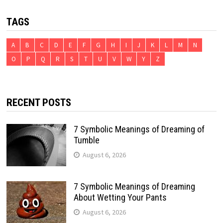
TAGS
A
B
C
D
E
F
G
H
I
J
K
L
M
N
O
P
Q
R
S
T
U
V
W
Y
Z
RECENT POSTS
7 Symbolic Meanings of Dreaming of
Tumble
August 6, 2026
7 Symbolic Meanings of Dreaming
About Wetting Your Pants
August 6, 2026