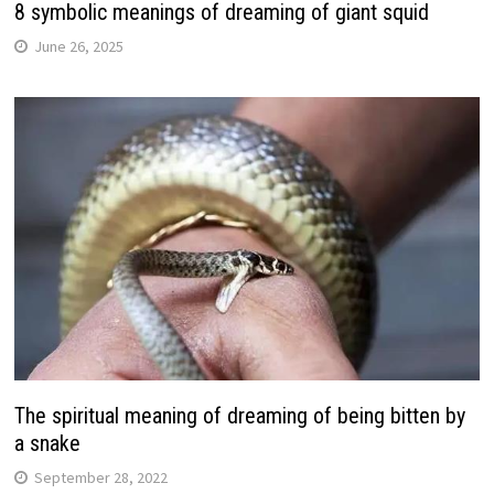
8 symbolic meanings of dreaming of giant squid
June 26, 2025
The spiritual meaning of dreaming of being bitten by
a snake
September 28, 2022