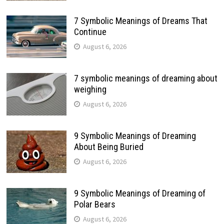
7 Symbolic Meanings of Dreams That
Continue
August 6, 2026
7 symbolic meanings of dreaming about
weighing
August 6, 2026
9 Symbolic Meanings of Dreaming
About Being Buried
August 6, 2026
9 Symbolic Meanings of Dreaming of
Polar Bears
August 6, 2026