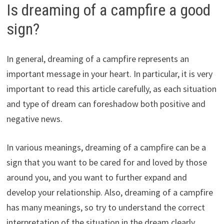
Is dreaming of a campfire a good
sign?
In general, dreaming of a campfire represents an
important message in your heart. In particular, it is very
important to read this article carefully, as each situation
and type of dream can foreshadow both positive and
negative news.
In various meanings, dreaming of a campfire can be a
sign that you want to be cared for and loved by those
around you, and you want to further expand and
develop your relationship. Also, dreaming of a campfire
has many meanings, so try to understand the correct
interpretation of the situation in the dream clearly.