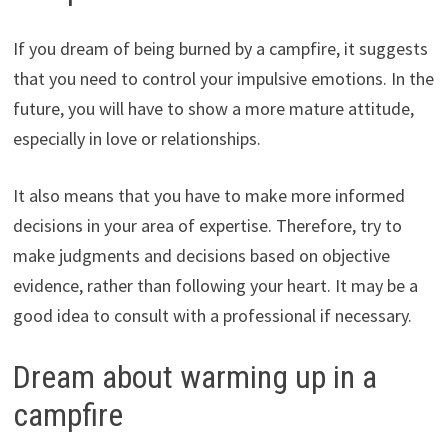
If you dream of being burned by a campfire, it suggests
that you need to control your impulsive emotions. In the
future, you will have to show a more mature attitude,
especially in love or relationships.
It also means that you have to make more informed
decisions in your area of expertise. Therefore, try to
make judgments and decisions based on objective
evidence, rather than following your heart. It may be a
good idea to consult with a professional if necessary.
Dream about warming up in a
campfire