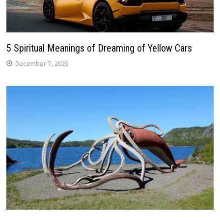
5 Spiritual Meanings of Dreaming of Yellow Cars
December 7, 2025