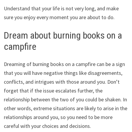
Understand that your life is not very long, and make
sure you enjoy every moment you are about to do.
Dream about burning books on a
campfire
Dreaming of burning books on a campfire can be a sign
that you will have negative things like disagreements,
conflicts, and intrigues with those around you. Don’t
forget that if the issue escalates further, the
relationship between the two of you could be shaken. In
other words, extreme situations are likely to arise in the
relationships around you, so you need to be more
careful with your choices and decisions.