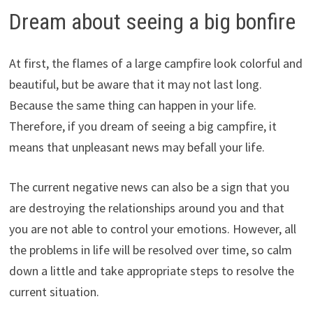
Dream about seeing a big bonfire
At first, the flames of a large campfire look colorful and
beautiful, but be aware that it may not last long.
Because the same thing can happen in your life.
Therefore, if you dream of seeing a big campfire, it
means that unpleasant news may befall your life.
The current negative news can also be a sign that you
are destroying the relationships around you and that
you are not able to control your emotions. However, all
the problems in life will be resolved over time, so calm
down a little and take appropriate steps to resolve the
current situation.