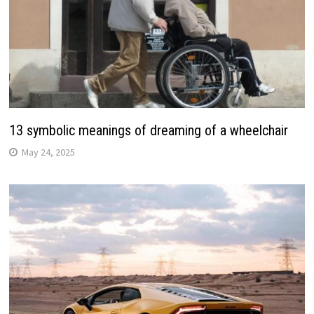
13 symbolic meanings of dreaming of a wheelchair
May 24, 2025