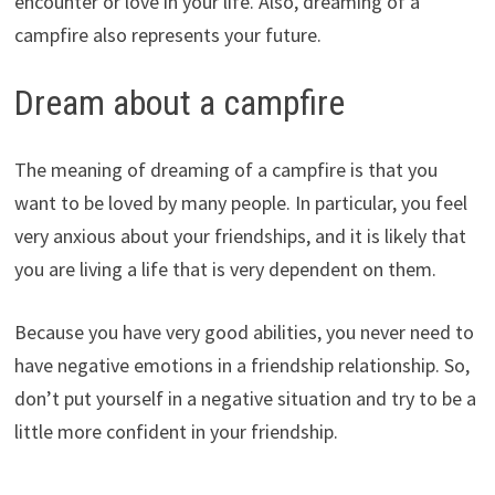
encounter or love in your life. Also, dreaming of a
campfire also represents your future.
Dream about a campfire
The meaning of dreaming of a campfire is that you
want to be loved by many people. In particular, you feel
very anxious about your friendships, and it is likely that
you are living a life that is very dependent on them.
Because you have very good abilities, you never need to
have negative emotions in a friendship relationship. So,
don’t put yourself in a negative situation and try to be a
little more confident in your friendship.