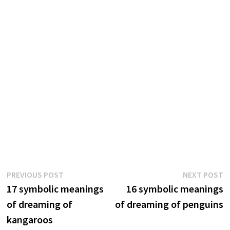
Post
Previous
N
PREVIOUS POST
NEXT POST
post:
p
17 symbolic meanings
16 symbolic meanings
navigation
of dreaming of
of dreaming of penguins
kangaroos