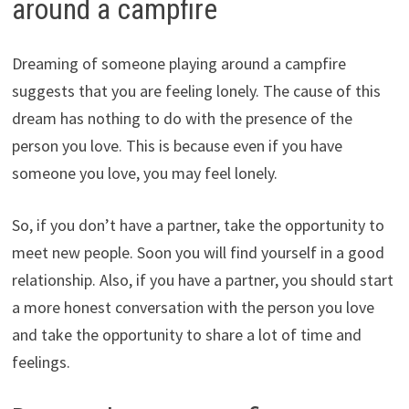
around a campfire
Dreaming of someone playing around a campfire
suggests that you are feeling lonely. The cause of this
dream has nothing to do with the presence of the
person you love. This is because even if you have
someone you love, you may feel lonely.
So, if you don’t have a partner, take the opportunity to
meet new people. Soon you will find yourself in a good
relationship. Also, if you have a partner, you should start
a more honest conversation with the person you love
and take the opportunity to share a lot of time and
feelings.