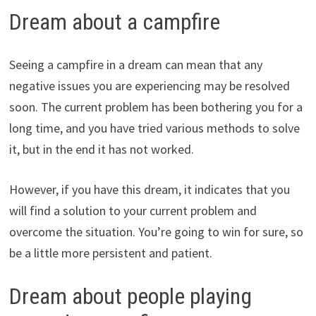
Dream about a campfire
Seeing a campfire in a dream can mean that any
negative issues you are experiencing may be resolved
soon. The current problem has been bothering you for a
long time, and you have tried various methods to solve
it, but in the end it has not worked.
However, if you have this dream, it indicates that you
will find a solution to your current problem and
overcome the situation. You’re going to win for sure, so
be a little more persistent and patient.
Dream about people playing