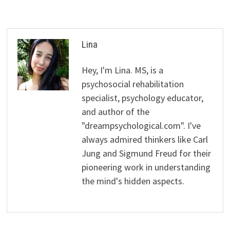
Lina
Hey, I'm Lina. MS, is a
psychosocial rehabilitation
specialist, psychology educator,
and author of the
"dreampsychological.com". I've
always admired thinkers like Carl
Jung and Sigmund Freud for their
pioneering work in understanding
the mind's hidden aspects.