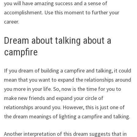
you will have amazing success and a sense of
accomplishment. Use this moment to further your
career.
Dream about talking about a
campfire
If you dream of building a campfire and talking, it could
mean that you want to expand the relationships around
you more in your life. So, now is the time for you to
make new friends and expand your circle of
relationships around you. However, this is just one of
the dream meanings of lighting a campfire and talking.
Another interpretation of this dream suggests that in