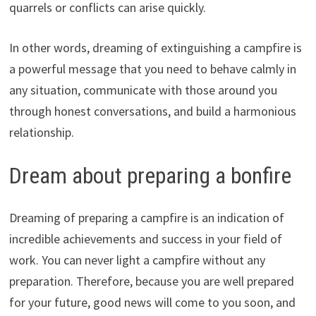
quarrels or conflicts can arise quickly.
In other words, dreaming of extinguishing a campfire is
a powerful message that you need to behave calmly in
any situation, communicate with those around you
through honest conversations, and build a harmonious
relationship.
Dream about preparing a bonfire
Dreaming of preparing a campfire is an indication of
incredible achievements and success in your field of
work. You can never light a campfire without any
preparation. Therefore, because you are well prepared
for your future, good news will come to you soon, and