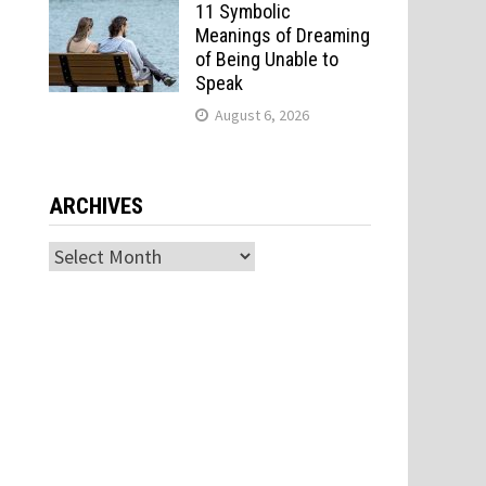
11 Symbolic
Meanings of Dreaming
of Being Unable to
Speak
August 6, 2026
ARCHIVES
Archives