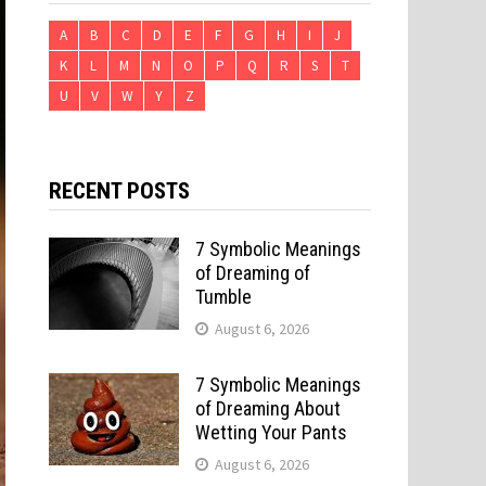
A
B
C
D
E
F
G
H
I
J
K
L
M
N
O
P
Q
R
S
T
U
V
W
Y
Z
RECENT POSTS
7 Symbolic Meanings
of Dreaming of
Tumble
August 6, 2026
7 Symbolic Meanings
of Dreaming About
Wetting Your Pants
August 6, 2026