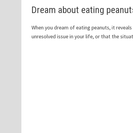
Dream about eating peanut
When you dream of eating peanuts, it reveals y
unresolved issue in your life, or that the situa