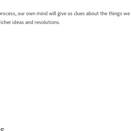
process, our own mind will give us clues about the things we
richer ideas and resolutions.
ts