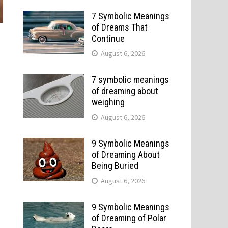
7 Symbolic Meanings
of Dreams That
Continue
August 6, 2026
7 symbolic meanings
of dreaming about
weighing
August 6, 2026
9 Symbolic Meanings
of Dreaming About
Being Buried
August 6, 2026
9 Symbolic Meanings
of Dreaming of Polar