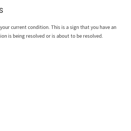
s
our current condition. This is a sign that you have an
tion is being resolved or is about to be resolved.