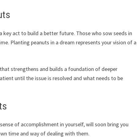
uts
a key act to build a better future. Those who sow seeds in
me. Planting peanuts in a dream represents your vision of a
h that strengthens and builds a foundation of deeper
atient until the issue is resolved and what needs to be
ts
 sense of accomplishment in yourself, will soon bring you
 own time and way of dealing with them.