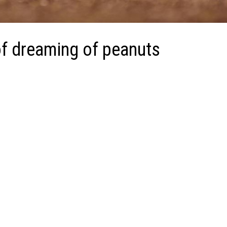
f dreaming of peanuts