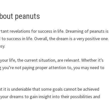
bout peanuts
ant revelations for success in life. Dreaming of peanuts is
o success in life. Overall, the dream is a very positive one.
sy.
r life, the current situation, are relevant. Whether it’s
 you’re not paying proper attention to, you may need to
, but it is undeniable that some goals cannot be achieved
our dreams to gain insight into their possibilities and