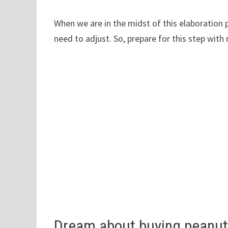
When we are in the midst of this elaboration 
need to adjust. So, prepare for this step with 
Dream about buying peanu