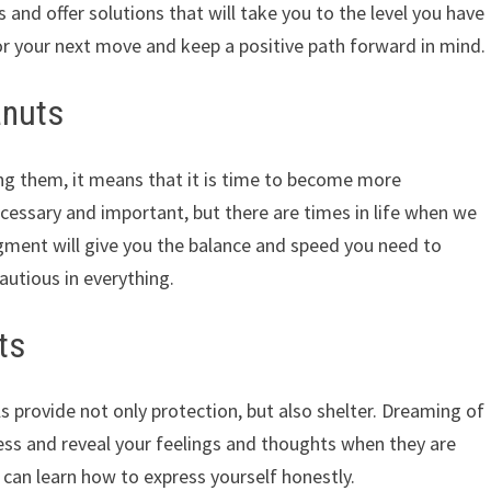
 and offer solutions that will take you to the level you have
or your next move and keep a positive path forward in mind.
anuts
ng them, it means that it is time to become more
ecessary and important, but there are times in life when we
dgment will give you the balance and speed you need to
autious in everything.
ts
s provide not only protection, but also shelter. Dreaming of
ss and reveal your feelings and thoughts when they are
 can learn how to express yourself honestly.