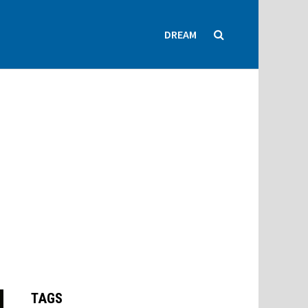
DREAM
TAGS