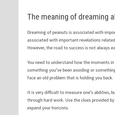
The meaning of dreaming a
Dreaming of peanuts is associated with import
associated with important revelations related t
However, the road to success is not always ea
You need to understand how the moments in you
something you’ve been avoiding or something
face an old problem that is holding you back.
It is very difficult to measure one’s abilities
through hard work. Use the clues provided by y
expand your horizons.