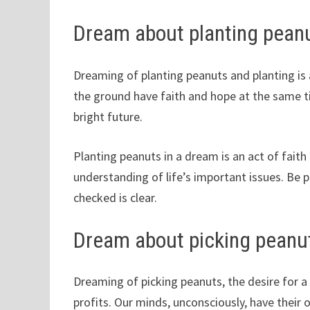
Dream about planting pean
Dreaming of planting peanuts and planting is 
the ground have faith and hope at the same ti
bright future.
Planting peanuts in a dream is an act of fait
understanding of life’s important issues. Be p
checked is clear.
Dream about picking peanu
Dreaming of picking peanuts, the desire for a
profits. Our minds, unconsciously, have their