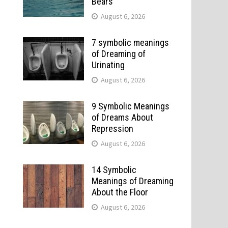
Bears
August 6, 2026
7 symbolic meanings
of Dreaming of
Urinating
August 6, 2026
9 Symbolic Meanings
of Dreams About
Repression
August 6, 2026
14 Symbolic
Meanings of Dreaming
About the Floor
August 6, 2026