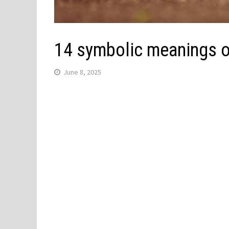
14 symbolic meanings o
June 8, 2025