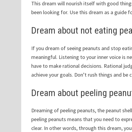
This dream will nourish itself with good things
been looking for. Use this dream as a guide f
Dream about not eating pe
If you dream of seeing peanuts and stop eati
meaningful. Listening to your inner voice is n
have to make rational decisions. Rational ju
achieve your goals. Don’t rush things and be c
Dream about peeling peanu
Dreaming of peeling peanuts, the peanut shell
peeling peanuts means that you need to expre
clear. In other words, through this dream, you