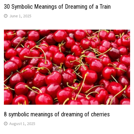
30 Symbolic Meanings of Dreaming of a Train
June 1, 2025
8 symbolic meanings of dreaming of cherries
August 1, 2025