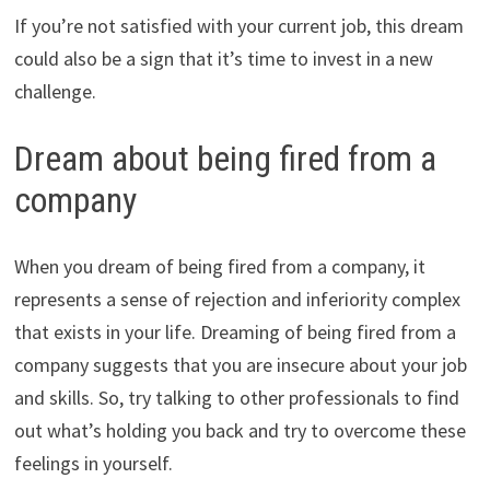
If you’re not satisfied with your current job, this dream
could also be a sign that it’s time to invest in a new
challenge.
Dream about being fired from a
company
When you dream of being fired from a company, it
represents a sense of rejection and inferiority complex
that exists in your life. Dreaming of being fired from a
company suggests that you are insecure about your job
and skills. So, try talking to other professionals to find
out what’s holding you back and try to overcome these
feelings in yourself.