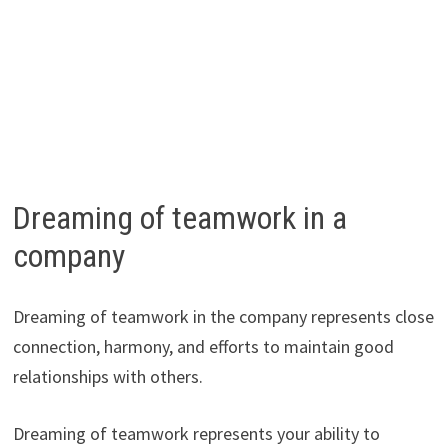
Dreaming of teamwork in a
company
Dreaming of teamwork in the company represents close
connection, harmony, and efforts to maintain good
relationships with others.
Dreaming of teamwork represents your ability to