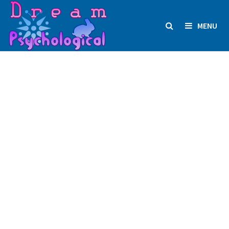
Skip
to
MENU
content