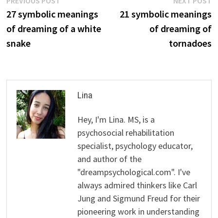
Post
PREVIOUS POST
NEXT POST
post:
p
27 symbolic meanings
21 symbolic meanings
navigation
of dreaming of a white
of dreaming of
snake
tornadoes
Lina
Hey, I'm Lina. MS, is a
psychosocial rehabilitation
specialist, psychology educator,
and author of the
"dreampsychological.com". I've
always admired thinkers like Carl
Jung and Sigmund Freud for their
pioneering work in understanding