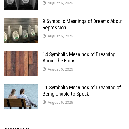
August 6, 2026
9 Symbolic Meanings of Dreams About
Repression
August 6, 2026
14 Symbolic Meanings of Dreaming
About the Floor
August 6, 2026
11 Symbolic Meanings of Dreaming of
Being Unable to Speak
August 6, 2026