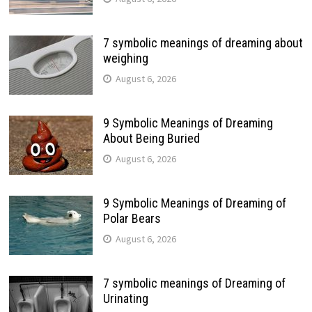
7 symbolic meanings of dreaming about
weighing
August 6, 2026
9 Symbolic Meanings of Dreaming
About Being Buried
August 6, 2026
9 Symbolic Meanings of Dreaming of
Polar Bears
August 6, 2026
7 symbolic meanings of Dreaming of
Urinating