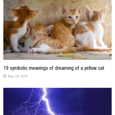
19 symbolic meanings of dreaming of a yellow cat
May 29, 2025