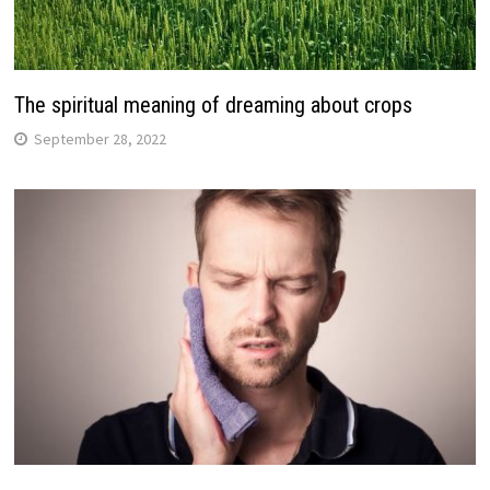
The spiritual meaning of dreaming about crops
September 28, 2022