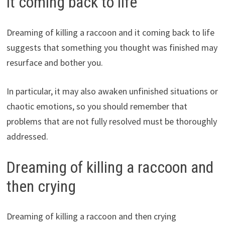
it coming back to life
Dreaming of killing a raccoon and it coming back to life
suggests that something you thought was finished may
resurface and bother you.
In particular, it may also awaken unfinished situations or
chaotic emotions, so you should remember that
problems that are not fully resolved must be thoroughly
addressed.
Dreaming of killing a raccoon and
then crying
Dreaming of killing a raccoon and then crying