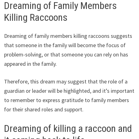
Dreaming of Family Members
Killing Raccoons
Dreaming of family members killing raccoons suggests
that someone in the family will become the focus of
problem-solving, or that someone you can rely on has
appeared in the family.
Therefore, this dream may suggest that the role of a
guardian or leader will be highlighted, and it’s important
to remember to express gratitude to family members
for their shared roles and support.
Dreaming of killing a raccoon and