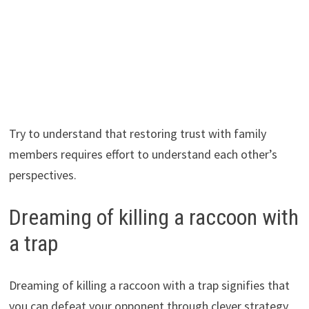
Try to understand that restoring trust with family
members requires effort to understand each other’s
perspectives.
Dreaming of killing a raccoon with
a trap
Dreaming of killing a raccoon with a trap signifies that
you can defeat your opponent through clever strategy