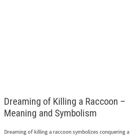
Dreaming of Killing a Raccoon –
Meaning and Symbolism
Dreaming of killing a raccoon symbolizes conquering a