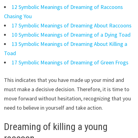
12 Symbolic Meanings of Dreaming of Raccoons
Chasing You
17 Symbolic Meanings of Dreaming About Raccoons
10 Symbolic Meanings of Dreaming of a Dying Toad
13 Symbolic Meanings of Dreaming About Killing a
Toad
17 Symbolic Meanings of Dreaming of Green Frogs
This indicates that you have made up your mind and
must make a decisive decision. Therefore, it is time to
move forward without hesitation, recognizing that you
need to believe in yourself and take action.
Dreaming of killing a young