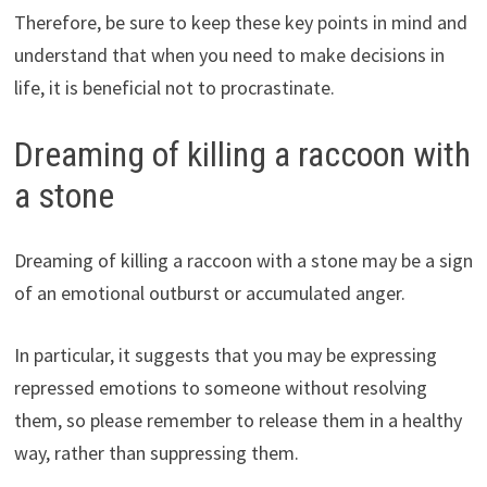
Therefore, be sure to keep these key points in mind and
understand that when you need to make decisions in
life, it is beneficial not to procrastinate.
Dreaming of killing a raccoon with
a stone
Dreaming of killing a raccoon with a stone may be a sign
of an emotional outburst or accumulated anger.
In particular, it suggests that you may be expressing
repressed emotions to someone without resolving
them, so please remember to release them in a healthy
way, rather than suppressing them.