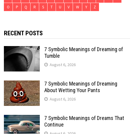
O
P
Q
R
S
T
U
V
W
Y
Z
RECENT POSTS
7 Symbolic Meanings of Dreaming of
Tumble
August 6, 2026
7 Symbolic Meanings of Dreaming
About Wetting Your Pants
August 6, 2026
7 Symbolic Meanings of Dreams That
Continue
August 6, 2026