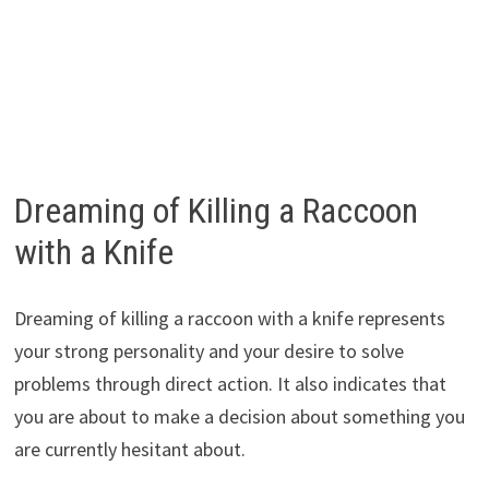
Dreaming of Killing a Raccoon
with a Knife
Dreaming of killing a raccoon with a knife represents
your strong personality and your desire to solve
problems through direct action. It also indicates that
you are about to make a decision about something you
are currently hesitant about.