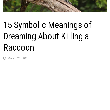
15 Symbolic Meanings of
Dreaming About Killing a
Raccoon
March 22, 2026