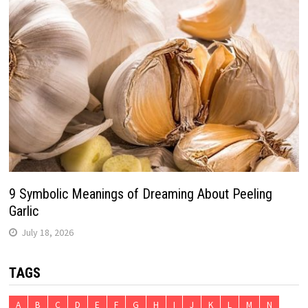
9 Symbolic Meanings of Dreaming About Peeling
Garlic
July 18, 2026
TAGS
A
B
C
D
E
F
G
H
I
J
K
L
M
N