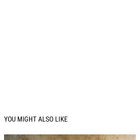
YOU MIGHT ALSO LIKE