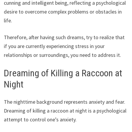
cunning and intelligent being, reflecting a psychological
desire to overcome complex problems or obstacles in
life.
Therefore, after having such dreams, try to realize that
if you are currently experiencing stress in your
relationships or surroundings, you need to address it.
Dreaming of Killing a Raccoon at
Night
The nighttime background represents anxiety and fear.
Dreaming of killing a raccoon at night is a psychological
attempt to control one’s anxiety.