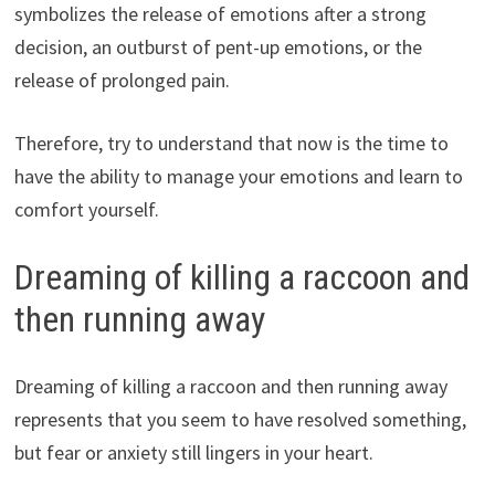
symbolizes the release of emotions after a strong
decision, an outburst of pent-up emotions, or the
release of prolonged pain.
Therefore, try to understand that now is the time to
have the ability to manage your emotions and learn to
comfort yourself.
Dreaming of killing a raccoon and
then running away
Dreaming of killing a raccoon and then running away
represents that you seem to have resolved something,
but fear or anxiety still lingers in your heart.