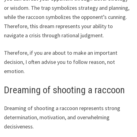
or wisdom. The trap symbolizes strategy and planning,
while the raccoon symbolizes the opponent’s cunning.
Therefore, this dream represents your ability to
navigate a crisis through rational judgment.
Therefore, if you are about to make an important
decision, I often advise you to follow reason, not
emotion.
Dreaming of shooting a raccoon
Dreaming of shooting a raccoon represents strong
determination, motivation, and overwhelming
decisiveness.