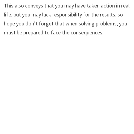
This also conveys that you may have taken action in real
life, but you may lack responsibility for the results, so I
hope you don’t forget that when solving problems, you
must be prepared to face the consequences.