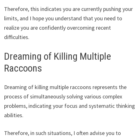
Therefore, this indicates you are currently pushing your
limits, and I hope you understand that you need to
realize you are confidently overcoming recent
difficulties.
Dreaming of Killing Multiple
Raccoons
Dreaming of killing multiple raccoons represents the
process of simultaneously solving various complex
problems, indicating your focus and systematic thinking
abilities.
Therefore, in such situations, I often advise you to