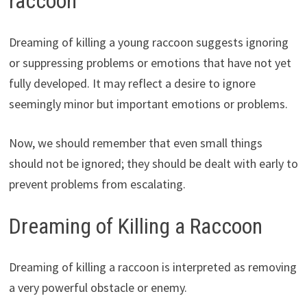
raccoon
Dreaming of killing a young raccoon suggests ignoring
or suppressing problems or emotions that have not yet
fully developed. It may reflect a desire to ignore
seemingly minor but important emotions or problems.
Now, we should remember that even small things
should not be ignored; they should be dealt with early to
prevent problems from escalating.
Dreaming of Killing a Raccoon
Dreaming of killing a raccoon is interpreted as removing
a very powerful obstacle or enemy.