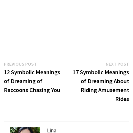
Post
Previous
N
PREVIOUS POST
NEXT POST
post:
p
12 Symbolic Meanings
17 Symbolic Meanings
navigation
of Dreaming of
of Dreaming About
Raccoons Chasing You
Riding Amusement
Rides
Lina