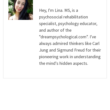
Hey, I'm Lina. MS, is a
psychosocial rehabilitation
specialist, psychology educator,
and author of the
"dreampsychological.com". I've
always admired thinkers like Carl
Jung and Sigmund Freud for their
pioneering work in understanding
the mind's hidden aspects.