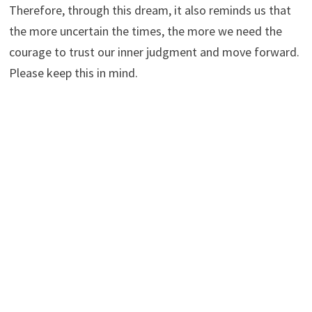
Therefore, through this dream, it also reminds us that
the more uncertain the times, the more we need the
courage to trust our inner judgment and move forward.
Please keep this in mind.