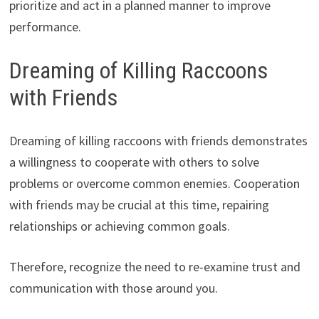
prioritize and act in a planned manner to improve
performance.
Dreaming of Killing Raccoons
with Friends
Dreaming of killing raccoons with friends demonstrates
a willingness to cooperate with others to solve
problems or overcome common enemies. Cooperation
with friends may be crucial at this time, repairing
relationships or achieving common goals.
Therefore, recognize the need to re-examine trust and
communication with those around you.