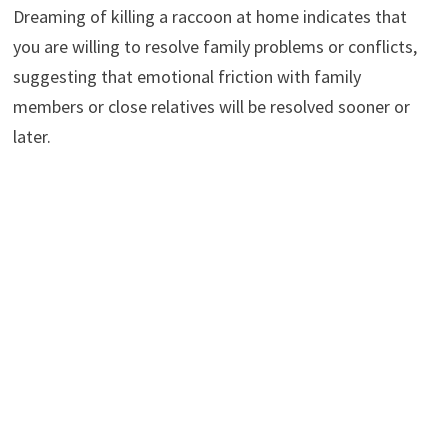
Dreaming of killing a raccoon at home indicates that
you are willing to resolve family problems or conflicts,
suggesting that emotional friction with family
members or close relatives will be resolved sooner or
later.