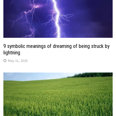
9 symbolic meanings of dreaming of being struck by
lightning
May 21, 2025