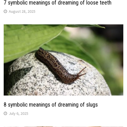
7 symbolic meanings of dreaming of loose teeth
August 28, 2025
8 symbolic meanings of dreaming of slugs
July 6, 2025