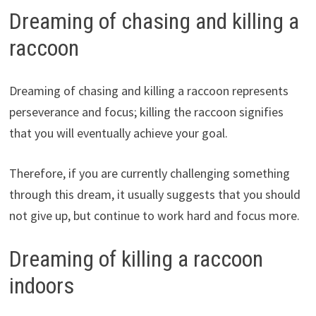
Dreaming of chasing and killing a
raccoon
Dreaming of chasing and killing a raccoon represents
perseverance and focus; killing the raccoon signifies
that you will eventually achieve your goal.
Therefore, if you are currently challenging something
through this dream, it usually suggests that you should
not give up, but continue to work hard and focus more.
Dreaming of killing a raccoon
indoors