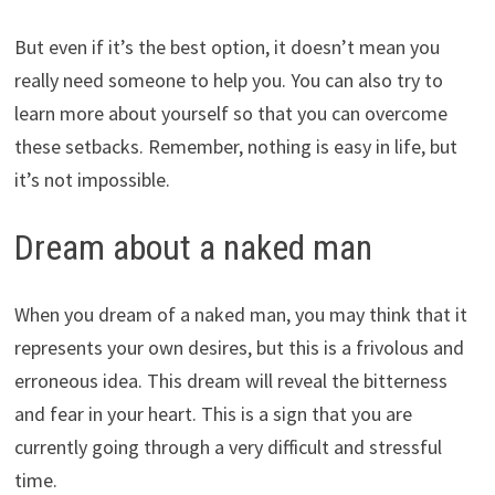
But even if it’s the best option, it doesn’t mean you
really need someone to help you. You can also try to
learn more about yourself so that you can overcome
these setbacks. Remember, nothing is easy in life, but
it’s not impossible.
Dream about a naked man
When you dream of a naked man, you may think that it
represents your own desires, but this is a frivolous and
erroneous idea. This dream will reveal the bitterness
and fear in your heart. This is a sign that you are
currently going through a very difficult and stressful
time.