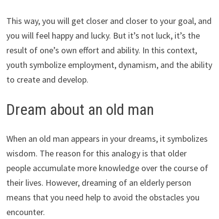
This way, you will get closer and closer to your goal, and
you will feel happy and lucky. But it’s not luck, it’s the
result of one’s own effort and ability. In this context,
youth symbolize employment, dynamism, and the ability
to create and develop.
Dream about an old man
When an old man appears in your dreams, it symbolizes
wisdom. The reason for this analogy is that older
people accumulate more knowledge over the course of
their lives. However, dreaming of an elderly person
means that you need help to avoid the obstacles you
encounter.