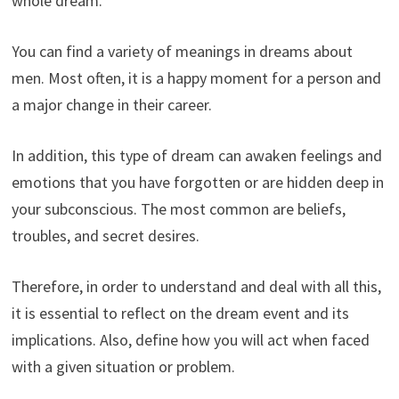
whole dream.
You can find a variety of meanings in dreams about
men. Most often, it is a happy moment for a person and
a major change in their career.
In addition, this type of dream can awaken feelings and
emotions that you have forgotten or are hidden deep in
your subconscious. The most common are beliefs,
troubles, and secret desires.
Therefore, in order to understand and deal with all this,
it is essential to reflect on the dream event and its
implications. Also, define how you will act when faced
with a given situation or problem.