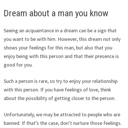
Dream about a man you know
Seeing an acquaintance in a dream can be a sign that
you want to be with him. However, this dream not only
shows your feelings for this man, but also that you
enjoy being with this person and that their presence is
good for you.
Such a person is rare, so try to enjoy your relationship
with this person. If you have feelings of love, think
about the possibility of getting closer to the person.
Unfortunately, we may be attracted to people who are
banned. If that’s the case, don’t nurture those feelings.