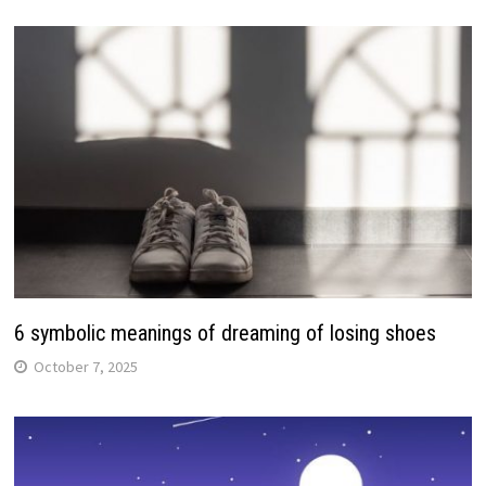
6 symbolic meanings of dreaming of losing shoes
October 7, 2025