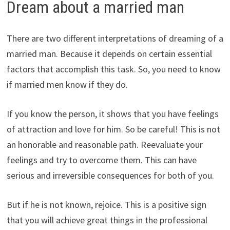
Dream about a married man
There are two different interpretations of dreaming of a
married man. Because it depends on certain essential
factors that accomplish this task. So, you need to know
if married men know if they do.
If you know the person, it shows that you have feelings
of attraction and love for him. So be careful! This is not
an honorable and reasonable path. Reevaluate your
feelings and try to overcome them. This can have
serious and irreversible consequences for both of you.
But if he is not known, rejoice. This is a positive sign
that you will achieve great things in the professional