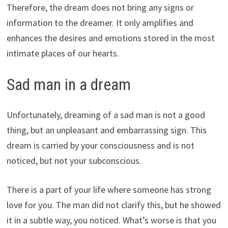
Therefore, the dream does not bring any signs or
information to the dreamer. It only amplifies and
enhances the desires and emotions stored in the most
intimate places of our hearts.
Sad man in a dream
Unfortunately, dreaming of a sad man is not a good
thing, but an unpleasant and embarrassing sign. This
dream is carried by your consciousness and is not
noticed, but not your subconscious.
There is a part of your life where someone has strong
love for you. The man did not clarify this, but he showed
it in a subtle way, you noticed. What’s worse is that you