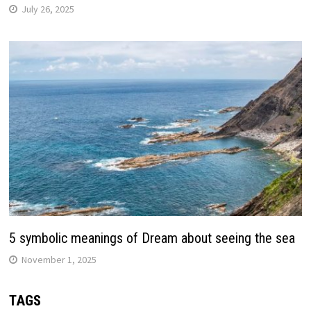
July 26, 2025
5 symbolic meanings of Dream about seeing the sea
November 1, 2025
TAGS