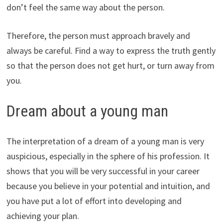
don’t feel the same way about the person.
Therefore, the person must approach bravely and
always be careful. Find a way to express the truth gently
so that the person does not get hurt, or turn away from
you.
Dream about a young man
The interpretation of a dream of a young man is very
auspicious, especially in the sphere of his profession. It
shows that you will be very successful in your career
because you believe in your potential and intuition, and
you have put a lot of effort into developing and
achieving your plan.