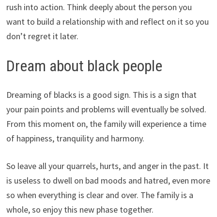
rush into action. Think deeply about the person you
want to build a relationship with and reflect on it so you
don’t regret it later.
Dream about black people
Dreaming of blacks is a good sign. This is a sign that
your pain points and problems will eventually be solved.
From this moment on, the family will experience a time
of happiness, tranquility and harmony.
So leave all your quarrels, hurts, and anger in the past. It
is useless to dwell on bad moods and hatred, even more
so when everything is clear and over. The family is a
whole, so enjoy this new phase together.