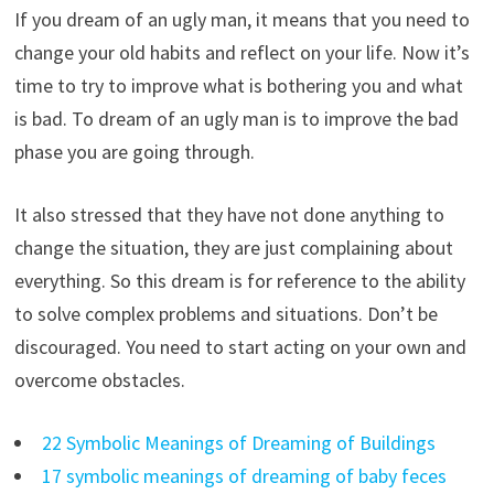
If you dream of an ugly man, it means that you need to
change your old habits and reflect on your life. Now it’s
time to try to improve what is bothering you and what
is bad. To dream of an ugly man is to improve the bad
phase you are going through.
It also stressed that they have not done anything to
change the situation, they are just complaining about
everything. So this dream is for reference to the ability
to solve complex problems and situations. Don’t be
discouraged. You need to start acting on your own and
overcome obstacles.
22 Symbolic Meanings of Dreaming of Buildings
17 symbolic meanings of dreaming of baby feces