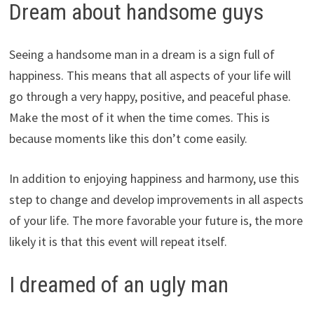
Dream about handsome guys
Seeing a handsome man in a dream is a sign full of
happiness. This means that all aspects of your life will
go through a very happy, positive, and peaceful phase.
Make the most of it when the time comes. This is
because moments like this don’t come easily.
In addition to enjoying happiness and harmony, use this
step to change and develop improvements in all aspects
of your life. The more favorable your future is, the more
likely it is that this event will repeat itself.
I dreamed of an ugly man