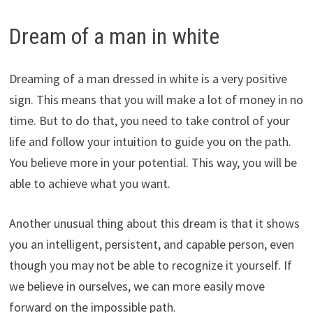
Dream of a man in white
Dreaming of a man dressed in white is a very positive
sign. This means that you will make a lot of money in no
time. But to do that, you need to take control of your
life and follow your intuition to guide you on the path.
You believe more in your potential. This way, you will be
able to achieve what you want.
Another unusual thing about this dream is that it shows
you an intelligent, persistent, and capable person, even
though you may not be able to recognize it yourself. If
we believe in ourselves, we can more easily move
forward on the impossible path.