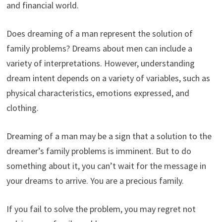
and financial world.
Does dreaming of a man represent the solution of
family problems? Dreams about men can include a
variety of interpretations. However, understanding
dream intent depends on a variety of variables, such as
physical characteristics, emotions expressed, and
clothing.
Dreaming of a man may be a sign that a solution to the
dreamer’s family problems is imminent. But to do
something about it, you can’t wait for the message in
your dreams to arrive. You are a precious family.
If you fail to solve the problem, you may regret not