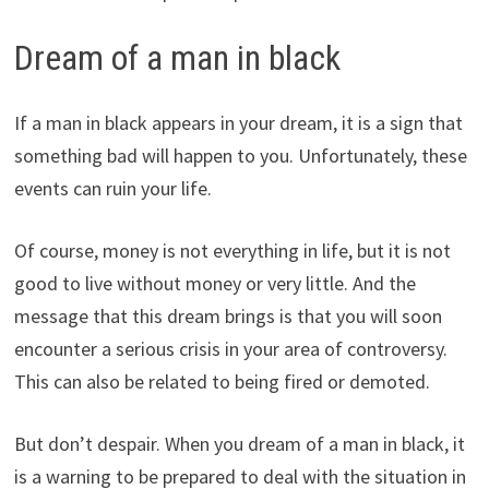
Dream of a man in black
If a man in black appears in your dream, it is a sign that
something bad will happen to you. Unfortunately, these
events can ruin your life.
Of course, money is not everything in life, but it is not
good to live without money or very little. And the
message that this dream brings is that you will soon
encounter a serious crisis in your area of controversy.
This can also be related to being fired or demoted.
But don’t despair. When you dream of a man in black, it
is a warning to be prepared to deal with the situation in