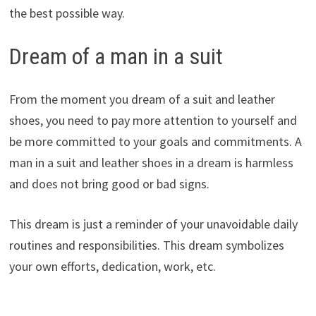
the best possible way.
Dream of a man in a suit
From the moment you dream of a suit and leather
shoes, you need to pay more attention to yourself and
be more committed to your goals and commitments. A
man in a suit and leather shoes in a dream is harmless
and does not bring good or bad signs.
This dream is just a reminder of your unavoidable daily
routines and responsibilities. This dream symbolizes
your own efforts, dedication, work, etc.