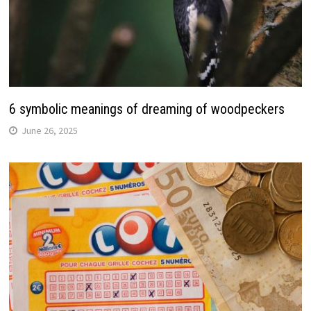
6 symbolic meanings of dreaming of woodpeckers
June 26, 2025