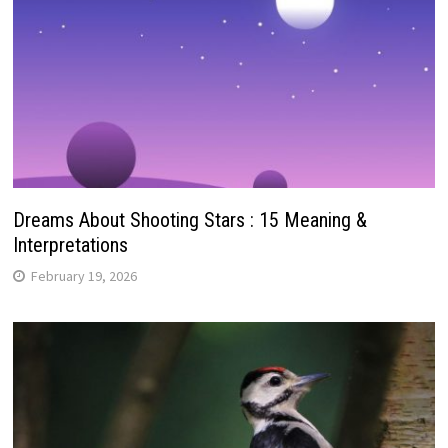
Dreams About Shooting Stars : 15 Meaning &
Interpretations
February 19, 2026