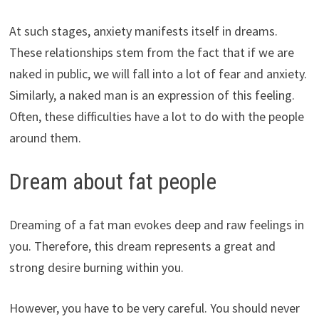
At such stages, anxiety manifests itself in dreams.
These relationships stem from the fact that if we are
naked in public, we will fall into a lot of fear and anxiety.
Similarly, a naked man is an expression of this feeling.
Often, these difficulties have a lot to do with the people
around them.
Dream about fat people
Dreaming of a fat man evokes deep and raw feelings in
you. Therefore, this dream represents a great and
strong desire burning within you.
However, you have to be very careful. You should never