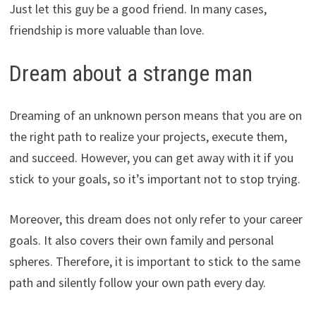
Just let this guy be a good friend. In many cases,
friendship is more valuable than love.
Dream about a strange man
Dreaming of an unknown person means that you are on
the right path to realize your projects, execute them,
and succeed. However, you can get away with it if you
stick to your goals, so it’s important not to stop trying.
Moreover, this dream does not only refer to your career
goals. It also covers their own family and personal
spheres. Therefore, it is important to stick to the same
path and silently follow your own path every day.