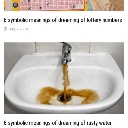
6 symbolic meanings of dreaming of lottery numbers
July 26, 2025
6 symbolic meanings of dreaming of rusty water