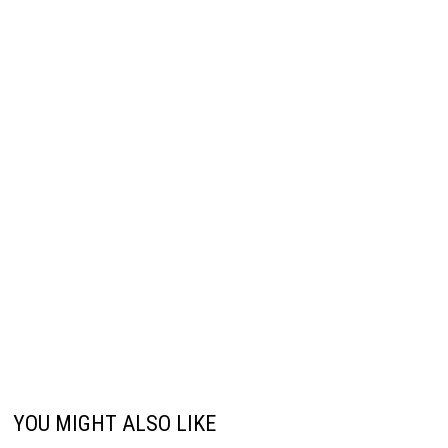
YOU MIGHT ALSO LIKE