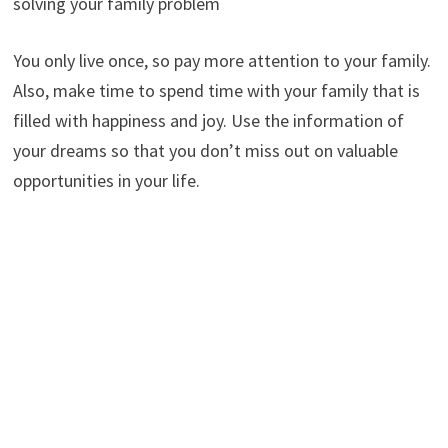
solving your family problem
You only live once, so pay more attention to your family.
Also, make time to spend time with your family that is
filled with happiness and joy. Use the information of
your dreams so that you don’t miss out on valuable
opportunities in your life.