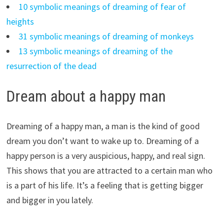
10 symbolic meanings of dreaming of fear of
heights
31 symbolic meanings of dreaming of monkeys
13 symbolic meanings of dreaming of the
resurrection of the dead
Dream about a happy man
Dreaming of a happy man, a man is the kind of good
dream you don’t want to wake up to. Dreaming of a
happy person is a very auspicious, happy, and real sign.
This shows that you are attracted to a certain man who
is a part of his life. It’s a feeling that is getting bigger
and bigger in you lately.