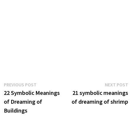
Post
Previous
N
PREVIOUS POST
NEXT POST
post:
p
22 Symbolic Meanings
21 symbolic meanings
navigation
of Dreaming of
of dreaming of shrimp
Buildings