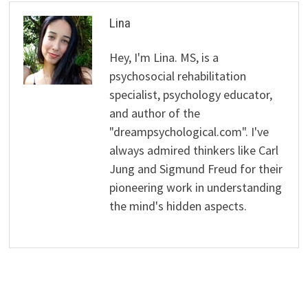
Lina
Hey, I'm Lina. MS, is a
psychosocial rehabilitation
specialist, psychology educator,
and author of the
"dreampsychological.com". I've
always admired thinkers like Carl
Jung and Sigmund Freud for their
pioneering work in understanding
the mind's hidden aspects.