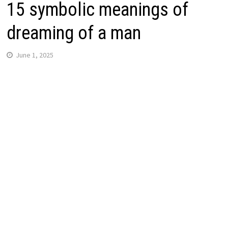
15 symbolic meanings of
dreaming of a man
June 1, 2025