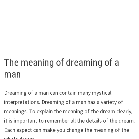
The meaning of dreaming of a
man
Dreaming of a man can contain many mystical
interpretations. Dreaming of a man has a variety of
meanings. To explain the meaning of the dream clearly,
it is important to remember all the details of the dream.
Each aspect can make you change the meaning of the