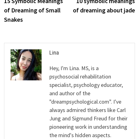
post:
p
15 Symbolic Meanings
10 symbolic meanings
navigation
of Dreaming of Small
of dreaming about jade
Snakes
Lina
Hey, I'm Lina. MS, is a
psychosocial rehabilitation
specialist, psychology educator,
and author of the
"dreampsychological.com". I've
always admired thinkers like Carl
Jung and Sigmund Freud for their
pioneering work in understanding
the mind's hidden aspects.