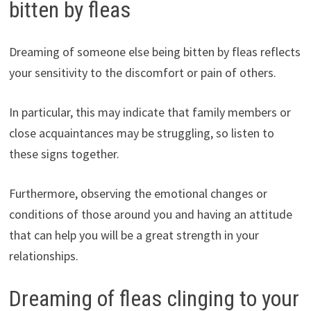
bitten by fleas
Dreaming of someone else being bitten by fleas reflects
your sensitivity to the discomfort or pain of others.
In particular, this may indicate that family members or
close acquaintances may be struggling, so listen to
these signs together.
Furthermore, observing the emotional changes or
conditions of those around you and having an attitude
that can help you will be a great strength in your
relationships.
Dreaming of fleas clinging to your