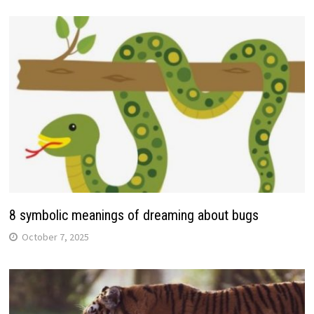
8 symbolic meanings of dreaming about bugs
October 7, 2025