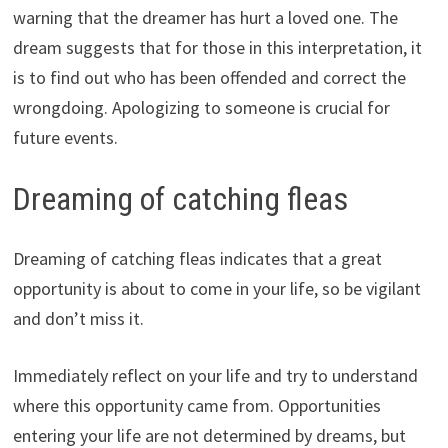
warning that the dreamer has hurt a loved one. The
dream suggests that for those in this interpretation, it
is to find out who has been offended and correct the
wrongdoing. Apologizing to someone is crucial for
future events.
Dreaming of catching fleas
Dreaming of catching fleas indicates that a great
opportunity is about to come in your life, so be vigilant
and don’t miss it.
Immediately reflect on your life and try to understand
where this opportunity came from. Opportunities
entering your life are not determined by dreams, but