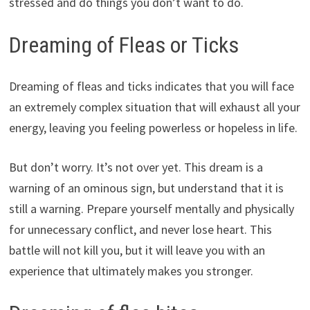
stressed and do things you don’t want to do.
Dreaming of Fleas or Ticks
Dreaming of fleas and ticks indicates that you will face
an extremely complex situation that will exhaust all your
energy, leaving you feeling powerless or hopeless in life.
But don’t worry. It’s not over yet. This dream is a
warning of an ominous sign, but understand that it is
still a warning. Prepare yourself mentally and physically
for unnecessary conflict, and never lose heart. This
battle will not kill you, but it will leave you with an
experience that ultimately makes you stronger.