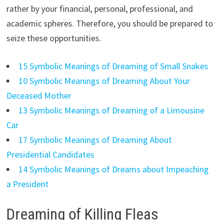
rather by your financial, personal, professional, and
academic spheres. Therefore, you should be prepared to
seize these opportunities.
15 Symbolic Meanings of Dreaming of Small Snakes
10 Symbolic Meanings of Dreaming About Your
Deceased Mother
13 Symbolic Meanings of Dreaming of a Limousine
Car
17 Symbolic Meanings of Dreaming About
Presidential Candidates
14 Symbolic Meanings of Dreams about Impeaching
a President
Dreaming of Killing Fleas