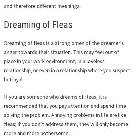
and therefore different meanings.
Dreaming of Fleas
Dreaming of fleas is a strong omen of the dreamer’s
anger towards their situation. This may feel out of
place in your work environment, in a loveless
relationship, or even in a relationship where you suspect
betrayal.
If you are someone who dreams of fleas, it is
recommended that you pay attention and spend time
solving the problem. Annoying problems in life are like
fleas; if you don’t address them, they will only become
more and more bothersome.