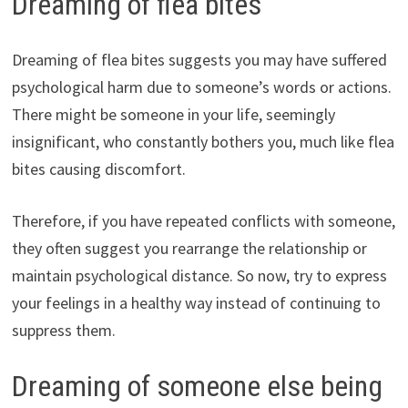
Dreaming of flea bites
Dreaming of flea bites suggests you may have suffered
psychological harm due to someone’s words or actions.
There might be someone in your life, seemingly
insignificant, who constantly bothers you, much like flea
bites causing discomfort.
Therefore, if you have repeated conflicts with someone,
they often suggest you rearrange the relationship or
maintain psychological distance. So now, try to express
your feelings in a healthy way instead of continuing to
suppress them.
Dreaming of someone else being