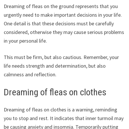
Dreaming of fleas on the ground represents that you
urgently need to make important decisions in your life.
One detail is that these decisions must be carefully
considered, otherwise they may cause serious problems
in your personal life.
This must be firm, but also cautious. Remember, your
life needs strength and determination, but also
calmness and reflection.
Dreaming of fleas on clothes
Dreaming of fleas on clothes is a warning, reminding
you to stop and rest. It indicates that inner turmoil may
be causing anxiety and insomnia. Temporarily putting