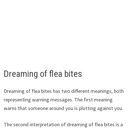
Dreaming of flea bites
Dreaming of flea bites has two different meanings, both
representing warning messages. The first meaning
warns that someone around you is plotting against you.
The second interpretation of dreaming of flea bites is a