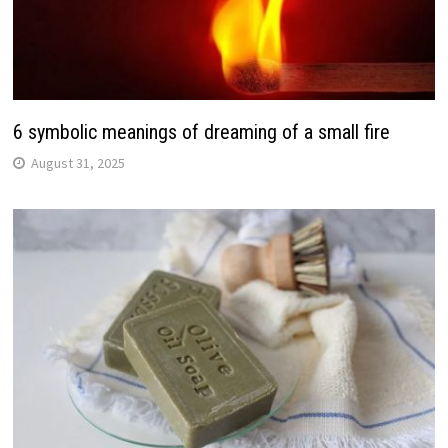
6 symbolic meanings of dreaming of a small fire
August 31, 2025