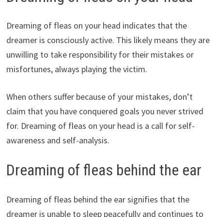
Dreaming of fleas on your head indicates that the
dreamer is consciously active. This likely means they are
unwilling to take responsibility for their mistakes or
misfortunes, always playing the victim.
When others suffer because of your mistakes, don’t
claim that you have conquered goals you never strived
for. Dreaming of fleas on your head is a call for self-
awareness and self-analysis.
Dreaming of fleas behind the ear
Dreaming of fleas behind the ear signifies that the
dreamer is unable to sleep peacefully and continues to