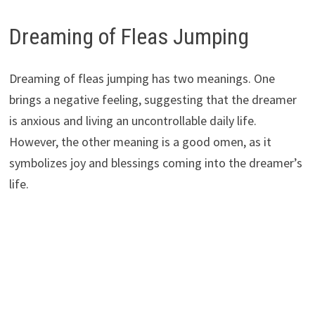
Dreaming of Fleas Jumping
Dreaming of fleas jumping has two meanings. One
brings a negative feeling, suggesting that the dreamer
is anxious and living an uncontrollable daily life.
However, the other meaning is a good omen, as it
symbolizes joy and blessings coming into the dreamer’s
life.