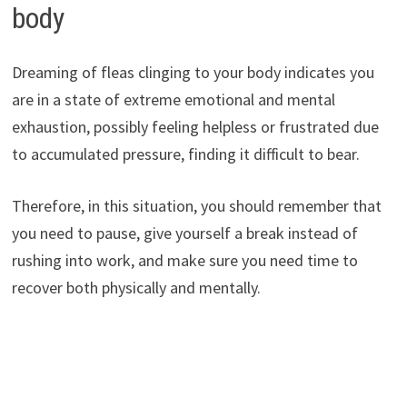
body
Dreaming of fleas clinging to your body indicates you
are in a state of extreme emotional and mental
exhaustion, possibly feeling helpless or frustrated due
to accumulated pressure, finding it difficult to bear.
Therefore, in this situation, you should remember that
you need to pause, give yourself a break instead of
rushing into work, and make sure you need time to
recover both physically and mentally.