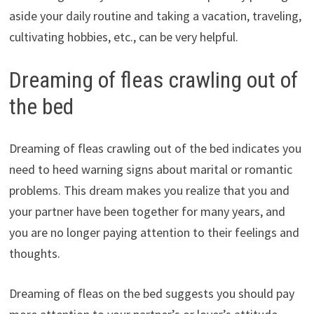
aside your daily routine and taking a vacation, traveling,
cultivating hobbies, etc., can be very helpful.
Dreaming of fleas crawling out of
the bed
Dreaming of fleas crawling out of the bed indicates you
need to heed warning signs about marital or romantic
problems. This dream makes you realize that you and
your partner have been together for many years, and
you are no longer paying attention to their feelings and
thoughts.
Dreaming of fleas on the bed suggests you should pay