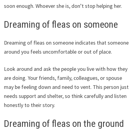
soon enough. Whoever she is, don’t stop helping her.
Dreaming of fleas on someone
Dreaming of fleas on someone indicates that someone
around you feels uncomfortable or out of place.
Look around and ask the people you live with how they
are doing. Your friends, family, colleagues, or spouse
may be feeling down and need to vent. This person just
needs support and shelter, so think carefully and listen
honestly to their story.
Dreaming of fleas on the ground