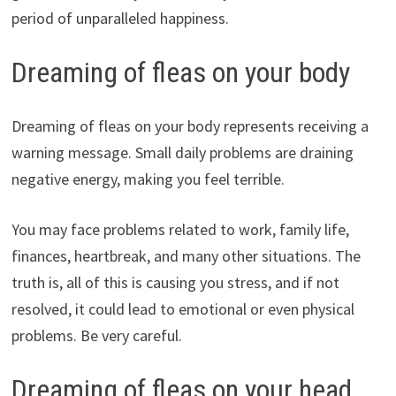
period of unparalleled happiness.
Dreaming of fleas on your body
Dreaming of fleas on your body represents receiving a
warning message. Small daily problems are draining
negative energy, making you feel terrible.
You may face problems related to work, family life,
finances, heartbreak, and many other situations. The
truth is, all of this is causing you stress, and if not
resolved, it could lead to emotional or even physical
problems. Be very careful.
Dreaming of fleas on your head