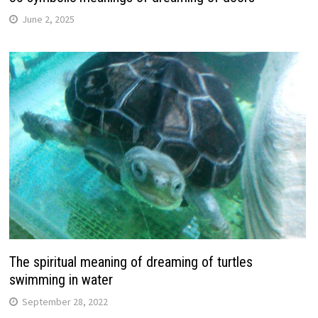
June 2, 2025
The spiritual meaning of dreaming of turtles
swimming in water
September 28, 2022