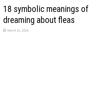
18 symbolic meanings of
dreaming about fleas
March 21, 2026