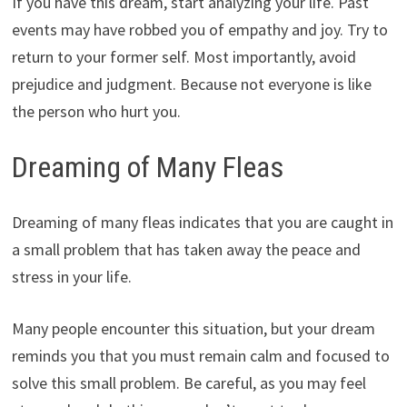
If you have this dream, start analyzing your life. Past
events may have robbed you of empathy and joy. Try to
return to your former self. Most importantly, avoid
prejudice and judgment. Because not everyone is like
the person who hurt you.
Dreaming of Many Fleas
Dreaming of many fleas indicates that you are caught in
a small problem that has taken away the peace and
stress in your life.
Many people encounter this situation, but your dream
reminds you that you must remain calm and focused to
solve this small problem. Be careful, as you may feel