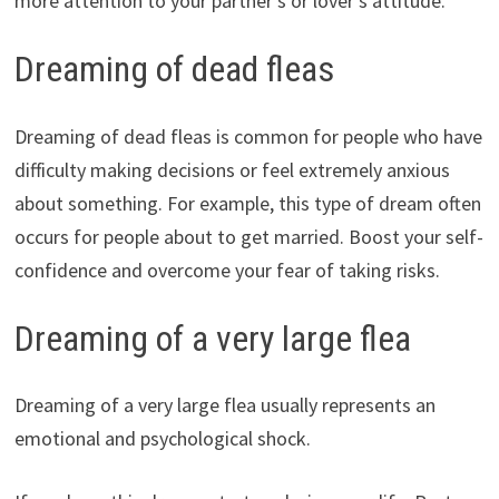
more attention to your partner’s or lover’s attitude.
Dreaming of dead fleas
Dreaming of dead fleas is common for people who have
difficulty making decisions or feel extremely anxious
about something. For example, this type of dream often
occurs for people about to get married. Boost your self-
confidence and overcome your fear of taking risks.
Dreaming of a very large flea
Dreaming of a very large flea usually represents an
emotional and psychological shock.