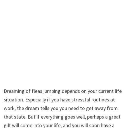
Dreaming of fleas jumping depends on your current life
situation. Especially if you have stressful routines at
work, the dream tells you you need to get away from
that state. But if everything goes well, perhaps a great
gift will come into your life, and you will soon have a