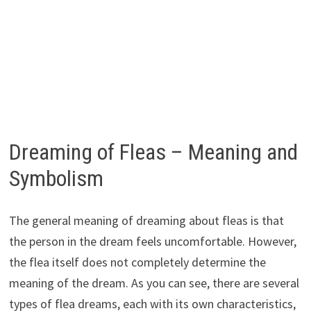
Dreaming of Fleas – Meaning and
Symbolism
The general meaning of dreaming about fleas is that
the person in the dream feels uncomfortable. However,
the flea itself does not completely determine the
meaning of the dream. As you can see, there are several
types of flea dreams, each with its own characteristics,