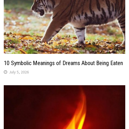
10 Symbolic Meanings of Dreams About Being Eaten
July 5, 2026