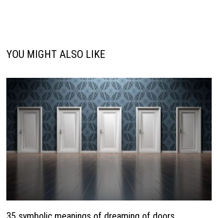
YOU MIGHT ALSO LIKE
35 symbolic meanings of dreaming of doors