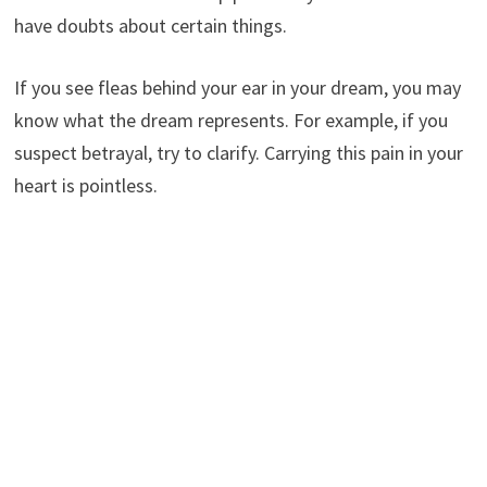
have doubts about certain things.
If you see fleas behind your ear in your dream, you may
know what the dream represents. For example, if you
suspect betrayal, try to clarify. Carrying this pain in your
heart is pointless.