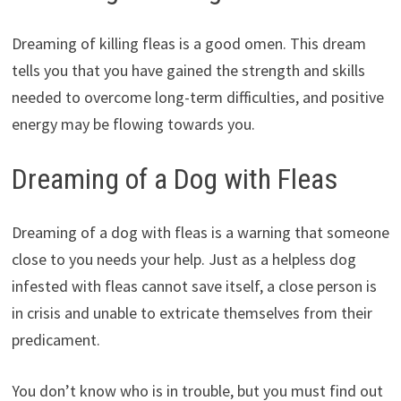
Dreaming of killing fleas is a good omen. This dream
tells you that you have gained the strength and skills
needed to overcome long-term difficulties, and positive
energy may be flowing towards you.
Dreaming of a Dog with Fleas
Dreaming of a dog with fleas is a warning that someone
close to you needs your help. Just as a helpless dog
infested with fleas cannot save itself, a close person is
in crisis and unable to extricate themselves from their
predicament.
You don’t know who is in trouble, but you must find out