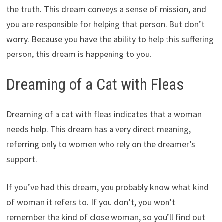
the truth. This dream conveys a sense of mission, and
you are responsible for helping that person. But don’t
worry. Because you have the ability to help this suffering
person, this dream is happening to you.
Dreaming of a Cat with Fleas
Dreaming of a cat with fleas indicates that a woman
needs help. This dream has a very direct meaning,
referring only to women who rely on the dreamer’s
support.
If you’ve had this dream, you probably know what kind
of woman it refers to. If you don’t, you won’t
remember the kind of close woman, so you’ll find out