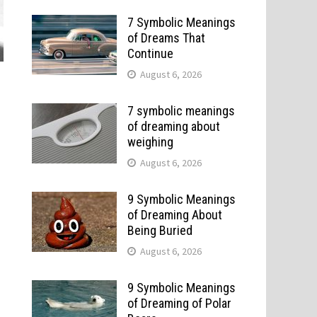
7 Symbolic Meanings
of Dreams That
Continue
August 6, 2026
7 symbolic meanings
of dreaming about
weighing
August 6, 2026
9 Symbolic Meanings
of Dreaming About
Being Buried
August 6, 2026
9 Symbolic Meanings
of Dreaming of Polar