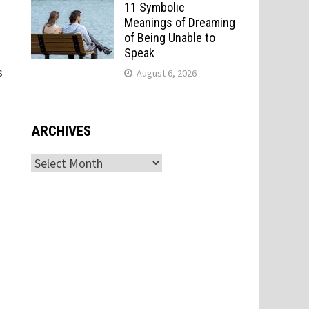
11 Symbolic
Meanings of Dreaming
of Being Unable to
Speak
s
August 6, 2026
ARCHIVES
Archives