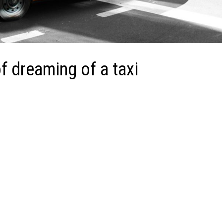
 dreaming of a taxi