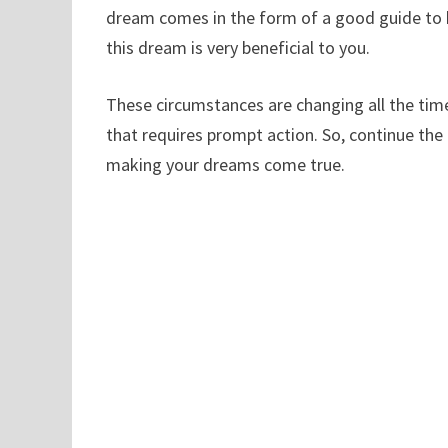
dream comes in the form of a good guide to h
this dream is very beneficial to you.
These circumstances are changing all the tim
that requires prompt action. So, continue th
making your dreams come true.