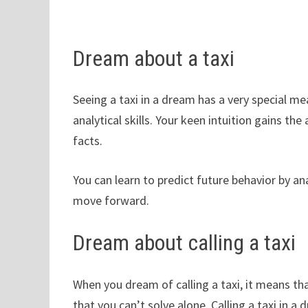
Dream about a taxi
Seeing a taxi in a dream has a very special me
analytical skills. Your keen intuition gains t
facts.
You can learn to predict future behavior by an
move forward.
Dream about calling a taxi
When you dream of calling a taxi, it means tha
that you can’t solve alone. Calling a taxi in a