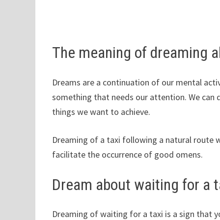
The meaning of dreaming ab
Dreams are a continuation of our mental activ
something that needs our attention. We can 
things we want to achieve.
Dreaming of a taxi following a natural route 
facilitate the occurrence of good omens.
Dream about waiting for a t
Dreaming of waiting for a taxi is a sign that 