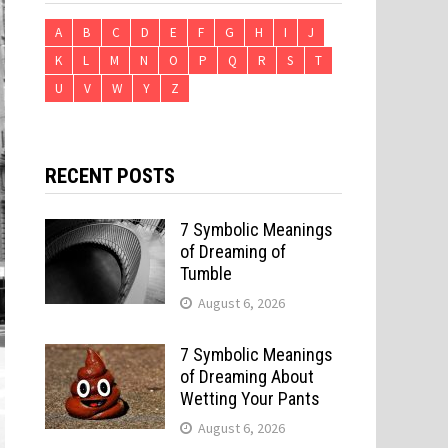
A
B
C
D
E
F
G
H
I
J
K
L
M
N
O
P
Q
R
S
T
U
V
W
Y
Z
RECENT POSTS
7 Symbolic Meanings
of Dreaming of
Tumble
August 6, 2026
7 Symbolic Meanings
of Dreaming About
Wetting Your Pants
August 6, 2026