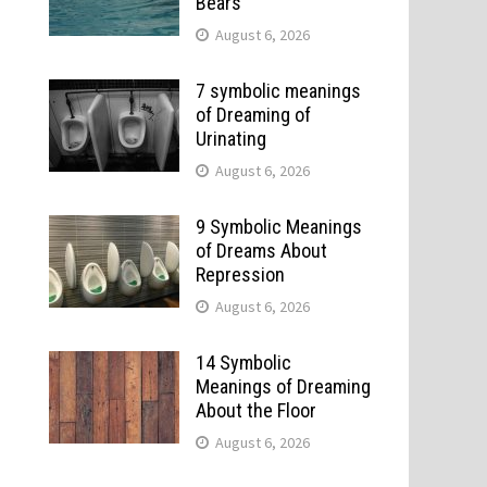
Bears
August 6, 2026
7 symbolic meanings
of Dreaming of
Urinating
August 6, 2026
9 Symbolic Meanings
of Dreams About
Repression
August 6, 2026
14 Symbolic
Meanings of Dreaming
About the Floor
August 6, 2026