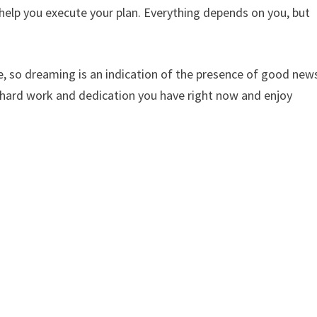
elp you execute your plan. Everything depends on you, but
e, so dreaming is an indication of the presence of good new
e hard work and dedication you have right now and enjoy