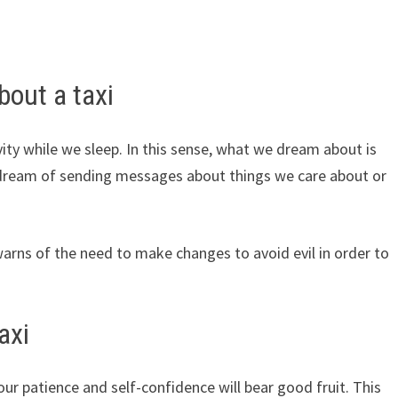
out a taxi
ity while we sleep. In this sense, what we dream about is
dream of sending messages about things we care about or
warns of the need to make changes to avoid evil in order to
axi
your patience and self-confidence will bear good fruit. This