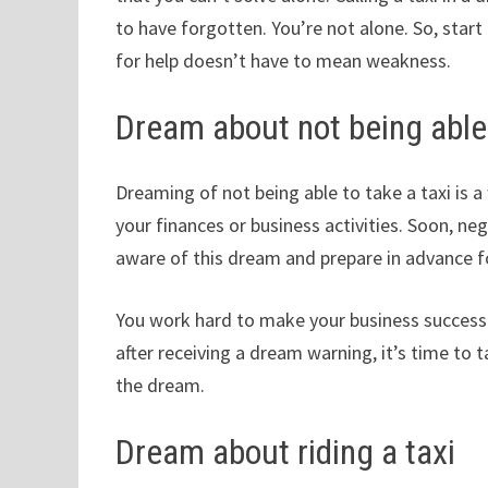
to have forgotten. You’re not alone. So, star
for help doesn’t have to mean weakness.
Dream about not being able 
Dreaming of not being able to take a taxi is
your finances or business activities. Soon, neg
aware of this dream and prepare in advance f
You work hard to make your business successf
after receiving a dream warning, it’s time to
the dream.
Dream about riding a taxi