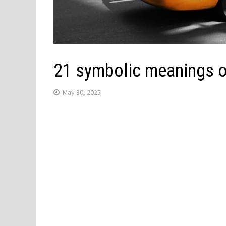
21 symbolic meanings of
May 30, 2025