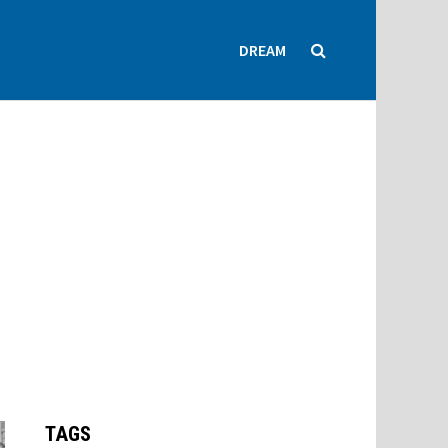
DREAM
TAGS