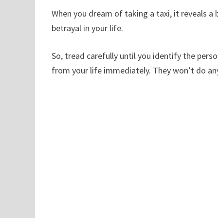
When you dream of taking a taxi, it reveals a b
betrayal in your life.
So, tread carefully until you identify the pe
from your life immediately. They won’t do anyt