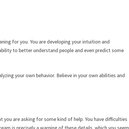
aning for you. You are developing your intuition and
he ability to better understand people and even predict some
alyzing your own behavior. Believe in your own abilities and
t you are asking for some kind of help. You have difficulties
 dream is precisely a warning of these details, which you see