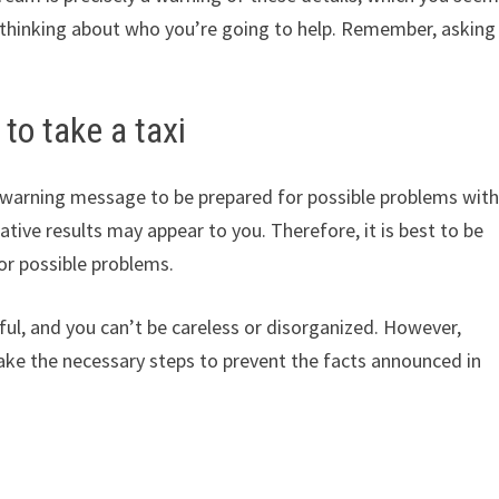
t thinking about who you’re going to help. Remember, asking
to take a taxi
 a warning message to be prepared for possible problems wit
ative results may appear to you. Therefore, it is best to be
or possible problems.
ul, and you can’t be careless or disorganized. However,
 take the necessary steps to prevent the facts announced in