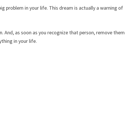
ig problem in your life. This dream is actually a warning of
rson. And, as soon as you recognize that person, remove them
hing in your life.