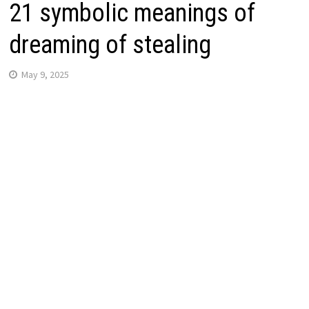
21 symbolic meanings of
dreaming of stealing
May 9, 2025