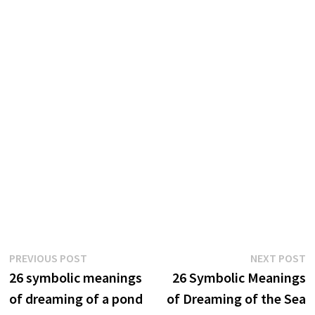
Post
Previous
N
PREVIOUS POST
NEXT POST
post:
p
26 symbolic meanings
26 Symbolic Meanings
navigation
of dreaming of a pond
of Dreaming of the Sea