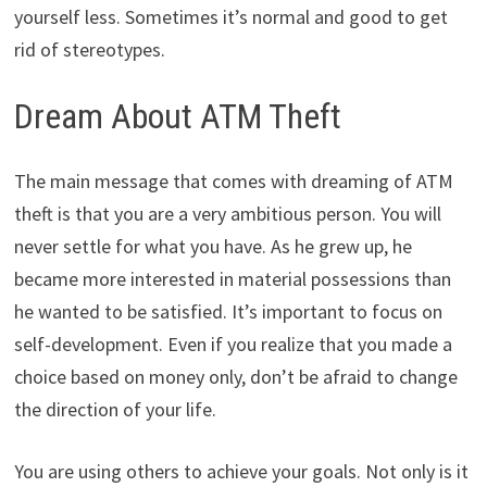
yourself less. Sometimes it’s normal and good to get
rid of stereotypes.
Dream About ATM Theft
The main message that comes with dreaming of ATM
theft is that you are a very ambitious person. You will
never settle for what you have. As he grew up, he
became more interested in material possessions than
he wanted to be satisfied. It’s important to focus on
self-development. Even if you realize that you made a
choice based on money only, don’t be afraid to change
the direction of your life.
You are using others to achieve your goals. Not only is it