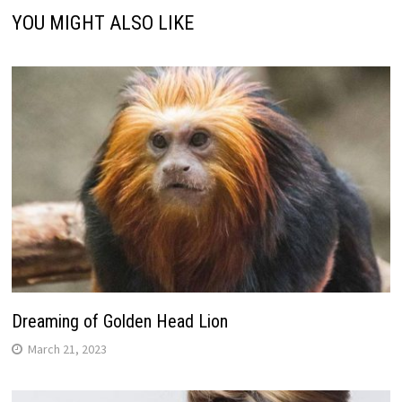
YOU MIGHT ALSO LIKE
Dreaming of Golden Head Lion
March 21, 2023