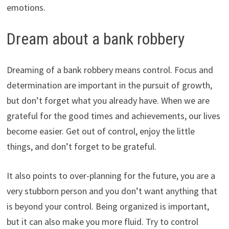
emotions.
Dream about a bank robbery
Dreaming of a bank robbery means control. Focus and
determination are important in the pursuit of growth,
but don’t forget what you already have. When we are
grateful for the good times and achievements, our lives
become easier. Get out of control, enjoy the little
things, and don’t forget to be grateful.
It also points to over-planning for the future, you are a
very stubborn person and you don’t want anything that
is beyond your control. Being organized is important,
but it can also make you more fluid. Try to control