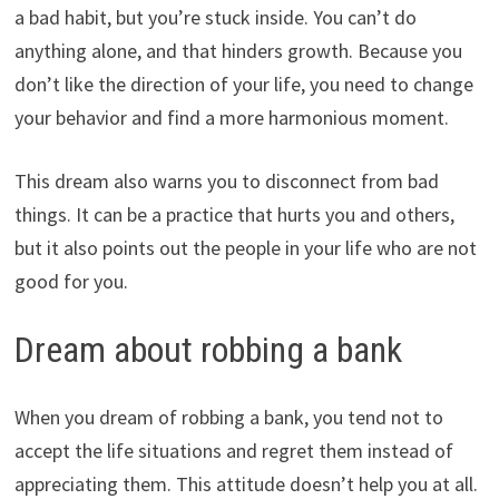
a bad habit, but you’re stuck inside. You can’t do
anything alone, and that hinders growth. Because you
don’t like the direction of your life, you need to change
your behavior and find a more harmonious moment.
This dream also warns you to disconnect from bad
things. It can be a practice that hurts you and others,
but it also points out the people in your life who are not
good for you.
Dream about robbing a bank
When you dream of robbing a bank, you tend not to
accept the life situations and regret them instead of
appreciating them. This attitude doesn’t help you at all.