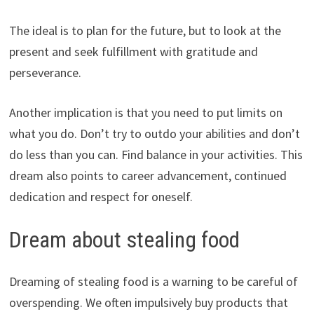
The ideal is to plan for the future, but to look at the
present and seek fulfillment with gratitude and
perseverance.
Another implication is that you need to put limits on
what you do. Don’t try to outdo your abilities and don’t
do less than you can. Find balance in your activities. This
dream also points to career advancement, continued
dedication and respect for oneself.
Dream about stealing food
Dreaming of stealing food is a warning to be careful of
overspending. We often impulsively buy products that