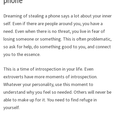
phone
Dreaming of stealing a phone says a lot about your inner
self. Even if there are people around you, you have a
need. Even when there is no threat, you live in fear of
losing someone or something. This is often problematic,
so ask for help, do something good to you, and connect
you to the essence.
This is a time of introspection in your life. Even
extroverts have more moments of introspection.
Whatever your personality, use this moment to
understand why you feel so needed. Others will never be
able to make up for it. You need to find refuge in
yourself.