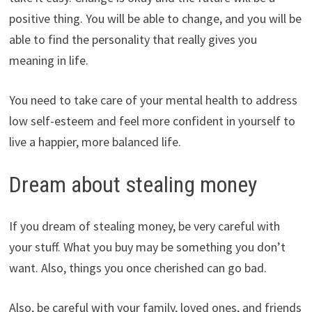
positive thing. You will be able to change, and you will be
able to find the personality that really gives you
meaning in life.
You need to take care of your mental health to address
low self-esteem and feel more confident in yourself to
live a happier, more balanced life.
Dream about stealing money
If you dream of stealing money, be very careful with
your stuff. What you buy may be something you don’t
want. Also, things you once cherished can go bad.
Also, be careful with your family, loved ones, and friends