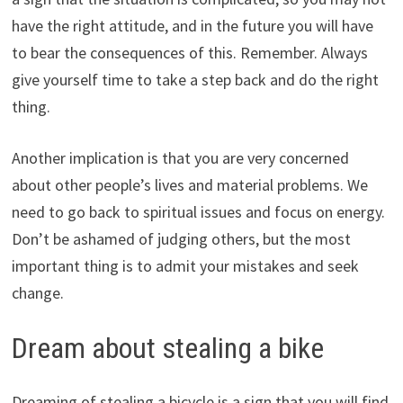
have the right attitude, and in the future you will have
to bear the consequences of this. Remember. Always
give yourself time to take a step back and do the right
thing.
Another implication is that you are very concerned
about other people’s lives and material problems. We
need to go back to spiritual issues and focus on energy.
Don’t be ashamed of judging others, but the most
important thing is to admit your mistakes and seek
change.
Dream about stealing a bike
Dreaming of stealing a bicycle is a sign that you will find