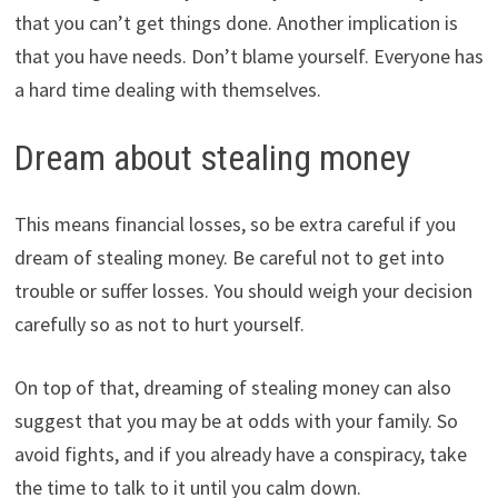
that you can’t get things done. Another implication is
that you have needs. Don’t blame yourself. Everyone has
a hard time dealing with themselves.
Dream about stealing money
This means financial losses, so be extra careful if you
dream of stealing money. Be careful not to get into
trouble or suffer losses. You should weigh your decision
carefully so as not to hurt yourself.
On top of that, dreaming of stealing money can also
suggest that you may be at odds with your family. So
avoid fights, and if you already have a conspiracy, take
the time to talk to it until you calm down.