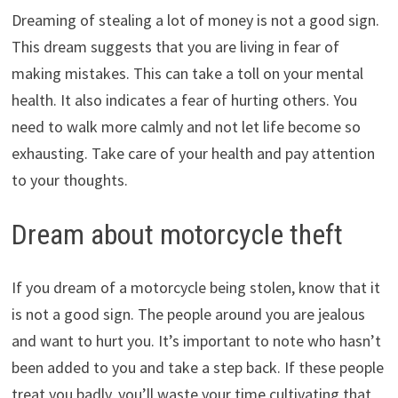
Dreaming of stealing a lot of money is not a good sign.
This dream suggests that you are living in fear of
making mistakes. This can take a toll on your mental
health. It also indicates a fear of hurting others. You
need to walk more calmly and not let life become so
exhausting. Take care of your health and pay attention
to your thoughts.
Dream about motorcycle theft
If you dream of a motorcycle being stolen, know that it
is not a good sign. The people around you are jealous
and want to hurt you. It’s important to note who hasn’t
been added to you and take a step back. If these people
treat you badly, you’ll waste your time cultivating that