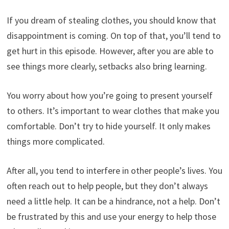
If you dream of stealing clothes, you should know that
disappointment is coming. On top of that, you’ll tend to
get hurt in this episode. However, after you are able to
see things more clearly, setbacks also bring learning.
You worry about how you’re going to present yourself
to others. It’s important to wear clothes that make you
comfortable. Don’t try to hide yourself. It only makes
things more complicated.
After all, you tend to interfere in other people’s lives. You
often reach out to help people, but they don’t always
need a little help. It can be a hindrance, not a help. Don’t
be frustrated by this and use your energy to help those