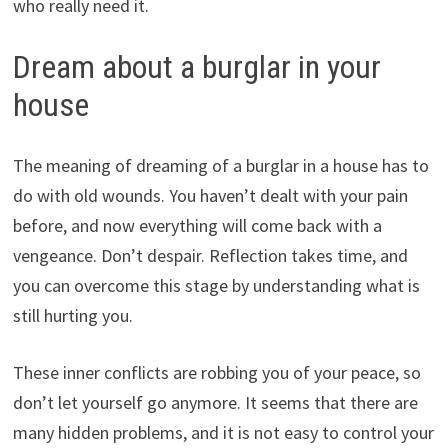
who really need it.
Dream about a burglar in your
house
The meaning of dreaming of a burglar in a house has to
do with old wounds. You haven’t dealt with your pain
before, and now everything will come back with a
vengeance. Don’t despair. Reflection takes time, and
you can overcome this stage by understanding what is
still hurting you.
These inner conflicts are robbing you of your peace, so
don’t let yourself go anymore. It seems that there are
many hidden problems, and it is not easy to control your