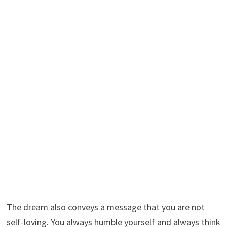
The dream also conveys a message that you are not
self-loving. You always humble yourself and always think