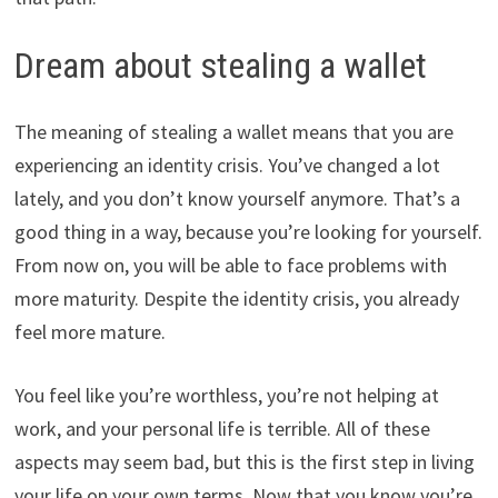
Dream about stealing a wallet
The meaning of stealing a wallet means that you are
experiencing an identity crisis. You’ve changed a lot
lately, and you don’t know yourself anymore. That’s a
good thing in a way, because you’re looking for yourself.
From now on, you will be able to face problems with
more maturity. Despite the identity crisis, you already
feel more mature.
You feel like you’re worthless, you’re not helping at
work, and your personal life is terrible. All of these
aspects may seem bad, but this is the first step in living
your life on your own terms. Now that you know you’re