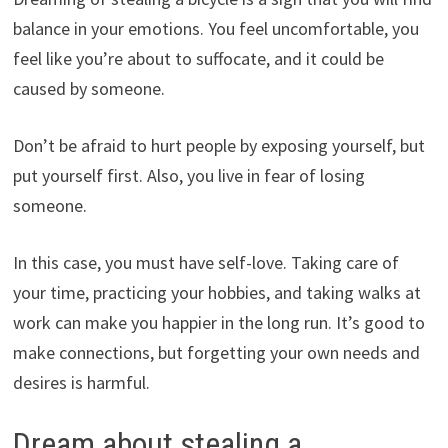
balance in your emotions. You feel uncomfortable, you
feel like you’re about to suffocate, and it could be
caused by someone.
Don’t be afraid to hurt people by exposing yourself, but
put yourself first. Also, you live in fear of losing
someone.
In this case, you must have self-love. Taking care of
your time, practicing your hobbies, and taking walks at
work can make you happier in the long run. It’s good to
make connections, but forgetting your own needs and
desires is harmful.
Dream about stealing a