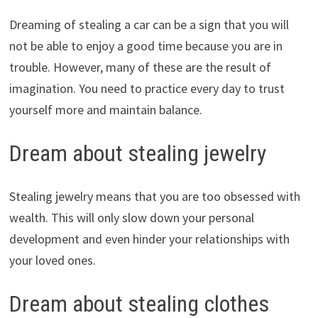
Dreaming of stealing a car can be a sign that you will
not be able to enjoy a good time because you are in
trouble. However, many of these are the result of
imagination. You need to practice every day to trust
yourself more and maintain balance.
Dream about stealing jewelry
Stealing jewelry means that you are too obsessed with
wealth. This will only slow down your personal
development and even hinder your relationships with
your loved ones.
Dream about stealing clothes