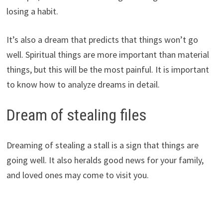
losing a habit.
It’s also a dream that predicts that things won’t go
well. Spiritual things are more important than material
things, but this will be the most painful. It is important
to know how to analyze dreams in detail.
Dream of stealing files
Dreaming of stealing a stall is a sign that things are
going well. It also heralds good news for your family,
and loved ones may come to visit you.