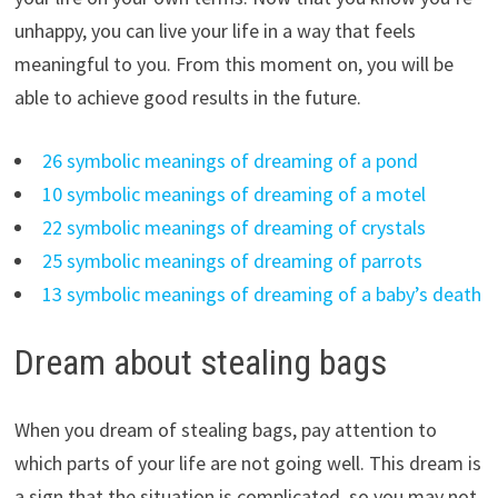
unhappy, you can live your life in a way that feels
meaningful to you. From this moment on, you will be
able to achieve good results in the future.
26 symbolic meanings of dreaming of a pond
10 symbolic meanings of dreaming of a motel
22 symbolic meanings of dreaming of crystals
25 symbolic meanings of dreaming of parrots
13 symbolic meanings of dreaming of a baby’s death
Dream about stealing bags
When you dream of stealing bags, pay attention to
which parts of your life are not going well. This dream is
a sign that the situation is complicated, so you may not