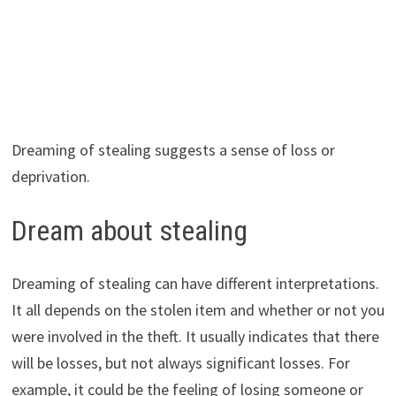
Dreaming of stealing suggests a sense of loss or
deprivation.
Dream about stealing
Dreaming of stealing can have different interpretations.
It all depends on the stolen item and whether or not you
were involved in the theft. It usually indicates that there
will be losses, but not always significant losses. For
example, it could be the feeling of losing someone or