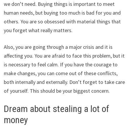
we don’t need. Buying things is important to meet
human needs, but buying too much is bad for you and
others. You are so obsessed with material things that
you forget what really matters.
Also, you are going through a major crisis and it is
affecting you. You are afraid to face this problem, but it
is necessary to feel calm. If you have the courage to
make changes, you can come out of these conflicts,
both internally and externally. Don’t forget to take care
of yourself. This should be your biggest concern.
Dream about stealing a lot of
money