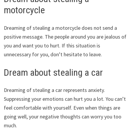
motorcycle
Dreaming of stealing a motorcycle does not send a
positive message. The people around you are jealous of
you and want you to hurt. If this situation is
unnecessary for you, don’t hesitate to leave.
Dream about stealing a car
Dreaming of stealing a car represents anxiety.
Suppressing your emotions can hurt you a lot. You can’t
feel comfortable with yourself. Even when things are
going well, your negative thoughts can worry you too
much.