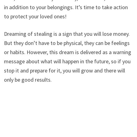
in addition to your belongings. It’s time to take action
to protect your loved ones!
Dreaming of stealing is a sign that you will lose money.
But they don’t have to be physical, they can be feelings
or habits. However, this dream is delivered as a warning
message about what will happen in the future, so if you
stop it and prepare for it, you will grow and there will
only be good results.