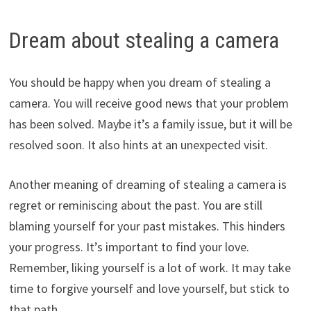
Dream about stealing a camera
You should be happy when you dream of stealing a
camera. You will receive good news that your problem
has been solved. Maybe it’s a family issue, but it will be
resolved soon. It also hints at an unexpected visit.
Another meaning of dreaming of stealing a camera is
regret or reminiscing about the past. You are still
blaming yourself for your past mistakes. This hinders
your progress. It’s important to find your love.
Remember, liking yourself is a lot of work. It may take
time to forgive yourself and love yourself, but stick to
that path.