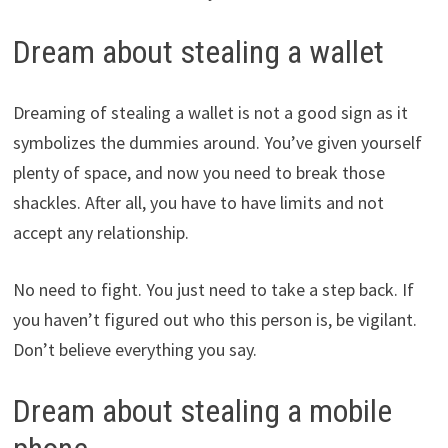
Dream about stealing a wallet
Dreaming of stealing a wallet is not a good sign as it
symbolizes the dummies around. You’ve given yourself
plenty of space, and now you need to break those
shackles. After all, you have to have limits and not
accept any relationship.
No need to fight. You just need to take a step back. If
you haven’t figured out who this person is, be vigilant.
Don’t believe everything you say.
Dream about stealing a mobile