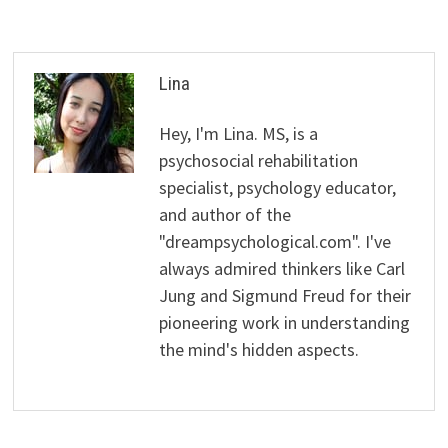
Lina
Hey, I'm Lina. MS, is a
psychosocial rehabilitation
specialist, psychology educator,
and author of the
"dreampsychological.com". I've
always admired thinkers like Carl
Jung and Sigmund Freud for their
pioneering work in understanding
the mind's hidden aspects.