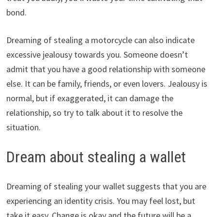
bond.
Dreaming of stealing a motorcycle can also indicate
excessive jealousy towards you. Someone doesn’t
admit that you have a good relationship with someone
else. It can be family, friends, or even lovers. Jealousy is
normal, but if exaggerated, it can damage the
relationship, so try to talk about it to resolve the
situation.
Dream about stealing a wallet
Dreaming of stealing your wallet suggests that you are
experiencing an identity crisis. You may feel lost, but
take it easy. Change is okay and the future will be a