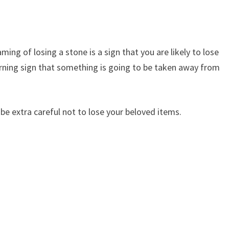
ing of losing a stone is a sign that you are likely to lose
rning sign that something is going to be taken away from
 be extra careful not to lose your beloved items.