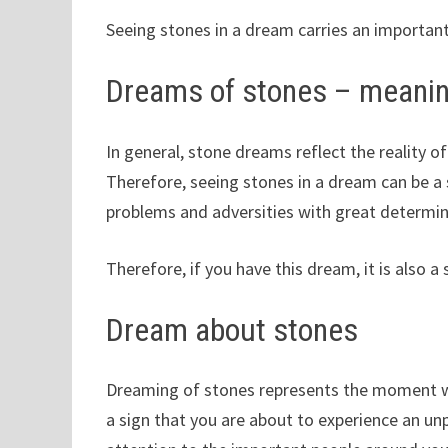
Seeing stones in a dream carries an important
Dreams of stones – meani
In general, stone dreams reflect the reality of
Therefore, seeing stones in a dream can be a 
problems and adversities with great determin
Therefore, if you have this dream, it is also a
Dream about stones
Dreaming of stones represents the moment wh
a sign that you are about to experience an 