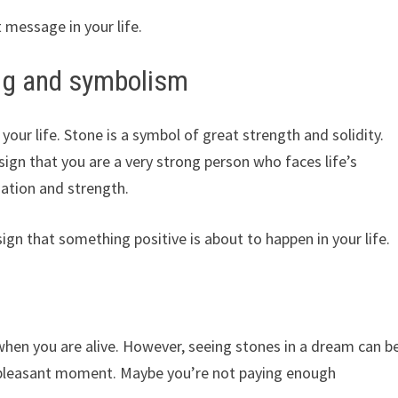
 message in your life.
ng and symbolism
 your life. Stone is a symbol of great strength and solidity.
sign that you are a very strong person who faces life’s
ation and strength.
 sign that something positive is about to happen in your life.
en you are alive. However, seeing stones in a dream can b
unpleasant moment. Maybe you’re not paying enough