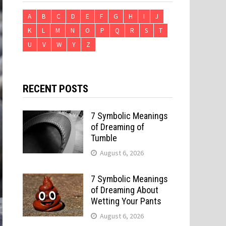
A
B
C
D
E
F
G
H
I
J
K
L
M
N
O
P
Q
R
S
T
U
V
W
Y
Z
RECENT POSTS
7 Symbolic Meanings
of Dreaming of
Tumble
August 6, 2026
7 Symbolic Meanings
of Dreaming About
Wetting Your Pants
August 6, 2026