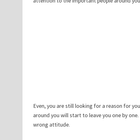
attention to the important people around you
Even, you are still looking for a reason for yo
around you will start to leave you one by one. 
wrong attitude.