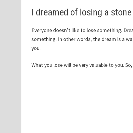
I dreamed of losing a stone
Everyone doesn’t like to lose something. Dream
something. In other words, the dream is a wa
you.
What you lose will be very valuable to you. So,