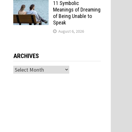
11 Symbolic
Meanings of Dreaming
of Being Unable to
Speak
August 6, 2026
ARCHIVES
Archives