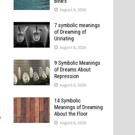
Bears
August 6, 2026
7 symbolic meanings
of Dreaming of
Urinating
August 6, 2026
9 Symbolic Meanings
of Dreams About
Repression
August 6, 2026
14 Symbolic
Meanings of Dreaming
About the Floor
e
August 6, 2026