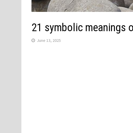
21 symbolic meanings o
June 13, 2025