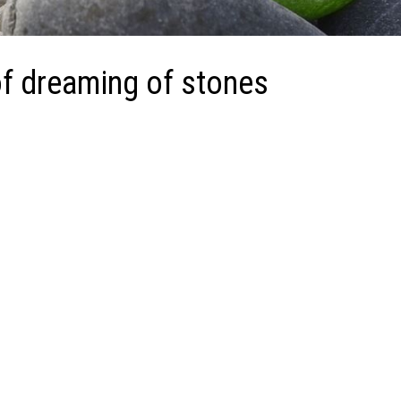
f dreaming of stones