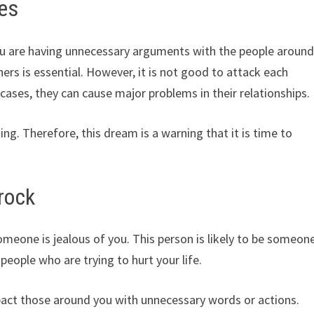
es
u are having unnecessary arguments with the people aroun
ers is essential. However, it is not good to attack each
re cases, they can cause major problems in their relationships.
ng. Therefore, this dream is a warning that it is time to
rock
meone is jealous of you. This person is likely to be someon
people who are trying to hurt your life.
pact those around you with unnecessary words or actions.