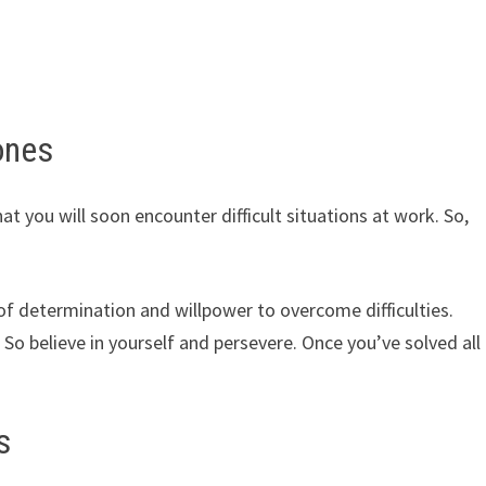
ones
at you will soon encounter difficult situations at work. So,
 of determination and willpower to overcome difficulties.
So believe in yourself and persevere. Once you’ve solved all
s