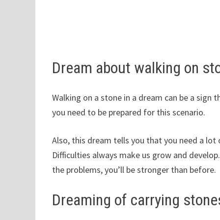
Dream about walking on st
Walking on a stone in a dream can be a sign th
you need to be prepared for this scenario.
Also, this dream tells you that you need a lot
Difficulties always make us grow and develop. 
the problems, you’ll be stronger than before.
Dreaming of carrying stone