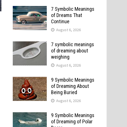
7 Symbolic Meanings
of Dreams That
Continue
August 6, 2026
7 symbolic meanings
of dreaming about
weighing
August 6, 2026
9 Symbolic Meanings
of Dreaming About
Being Buried
August 6, 2026
9 Symbolic Meanings
of Dreaming of Polar