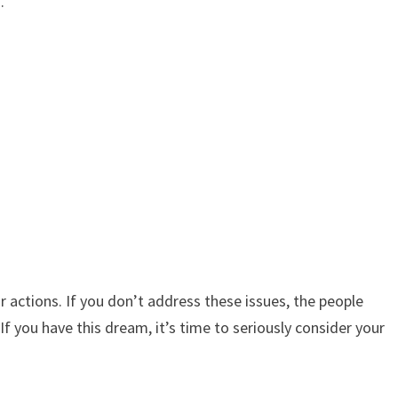
.
ur actions. If you don’t address these issues, the people
If you have this dream, it’s time to seriously consider your