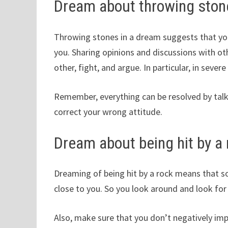
Dream about throwing ston
Throwing stones in a dream suggests that yo
you. Sharing opinions and discussions with oth
other, fight, and argue. In particular, in seve
Remember, everything can be resolved by talki
correct your wrong attitude.
Dream about being hit by a 
Dreaming of being hit by a rock means that so
close to you. So you look around and look for 
Also, make sure that you don’t negatively im