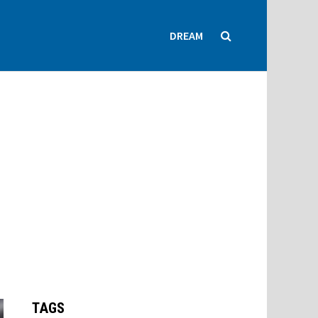
DREAM
TAGS