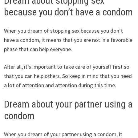
Dream about stopping sex
because you don’t have a condom
When you dream of stopping sex because you don’t
have a condom, it means that you are not in a favorable
phase that can help everyone.
After all, it’s important to take care of yourself first so
that you can help others. So keep in mind that you need
a lot of attention and attention during this time.
Dream about your partner using a
condom
When you dream of your partner using a condom, it