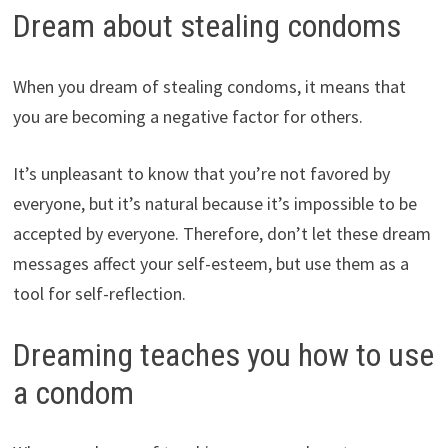
Dream about stealing condoms
When you dream of stealing condoms, it means that
you are becoming a negative factor for others.
It’s unpleasant to know that you’re not favored by
everyone, but it’s natural because it’s impossible to be
accepted by everyone. Therefore, don’t let these dream
messages affect your self-esteem, but use them as a
tool for self-reflection.
Dreaming teaches you how to use
a condom