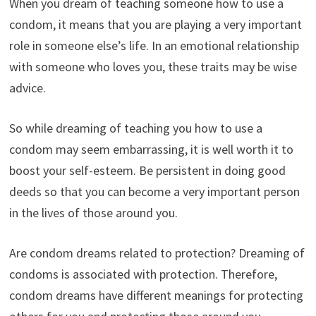
When you dream of teaching someone how to use a
condom, it means that you are playing a very important
role in someone else’s life. In an emotional relationship
with someone who loves you, these traits may be wise
advice.
So while dreaming of teaching you how to use a
condom may seem embarrassing, it is well worth it to
boost your self-esteem. Be persistent in doing good
deeds so that you can become a very important person
in the lives of those around you.
Are condom dreams related to protection? Dreaming of
condoms is associated with protection. Therefore,
condom dreams have different meanings for protecting