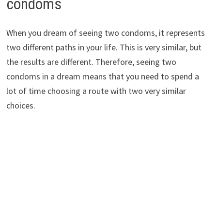
condoms
When you dream of seeing two condoms, it represents
two different paths in your life. This is very similar, but
the results are different. Therefore, seeing two
condoms in a dream means that you need to spend a
lot of time choosing a route with two very similar
choices.