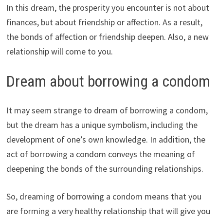
In this dream, the prosperity you encounter is not about
finances, but about friendship or affection. As a result,
the bonds of affection or friendship deepen. Also, a new
relationship will come to you.
Dream about borrowing a condom
It may seem strange to dream of borrowing a condom,
but the dream has a unique symbolism, including the
development of one’s own knowledge. In addition, the
act of borrowing a condom conveys the meaning of
deepening the bonds of the surrounding relationships.
So, dreaming of borrowing a condom means that you
are forming a very healthy relationship that will give you