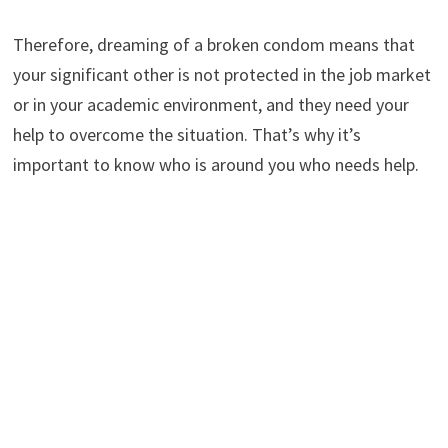
Therefore, dreaming of a broken condom means that
your significant other is not protected in the job market
or in your academic environment, and they need your
help to overcome the situation. That’s why it’s
important to know who is around you who needs help.