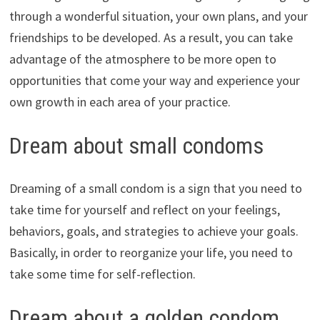
through a wonderful situation, your own plans, and your
friendships to be developed. As a result, you can take
advantage of the atmosphere to be more open to
opportunities that come your way and experience your
own growth in each area of your practice.
Dream about small condoms
Dreaming of a small condom is a sign that you need to
take time for yourself and reflect on your feelings,
behaviors, goals, and strategies to achieve your goals.
Basically, in order to reorganize your life, you need to
take some time for self-reflection.
Dream about a golden condom