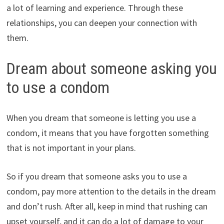
a lot of learning and experience. Through these
relationships, you can deepen your connection with
them.
Dream about someone asking you
to use a condom
When you dream that someone is letting you use a
condom, it means that you have forgotten something
that is not important in your plans.
So if you dream that someone asks you to use a
condom, pay more attention to the details in the dream
and don’t rush. After all, keep in mind that rushing can
upset yourself, and it can do a lot of damage to your