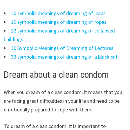
20 symbolic meanings of dreaming of jeans
19 symbolic meanings of dreaming of ropes
12 symbolic meanings of dreaming of collapsed
buildings
10 Symbolic Meanings of Dreaming of Lectures
33 symbolic meanings of dreaming of a black cat
Dream about a clean condom
When you dream of a clean condom, it means that you
are facing great difficulties in your life and need to be
emotionally prepared to cope with them.
To dream of a clean condom, it is important to