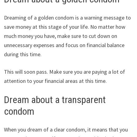
Dreaming of a golden condom is a warning message to
save money at this stage of your life. No matter how
much money you have, make sure to cut down on
unnecessary expenses and focus on financial balance
during this time.
This will soon pass. Make sure you are paying a lot of
attention to your financial areas at this time.
Dream about a transparent
condom
When you dream of a clear condom, it means that you