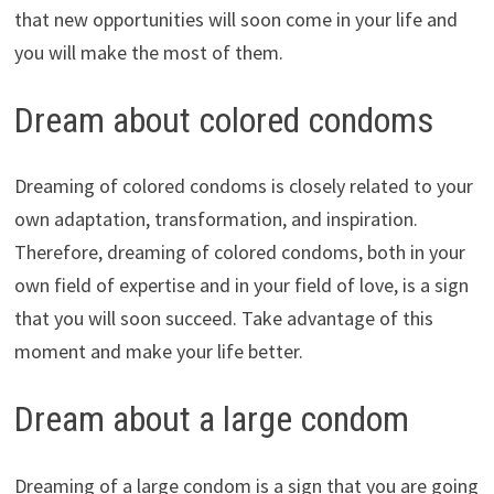
that new opportunities will soon come in your life and
you will make the most of them.
Dream about colored condoms
Dreaming of colored condoms is closely related to your
own adaptation, transformation, and inspiration.
Therefore, dreaming of colored condoms, both in your
own field of expertise and in your field of love, is a sign
that you will soon succeed. Take advantage of this
moment and make your life better.
Dream about a large condom
Dreaming of a large condom is a sign that you are going