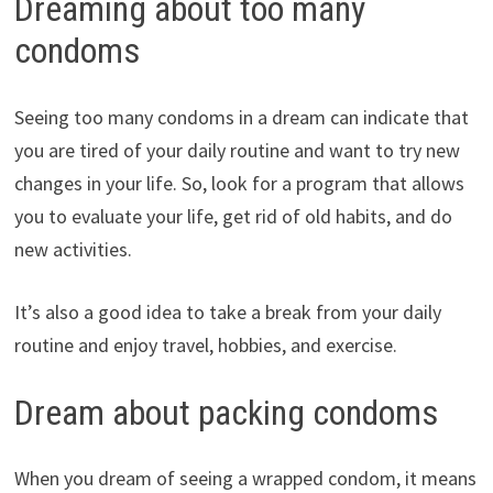
Dreaming about too many
condoms
Seeing too many condoms in a dream can indicate that
you are tired of your daily routine and want to try new
changes in your life. So, look for a program that allows
you to evaluate your life, get rid of old habits, and do
new activities.
It’s also a good idea to take a break from your daily
routine and enjoy travel, hobbies, and exercise.
Dream about packing condoms
When you dream of seeing a wrapped condom, it means