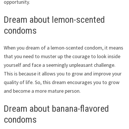
opportunity.
Dream about lemon-scented
condoms
When you dream of a lemon-scented condom, it means
that you need to muster up the courage to look inside
yourself and face a seemingly unpleasant challenge.
This is because it allows you to grow and improve your
quality of life. So, this dream encourages you to grow
and become a more mature person.
Dream about banana-flavored
condoms