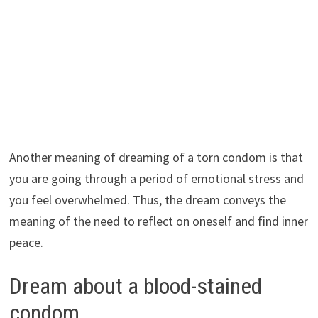
Another meaning of dreaming of a torn condom is that
you are going through a period of emotional stress and
you feel overwhelmed. Thus, the dream conveys the
meaning of the need to reflect on oneself and find inner
peace.
Dream about a blood-stained
condom