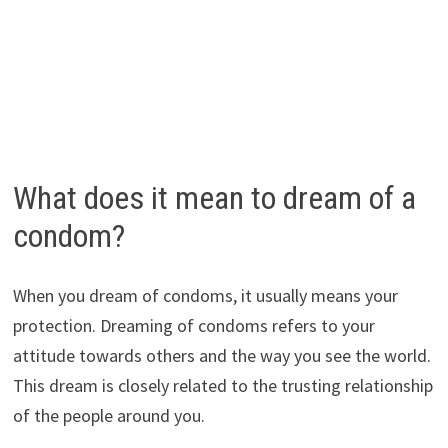
What does it mean to dream of a
condom?
When you dream of condoms, it usually means your
protection. Dreaming of condoms refers to your
attitude towards others and the way you see the world.
This dream is closely related to the trusting relationship
of the people around you.