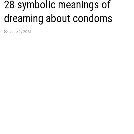
28 symbolic meanings of
dreaming about condoms
June 1, 2025