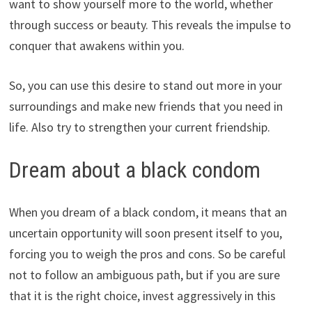
want to show yourself more to the world, whether
through success or beauty. This reveals the impulse to
conquer that awakens within you.
So, you can use this desire to stand out more in your
surroundings and make new friends that you need in
life. Also try to strengthen your current friendship.
Dream about a black condom
When you dream of a black condom, it means that an
uncertain opportunity will soon present itself to you,
forcing you to weigh the pros and cons. So be careful
not to follow an ambiguous path, but if you are sure
that it is the right choice, invest aggressively in this