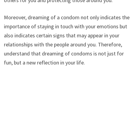
others for you and protecting those around you.
Moreover, dreaming of a condom not only indicates the
importance of staying in touch with your emotions but
also indicates certain signs that may appear in your
relationships with the people around you. Therefore,
understand that dreaming of condoms is not just for
fun, but a new reflection in your life.