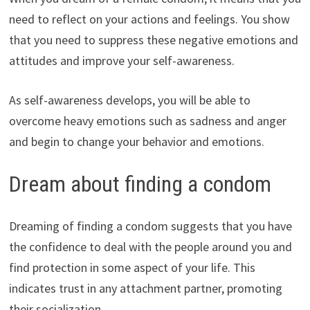
need to reflect on your actions and feelings. You show
that you need to suppress these negative emotions and
attitudes and improve your self-awareness.
As self-awareness develops, you will be able to
overcome heavy emotions such as sadness and anger
and begin to change your behavior and emotions.
Dream about finding a condom
Dreaming of finding a condom suggests that you have
the confidence to deal with the people around you and
find protection in some aspect of your life. This
indicates trust in any attachment partner, promoting
their socialization.