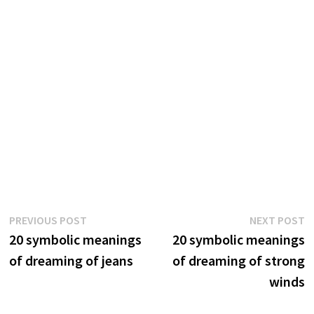
Post
Previous
N
PREVIOUS POST
NEXT POST
post:
p
20 symbolic meanings
20 symbolic meanings
navigation
of dreaming of jeans
of dreaming of strong
winds