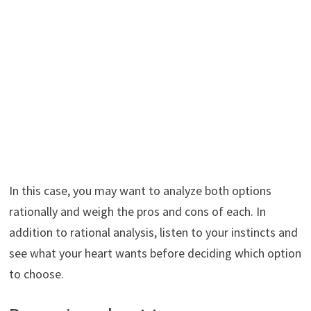
In this case, you may want to analyze both options
rationally and weigh the pros and cons of each. In
addition to rational analysis, listen to your instincts and
see what your heart wants before deciding which option
to choose.