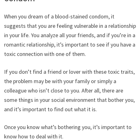
When you dream of a blood-stained condom, it
suggests that you are feeling vulnerable in a relationship
in your life. You analyze all your friends, and if you’re in a
romantic relationship, it’s important to see if you have a
toxic connection with one of them.
If you don’t find a friend or lover with these toxic traits,
the problem may be with your family or simply a
colleague who isn’t close to you. After all, there are
some things in your social environment that bother you,
and it’s important to find out what it is.
Once you know what’s bothering you, it’s important to
know how to deal with it.