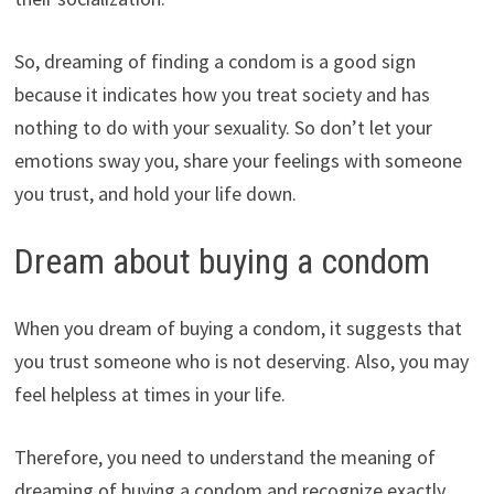
So, dreaming of finding a condom is a good sign
because it indicates how you treat society and has
nothing to do with your sexuality. So don’t let your
emotions sway you, share your feelings with someone
you trust, and hold your life down.
Dream about buying a condom
When you dream of buying a condom, it suggests that
you trust someone who is not deserving. Also, you may
feel helpless at times in your life.
Therefore, you need to understand the meaning of
dreaming of buying a condom and recognize exactly