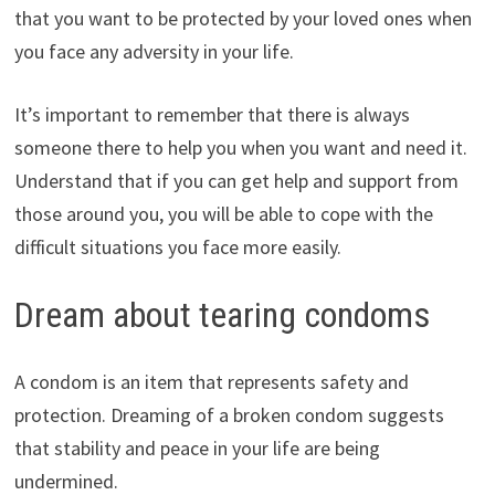
that you want to be protected by your loved ones when
you face any adversity in your life.
It’s important to remember that there is always
someone there to help you when you want and need it.
Understand that if you can get help and support from
those around you, you will be able to cope with the
difficult situations you face more easily.
Dream about tearing condoms
A condom is an item that represents safety and
protection. Dreaming of a broken condom suggests
that stability and peace in your life are being
undermined.