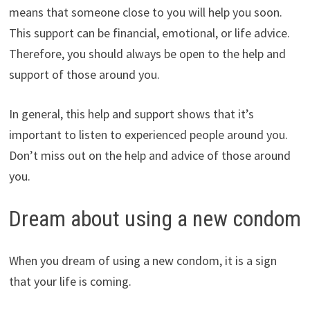
means that someone close to you will help you soon.
This support can be financial, emotional, or life advice.
Therefore, you should always be open to the help and
support of those around you.
In general, this help and support shows that it’s
important to listen to experienced people around you.
Don’t miss out on the help and advice of those around
you.
Dream about using a new condom
When you dream of using a new condom, it is a sign
that your life is coming.