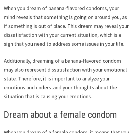
When you dream of banana-flavored condoms, your
mind reveals that something is going on around you, as
if something is out of place. This dream may reveal your
dissatisfaction with your current situation, which is a
sign that you need to address some issues in your life.
Additionally, dreaming of a banana-flavored condom
may also represent dissatisfaction with your emotional
state. Therefore, it is important to analyze your
emotions and understand your thoughts about the
situation that is causing your emotions.
Dream about a female condom
When you dream of a female condom, it means that you