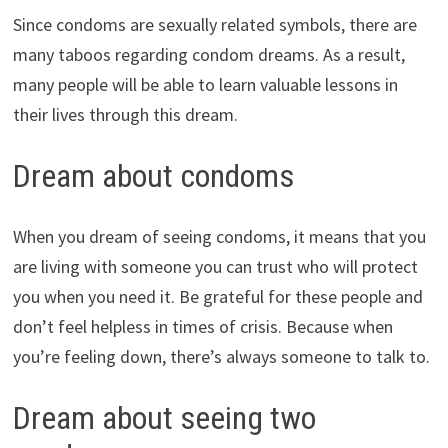
Since condoms are sexually related symbols, there are
many taboos regarding condom dreams. As a result,
many people will be able to learn valuable lessons in
their lives through this dream.
Dream about condoms
When you dream of seeing condoms, it means that you
are living with someone you can trust who will protect
you when you need it. Be grateful for these people and
don’t feel helpless in times of crisis. Because when
you’re feeling down, there’s always someone to talk to.
Dream about seeing two