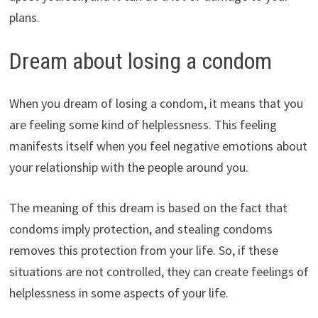
plans.
Dream about losing a condom
When you dream of losing a condom, it means that you
are feeling some kind of helplessness. This feeling
manifests itself when you feel negative emotions about
your relationship with the people around you.
The meaning of this dream is based on the fact that
condoms imply protection, and stealing condoms
removes this protection from your life. So, if these
situations are not controlled, they can create feelings of
helplessness in some aspects of your life.