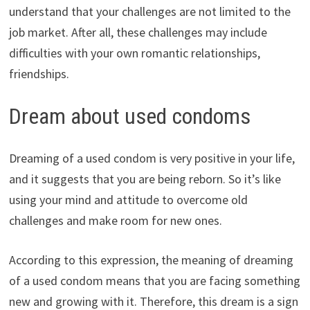
understand that your challenges are not limited to the
job market. After all, these challenges may include
difficulties with your own romantic relationships,
friendships.
Dream about used condoms
Dreaming of a used condom is very positive in your life,
and it suggests that you are being reborn. So it’s like
using your mind and attitude to overcome old
challenges and make room for new ones.
According to this expression, the meaning of dreaming
of a used condom means that you are facing something
new and growing with it. Therefore, this dream is a sign