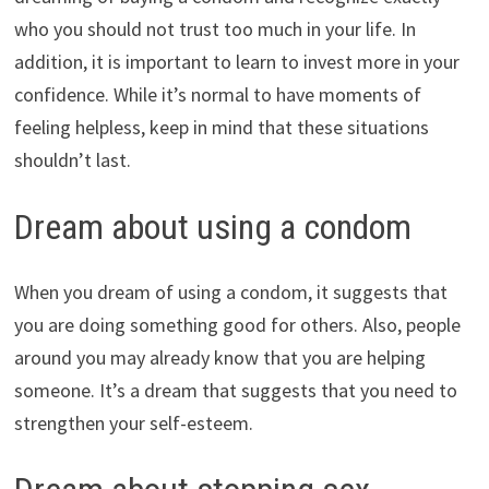
who you should not trust too much in your life. In
addition, it is important to learn to invest more in your
confidence. While it’s normal to have moments of
feeling helpless, keep in mind that these situations
shouldn’t last.
Dream about using a condom
When you dream of using a condom, it suggests that
you are doing something good for others. Also, people
around you may already know that you are helping
someone. It’s a dream that suggests that you need to
strengthen your self-esteem.