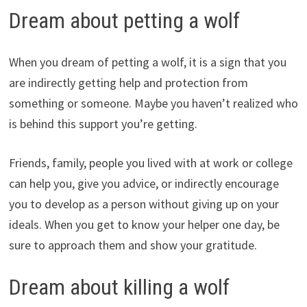
Dream about petting a wolf
When you dream of petting a wolf, it is a sign that you
are indirectly getting help and protection from
something or someone. Maybe you haven’t realized who
is behind this support you’re getting.
Friends, family, people you lived with at work or college
can help you, give you advice, or indirectly encourage
you to develop as a person without giving up on your
ideals. When you get to know your helper one day, be
sure to approach them and show your gratitude.
Dream about killing a wolf