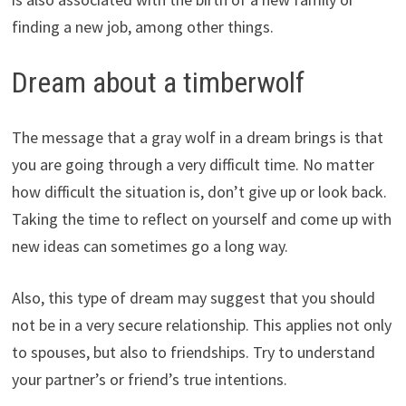
finding a new job, among other things.
Dream about a timberwolf
The message that a gray wolf in a dream brings is that
you are going through a very difficult time. No matter
how difficult the situation is, don’t give up or look back.
Taking the time to reflect on yourself and come up with
new ideas can sometimes go a long way.
Also, this type of dream may suggest that you should
not be in a very secure relationship. This applies not only
to spouses, but also to friendships. Try to understand
your partner’s or friend’s true intentions.