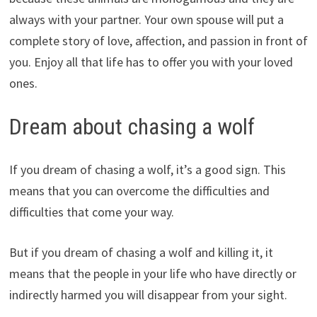
always with your partner. Your own spouse will put a
complete story of love, affection, and passion in front of
you. Enjoy all that life has to offer you with your loved
ones.
Dream about chasing a wolf
If you dream of chasing a wolf, it’s a good sign. This
means that you can overcome the difficulties and
difficulties that come your way.
But if you dream of chasing a wolf and killing it, it
means that the people in your life who have directly or
indirectly harmed you will disappear from your sight.