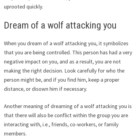
uprooted quickly.
Dream of a wolf attacking you
When you dream of a wolf attacking you, it symbolizes
that you are being controlled. This person has had a very
negative impact on you, and as a result, you are not
making the right decision. Look carefully for who the
person might be, and if you find him, keep a proper
distance, or disown him if necessary.
Another meaning of dreaming of a wolf attacking you is
that there will also be conflict within the group you are
interacting with, i.e., friends, co-workers, or family
members.