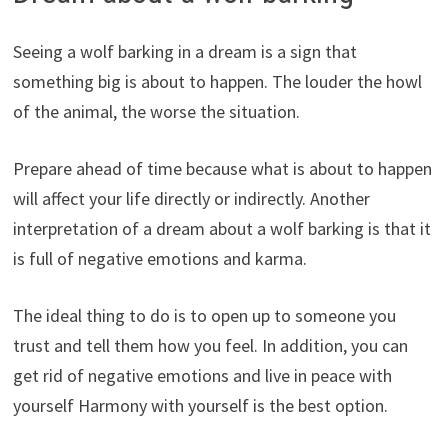
Seeing a wolf barking in a dream is a sign that
something big is about to happen. The louder the howl
of the animal, the worse the situation.
Prepare ahead of time because what is about to happen
will affect your life directly or indirectly. Another
interpretation of a dream about a wolf barking is that it
is full of negative emotions and karma.
The ideal thing to do is to open up to someone you
trust and tell them how you feel. In addition, you can
get rid of negative emotions and live in peace with
yourself Harmony with yourself is the best option.