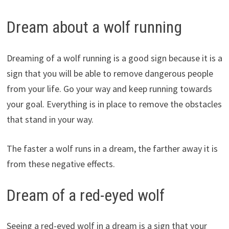
Dream about a wolf running
Dreaming of a wolf running is a good sign because it is a
sign that you will be able to remove dangerous people
from your life. Go your way and keep running towards
your goal. Everything is in place to remove the obstacles
that stand in your way.
The faster a wolf runs in a dream, the farther away it is
from these negative effects.
Dream of a red-eyed wolf
Seeing a red-eyed wolf in a dream is a sign that your