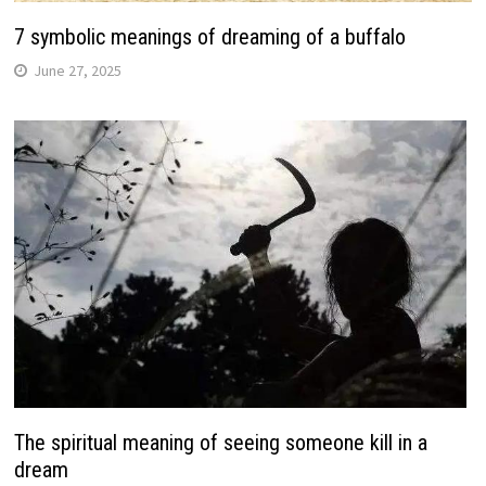
7 symbolic meanings of dreaming of a buffalo
June 27, 2025
The spiritual meaning of seeing someone kill in a
dream