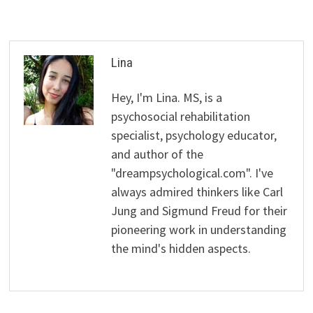
Lina
Hey, I'm Lina. MS, is a
psychosocial rehabilitation
specialist, psychology educator,
and author of the
"dreampsychological.com". I've
always admired thinkers like Carl
Jung and Sigmund Freud for their
pioneering work in understanding
the mind's hidden aspects.