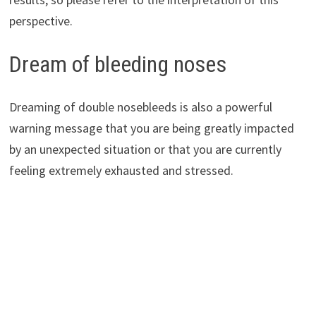
perspective.
Dream of bleeding noses
Dreaming of double nosebleeds is also a powerful
warning message that you are being greatly impacted
by an unexpected situation or that you are currently
feeling extremely exhausted and stressed.