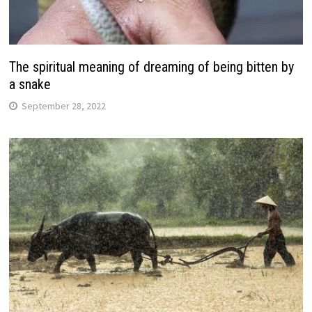
The spiritual meaning of dreaming of being bitten by
a snake
September 28, 2022