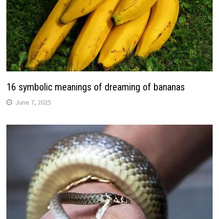
16 symbolic meanings of dreaming of bananas
June 7, 2025