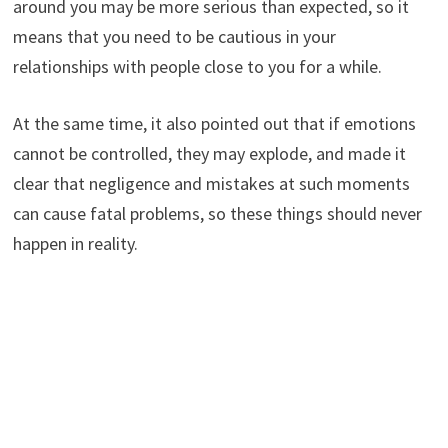
around you may be more serious than expected, so it
means that you need to be cautious in your
relationships with people close to you for a while.
At the same time, it also pointed out that if emotions
cannot be controlled, they may explode, and made it
clear that negligence and mistakes at such moments
can cause fatal problems, so these things should never
happen in reality.