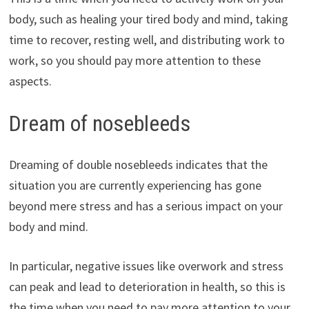
body, such as healing your tired body and mind, taking
time to recover, resting well, and distributing work to
work, so you should pay more attention to these
aspects.
Dream of nosebleeds
Dreaming of double nosebleeds indicates that the
situation you are currently experiencing has gone
beyond mere stress and has a serious impact on your
body and mind.
In particular, negative issues like overwork and stress
can peak and lead to deterioration in health, so this is
the time when you need to pay more attention to your