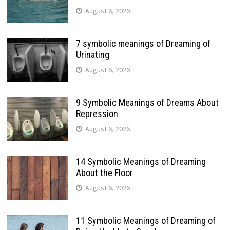
August 6, 2026
7 symbolic meanings of Dreaming of
Urinating
August 6, 2026
9 Symbolic Meanings of Dreams About
Repression
August 6, 2026
14 Symbolic Meanings of Dreaming
About the Floor
August 6, 2026
11 Symbolic Meanings of Dreaming of