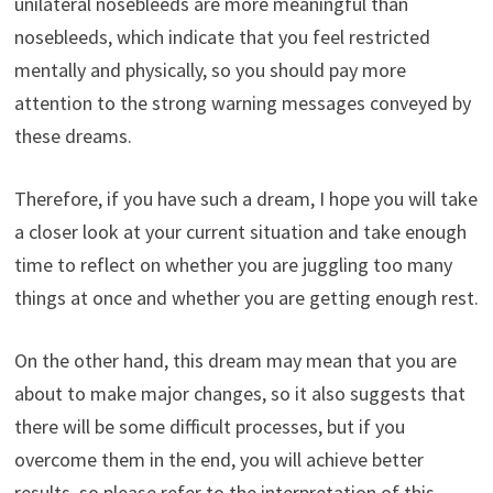
unilateral nosebleeds are more meaningful than
nosebleeds, which indicate that you feel restricted
mentally and physically, so you should pay more
attention to the strong warning messages conveyed by
these dreams.
Therefore, if you have such a dream, I hope you will take
a closer look at your current situation and take enough
time to reflect on whether you are juggling too many
things at once and whether you are getting enough rest.
On the other hand, this dream may mean that you are
about to make major changes, so it also suggests that
there will be some difficult processes, but if you
overcome them in the end, you will achieve better
results, so please refer to the interpretation of this