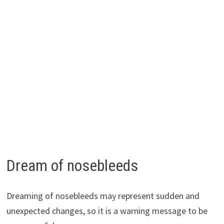
Dream of nosebleeds
Dreaming of nosebleeds may represent sudden and
unexpected changes, so it is a warning message to be