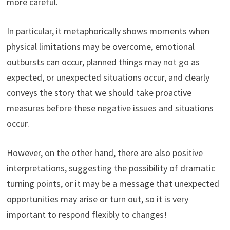
more careful.
In particular, it metaphorically shows moments when
physical limitations may be overcome, emotional
outbursts can occur, planned things may not go as
expected, or unexpected situations occur, and clearly
conveys the story that we should take proactive
measures before these negative issues and situations
occur.
However, on the other hand, there are also positive
interpretations, suggesting the possibility of dramatic
turning points, or it may be a message that unexpected
opportunities may arise or turn out, so it is very
important to respond flexibly to changes!