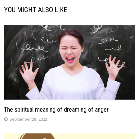
YOU MIGHT ALSO LIKE
The spiritual meaning of dreaming of anger
September 28, 2022