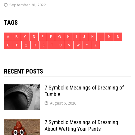
September 28, 2022
TAGS
A
B
C
D
E
F
G
H
I
J
K
L
M
N
O
P
Q
R
S
T
U
V
W
Y
Z
RECENT POSTS
7 Symbolic Meanings of Dreaming of
Tumble
August 6, 2026
7 Symbolic Meanings of Dreaming
About Wetting Your Pants