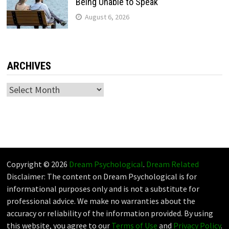
Being Unable to Speak
August 6, 2026
ARCHIVES
Archives
Copyright © 2026
Dream Psychological
.
Dream Related
Disclaimer: The content on Dream Psychological is for
informational purposes only and is not a substitute for
professional advice. We make no warranties about the
accuracy or reliability of the information provided. By using
this website, you agree to our
Terms of Use
and
Privacy Policy
.