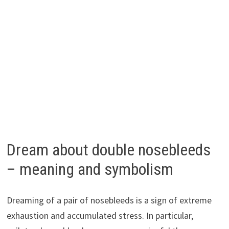
Dream about double nosebleeds
– meaning and symbolism
Dreaming of a pair of nosebleeds is a sign of extreme
exhaustion and accumulated stress. In particular,