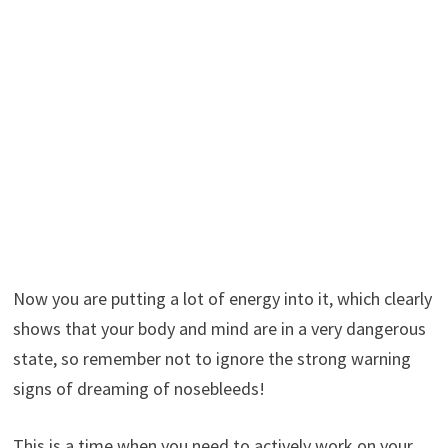
Now you are putting a lot of energy into it, which clearly
shows that your body and mind are in a very dangerous
state, so remember not to ignore the strong warning
signs of dreaming of nosebleeds!
This is a time when you need to actively work on your