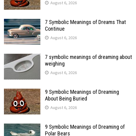
August 6, 2026
7 Symbolic Meanings of Dreams That
Continue
August 6, 2026
7 symbolic meanings of dreaming about
weighing
August 6, 2026
9 Symbolic Meanings of Dreaming
About Being Buried
August 6, 2026
9 Symbolic Meanings of Dreaming of
Polar Bears