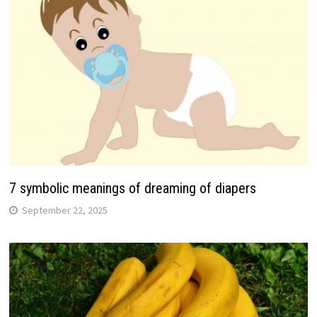
7 symbolic meanings of dreaming of diapers
September 22, 2025