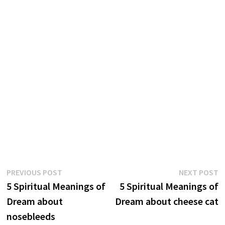
Post
Previous
N
PREVIOUS POST
NEXT POST
post:
p
5 Spiritual Meanings of
5 Spiritual Meanings of
navigation
Dream about
Dream about cheese cat
nosebleeds