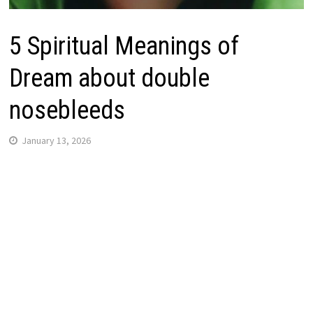
5 Spiritual Meanings of
Dream about double
nosebleeds
January 13, 2026