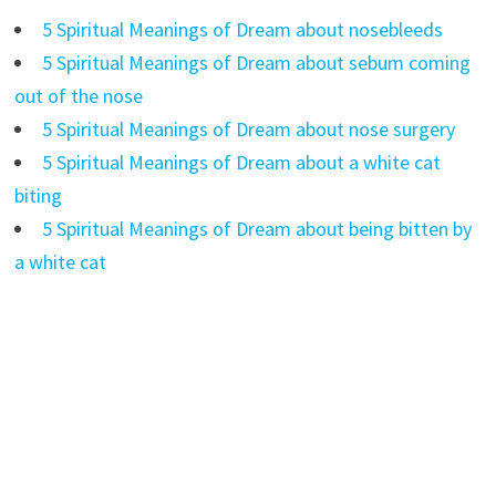
5 Spiritual Meanings of Dream about nosebleeds
5 Spiritual Meanings of Dream about sebum coming
out of the nose
5 Spiritual Meanings of Dream about nose surgery
5 Spiritual Meanings of Dream about a white cat
biting
5 Spiritual Meanings of Dream about being bitten by
a white cat