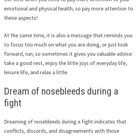
emotional and physical health, so pay more attention to
these aspects!
At the same time, it is also a message that reminds you
to focus too much on what you are doing, or just look
forward, run, so sometimes it gives you valuable advice:
take a good rest, enjoy the little joys of everyday life,
leisure life, and relax a little.
Dream of nosebleeds during a
fight
Dreaming of nosebleeds during a fight indicates that
conflicts, discords, and disagreements with those