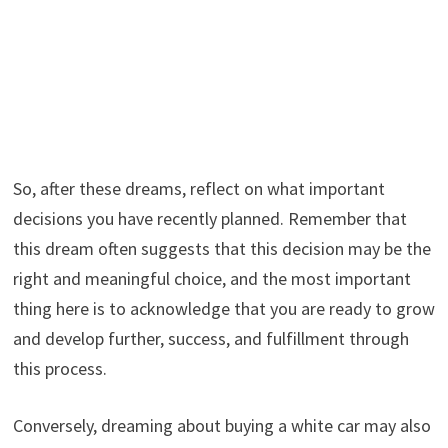
So, after these dreams, reflect on what important
decisions you have recently planned. Remember that
this dream often suggests that this decision may be the
right and meaningful choice, and the most important
thing here is to acknowledge that you are ready to grow
and develop further, success, and fulfillment through
this process.
Conversely, dreaming about buying a white car may also