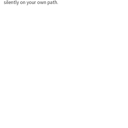
silently on your own path.