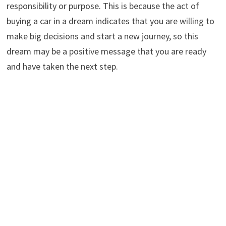
responsibility or purpose. This is because the act of
buying a car in a dream indicates that you are willing to
make big decisions and start a new journey, so this
dream may be a positive message that you are ready
and have taken the next step.