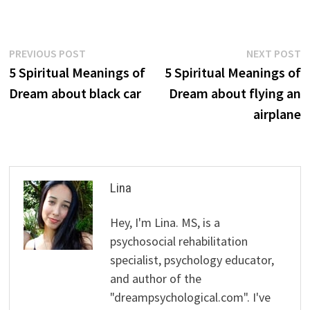
Post
Previous
N
PREVIOUS POST
NEXT POST
post:
p
5 Spiritual Meanings of
5 Spiritual Meanings of
navigation
Dream about black car
Dream about flying an
airplane
Lina
Hey, I'm Lina. MS, is a
psychosocial rehabilitation
specialist, psychology educator,
and author of the
"dreampsychological.com". I've