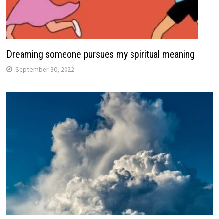
Dreaming someone pursues my spiritual meaning
September 30, 2022