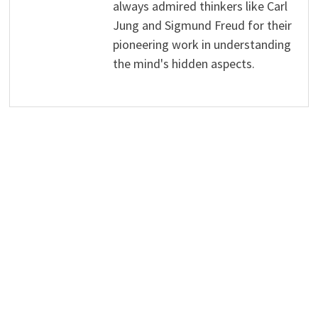
always admired thinkers like Carl
Jung and Sigmund Freud for their
pioneering work in understanding
the mind's hidden aspects.