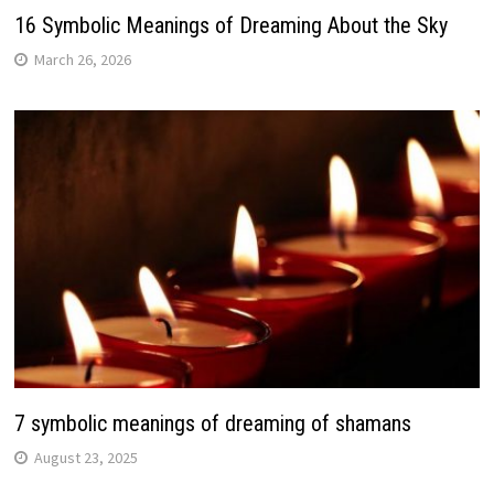
16 Symbolic Meanings of Dreaming About the Sky
March 26, 2026
7 symbolic meanings of dreaming of shamans
August 23, 2025