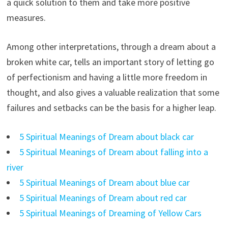
a quick solution to them and take more positive
measures.
Among other interpretations, through a dream about a
broken white car, tells an important story of letting go
of perfectionism and having a little more freedom in
thought, and also gives a valuable realization that some
failures and setbacks can be the basis for a higher leap.
5 Spiritual Meanings of Dream about black car
5 Spiritual Meanings of Dream about falling into a
river
5 Spiritual Meanings of Dream about blue car
5 Spiritual Meanings of Dream about red car
5 Spiritual Meanings of Dreaming of Yellow Cars