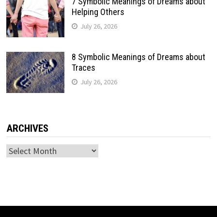
7 Symbolic Meanings of Dreams about
Helping Others
July 26, 2026
8 Symbolic Meanings of Dreams about
Traces
July 26, 2026
ARCHIVES
Archives