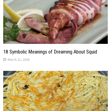
18 Symbolic Meanings of Dreaming About Squid
March 21, 2026