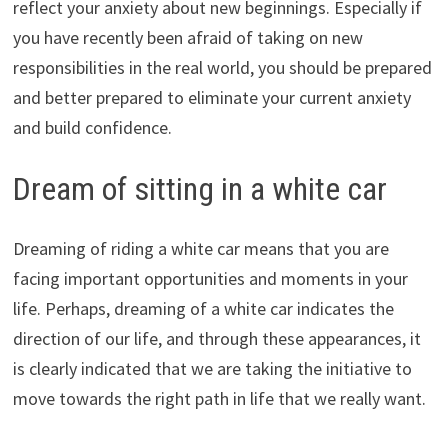
reflect your anxiety about new beginnings. Especially if
you have recently been afraid of taking on new
responsibilities in the real world, you should be prepared
and better prepared to eliminate your current anxiety
and build confidence.
Dream of sitting in a white car
Dreaming of riding a white car means that you are
facing important opportunities and moments in your
life. Perhaps, dreaming of a white car indicates the
direction of our life, and through these appearances, it
is clearly indicated that we are taking the initiative to
move towards the right path in life that we really want.