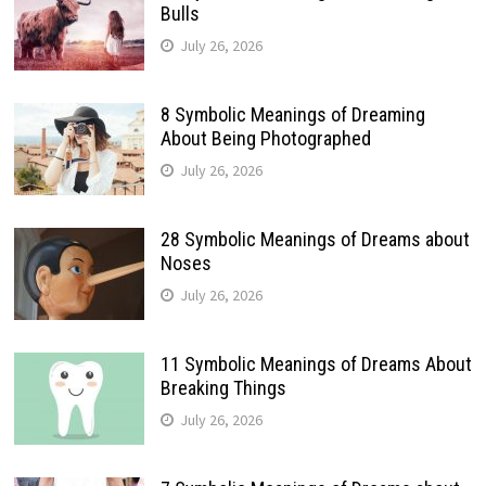
Bulls
July 26, 2026
8 Symbolic Meanings of Dreaming
About Being Photographed
July 26, 2026
28 Symbolic Meanings of Dreams about
Noses
July 26, 2026
11 Symbolic Meanings of Dreams About
Breaking Things
July 26, 2026