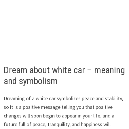
Dream about white car – meaning
and symbolism
Dreaming of a white car symbolizes peace and stability,
so it is a positive message telling you that positive
changes will soon begin to appear in your life, and a
future full of peace, tranquility, and happiness will