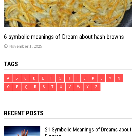
6 symbolic meanings of Dream about hash browns
November 1, 2025
TAGS
A
B
C
D
E
F
G
H
I
J
K
L
M
N
O
P
Q
R
S
T
U
V
W
Y
Z
RECENT POSTS
21 Symbolic Meanings of Dreams about