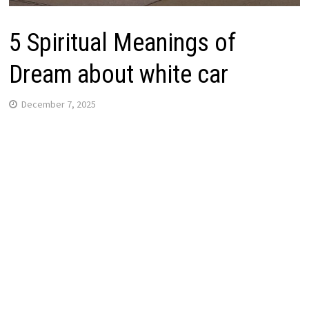
5 Spiritual Meanings of
Dream about white car
December 7, 2025