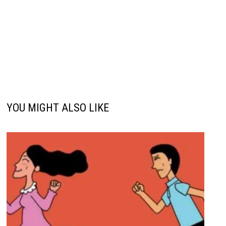
YOU MIGHT ALSO LIKE