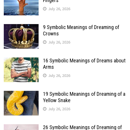
Fingers
July 26, 2026
9 Symbolic Meanings of Dreaming of
Crowns
July 26, 2026
16 Symbolic Meanings of Dreams about
Arms
July 26, 2026
19 Symbolic Meanings of Dreaming of a
Yellow Snake
July 26, 2026
26 Symbolic Meanings of Dreaming of