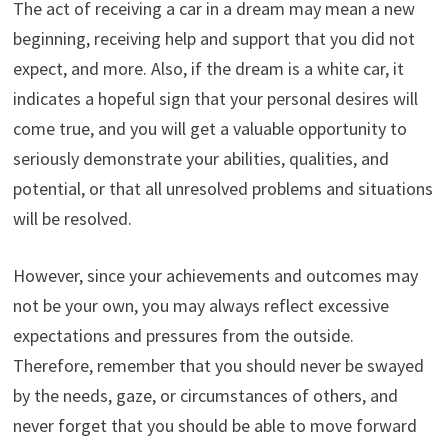
The act of receiving a car in a dream may mean a new
beginning, receiving help and support that you did not
expect, and more. Also, if the dream is a white car, it
indicates a hopeful sign that your personal desires will
come true, and you will get a valuable opportunity to
seriously demonstrate your abilities, qualities, and
potential, or that all unresolved problems and situations
will be resolved.
However, since your achievements and outcomes may
not be your own, you may always reflect excessive
expectations and pressures from the outside.
Therefore, remember that you should never be swayed
by the needs, gaze, or circumstances of others, and
never forget that you should be able to move forward