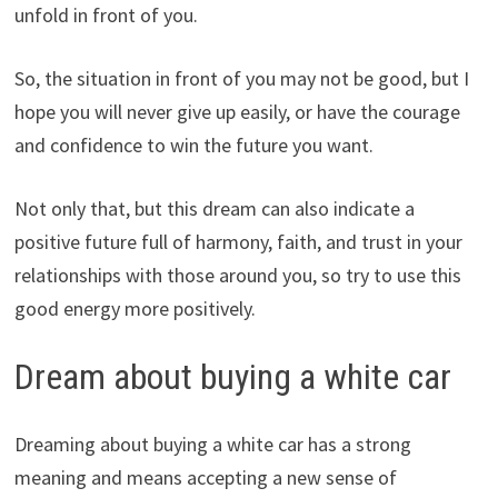
unfold in front of you.
So, the situation in front of you may not be good, but I
hope you will never give up easily, or have the courage
and confidence to win the future you want.
Not only that, but this dream can also indicate a
positive future full of harmony, faith, and trust in your
relationships with those around you, so try to use this
good energy more positively.
Dream about buying a white car
Dreaming about buying a white car has a strong
meaning and means accepting a new sense of