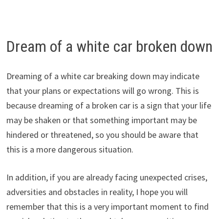
Dream of a white car broken down
Dreaming of a white car breaking down may indicate
that your plans or expectations will go wrong. This is
because dreaming of a broken car is a sign that your life
may be shaken or that something important may be
hindered or threatened, so you should be aware that
this is a more dangerous situation.
In addition, if you are already facing unexpected crises,
adversities and obstacles in reality, I hope you will
remember that this is a very important moment to find