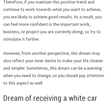
Therefore, if you maintain this positive trend and
continue to work towards what you want to achieve,
you are likely to achieve good results. As a result, you
can feel more confident in the important work,
business, or project you are currently doing, so try to
stimulate it further.
However, from another perspective, this dream may
also reflect your inner desire to make your life cleaner
and simpler. Sometimes, this dream can be a warning
when you need to change, so you should pay attention
to this aspect as well.
Dream of receiving a white car