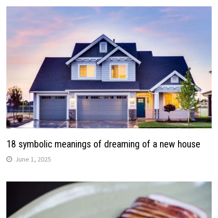
18 symbolic meanings of dreaming of a new house
June 1, 2025