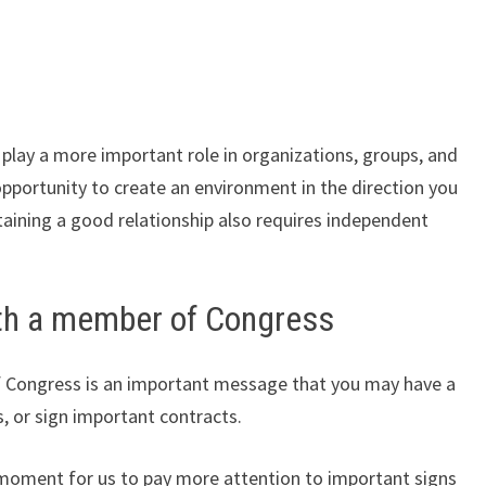
 play a more important role in organizations, groups, and
pportunity to create an environment in the direction you
taining a good relationship also requires independent
th a member of Congress
 Congress is an important message that you may have a
s, or sign important contracts.
 moment for us to pay more attention to important signs