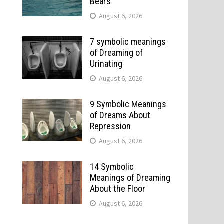
Bears
August 6, 2026
7 symbolic meanings
of Dreaming of
Urinating
August 6, 2026
9 Symbolic Meanings
of Dreams About
Repression
August 6, 2026
14 Symbolic
Meanings of Dreaming
About the Floor
August 6, 2026
e