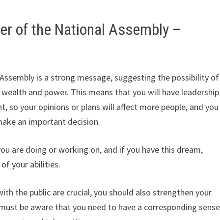
r of the National Assembly –
ssembly is a strong message, suggesting the possibility of
wealth and power. This means that you will have leadership
 so your opinions or plans will affect more people, and you
ake an important decision.
ou are doing or working on, and if you have this dream,
f your abilities.
ith the public are crucial, you should also strengthen your
 must be aware that you need to have a corresponding sens