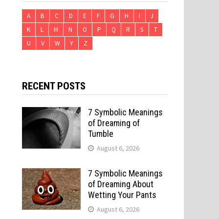
A
B
C
D
E
F
G
H
I
J
K
L
M
N
O
P
Q
R
S
T
U
V
W
Y
Z
RECENT POSTS
7 Symbolic Meanings
of Dreaming of
Tumble
August 6, 2026
7 Symbolic Meanings
of Dreaming About
Wetting Your Pants
August 6, 2026