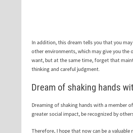
In addition, this dream tells you that you may
other environments, which may give you the o
want, but at the same time, forget that main
thinking and careful judgment.
Dream of shaking hands wi
Dreaming of shaking hands with a member of
greater social impact, be recognized by other
Therefore, I hope that now can be a valuable