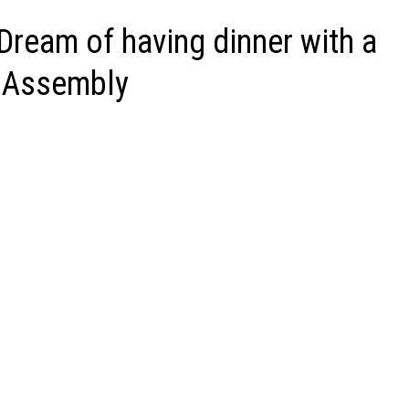
 Dream of having dinner with a
l Assembly