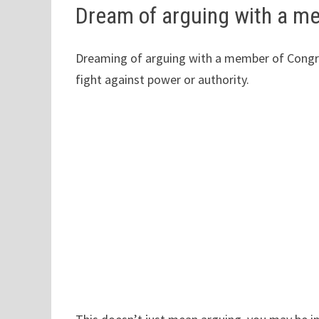
Dream of arguing with a m
Dreaming of arguing with a member of Congress
fight against power or authority.