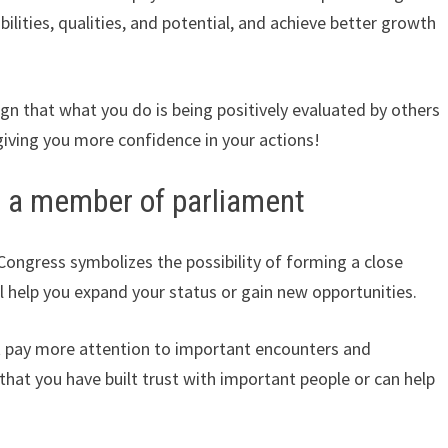
abilities, qualities, and potential, and achieve better growth
sign that what you do is being positively evaluated by others
giving you more confidence in your actions!
h a member of parliament
ongress symbolizes the possibility of forming a close
ill help you expand your status or gain new opportunities.
t pay more attention to important encounters and
that you have built trust with important people or can help