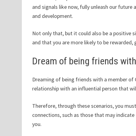
and signals like now, fully unleash our future 
and development.
Not only that, but it could also be a positive 
and that you are more likely to be rewarded, 
Dream of being friends wit
Dreaming of being friends with a member of C
relationship with an influential person that w
Therefore, through these scenarios, you mus
connections, such as those that may indicate 
you.