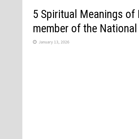
5 Spiritual Meanings of
member of the Nationa
January 13, 2026