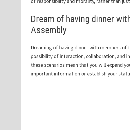
of responsibility and morality, rather than jus
Dream of having dinner wit
Assembly
Dreaming of having dinner with members of t
possibility of interaction, collaboration, and i
these scenarios mean that you will expand yo
important information or establish your stat