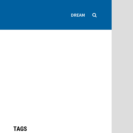
DREAM
TAGS