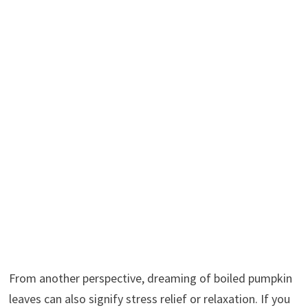
From another perspective, dreaming of boiled pumpkin
leaves can also signify stress relief or relaxation. If you