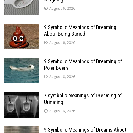
August 6, 2026
9 Symbolic Meanings of Dreaming
About Being Buried
August 6, 2026
9 Symbolic Meanings of Dreaming of
Polar Bears
August 6, 2026
7 symbolic meanings of Dreaming of
Urinating
August 6, 2026
9 Symbolic Meanings of Dreams About