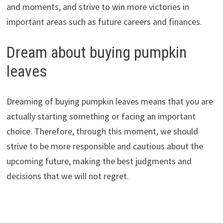
and moments, and strive to win more victories in
important areas such as future careers and finances.
Dream about buying pumpkin
leaves
Dreaming of buying pumpkin leaves means that you are
actually starting something or facing an important
choice. Therefore, through this moment, we should
strive to be more responsible and cautious about the
upcoming future, making the best judgments and
decisions that we will not regret.