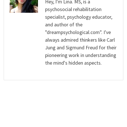
Hey, I'm Lina. MS, is a
psychosocial rehabilitation
specialist, psychology educator,
and author of the
"dreampsychological.com". I've
always admired thinkers like Carl
Jung and Sigmund Freud for their
pioneering work in understanding
the mind's hidden aspects.