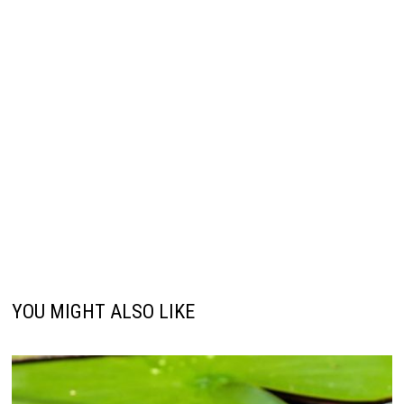
YOU MIGHT ALSO LIKE