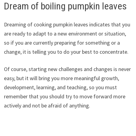
Dream of boiling pumpkin leaves
Dreaming of cooking pumpkin leaves indicates that you
are ready to adapt to a new environment or situation,
so if you are currently preparing for something or a
change, it is telling you to do your best to concentrate.
Of course, starting new challenges and changes is never
easy, but it will bring you more meaningful growth,
development, learning, and teaching, so you must
remember that you should try to move forward more
actively and not be afraid of anything.