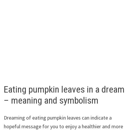
Eating pumpkin leaves in a dream
– meaning and symbolism
Dreaming of eating pumpkin leaves can indicate a
hopeful message for you to enjoy a healthier and more