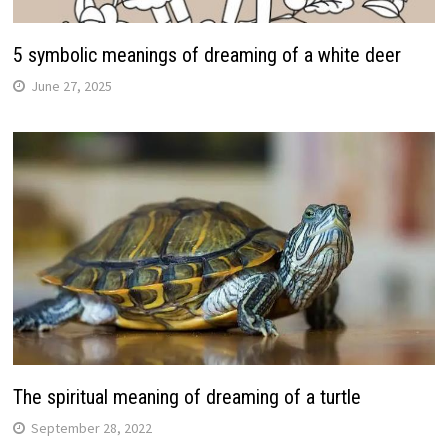
5 symbolic meanings of dreaming of a white deer
June 27, 2025
The spiritual meaning of dreaming of a turtle
September 28, 2022