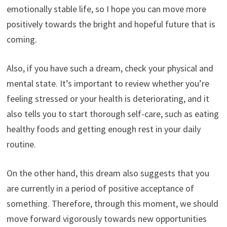
emotionally stable life, so I hope you can move more
positively towards the bright and hopeful future that is
coming.
Also, if you have such a dream, check your physical and
mental state. It’s important to review whether you’re
feeling stressed or your health is deteriorating, and it
also tells you to start thorough self-care, such as eating
healthy foods and getting enough rest in your daily
routine.
On the other hand, this dream also suggests that you
are currently in a period of positive acceptance of
something. Therefore, through this moment, we should
move forward vigorously towards new opportunities