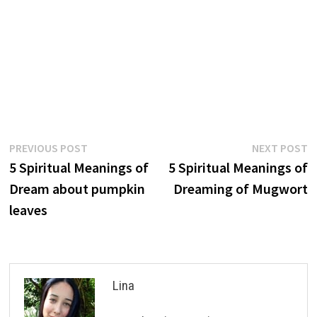
Post
Previous
N
PREVIOUS POST
NEXT POST
post:
p
5 Spiritual Meanings of
5 Spiritual Meanings of
navigation
Dream about pumpkin
Dreaming of Mugwort
leaves
Lina