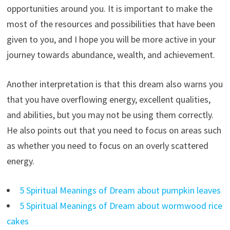
opportunities around you. It is important to make the
most of the resources and possibilities that have been
given to you, and I hope you will be more active in your
journey towards abundance, wealth, and achievement.
Another interpretation is that this dream also warns you
that you have overflowing energy, excellent qualities,
and abilities, but you may not be using them correctly.
He also points out that you need to focus on areas such
as whether you need to focus on an overly scattered
energy.
5 Spiritual Meanings of Dream about pumpkin leaves
5 Spiritual Meanings of Dream about wormwood rice
cakes