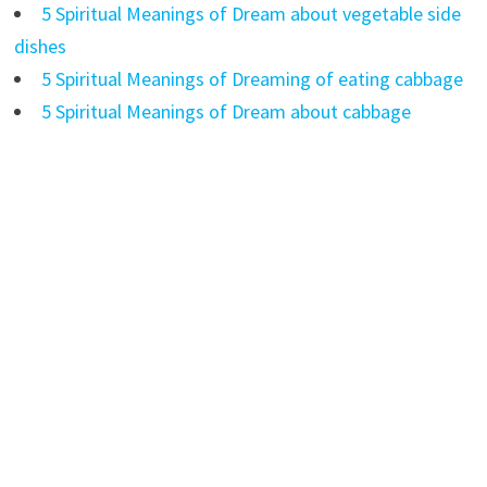
5 Spiritual Meanings of Dream about vegetable side
dishes
5 Spiritual Meanings of Dreaming of eating cabbage
5 Spiritual Meanings of Dream about cabbage