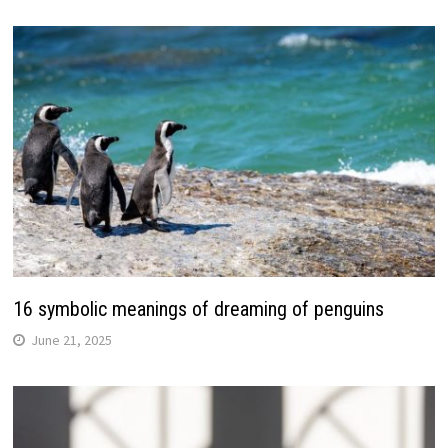
16 symbolic meanings of dreaming of penguins
June 21, 2025