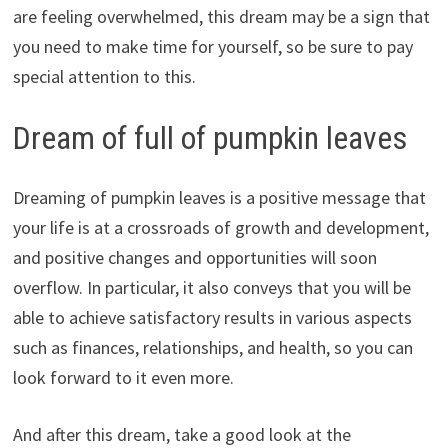
are feeling overwhelmed, this dream may be a sign that
you need to make time for yourself, so be sure to pay
special attention to this.
Dream of full of pumpkin leaves
Dreaming of pumpkin leaves is a positive message that
your life is at a crossroads of growth and development,
and positive changes and opportunities will soon
overflow. In particular, it also conveys that you will be
able to achieve satisfactory results in various aspects
such as finances, relationships, and health, so you can
look forward to it even more.
And after this dream, take a good look at the