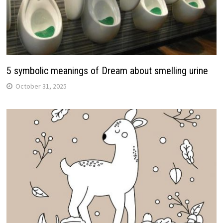
5 symbolic meanings of Dream about smelling urine
October 31, 2025