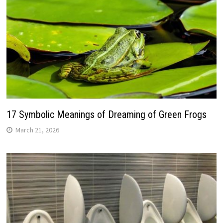
17 Symbolic Meanings of Dreaming of Green Frogs
March 21, 2026