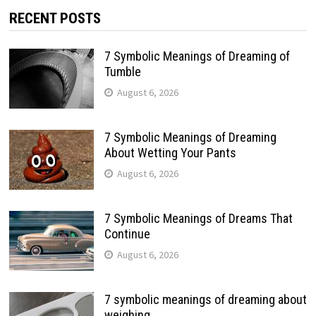
RECENT POSTS
7 Symbolic Meanings of Dreaming of
Tumble
August 6, 2026
7 Symbolic Meanings of Dreaming
About Wetting Your Pants
August 6, 2026
7 Symbolic Meanings of Dreams That
Continue
August 6, 2026
7 symbolic meanings of dreaming about
weighing