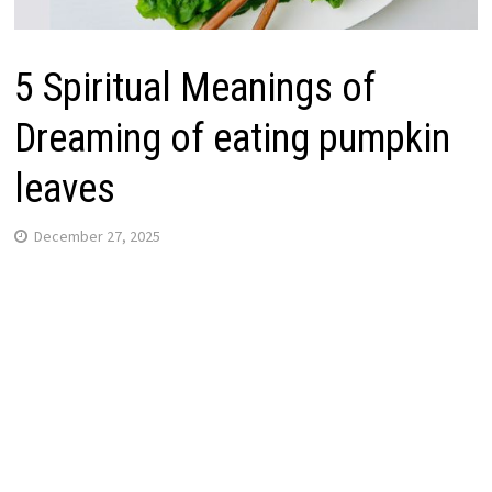
5 Spiritual Meanings of
Dreaming of eating pumpkin
leaves
December 27, 2025