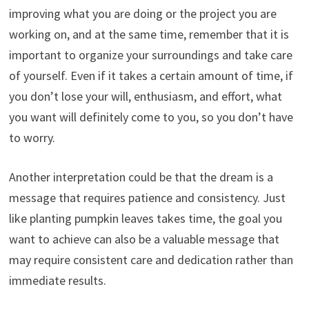
improving what you are doing or the project you are
working on, and at the same time, remember that it is
important to organize your surroundings and take care
of yourself. Even if it takes a certain amount of time, if
you don’t lose your will, enthusiasm, and effort, what
you want will definitely come to you, so you don’t have
to worry.
Another interpretation could be that the dream is a
message that requires patience and consistency. Just
like planting pumpkin leaves takes time, the goal you
want to achieve can also be a valuable message that
may require consistent care and dedication rather than
immediate results.