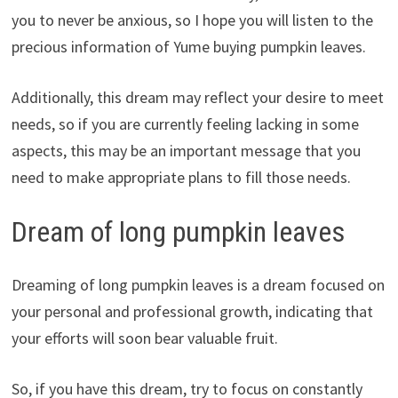
you to never be anxious, so I hope you will listen to the
precious information of Yume buying pumpkin leaves.
Additionally, this dream may reflect your desire to meet
needs, so if you are currently feeling lacking in some
aspects, this may be an important message that you
need to make appropriate plans to fill those needs.
Dream of long pumpkin leaves
Dreaming of long pumpkin leaves is a dream focused on
your personal and professional growth, indicating that
your efforts will soon bear valuable fruit.
So, if you have this dream, try to focus on constantly