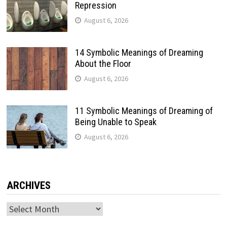
Repression
August 6, 2026
14 Symbolic Meanings of Dreaming
About the Floor
August 6, 2026
11 Symbolic Meanings of Dreaming of
Being Unable to Speak
August 6, 2026
ARCHIVES
Archives