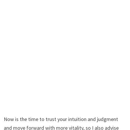
Now is the time to trust your intuition and judgment
and move forward with more vitality, so I also advise