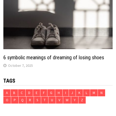
6 symbolic meanings of dreaming of losing shoes
October 7, 2025
TAGS
A
B
C
D
E
F
G
H
I
J
K
L
M
N
O
P
Q
R
S
T
U
V
W
Y
Z