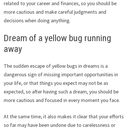
related to your career and finances, so you should be
more cautious and make careful judgments and
decisions when doing anything.
Dream of a yellow bug running
away
The sudden escape of yellow bugs in dreams is a
dangerous sign of missing important opportunities in
your life, or that things you expect may not be as
expected, so after having such a dream, you should be
more cautious and focused in every moment you face.
At the same time, it also makes it clear that your efforts
so far may have been undone due to carelessness or