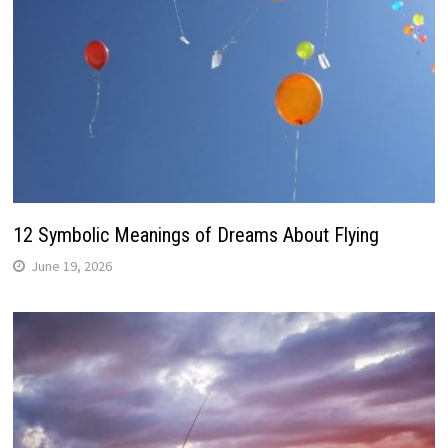
12 Symbolic Meanings of Dreams About Flying
June 19, 2026