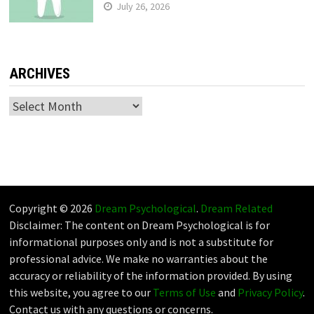
July 26, 2026
ARCHIVES
Archives
Copyright © 2026
Dream Psychological
.
Dream Related
Disclaimer: The content on Dream Psychological is for
informational purposes only and is not a substitute for
professional advice. We make no warranties about the
accuracy or reliability of the information provided. By using
this website, you agree to our
Terms of Use
and
Privacy Policy
.
Contact us with any questions or concerns.