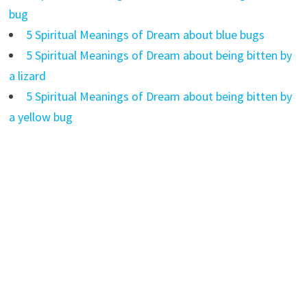
bug
5 Spiritual Meanings of Dream about blue bugs
5 Spiritual Meanings of Dream about being bitten by
a lizard
5 Spiritual Meanings of Dream about being bitten by
a yellow bug