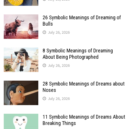
26 Symbolic Meanings of Dreaming of
Bulls
July 26, 2026
8 Symbolic Meanings of Dreaming
About Being Photographed
July 26, 2026
28 Symbolic Meanings of Dreams about
Noses
July 26, 2026
11 Symbolic Meanings of Dreams About
Breaking Things