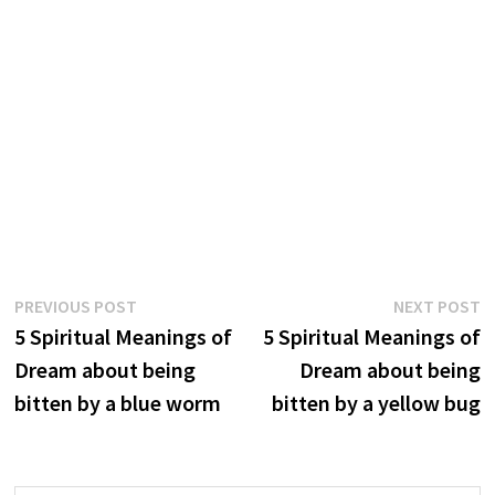
Post
Previous
N
PREVIOUS POST
NEXT POST
post:
p
5 Spiritual Meanings of
5 Spiritual Meanings of
navigation
Dream about being
Dream about being
bitten by a blue worm
bitten by a yellow bug