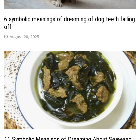
6 symbolic meanings of dreaming of dog teeth falling
off
August 28, 2025
11 Symbolic Meanings of Dreaming About Seaweed