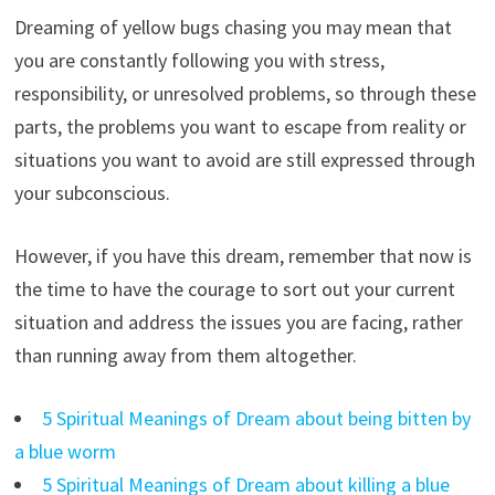
Dreaming of yellow bugs chasing you may mean that
you are constantly following you with stress,
responsibility, or unresolved problems, so through these
parts, the problems you want to escape from reality or
situations you want to avoid are still expressed through
your subconscious.
However, if you have this dream, remember that now is
the time to have the courage to sort out your current
situation and address the issues you are facing, rather
than running away from them altogether.
5 Spiritual Meanings of Dream about being bitten by
a blue worm
5 Spiritual Meanings of Dream about killing a blue