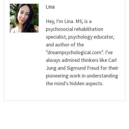
Lina
Hey, I'm Lina. MS, is a
psychosocial rehabilitation
specialist, psychology educator,
and author of the
"dreampsychological.com". I've
always admired thinkers like Carl
Jung and Sigmund Freud for their
pioneering work in understanding
the mind's hidden aspects.