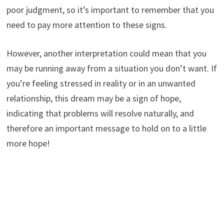
poor judgment, so it’s important to remember that you
need to pay more attention to these signs.
However, another interpretation could mean that you
may be running away from a situation you don’t want. If
you’re feeling stressed in reality or in an unwanted
relationship, this dream may be a sign of hope,
indicating that problems will resolve naturally, and
therefore an important message to hold on to a little
more hope!