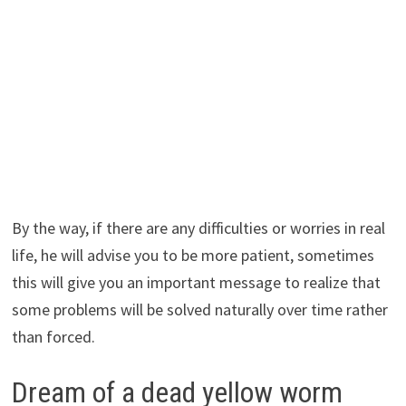
By the way, if there are any difficulties or worries in real
life, he will advise you to be more patient, sometimes
this will give you an important message to realize that
some problems will be solved naturally over time rather
than forced.
Dream of a dead yellow worm