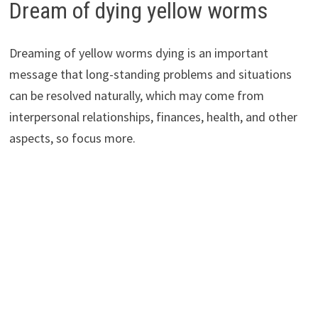
Dream of dying yellow worms
Dreaming of yellow worms dying is an important
message that long-standing problems and situations
can be resolved naturally, which may come from
interpersonal relationships, finances, health, and other
aspects, so focus more.