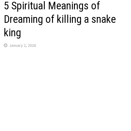
5 Spiritual Meanings of
Dreaming of killing a snake
king
January 2, 2026