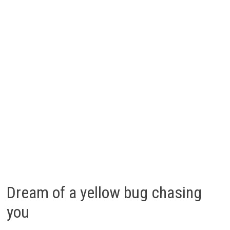
Dream of a yellow bug chasing
you