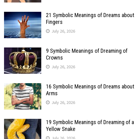
21 Symbolic Meanings of Dreams about
Fingers
July 26, 2026
9 Symbolic Meanings of Dreaming of
Crowns
July 26, 2026
16 Symbolic Meanings of Dreams about
Arms
July 26, 2026
19 Symbolic Meanings of Dreaming of a
Yellow Snake
July 26, 2026