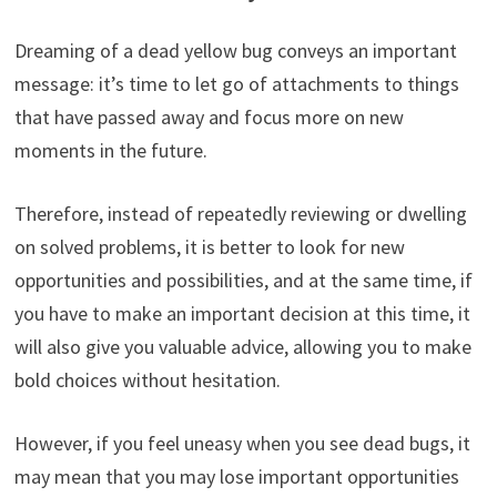
Dreaming of a dead yellow bug conveys an important
message: it’s time to let go of attachments to things
that have passed away and focus more on new
moments in the future.
Therefore, instead of repeatedly reviewing or dwelling
on solved problems, it is better to look for new
opportunities and possibilities, and at the same time, if
you have to make an important decision at this time, it
will also give you valuable advice, allowing you to make
bold choices without hesitation.
However, if you feel uneasy when you see dead bugs, it
may mean that you may lose important opportunities