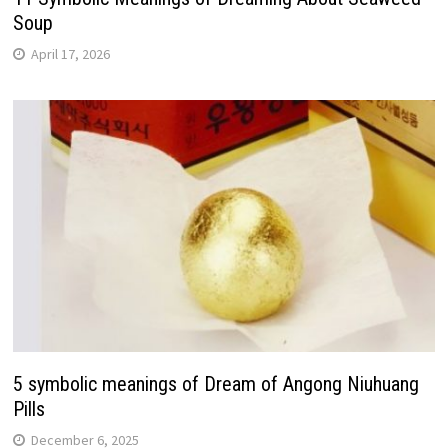
Soup
April 17, 2026
5 symbolic meanings of Dream of Angong Niuhuang
Pills
December 6, 2025