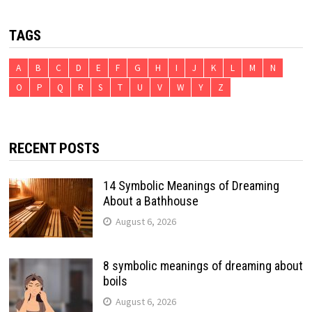
TAGS
A
B
C
D
E
F
G
H
I
J
K
L
M
N
O
P
Q
R
S
T
U
V
W
Y
Z
RECENT POSTS
14 Symbolic Meanings of Dreaming
About a Bathhouse
August 6, 2026
8 symbolic meanings of dreaming about
boils
August 6, 2026