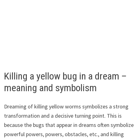
Killing a yellow bug in a dream –
meaning and symbolism
Dreaming of killing yellow worms symbolizes a strong
transformation and a decisive turning point. This is
because the bugs that appear in dreams often symbolize
powerful powers, powers, obstacles, etc., and killing