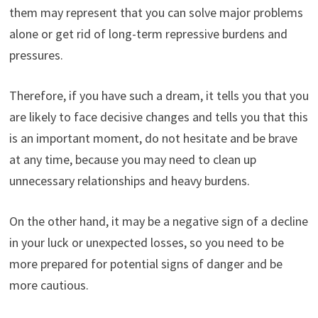
them may represent that you can solve major problems
alone or get rid of long-term repressive burdens and
pressures.
Therefore, if you have such a dream, it tells you that you
are likely to face decisive changes and tells you that this
is an important moment, do not hesitate and be brave
at any time, because you may need to clean up
unnecessary relationships and heavy burdens.
On the other hand, it may be a negative sign of a decline
in your luck or unexpected losses, so you need to be
more prepared for potential signs of danger and be
more cautious.