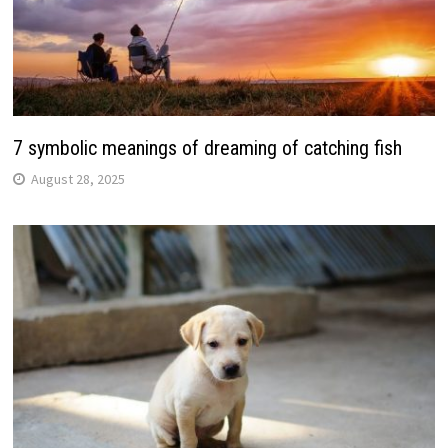
7 symbolic meanings of dreaming of catching fish
August 28, 2025