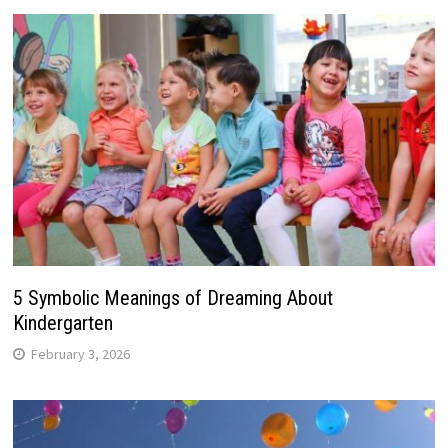
5 Symbolic Meanings of Dreaming About
Kindergarten
February 3, 2026