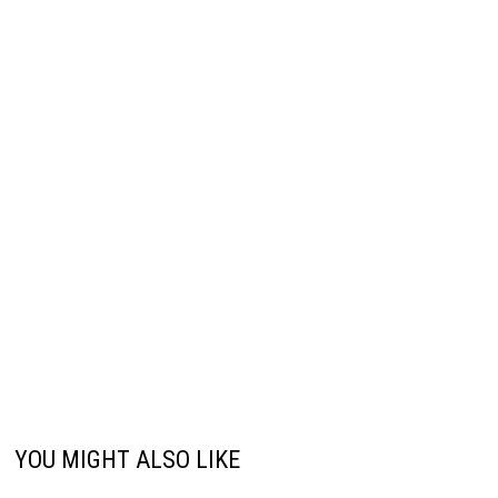
YOU MIGHT ALSO LIKE