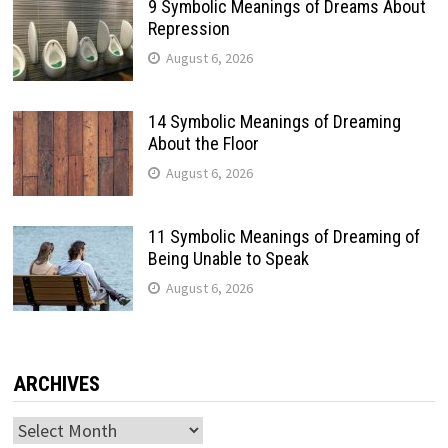
9 Symbolic Meanings of Dreams About
Repression
August 6, 2026
14 Symbolic Meanings of Dreaming
About the Floor
August 6, 2026
11 Symbolic Meanings of Dreaming of
Being Unable to Speak
August 6, 2026
ARCHIVES
Archives