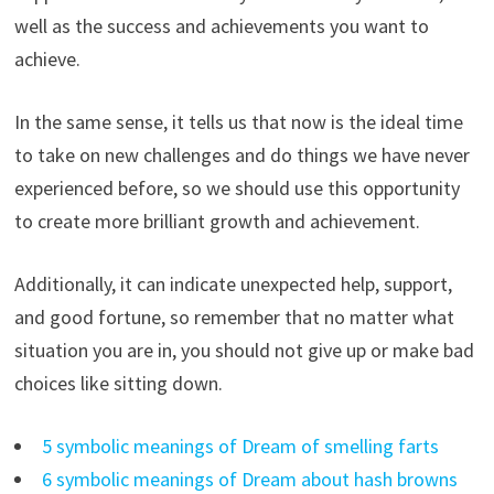
well as the success and achievements you want to
achieve.
In the same sense, it tells us that now is the ideal time
to take on new challenges and do things we have never
experienced before, so we should use this opportunity
to create more brilliant growth and achievement.
Additionally, it can indicate unexpected help, support,
and good fortune, so remember that no matter what
situation you are in, you should not give up or make bad
choices like sitting down.
5 symbolic meanings of Dream of smelling farts
6 symbolic meanings of Dream about hash browns