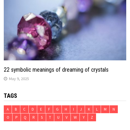
22 symbolic meanings of dreaming of crystals
May 9, 2025
TAGS
A
B
C
D
E
F
G
H
I
J
K
L
M
N
O
P
Q
R
S
T
U
V
W
Y
Z