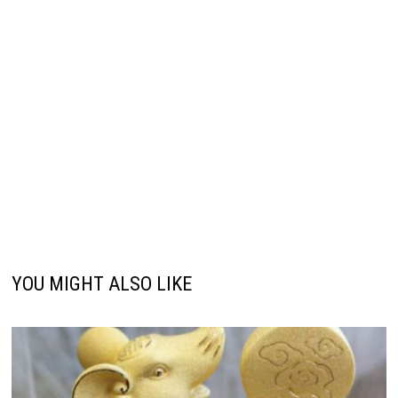
YOU MIGHT ALSO LIKE