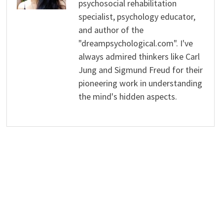
psychosocial rehabilitation
specialist, psychology educator,
and author of the
"dreampsychological.com". I've
always admired thinkers like Carl
Jung and Sigmund Freud for their
pioneering work in understanding
the mind's hidden aspects.