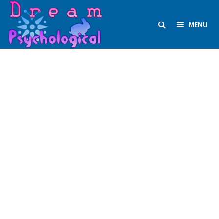
Skip
to
MENU
content