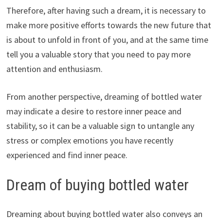
Therefore, after having such a dream, it is necessary to
make more positive efforts towards the new future that
is about to unfold in front of you, and at the same time
tell you a valuable story that you need to pay more
attention and enthusiasm.
From another perspective, dreaming of bottled water
may indicate a desire to restore inner peace and
stability, so it can be a valuable sign to untangle any
stress or complex emotions you have recently
experienced and find inner peace.
Dream of buying bottled water
Dreaming about buying bottled water also conveys an