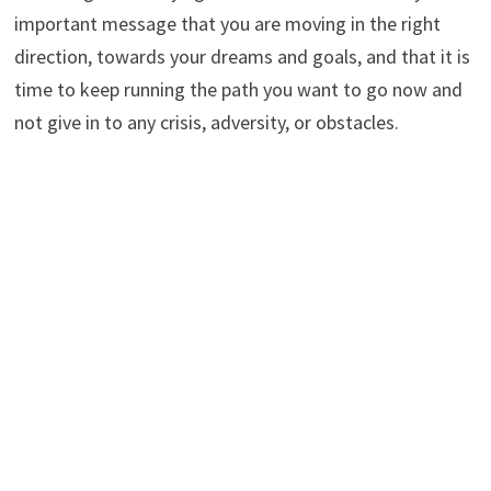
important message that you are moving in the right
direction, towards your dreams and goals, and that it is
time to keep running the path you want to go now and
not give in to any crisis, adversity, or obstacles.