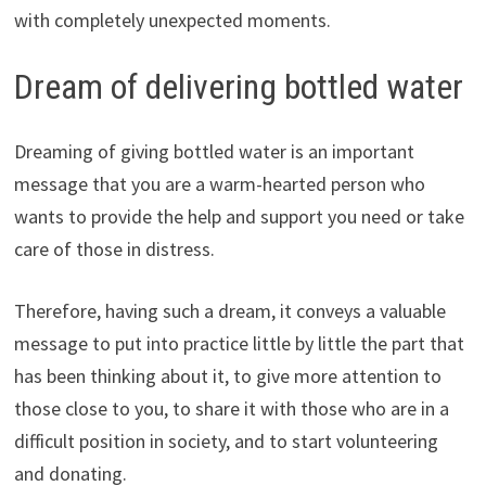
with completely unexpected moments.
Dream of delivering bottled water
Dreaming of giving bottled water is an important
message that you are a warm-hearted person who
wants to provide the help and support you need or take
care of those in distress.
Therefore, having such a dream, it conveys a valuable
message to put into practice little by little the part that
has been thinking about it, to give more attention to
those close to you, to share it with those who are in a
difficult position in society, and to start volunteering
and donating.