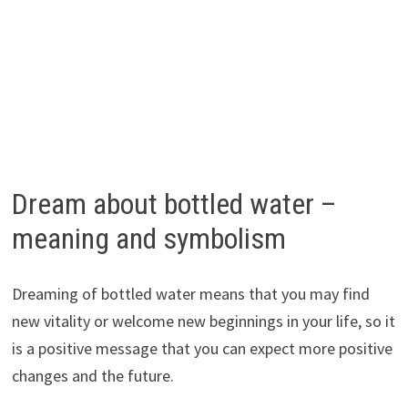
Dream about bottled water –
meaning and symbolism
Dreaming of bottled water means that you may find
new vitality or welcome new beginnings in your life, so it
is a positive message that you can expect more positive
changes and the future.