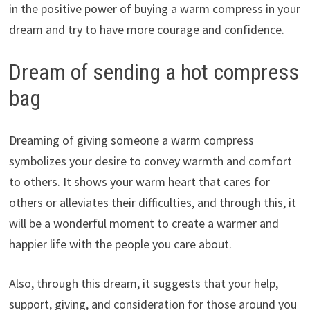
in the positive power of buying a warm compress in your
dream and try to have more courage and confidence.
Dream of sending a hot compress
bag
Dreaming of giving someone a warm compress
symbolizes your desire to convey warmth and comfort
to others. It shows your warm heart that cares for
others or alleviates their difficulties, and through this, it
will be a wonderful moment to create a warmer and
happier life with the people you care about.
Also, through this dream, it suggests that your help,
support, giving, and consideration for those around you