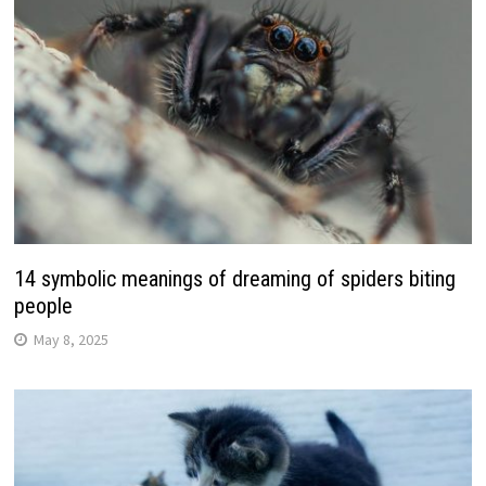
14 symbolic meanings of dreaming of spiders biting
people
May 8, 2025