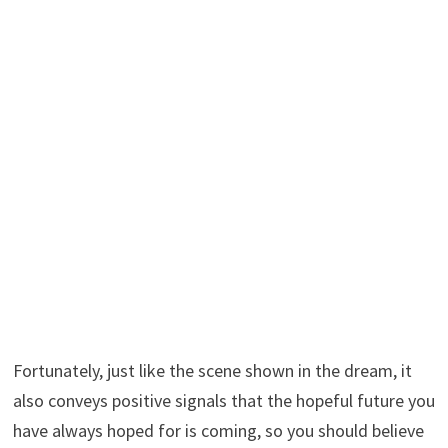
Fortunately, just like the scene shown in the dream, it
also conveys positive signals that the hopeful future you
have always hoped for is coming, so you should believe