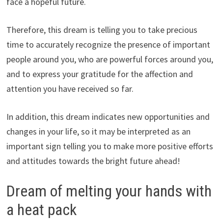
face a hopeful future.
Therefore, this dream is telling you to take precious
time to accurately recognize the presence of important
people around you, who are powerful forces around you,
and to express your gratitude for the affection and
attention you have received so far.
In addition, this dream indicates new opportunities and
changes in your life, so it may be interpreted as an
important sign telling you to make more positive efforts
and attitudes towards the bright future ahead!
Dream of melting your hands with
a heat pack