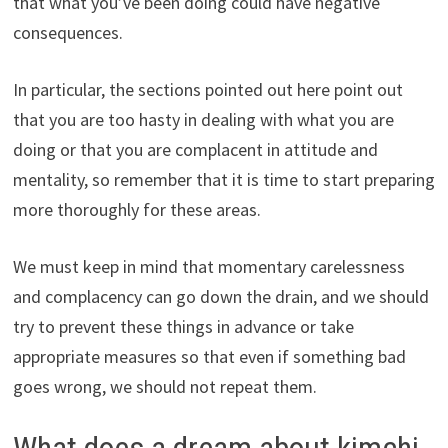
that what you’ve been doing could have negative
consequences.
In particular, the sections pointed out here point out
that you are too hasty in dealing with what you are
doing or that you are complacent in attitude and
mentality, so remember that it is time to start preparing
more thoroughly for these areas.
We must keep in mind that momentary carelessness
and complacency can go down the drain, and we should
try to prevent these things in advance or take
appropriate measures so that even if something bad
goes wrong, we should not repeat them.
What does a dream about kimchi