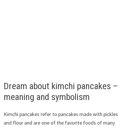
Dream about kimchi pancakes –
meaning and symbolism
Kimchi pancakes refer to pancakes made with pickles
and flour and are one of the favorite foods of many