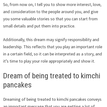
So, from now on, I tell you to show more interest, love,
and consideration to the people around you, and give
you some valuable stories so that you can start from
small details and put them into practice.
Additionally, this dream may signify responsibility and
leadership. This reflects that you play an important role
in a certain field, so it can be interpreted as a story, and
it’s time to play your role appropriately and show it.
Dream of being treated to kimchi
pancakes
Dreaming of being treated to kimchi pancakes conveys
an important message that you are getting a lot of