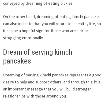
conveyed by dreaming of eating pickles.
On the other hand, dreaming of eating kimchi pancakes
can also indicate that you will return to a healthy life, so
it can be a hopeful sign for those who are sick or
struggling emotionally.
Dream of serving kimchi
pancakes
Dreaming of serving kimchi pancakes represents a good
desire to help and support others, and through this, it is
an important message that you will build stronger
relationships with those around you.