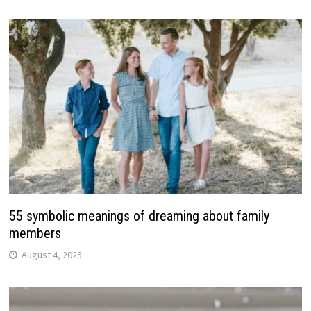
55 symbolic meanings of dreaming about family
members
August 4, 2025