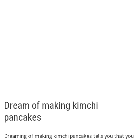
Dream of making kimchi
pancakes
Dreaming of making kimchi pancakes tells you that you