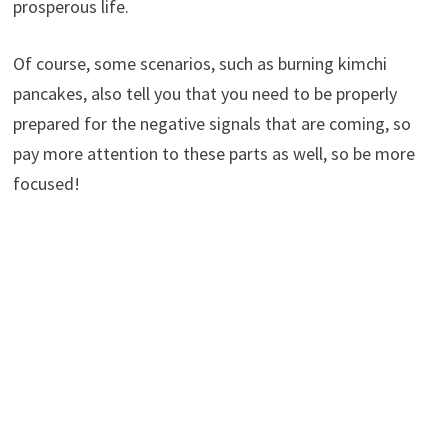
prosperous life.
Of course, some scenarios, such as burning kimchi
pancakes, also tell you that you need to be properly
prepared for the negative signals that are coming, so
pay more attention to these parts as well, so be more
focused!