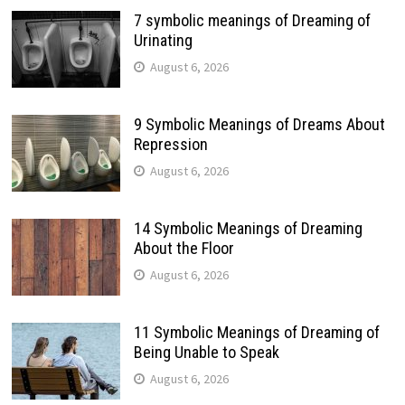
7 symbolic meanings of Dreaming of
Urinating
August 6, 2026
9 Symbolic Meanings of Dreams About
Repression
August 6, 2026
14 Symbolic Meanings of Dreaming
About the Floor
August 6, 2026
11 Symbolic Meanings of Dreaming of
Being Unable to Speak
August 6, 2026