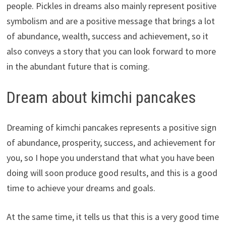
people. Pickles in dreams also mainly represent positive
symbolism and are a positive message that brings a lot
of abundance, wealth, success and achievement, so it
also conveys a story that you can look forward to more
in the abundant future that is coming.
Dream about kimchi pancakes
Dreaming of kimchi pancakes represents a positive sign
of abundance, prosperity, success, and achievement for
you, so I hope you understand that what you have been
doing will soon produce good results, and this is a good
time to achieve your dreams and goals.
At the same time, it tells us that this is a very good time