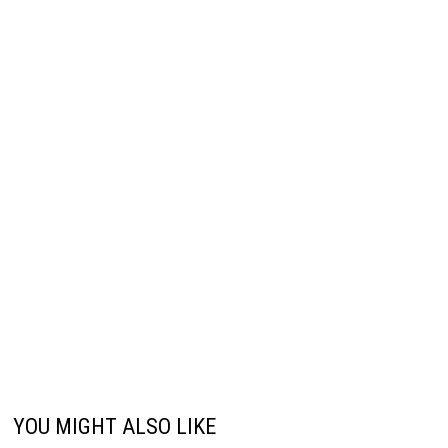
YOU MIGHT ALSO LIKE