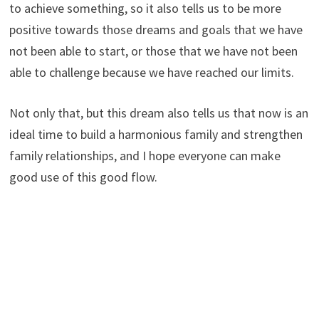
to achieve something, so it also tells us to be more
positive towards those dreams and goals that we have
not been able to start, or those that we have not been
able to challenge because we have reached our limits.
Not only that, but this dream also tells us that now is an
ideal time to build a harmonious family and strengthen
family relationships, and I hope everyone can make
good use of this good flow.