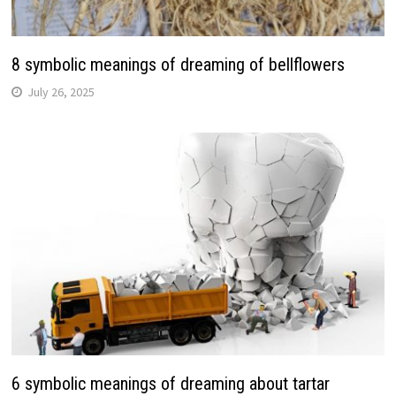
8 symbolic meanings of dreaming of bellflowers
July 26, 2025
6 symbolic meanings of dreaming about tartar