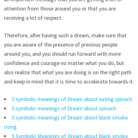
attention from those around you or that you are
receiving a lot of respect.
Therefore, after having such a dream, make sure that
you are aware of the presence of precious people
around you, and you should run forward with more
confidence and courage no matter what you do, but
also realize that what you are doing is on the right path
and keep in mind that it is time to accelerate towards it.
5 symbolic meanings of Dream about eating spinach
5 symbolic meanings of Dream about spinach
5 symbolic meanings of Dream about black smoke
rising
5 Symbolic Meanings of Dream about black smoke