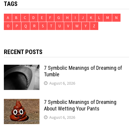
TAGS
A
B
C
D
E
F
G
H
I
J
K
L
M
N
O
P
Q
R
S
T
U
V
W
Y
Z
RECENT POSTS
7 Symbolic Meanings of Dreaming of
Tumble
August 6, 2026
7 Symbolic Meanings of Dreaming
About Wetting Your Pants
August 6, 2026