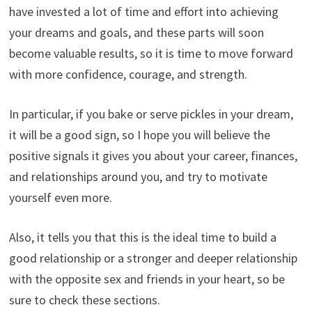
have invested a lot of time and effort into achieving
your dreams and goals, and these parts will soon
become valuable results, so it is time to move forward
with more confidence, courage, and strength.
In particular, if you bake or serve pickles in your dream,
it will be a good sign, so I hope you will believe the
positive signals it gives you about your career, finances,
and relationships around you, and try to motivate
yourself even more.
Also, it tells you that this is the ideal time to build a
good relationship or a stronger and deeper relationship
with the opposite sex and friends in your heart, so be
sure to check these sections.