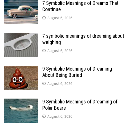
7 Symbolic Meanings of Dreams That
Continue
August 6, 2026
7 symbolic meanings of dreaming about
weighing
August 6, 2026
9 Symbolic Meanings of Dreaming
About Being Buried
August 6, 2026
9 Symbolic Meanings of Dreaming of
Polar Bears
August 6, 2026