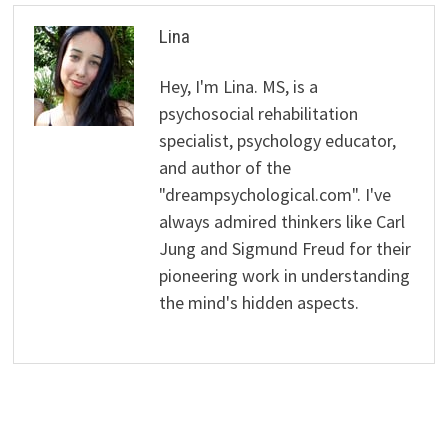
Lina
Hey, I'm Lina. MS, is a
psychosocial rehabilitation
specialist, psychology educator,
and author of the
"dreampsychological.com". I've
always admired thinkers like Carl
Jung and Sigmund Freud for their
pioneering work in understanding
the mind's hidden aspects.