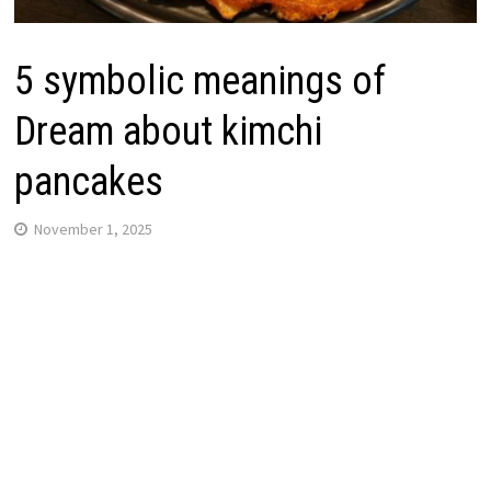
5 symbolic meanings of
Dream about kimchi
pancakes
November 1, 2025