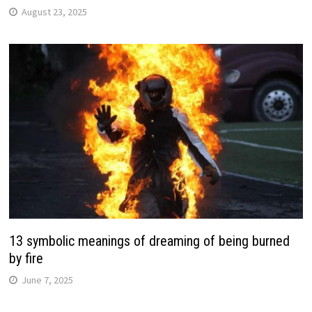
August 23, 2025
13 symbolic meanings of dreaming of being burned
by fire
June 7, 2025