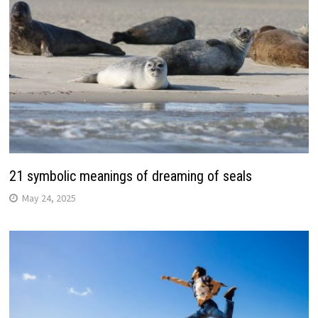
21 symbolic meanings of dreaming of seals
May 24, 2025