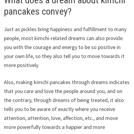
pancakes convey?
Just as pickles bring happiness and fulfillment to many
people, most kimchi-related dreams can also provide
you with the courage and energy to be so positive in
your own life, so they also tell you to move towards it
more positively.
Also, making kimchi pancakes through dreams indicates
that you care and love the people around you, and on
the contrary, through dreams of being treated, it also
tells you to be aware of exactly where you receive
attention, attention, love, affection, etc., and move
more powerfully towards a happier and more