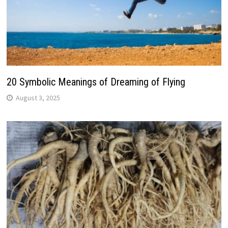
20 Symbolic Meanings of Dreaming of Flying
August 3, 2025