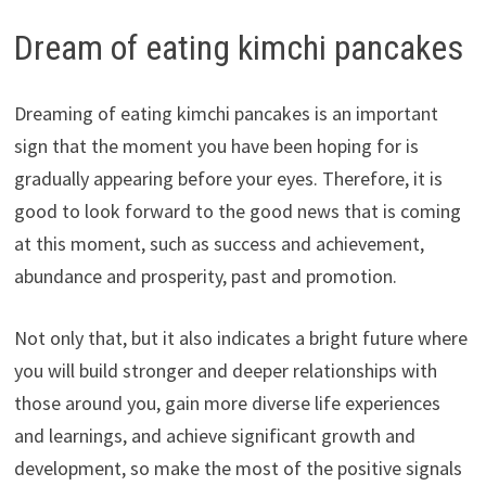
Dream of eating kimchi pancakes
Dreaming of eating kimchi pancakes is an important
sign that the moment you have been hoping for is
gradually appearing before your eyes. Therefore, it is
good to look forward to the good news that is coming
at this moment, such as success and achievement,
abundance and prosperity, past and promotion.
Not only that, but it also indicates a bright future where
you will build stronger and deeper relationships with
those around you, gain more diverse life experiences
and learnings, and achieve significant growth and
development, so make the most of the positive signals