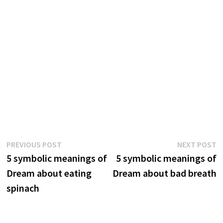
Post
Previous
N
PREVIOUS POST
NEXT POST
post:
p
5 symbolic meanings of
5 symbolic meanings of
navigation
Dream about eating
Dream about bad breath
spinach