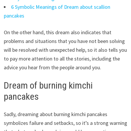
6 Symbolic Meanings of Dream about scallion
pancakes
On the other hand, this dream also indicates that
problems and situations that you have not been solving
will be resolved with unexpected help, so it also tells you
to pay more attention to all the stories, including the
advice you hear from the people around you.
Dream of burning kimchi
pancakes
Sadly, dreaming about burning kimchi pancakes
symbolizes failure and setbacks, so it’s a strong warning