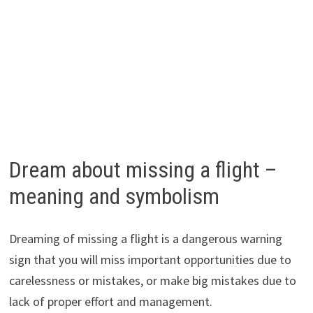
Dream about missing a flight –
meaning and symbolism
Dreaming of missing a flight is a dangerous warning
sign that you will miss important opportunities due to
carelessness or mistakes, or make big mistakes due to
lack of proper effort and management.