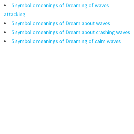
5 symbolic meanings of Dreaming of waves
attacking
5 symbolic meanings of Dream about waves
5 symbolic meanings of Dream about crashing waves
5 symbolic meanings of Dreaming of calm waves