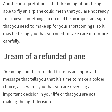
Another interpretation is that dreaming of not being
able to fly an airplane could mean that you are not ready
to achieve something, so it could be an important sign
that you need to make up for your shortcomings, so it
may be telling you that you need to take care of it more
carefully.
Dream of a refunded plane
Dreaming about a refunded ticket is an important
message that tells you that it’s time to make a bolder
choice, as it warns you that you are reversing an
important decision in your life or that you are not
making the right decision.