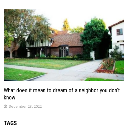
What does it mean to dream of a neighbor you don’t
know
December 23, 2022
TAGS