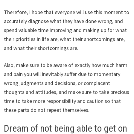
Therefore, I hope that everyone will use this moment to
accurately diagnose what they have done wrong, and
spend valuable time improving and making up for what
their priorities in life are, what their shortcomings are,
and what their shortcomings are.
Also, make sure to be aware of exactly how much harm
and pain you will inevitably suffer due to momentary
wrong judgments and decisions, or complacent
thoughts and attitudes, and make sure to take precious
time to take more responsibility and caution so that
these parts do not repeat themselves.
Dream of not being able to get on