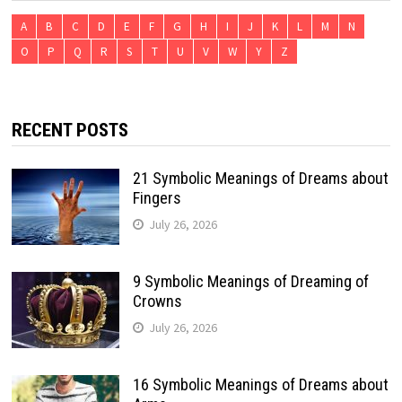
A
B
C
D
E
F
G
H
I
J
K
L
M
N
O
P
Q
R
S
T
U
V
W
Y
Z
RECENT POSTS
21 Symbolic Meanings of Dreams about
Fingers
July 26, 2026
9 Symbolic Meanings of Dreaming of
Crowns
July 26, 2026
16 Symbolic Meanings of Dreams about