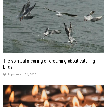
The spiritual meaning of dreaming about catching
birds
September 28, 2022