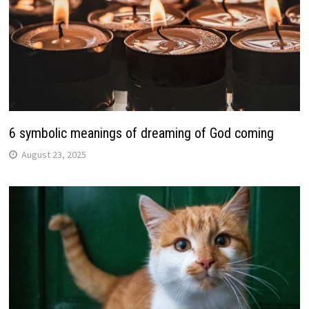
6 symbolic meanings of dreaming of God coming
August 23, 2025