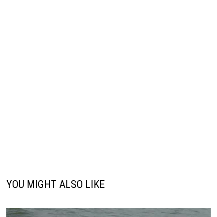
YOU MIGHT ALSO LIKE