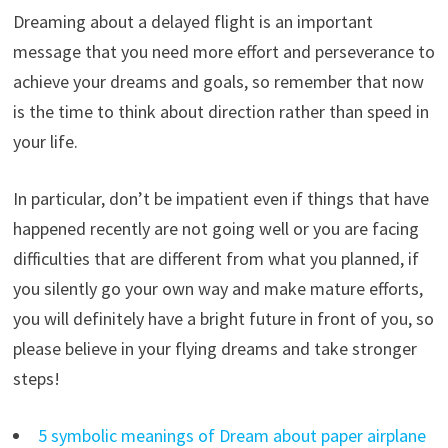
Dreaming about a delayed flight is an important
message that you need more effort and perseverance to
achieve your dreams and goals, so remember that now
is the time to think about direction rather than speed in
your life.
In particular, don’t be impatient even if things that have
happened recently are not going well or you are facing
difficulties that are different from what you planned, if
you silently go your own way and make mature efforts,
you will definitely have a bright future in front of you, so
please believe in your flying dreams and take stronger
steps!
5 symbolic meanings of Dream about paper airplane