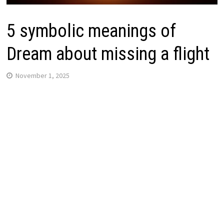
5 symbolic meanings of
Dream about missing a flight
November 1, 2025