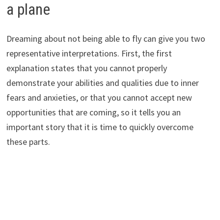
a plane
Dreaming about not being able to fly can give you two
representative interpretations. First, the first
explanation states that you cannot properly
demonstrate your abilities and qualities due to inner
fears and anxieties, or that you cannot accept new
opportunities that are coming, so it tells you an
important story that it is time to quickly overcome
these parts.