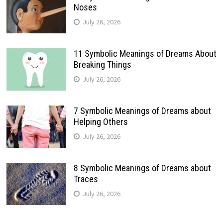
Noses
July 26, 2026
11 Symbolic Meanings of Dreams About
Breaking Things
July 26, 2026
7 Symbolic Meanings of Dreams about
Helping Others
July 26, 2026
8 Symbolic Meanings of Dreams about
Traces
July 26, 2026