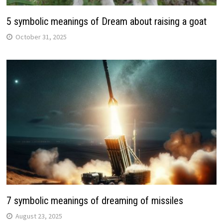
5 symbolic meanings of Dream about raising a goat
October 31, 2025
7 symbolic meanings of dreaming of missiles
August 23, 2025