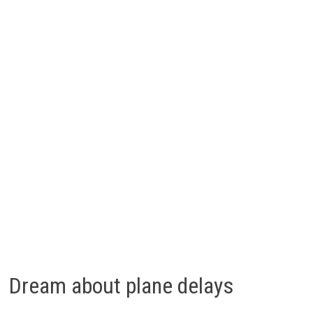
Dream about plane delays