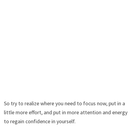
So try to realize where you need to focus now, put in a
little more effort, and put in more attention and energy
to regain confidence in yourself.