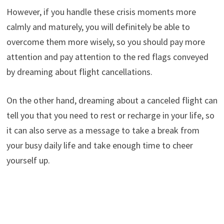
However, if you handle these crisis moments more
calmly and maturely, you will definitely be able to
overcome them more wisely, so you should pay more
attention and pay attention to the red flags conveyed
by dreaming about flight cancellations.
On the other hand, dreaming about a canceled flight can
tell you that you need to rest or recharge in your life, so
it can also serve as a message to take a break from
your busy daily life and take enough time to cheer
yourself up.