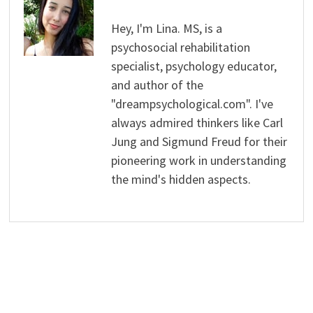
Hey, I'm Lina. MS, is a
psychosocial rehabilitation
specialist, psychology educator,
and author of the
"dreampsychological.com". I've
always admired thinkers like Carl
Jung and Sigmund Freud for their
pioneering work in understanding
the mind's hidden aspects.