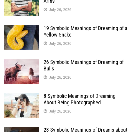
Arms
July 26, 2026
19 Symbolic Meanings of Dreaming of a
Yellow Snake
July 26, 2026
26 Symbolic Meanings of Dreaming of
Bulls
July 26, 2026
8 Symbolic Meanings of Dreaming
About Being Photographed
July 26, 2026
28 Symbolic Meanings of Dreams about