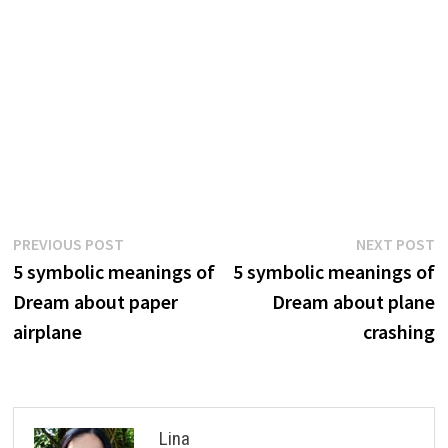
Post
Previous
N
PREVIOUS POST
NEXT POST
post:
p
5 symbolic meanings of
5 symbolic meanings of
navigation
Dream about paper
Dream about plane
airplane
crashing
Lina