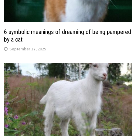
6 symbolic meanings of dreaming of being pampered
by a cat
September 17, 2025