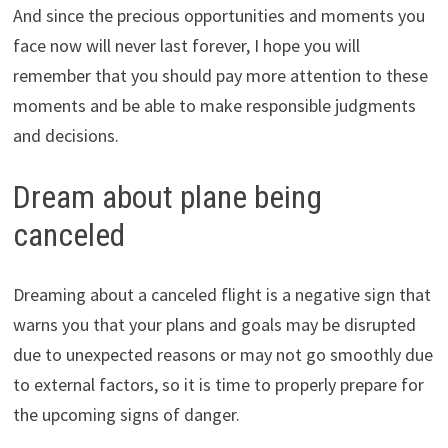
And since the precious opportunities and moments you
face now will never last forever, I hope you will
remember that you should pay more attention to these
moments and be able to make responsible judgments
and decisions.
Dream about plane being
canceled
Dreaming about a canceled flight is a negative sign that
warns you that your plans and goals may be disrupted
due to unexpected reasons or may not go smoothly due
to external factors, so it is time to properly prepare for
the upcoming signs of danger.