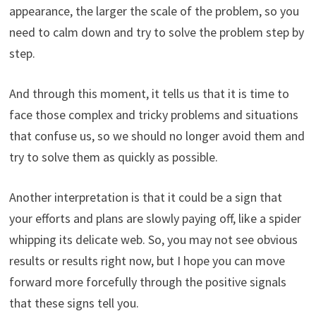
appearance, the larger the scale of the problem, so you
need to calm down and try to solve the problem step by
step.
And through this moment, it tells us that it is time to
face those complex and tricky problems and situations
that confuse us, so we should no longer avoid them and
try to solve them as quickly as possible.
Another interpretation is that it could be a sign that
your efforts and plans are slowly paying off, like a spider
whipping its delicate web. So, you may not see obvious
results or results right now, but I hope you can move
forward more forcefully through the positive signals
that these signs tell you.