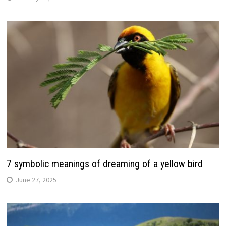
7 symbolic meanings of dreaming of a yellow bird
June 27, 2025