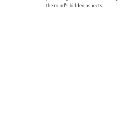
the mind's hidden aspects.