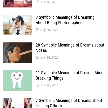
July 26, 2026
8 Symbolic Meanings of Dreaming
About Being Photographed
July 26, 2026
28 Symbolic Meanings of Dreams about
Noses
July 26, 2026
11 Symbolic Meanings of Dreams About
Breaking Things
July 26, 2026
7 Symbolic Meanings of Dreams about
Helping Others