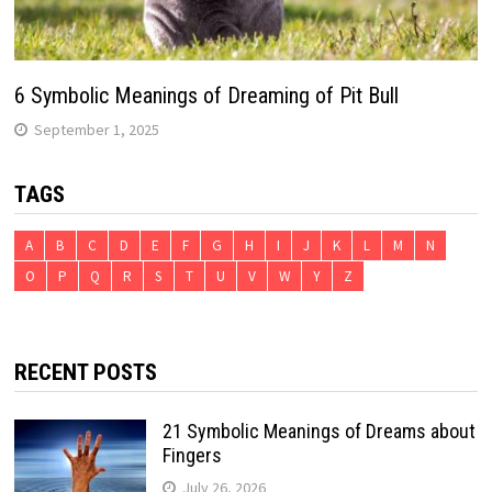
6 Symbolic Meanings of Dreaming of Pit Bull
September 1, 2025
TAGS
A
B
C
D
E
F
G
H
I
J
K
L
M
N
O
P
Q
R
S
T
U
V
W
Y
Z
RECENT POSTS
21 Symbolic Meanings of Dreams about
Fingers
July 26, 2026