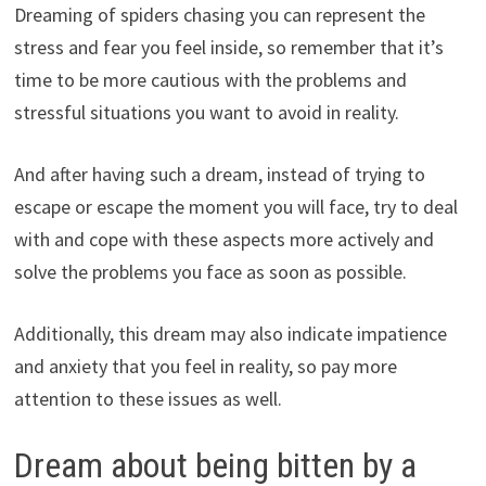
Dreaming of spiders chasing you can represent the
stress and fear you feel inside, so remember that it’s
time to be more cautious with the problems and
stressful situations you want to avoid in reality.
And after having such a dream, instead of trying to
escape or escape the moment you will face, try to deal
with and cope with these aspects more actively and
solve the problems you face as soon as possible.
Additionally, this dream may also indicate impatience
and anxiety that you feel in reality, so pay more
attention to these issues as well.
Dream about being bitten by a