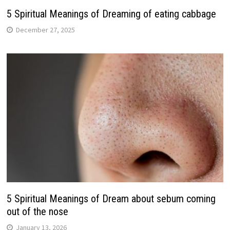
5 Spiritual Meanings of Dreaming of eating cabbage
December 27, 2025
5 Spiritual Meanings of Dream about sebum coming
out of the nose
January 13, 2026