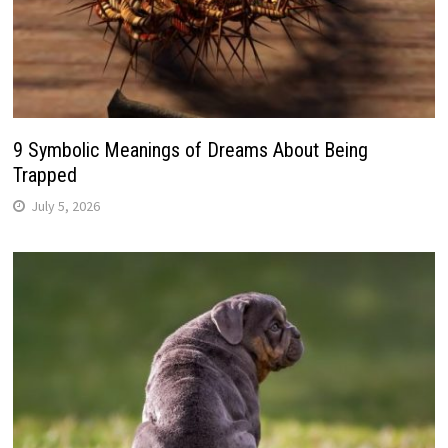
9 Symbolic Meanings of Dreams About Being
Trapped
July 5, 2026