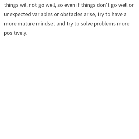
things will not go well, so even if things don’t go well or
unexpected variables or obstacles arise, try to have a
more mature mindset and try to solve problems more
positively.