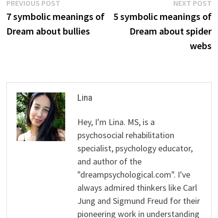
Post
Previous
N
PREVIOUS POST
NEXT POST
post:
p
7 symbolic meanings of
5 symbolic meanings of
navigation
Dream about bullies
Dream about spider
webs
Lina
Hey, I'm Lina. MS, is a
psychosocial rehabilitation
specialist, psychology educator,
and author of the
"dreampsychological.com". I've
always admired thinkers like Carl
Jung and Sigmund Freud for their
pioneering work in understanding