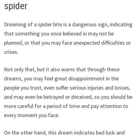
spider
Dreaming of a spider bite is a dangerous sign, indicating
that something you once believed in may not be
planned, or that you may face unexpected difficulties or
crises.
Not only that, but it also warns that through these
dreams, you may feel great disappointment in the
people you trust, even suffer serious injuries and losses,
and may even be betrayed or deceived, so you should be
more careful for a period of time and pay attention to
every moment you face.
On the other hand, this dream indicates bad luck and