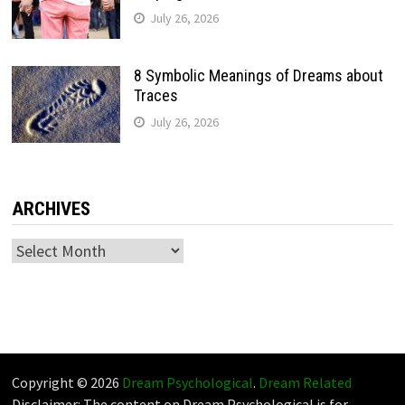
July 26, 2026
8 Symbolic Meanings of Dreams about
Traces
July 26, 2026
ARCHIVES
Archives
Copyright © 2026
Dream Psychological
.
Dream Related
Disclaimer: The content on Dream Psychological is for