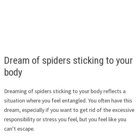
Dream of spiders sticking to your
body
Dreaming of spiders sticking to your body reflects a
situation where you feel entangled. You often have this
dream, especially if you want to get rid of the excessive
responsibility or stress you feel, but you feel like you
can’t escape.