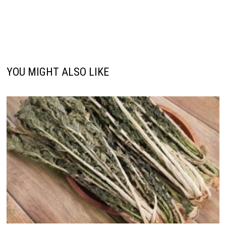
YOU MIGHT ALSO LIKE