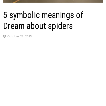
5 symbolic meanings of
Dream about spiders
October 22, 2025