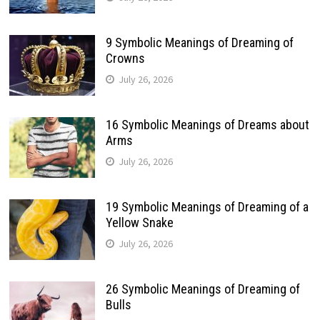
9 Symbolic Meanings of Dreaming of
Crowns
July 26, 2026
16 Symbolic Meanings of Dreams about
Arms
July 26, 2026
19 Symbolic Meanings of Dreaming of a
Yellow Snake
July 26, 2026
26 Symbolic Meanings of Dreaming of
Bulls