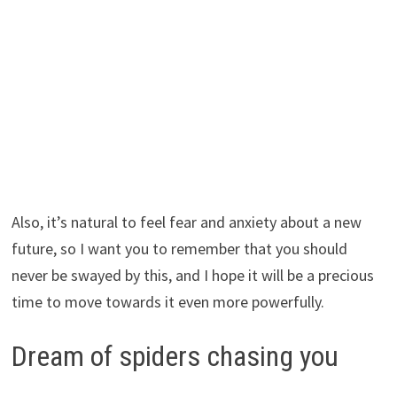
Also, it’s natural to feel fear and anxiety about a new
future, so I want you to remember that you should
never be swayed by this, and I hope it will be a precious
time to move towards it even more powerfully.
Dream of spiders chasing you