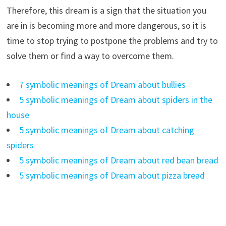
Therefore, this dream is a sign that the situation you
are in is becoming more and more dangerous, so it is
time to stop trying to postpone the problems and try to
solve them or find a way to overcome them.
7 symbolic meanings of Dream about bullies
5 symbolic meanings of Dream about spiders in the
house
5 symbolic meanings of Dream about catching
spiders
5 symbolic meanings of Dream about red bean bread
5 symbolic meanings of Dream about pizza bread