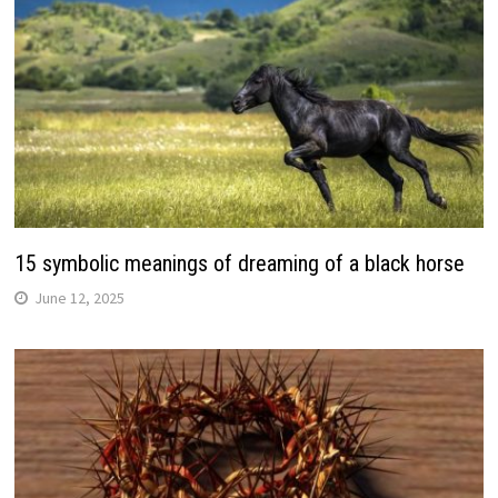
15 symbolic meanings of dreaming of a black horse
June 12, 2025