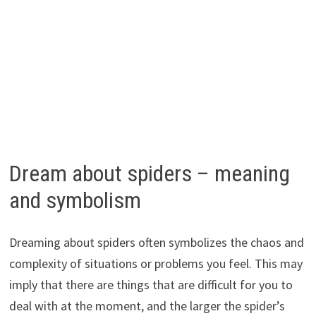
Dream about spiders – meaning
and symbolism
Dreaming about spiders often symbolizes the chaos and
complexity of situations or problems you feel. This may
imply that there are things that are difficult for you to
deal with at the moment, and the larger the spider’s