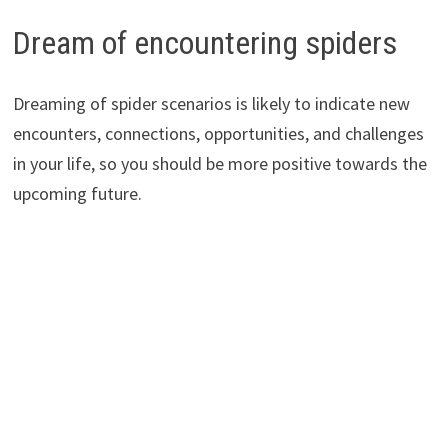
Dream of encountering spiders
Dreaming of spider scenarios is likely to indicate new
encounters, connections, opportunities, and challenges
in your life, so you should be more positive towards the
upcoming future.