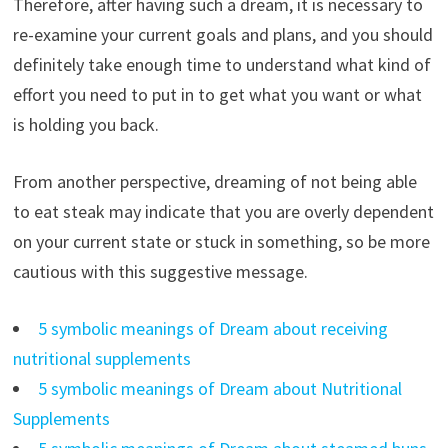
Therefore, after having such a dream, it is necessary to
re-examine your current goals and plans, and you should
definitely take enough time to understand what kind of
effort you need to put in to get what you want or what
is holding you back.
From another perspective, dreaming of not being able
to eat steak may indicate that you are overly dependent
on your current state or stuck in something, so be more
cautious with this suggestive message.
5 symbolic meanings of Dream about receiving
nutritional supplements
5 symbolic meanings of Dream about Nutritional
Supplements