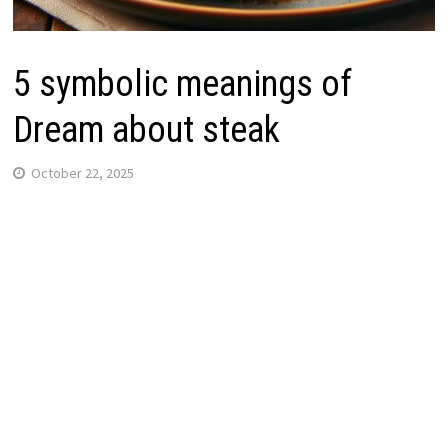
5 symbolic meanings of
Dream about steak
October 22, 2025