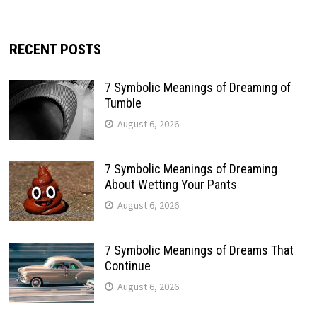
RECENT POSTS
7 Symbolic Meanings of Dreaming of
Tumble
August 6, 2026
7 Symbolic Meanings of Dreaming
About Wetting Your Pants
August 6, 2026
7 Symbolic Meanings of Dreams That
Continue
August 6, 2026