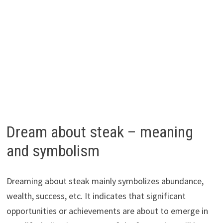
Dream about steak – meaning
and symbolism
Dreaming about steak mainly symbolizes abundance,
wealth, success, etc. It indicates that significant
opportunities or achievements are about to emerge in