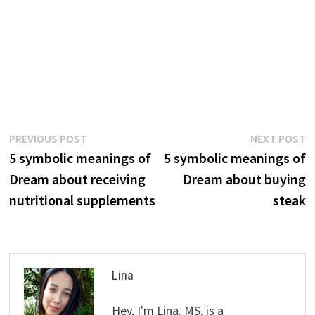
Post
Previous
N
PREVIOUS POST
NEXT POST
post:
p
5 symbolic meanings of
5 symbolic meanings of
navigation
Dream about receiving
Dream about buying
nutritional supplements
steak
Lina
Hey, I'm Lina. MS, is a