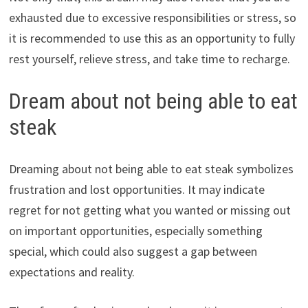
exhausted due to excessive responsibilities or stress, so
it is recommended to use this as an opportunity to fully
rest yourself, relieve stress, and take time to recharge.
Dream about not being able to eat
steak
Dreaming about not being able to eat steak symbolizes
frustration and lost opportunities. It may indicate
regret for not getting what you wanted or missing out
on important opportunities, especially something
special, which could also suggest a gap between
expectations and reality.