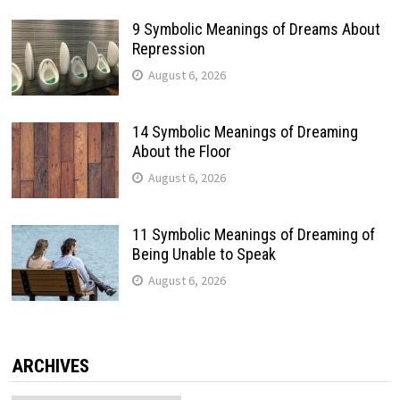
9 Symbolic Meanings of Dreams About
Repression
August 6, 2026
14 Symbolic Meanings of Dreaming
About the Floor
August 6, 2026
11 Symbolic Meanings of Dreaming of
Being Unable to Speak
August 6, 2026
ARCHIVES