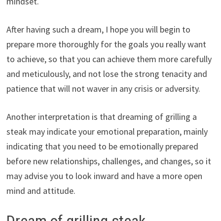
mindset.
After having such a dream, I hope you will begin to
prepare more thoroughly for the goals you really want
to achieve, so that you can achieve them more carefully
and meticulously, and not lose the strong tenacity and
patience that will not waver in any crisis or adversity.
Another interpretation is that dreaming of grilling a
steak may indicate your emotional preparation, mainly
indicating that you need to be emotionally prepared
before new relationships, challenges, and changes, so it
may advise you to look inward and have a more open
mind and attitude.
Dream of grilling steak