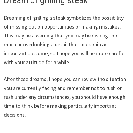
Dreaming of grilling a steak symbolizes the possibility
of missing out on opportunities or making mistakes.
This may be a warning that you may be rushing too
much or overlooking a detail that could ruin an
important outcome, so I hope you will be more careful
with your attitude for a while.
After these dreams, I hope you can review the situation
you are currently facing and remember not to rush or
rush under any circumstances, you should have enough
time to think before making particularly important
decisions.