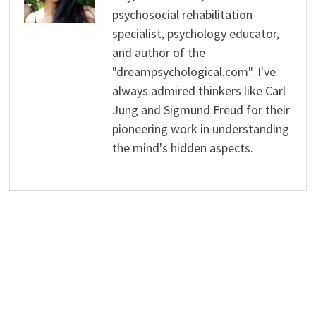
psychosocial rehabilitation
specialist, psychology educator,
and author of the
"dreampsychological.com". I've
always admired thinkers like Carl
Jung and Sigmund Freud for their
pioneering work in understanding
the mind's hidden aspects.