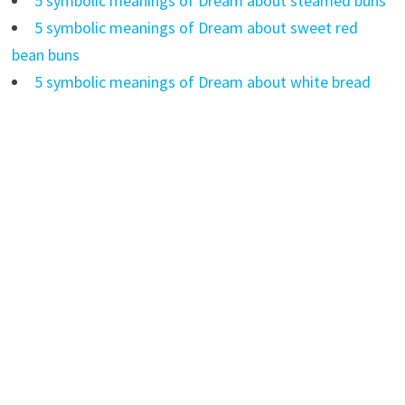
5 symbolic meanings of Dream about steamed buns
5 symbolic meanings of Dream about sweet red
bean buns
5 symbolic meanings of Dream about white bread