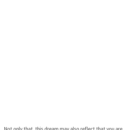
Not only that, this dream may also reflect that you are