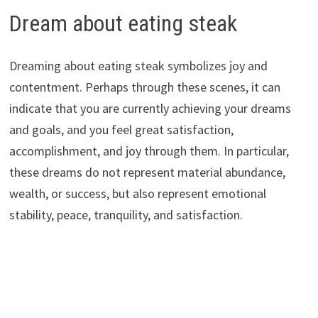
Dream about eating steak
Dreaming about eating steak symbolizes joy and
contentment. Perhaps through these scenes, it can
indicate that you are currently achieving your dreams
and goals, and you feel great satisfaction,
accomplishment, and joy through them. In particular,
these dreams do not represent material abundance,
wealth, or success, but also represent emotional
stability, peace, tranquility, and satisfaction.