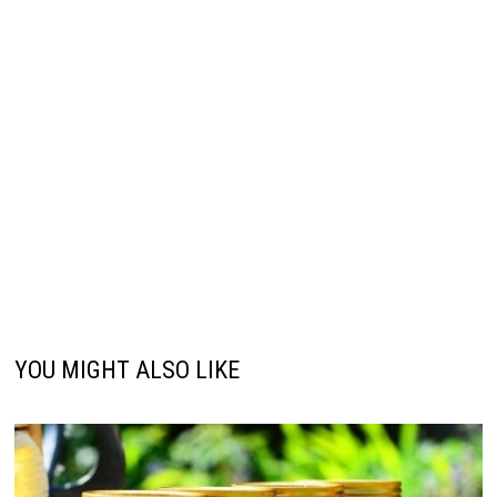
YOU MIGHT ALSO LIKE