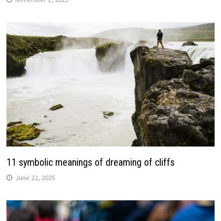
11 symbolic meanings of dreaming of cliffs
June 22, 2025