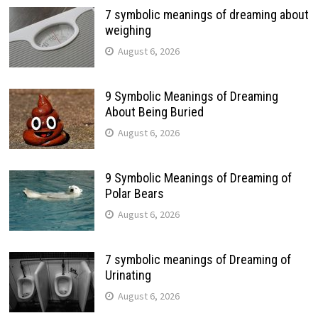
7 symbolic meanings of dreaming about
weighing
August 6, 2026
9 Symbolic Meanings of Dreaming
About Being Buried
August 6, 2026
9 Symbolic Meanings of Dreaming of
Polar Bears
August 6, 2026
7 symbolic meanings of Dreaming of
Urinating
August 6, 2026