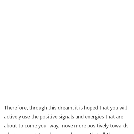
Therefore, through this dream, it is hoped that you will
actively use the positive signals and energies that are
about to come your way, move more positively towards