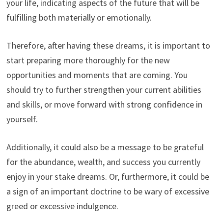
your life, indicating aspects of the future that will be
fulfilling both materially or emotionally.
Therefore, after having these dreams, it is important to
start preparing more thoroughly for the new
opportunities and moments that are coming. You
should try to further strengthen your current abilities
and skills, or move forward with strong confidence in
yourself.
Additionally, it could also be a message to be grateful
for the abundance, wealth, and success you currently
enjoy in your stake dreams. Or, furthermore, it could be
a sign of an important doctrine to be wary of excessive
greed or excessive indulgence.