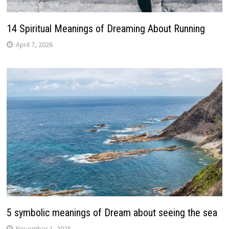
14 Spiritual Meanings of Dreaming About Running
April 7, 2026
5 symbolic meanings of Dream about seeing the sea
November 1, 2025