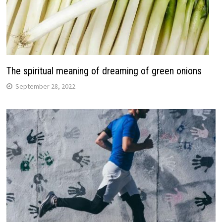
The spiritual meaning of dreaming of green onions
September 28, 2022