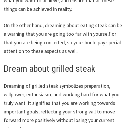
what you want to achieve, and ensure that all these
things can be achieved in reality.
On the other hand, dreaming about eating steak can be
a warning that you are going too far with yourself or
that you are being conceited, so you should pay special
attention to these aspects as well.
Dream about grilled steak
Dreaming of grilled steak symbolizes preparation,
willpower, enthusiasm, and working hard for what you
truly want. It signifies that you are working towards
important goals, reflecting your strong will to move
forward more positively without losing your current