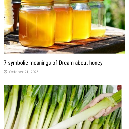
7 symbolic meanings of Dream about honey
October 21, 2025