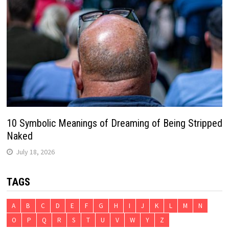
10 Symbolic Meanings of Dreaming of Being Stripped
Naked
July 18, 2026
TAGS
A
B
C
D
E
F
G
H
I
J
K
L
M
N
O
P
Q
R
S
T
U
V
W
Y
Z