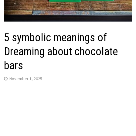
5 symbolic meanings of
Dreaming about chocolate
bars
November 1, 2025