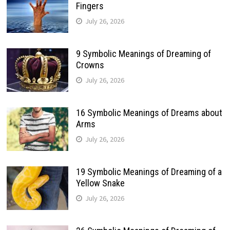
Fingers
July 26, 2026
9 Symbolic Meanings of Dreaming of
Crowns
July 26, 2026
16 Symbolic Meanings of Dreams about
Arms
July 26, 2026
19 Symbolic Meanings of Dreaming of a
Yellow Snake
July 26, 2026