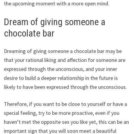
the upcoming moment with a more open mind.
Dream of giving someone a
chocolate bar
Dreaming of giving someone a chocolate bar may be
that your rational liking and affection for someone are
expressed through the unconscious, and your inner
desire to build a deeper relationship in the future is
likely to have been expressed through the unconscious.
Therefore, if you want to be close to yourself or have a
special feeling, try to be more proactive, even if you
haven’t met the opposite sex you like yet, this can be an
important sign that you will soon meet a beautiful