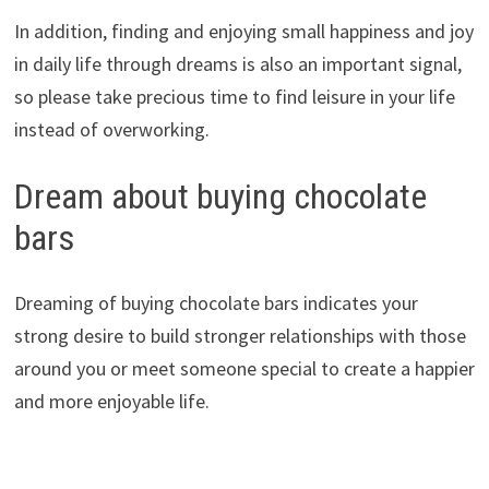
In addition, finding and enjoying small happiness and joy
in daily life through dreams is also an important signal,
so please take precious time to find leisure in your life
instead of overworking.
Dream about buying chocolate
bars
Dreaming of buying chocolate bars indicates your
strong desire to build stronger relationships with those
around you or meet someone special to create a happier
and more enjoyable life.