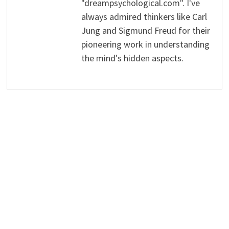
"dreampsychological.com". I've
always admired thinkers like Carl
Jung and Sigmund Freud for their
pioneering work in understanding
the mind's hidden aspects.