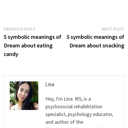
Post
Previous
N
PREVIOUS POST
NEXT POST
post:
p
5 symbolic meanings of
5 symbolic meanings of
navigation
Dream about eating
Dream about snacking
candy
Lina
Hey, I'm Lina. MS, is a
psychosocial rehabilitation
specialist, psychology educator,
and author of the