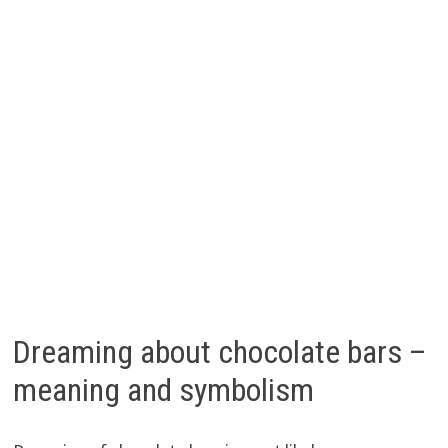
Dreaming about chocolate bars –
meaning and symbolism