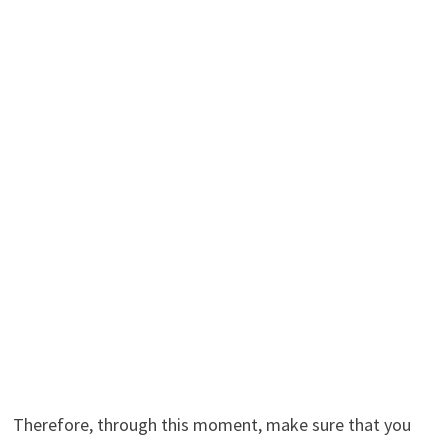
Therefore, through this moment, make sure that you