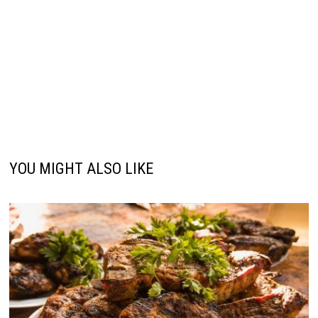
YOU MIGHT ALSO LIKE