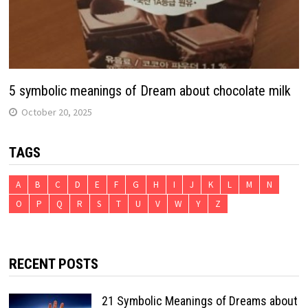
5 symbolic meanings of Dream about chocolate milk
October 20, 2025
TAGS
A
B
C
D
E
F
G
H
I
J
K
L
M
N
O
P
Q
R
S
T
U
V
W
Y
Z
RECENT POSTS
21 Symbolic Meanings of Dreams about