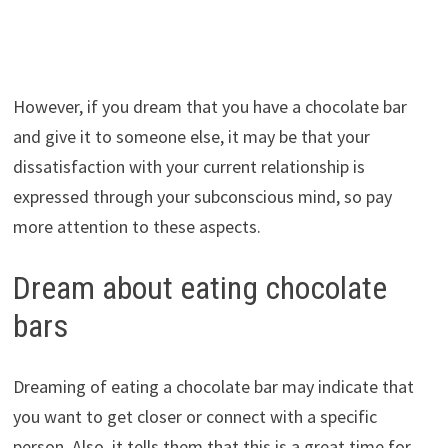
However, if you dream that you have a chocolate bar
and give it to someone else, it may be that your
dissatisfaction with your current relationship is
expressed through your subconscious mind, so pay
more attention to these aspects.
Dream about eating chocolate
bars
Dreaming of eating a chocolate bar may indicate that
you want to get closer or connect with a specific
person. Also, it tells them that this is a great time for