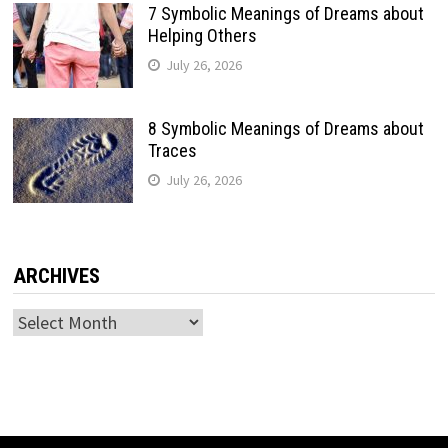
7 Symbolic Meanings of Dreams about
Helping Others
July 26, 2026
8 Symbolic Meanings of Dreams about
Traces
July 26, 2026
ARCHIVES
Archives