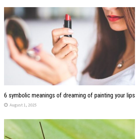
6 symbolic meanings of dreaming of painting your lips
August 1, 2025