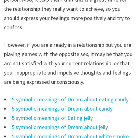
the relationship they really want to achieve, so you
should express your feelings more positively and try to
confess.
However, if you are already in a relationship but you are
playing games with the opposite sex, it may be that you
are not satisfied with your current relationship, or that
your inappropriate and impulsive thoughts and feelings
are being expressed unconsciously.
5 symbolic meanings of Dream about eating candy
5 symbolic meanings of Dream about candy
5 symbolic meanings of Eating jelly
5 symbolic meanings of Dream about jelly
5 symbolic meanings of Dream about white smoke