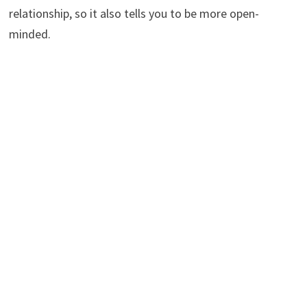
relationship, so it also tells you to be more open-
minded.