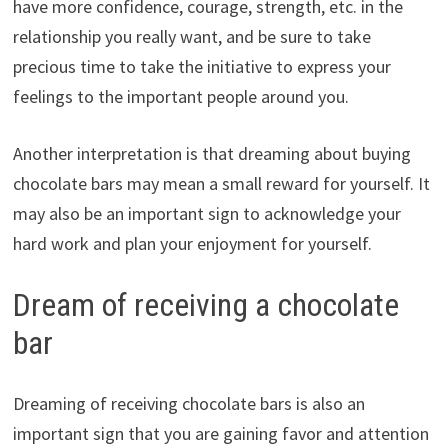
have more confidence, courage, strength, etc. in the
relationship you really want, and be sure to take
precious time to take the initiative to express your
feelings to the important people around you.
Another interpretation is that dreaming about buying
chocolate bars may mean a small reward for yourself. It
may also be an important sign to acknowledge your
hard work and plan your enjoyment for yourself.
Dream of receiving a chocolate
bar
Dreaming of receiving chocolate bars is also an
important sign that you are gaining favor and attention