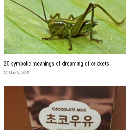
20 symbolic meanings of dreaming of crickets
May 8, 2025