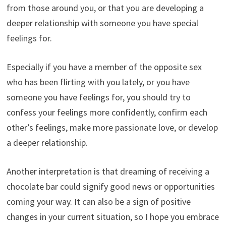
from those around you, or that you are developing a
deeper relationship with someone you have special
feelings for.
Especially if you have a member of the opposite sex
who has been flirting with you lately, or you have
someone you have feelings for, you should try to
confess your feelings more confidently, confirm each
other’s feelings, make more passionate love, or develop
a deeper relationship.
Another interpretation is that dreaming of receiving a
chocolate bar could signify good news or opportunities
coming your way. It can also be a sign of positive
changes in your current situation, so I hope you embrace