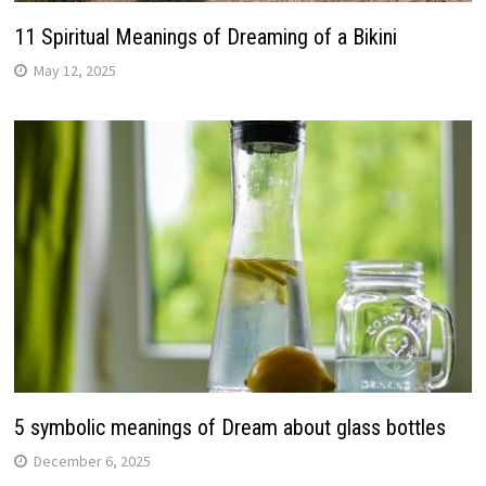
11 Spiritual Meanings of Dreaming of a Bikini
May 12, 2025
5 symbolic meanings of Dream about glass bottles
December 6, 2025