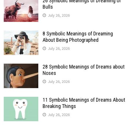
26 Symbolic Meanings of Dreaming of
Bulls
July 26, 2026
8 Symbolic Meanings of Dreaming
About Being Photographed
July 26, 2026
28 Symbolic Meanings of Dreams about
Noses
July 26, 2026
11 Symbolic Meanings of Dreams About
Breaking Things
July 26, 2026