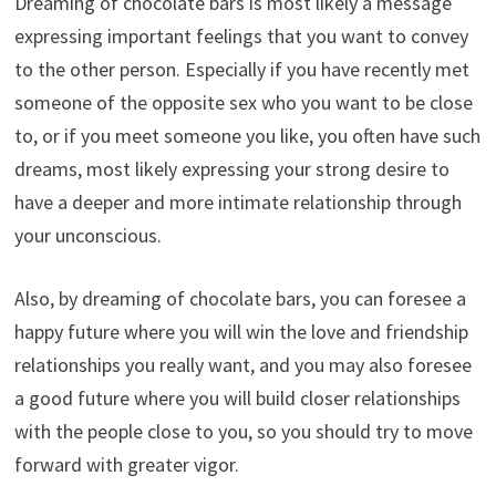
Dreaming of chocolate bars is most likely a message
expressing important feelings that you want to convey
to the other person. Especially if you have recently met
someone of the opposite sex who you want to be close
to, or if you meet someone you like, you often have such
dreams, most likely expressing your strong desire to
have a deeper and more intimate relationship through
your unconscious.
Also, by dreaming of chocolate bars, you can foresee a
happy future where you will win the love and friendship
relationships you really want, and you may also foresee
a good future where you will build closer relationships
with the people close to you, so you should try to move
forward with greater vigor.