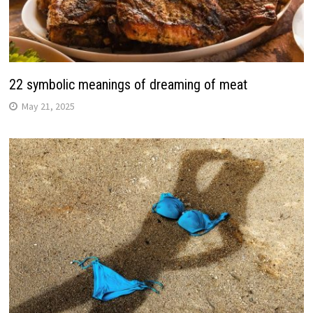
22 symbolic meanings of dreaming of meat
May 21, 2025