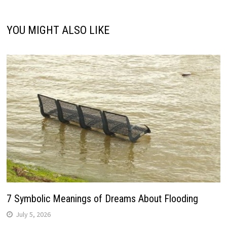
YOU MIGHT ALSO LIKE
7 Symbolic Meanings of Dreams About Flooding
July 5, 2026