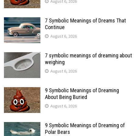
August 6, 2026
7 Symbolic Meanings of Dreams That
Continue
August 6, 2026
7 symbolic meanings of dreaming about
weighing
August 6, 2026
9 Symbolic Meanings of Dreaming
About Being Buried
August 6, 2026
9 Symbolic Meanings of Dreaming of
Polar Bears