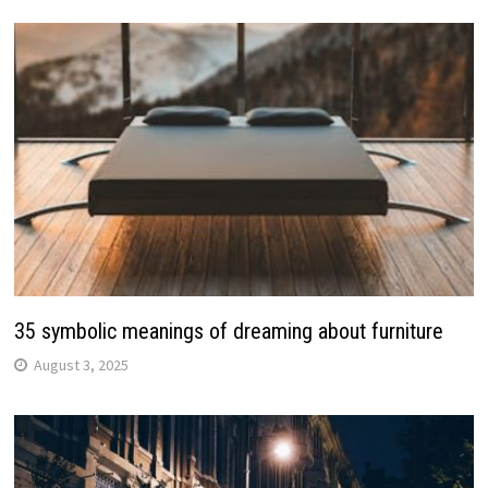
35 symbolic meanings of dreaming about furniture
August 3, 2025