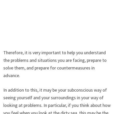
Therefore, it is very important to help you understand
the problems and situations you are facing, prepare to
solve them, and prepare for countermeasures in
advance.
In addition to this, it may be your subconscious way of
seeing yourself and your surroundings in your way of
looking at problems. In particular, if you think about how
you feel when you look at the dirty sea, this may be the