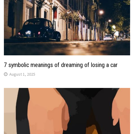
7 symbolic meanings of dreaming of losing a car
August 1, 2025