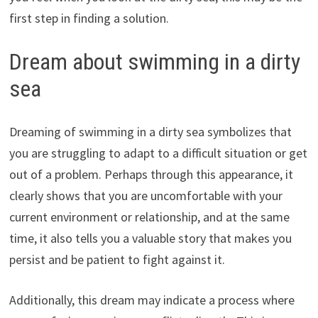
first step in finding a solution.
Dream about swimming in a dirty
sea
Dreaming of swimming in a dirty sea symbolizes that
you are struggling to adapt to a difficult situation or get
out of a problem. Perhaps through this appearance, it
clearly shows that you are uncomfortable with your
current environment or relationship, and at the same
time, it also tells you a valuable story that makes you
persist and be patient to fight against it.
Additionally, this dream may indicate a process where