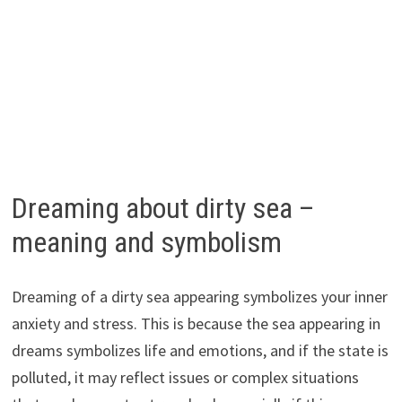
Dreaming about dirty sea –
meaning and symbolism
Dreaming of a dirty sea appearing symbolizes your inner
anxiety and stress. This is because the sea appearing in
dreams symbolizes life and emotions, and if the state is
polluted, it may reflect issues or complex situations