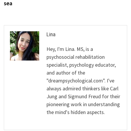
sea
Lina
Hey, I'm Lina. MS, is a
psychosocial rehabilitation
specialist, psychology educator,
and author of the
"dreampsychological.com". I've
always admired thinkers like Carl
Jung and Sigmund Freud for their
pioneering work in understanding
the mind's hidden aspects.