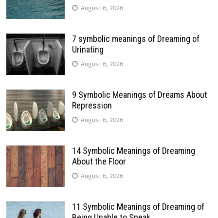
August 6, 2026
7 symbolic meanings of Dreaming of
Urinating
August 6, 2026
9 Symbolic Meanings of Dreams About
Repression
August 6, 2026
14 Symbolic Meanings of Dreaming
About the Floor
August 6, 2026
11 Symbolic Meanings of Dreaming of
Being Unable to Speak