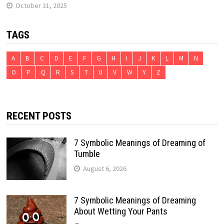
October 31, 2025
TAGS
A
B
C
D
E
F
G
H
I
J
K
L
M
N
O
P
Q
R
S
T
U
V
W
Y
Z
RECENT POSTS
7 Symbolic Meanings of Dreaming of
Tumble
August 6, 2026
7 Symbolic Meanings of Dreaming
About Wetting Your Pants