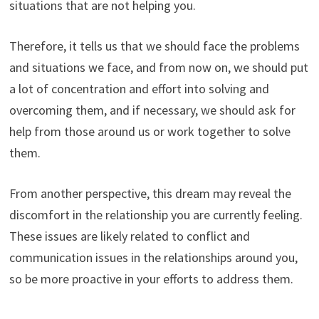
situations that are not helping you.
Therefore, it tells us that we should face the problems
and situations we face, and from now on, we should put
a lot of concentration and effort into solving and
overcoming them, and if necessary, we should ask for
help from those around us or work together to solve
them.
From another perspective, this dream may reveal the
discomfort in the relationship you are currently feeling.
These issues are likely related to conflict and
communication issues in the relationships around you,
so be more proactive in your efforts to address them.