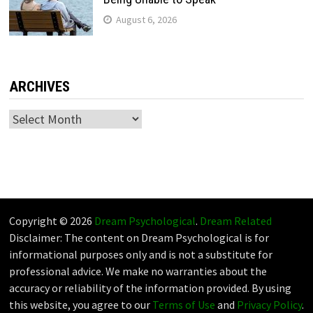
August 6, 2026
ARCHIVES
Archives
Copyright © 2026
Dream Psychological
.
Dream Related
Disclaimer: The content on Dream Psychological is for
informational purposes only and is not a substitute for
professional advice. We make no warranties about the
accuracy or reliability of the information provided. By using
this website, you agree to our
Terms of Use
and
Privacy Policy
.