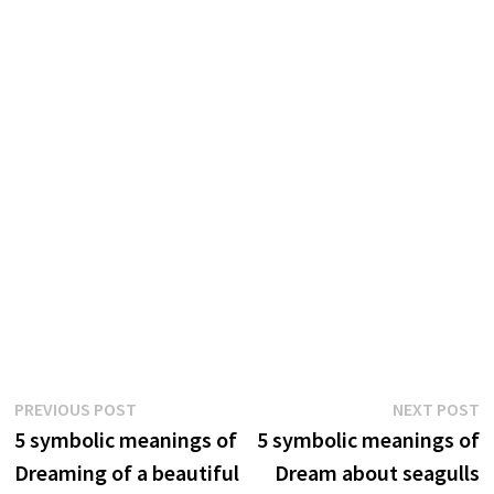
Post
Previous
N
PREVIOUS POST
NEXT POST
post:
p
5 symbolic meanings of
5 symbolic meanings of
navigation
Dreaming of a beautiful
Dream about seagulls