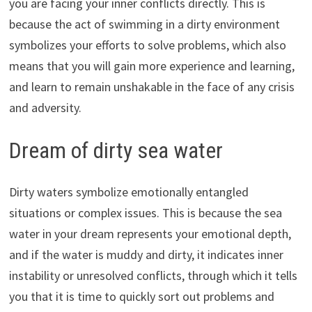
you are facing your inner conflicts directly. This is
because the act of swimming in a dirty environment
symbolizes your efforts to solve problems, which also
means that you will gain more experience and learning,
and learn to remain unshakable in the face of any crisis
and adversity.
Dream of dirty sea water
Dirty waters symbolize emotionally entangled
situations or complex issues. This is because the sea
water in your dream represents your emotional depth,
and if the water is muddy and dirty, it indicates inner
instability or unresolved conflicts, through which it tells
you that it is time to quickly sort out problems and