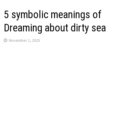
5 symbolic meanings of
Dreaming about dirty sea
November 1, 2025