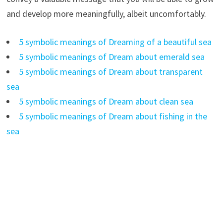
and develop more meaningfully, albeit uncomfortably.
5 symbolic meanings of Dreaming of a beautiful sea
5 symbolic meanings of Dream about emerald sea
5 symbolic meanings of Dream about transparent
sea
5 symbolic meanings of Dream about clean sea
5 symbolic meanings of Dream about fishing in the
sea