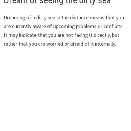
Dreaming of a dirty sea in the distance means that you
are currently aware of upcoming problems or conflicts.
It may indicate that you are not facing it directly, but
rather that you are worried or afraid of it internally.