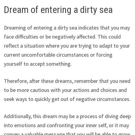
Dream of entering a dirty sea
Dreaming of entering a dirty sea indicates that you may
face difficulties or be negatively affected. This could
reflect a situation where you are trying to adapt to your
current uncomfortable circumstances or forcing
yourself to accept something.
Therefore, after these dreams, remember that you need
to be more cautious with your actions and choices and
seek ways to quickly get out of negative circumstances.
Additionally, this dream may be a process of diving deep
into emotions and confronting your inner self, or it may
convey a valuable message that you will be able to grow