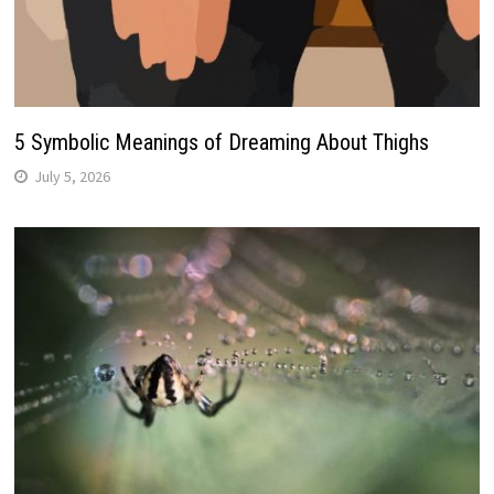
5 Symbolic Meanings of Dreaming About Thighs
July 5, 2026