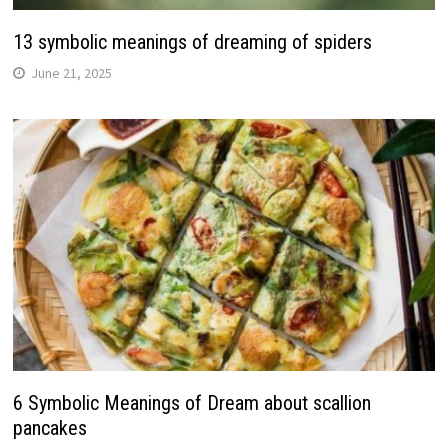
13 symbolic meanings of dreaming of spiders
June 21, 2025
6 Symbolic Meanings of Dream about scallion
pancakes