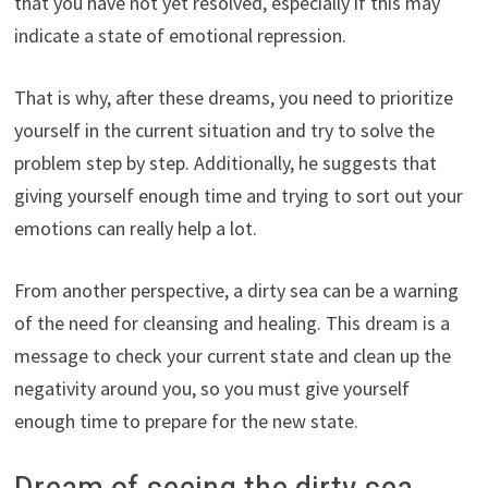
that you have not yet resolved, especially if this may
indicate a state of emotional repression.
That is why, after these dreams, you need to prioritize
yourself in the current situation and try to solve the
problem step by step. Additionally, he suggests that
giving yourself enough time and trying to sort out your
emotions can really help a lot.
From another perspective, a dirty sea can be a warning
of the need for cleansing and healing. This dream is a
message to check your current state and clean up the
negativity around you, so you must give yourself
enough time to prepare for the new state.
Dream of seeing the dirty sea