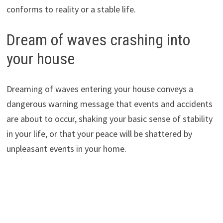
conforms to reality or a stable life.
Dream of waves crashing into
your house
Dreaming of waves entering your house conveys a
dangerous warning message that events and accidents
are about to occur, shaking your basic sense of stability
in your life, or that your peace will be shattered by
unpleasant events in your home.