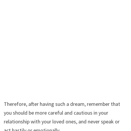
Therefore, after having such a dream, remember that
you should be more careful and cautious in your
relationship with your loved ones, and never speak or
act hastily or emotionally.