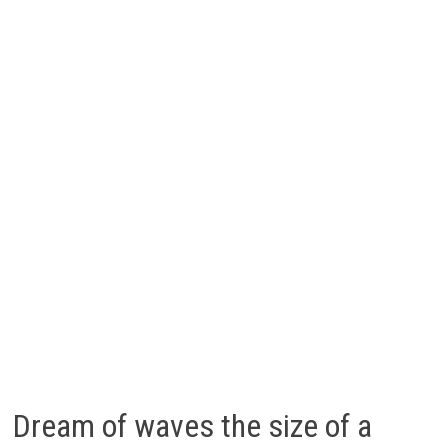
Dream of waves the size of a