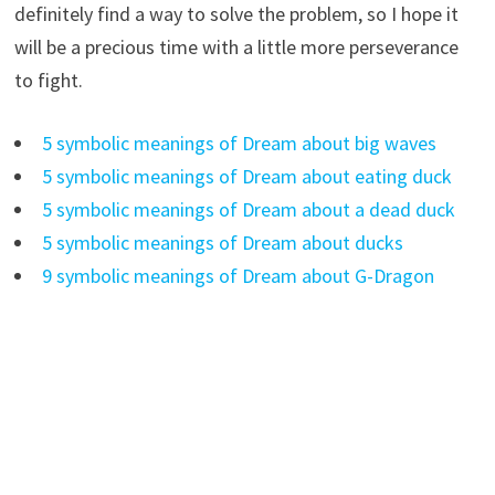
definitely find a way to solve the problem, so I hope it
will be a precious time with a little more perseverance
to fight.
5 symbolic meanings of Dream about big waves
5 symbolic meanings of Dream about eating duck
5 symbolic meanings of Dream about a dead duck
5 symbolic meanings of Dream about ducks
9 symbolic meanings of Dream about G-Dragon