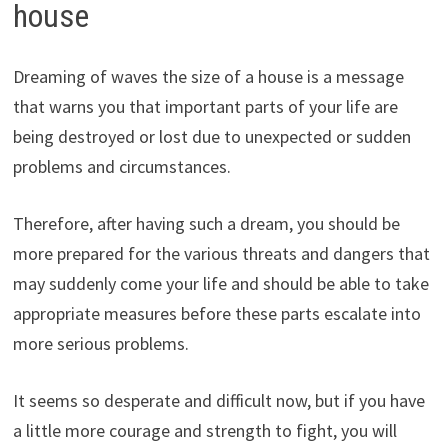
house
Dreaming of waves the size of a house is a message
that warns you that important parts of your life are
being destroyed or lost due to unexpected or sudden
problems and circumstances.
Therefore, after having such a dream, you should be
more prepared for the various threats and dangers that
may suddenly come your life and should be able to take
appropriate measures before these parts escalate into
more serious problems.
It seems so desperate and difficult now, but if you have
a little more courage and strength to fight, you will