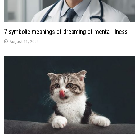
7 symbolic meanings of dreaming of mental illness
August 11, 2025