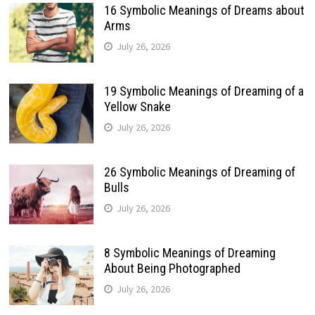
16 Symbolic Meanings of Dreams about
Arms
July 26, 2026
19 Symbolic Meanings of Dreaming of a
Yellow Snake
July 26, 2026
26 Symbolic Meanings of Dreaming of
Bulls
July 26, 2026
8 Symbolic Meanings of Dreaming
About Being Photographed
July 26, 2026