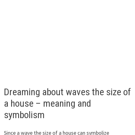
Dreaming about waves the size of
a house – meaning and
symbolism
Since a wave the size of a house can symbolize