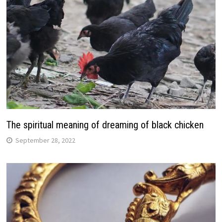
The spiritual meaning of dreaming of black chicken
September 28, 2022