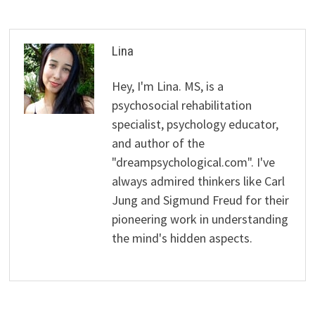
Lina
Hey, I'm Lina. MS, is a
psychosocial rehabilitation
specialist, psychology educator,
and author of the
"dreampsychological.com". I've
always admired thinkers like Carl
Jung and Sigmund Freud for their
pioneering work in understanding
the mind's hidden aspects.