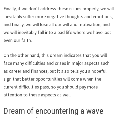
Finally, if we don’t address these issues properly, we will
inevitably suffer more negative thoughts and emotions,
and finally, we will lose all our will and motivation, and
we will inevitably fall into a bad life where we have lost
even our faith.
On the other hand, this dream indicates that you will
face many difficulties and crises in major aspects such
as career and finances, but it also tells you a hopeful
sign that better opportunities will come when the
current difficulties pass, so you should pay more
attention to these aspects as well.
Dream of encountering a wave