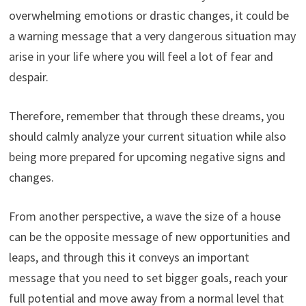
overwhelming emotions or drastic changes, it could be
a warning message that a very dangerous situation may
arise in your life where you will feel a lot of fear and
despair.
Therefore, remember that through these dreams, you
should calmly analyze your current situation while also
being more prepared for upcoming negative signs and
changes.
From another perspective, a wave the size of a house
can be the opposite message of new opportunities and
leaps, and through this it conveys an important
message that you need to set bigger goals, reach your
full potential and move away from a normal level that