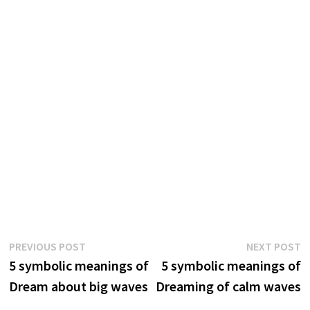
Post
Previous
N
PREVIOUS POST
NEXT POST
post:
p
5 symbolic meanings of
5 symbolic meanings of
navigation
Dream about big waves
Dreaming of calm waves