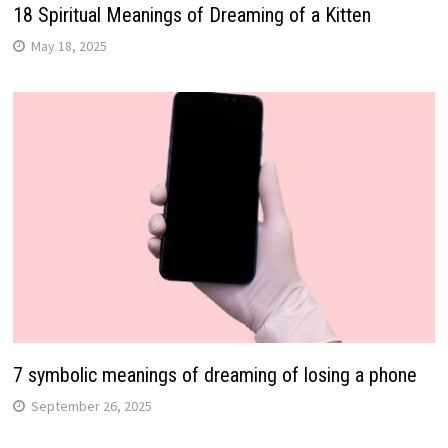
18 Spiritual Meanings of Dreaming of a Kitten
May 18, 2025
7 symbolic meanings of dreaming of losing a phone
September 26, 2025