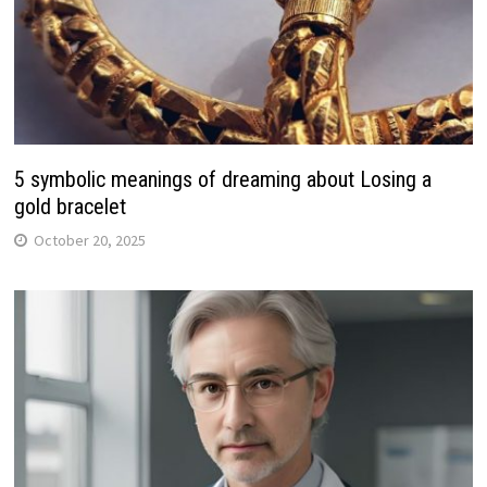
5 symbolic meanings of dreaming about Losing a
gold bracelet
October 20, 2025