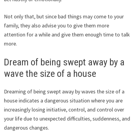
Not only that, but since bad things may come to your
family, they also advise you to give them more
attention for a while and give them enough time to talk
more.
Dream of being swept away by a
wave the size of a house
Dreaming of being swept away by waves the size of a
house indicates a dangerous situation where you are
increasingly losing initiative, control, and control over
your life due to unexpected difficulties, suddenness, and
dangerous changes.