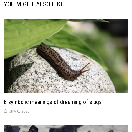
YOU MIGHT ALSO LIKE
8 symbolic meanings of dreaming of slugs
July 6, 2025