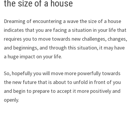
the size of a house
Dreaming of encountering a wave the size of a house
indicates that you are facing a situation in your life that
requires you to move towards new challenges, changes,
and beginnings, and through this situation, it may have
a huge impact on your life.
So, hopefully you will move more powerfully towards
the new future that is about to unfold in front of you
and begin to prepare to accept it more positively and
openly.