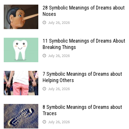
28 Symbolic Meanings of Dreams about
Noses
July 26, 2026
11 Symbolic Meanings of Dreams About
Breaking Things
July 26, 2026
7 Symbolic Meanings of Dreams about
Helping Others
July 26, 2026
8 Symbolic Meanings of Dreams about
Traces
July 26, 2026