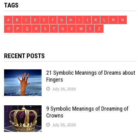
TAGS
A
B
C
D
E
F
G
H
I
J
K
L
M
N
O
P
Q
R
S
T
U
V
W
Y
Z
RECENT POSTS
21 Symbolic Meanings of Dreams about
Fingers
July 26, 2026
9 Symbolic Meanings of Dreaming of
Crowns
July 26, 2026