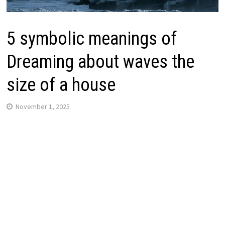
5 symbolic meanings of
Dreaming about waves the
size of a house
November 1, 2025