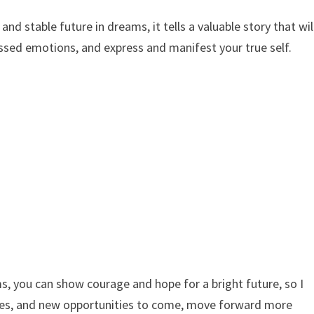
nd stable future in dreams, it tells a valuable story that wil
ressed emotions, and express and manifest your true self.
s, you can show courage and hope for a bright future, so I
ges, and new opportunities to come, move forward more