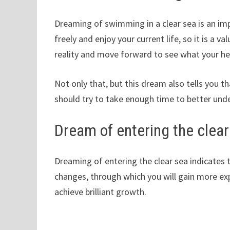
Dreaming of swimming in a clear sea is an im
freely and enjoy your current life, so it is a 
reality and move forward to see what your he
Not only that, but this dream also tells you 
should try to take enough time to better und
Dream of entering the clear
Dreaming of entering the clear sea indicates 
changes, through which you will gain more exp
achieve brilliant growth.