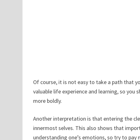
Of course, it is not easy to take a path that 
valuable life experience and learning, so you s
more boldly.
Another interpretation is that entering the cl
innermost selves. This also shows that import
understanding one’s emotions, so try to pay 