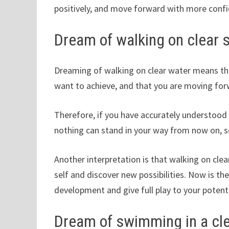
positively, and move forward with more confi
Dream of walking on clear 
Dreaming of walking on clear water means tha
want to achieve, and that you are moving forw
Therefore, if you have accurately understood 
nothing can stand in your way from now on, so
Another interpretation is that walking on clea
self and discover new possibilities. Now is t
development and give full play to your potenti
Dream of swimming in a cl