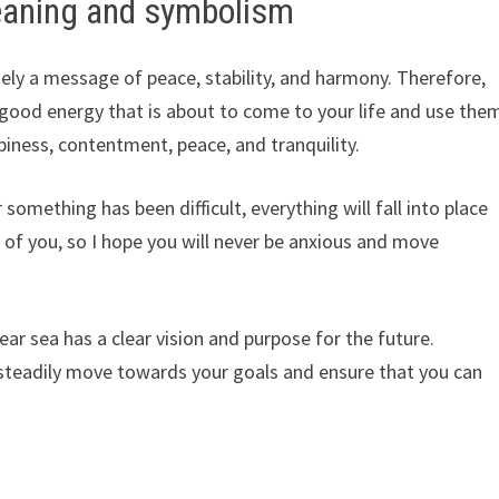
eaning and symbolism
kely a message of peace, stability, and harmony. Therefore,
e good energy that is about to come to your life and use the
iness, contentment, peace, and tranquility.
 something has been difficult, everything will fall into place
nt of you, so I hope you will never be anxious and move
ar sea has a clear vision and purpose for the future.
steadily move towards your goals and ensure that you can