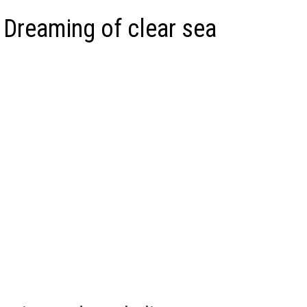
 Dreaming of clear sea