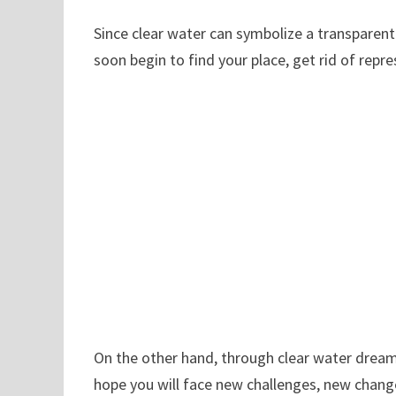
Since clear water can symbolize a transparent a
soon begin to find your place, get rid of rep
On the other hand, through clear water dream
hope you will face new challenges, new chan