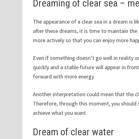
Dreaming of clear sea – m
The appearance of a clear sea in a dream is li
after these dreams, it is time to maintain th
more actively so that you can enjoy more happ
Even if something doesn’t go well in reality or
quickly and a stable future will appear in fro
forward with more energy.
Another interpretation could mean that the cle
Therefore, through this moment, you should 
achieve what you want.
Dream of clear water