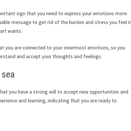
portant sign that you need to express your emotions more
valuable message to get rid of the burden and stress you feel i
art wants.
that you are connected to your innermost emotions, so you
erstand and accept your thoughts and feelings.
 sea
that you have a strong will to accept new opportunities and
erience and learning, indicating that you are ready to