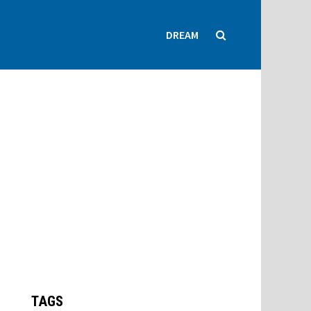
DREAM
TAGS