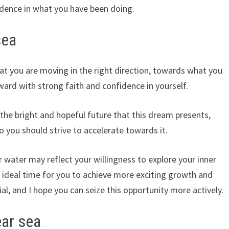
dence in what you have been doing.
sea
t you are moving in the right direction, towards what you
ard with strong faith and confidence in yourself.
the bright and hopeful future that this dream presents,
 you should strive to accelerate towards it.
r water may reflect your willingness to explore your inner
he ideal time for you to achieve more exciting growth and
al, and I hope you can seize this opportunity more actively.
ear sea