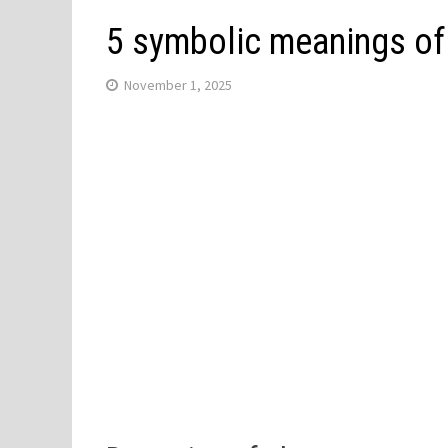
5 symbolic meanings of
November 1, 2025