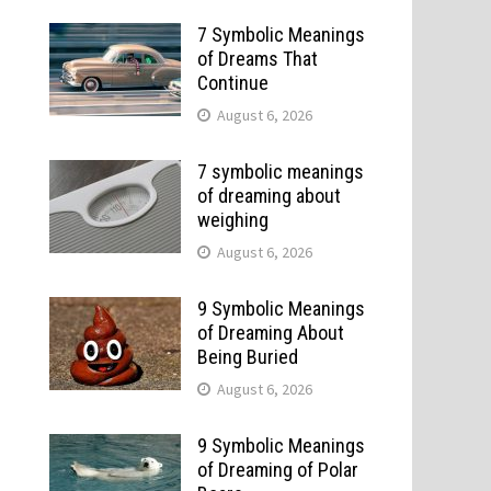
7 Symbolic Meanings
of Dreams That
Continue
August 6, 2026
7 symbolic meanings
of dreaming about
weighing
August 6, 2026
9 Symbolic Meanings
of Dreaming About
Being Buried
August 6, 2026
9 Symbolic Meanings
of Dreaming of Polar