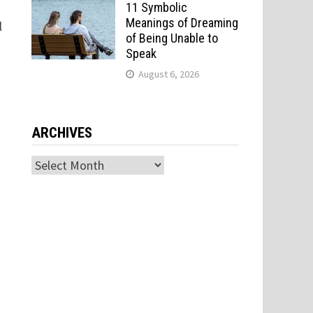
11 Symbolic
Meanings of Dreaming
l
of Being Unable to
Speak
August 6, 2026
ARCHIVES
Archives