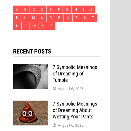
A
B
C
D
E
F
G
H
I
J
K
L
M
N
O
P
Q
R
S
T
U
V
W
Y
Z
RECENT POSTS
7 Symbolic Meanings
of Dreaming of
Tumble
August 6, 2026
7 Symbolic Meanings
of Dreaming About
Wetting Your Pants
August 6, 2026