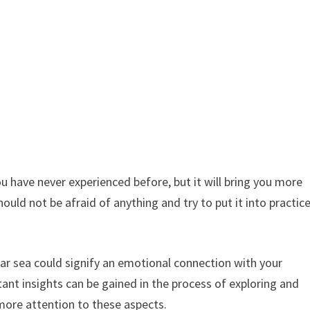
you have never experienced before, but it will bring you more
hould not be afraid of anything and try to put it into practic
ear sea could signify an emotional connection with your
ant insights can be gained in the process of exploring and
more attention to these aspects.