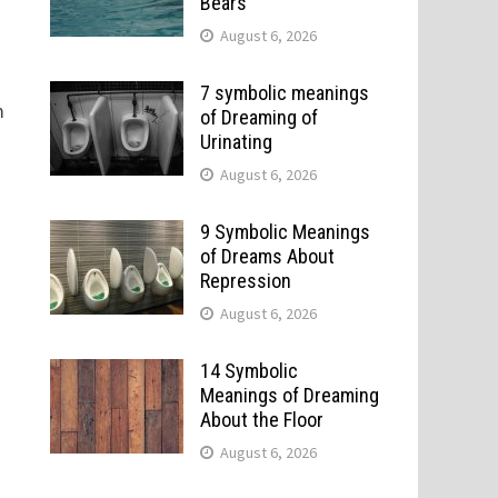
Bears
August 6, 2026
7 symbolic meanings
m
of Dreaming of
Urinating
August 6, 2026
9 Symbolic Meanings
of Dreams About
Repression
August 6, 2026
14 Symbolic
Meanings of Dreaming
About the Floor
August 6, 2026