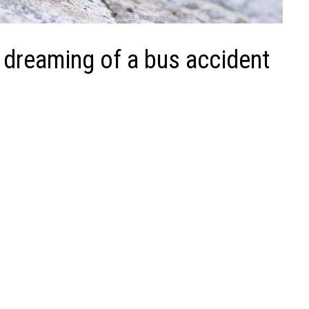
 dreaming of a bus accident