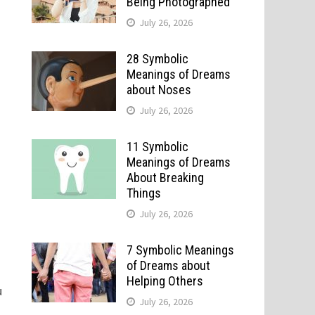
Being Photographed
July 26, 2026
28 Symbolic
Meanings of Dreams
about Noses
July 26, 2026
11 Symbolic
Meanings of Dreams
About Breaking
Things
July 26, 2026
7 Symbolic Meanings
of Dreams about
Helping Others
u
July 26, 2026