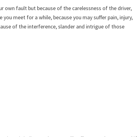
ur own fault but because of the carelessness of the driver,
 you meet for a while, because you may suffer pain, injury,
use of the interference, slander and intrigue of those