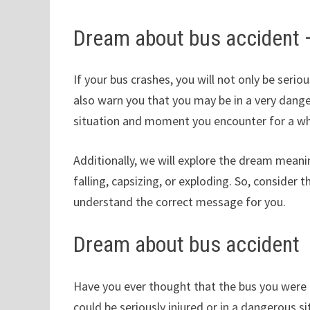
Dream about bus accident
If your bus crashes, you will not only be seriou
also warn you that you may be in a very dange
situation and moment you encounter for a wh
Additionally, we will explore the dream meanin
falling, capsizing, or exploding. So, consider 
understand the correct message for you.
Dream about bus accident
Have you ever thought that the bus you were o
could be seriously injured or in a dangerous si