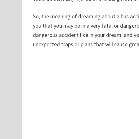
So, the meaning of dreaming about a bus accid
you that you may be in a very fatal or danger
dangerous accident like in your dream, and you
unexpected traps or plans that will cause gre