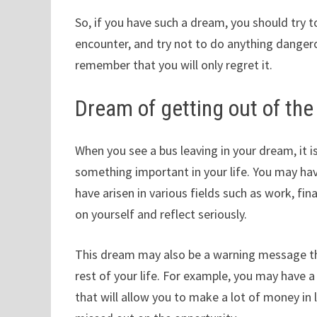
So, if you have such a dream, you should try
encounter, and try not to do anything dangero
remember that you will only regret it.
Dream of getting out of the
When you see a bus leaving in your dream, it 
something important in your life. You may h
have arisen in various fields such as work, fi
on yourself and reflect seriously.
This dream may also be a warning message th
rest of your life. For example, you may have 
that will allow you to make a lot of money in