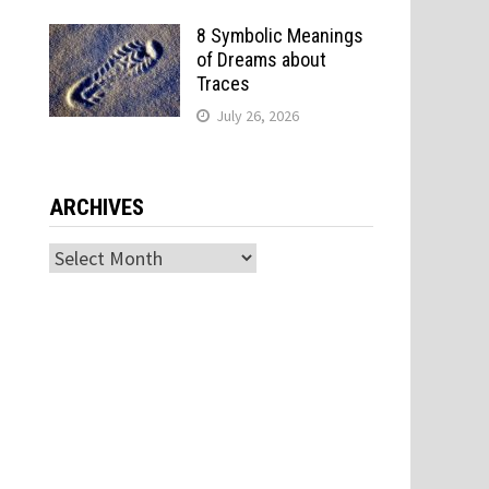
8 Symbolic Meanings
of Dreams about
Traces
July 26, 2026
ARCHIVES
Archives