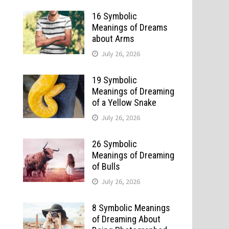
16 Symbolic
Meanings of Dreams
about Arms
July 26, 2026
19 Symbolic
Meanings of Dreaming
of a Yellow Snake
July 26, 2026
26 Symbolic
Meanings of Dreaming
of Bulls
July 26, 2026
8 Symbolic Meanings
of Dreaming About