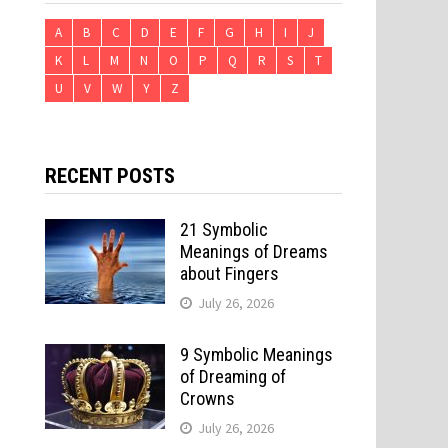
A
B
C
D
E
F
G
H
I
J
K
L
M
N
O
P
Q
R
S
T
U
V
W
Y
Z
RECENT POSTS
21 Symbolic
Meanings of Dreams
about Fingers
July 26, 2026
9 Symbolic Meanings
of Dreaming of
Crowns
July 26, 2026