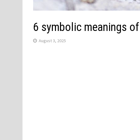
6 symbolic meanings of
August 3, 2025