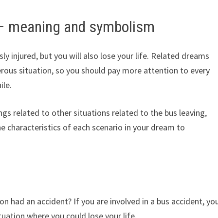
 – meaning and symbolism
sly injured, but you will also lose your life. Related dreams
rous situation, so you should pay more attention to every
ile.
gs related to other situations related to the bus leaving,
the characteristics of each scenario in your dream to
n had an accident? If you are involved in a bus accident, yo
tuation where you could lose your life.