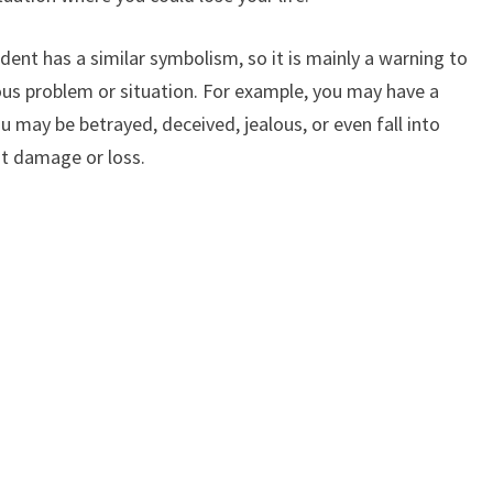
ent has a similar symbolism, so it is mainly a warning to
ous problem or situation. For example, you may have a
 may be betrayed, deceived, jealous, or even fall into
at damage or loss.