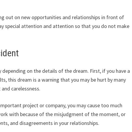
g out on new opportunities and relationships in front of
pay special attention and attention so that you do not make
cident
depending on the details of the dream. First, if you have a
lts, this dream is a warning that you may be hurt by many
 and carelessness.
n important project or company, you may cause too much
work with because of the misjudgment of the moment, or
nts, and disagreements in your relationships.