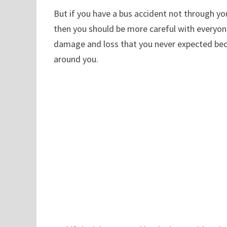
But if you have a bus accident not through yo
then you should be more careful with everyone
damage and loss that you never expected beca
around you.