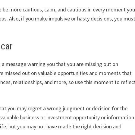
 to be more cautious, calm, and cautious in every moment yo
us. Also, if you make impulsive or hasty decisions, you mus
 car
is a message warning you that you are missing out on
ave missed out on valuable opportunities and moments that
nances, relationships, and more, so use this moment to reflec
at you may regret a wrong judgment or decision for the
a valuable business or investment opportunity or information
 life, but you may not have made the right decision and