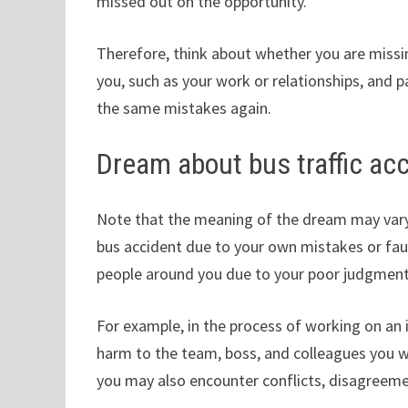
missed out on the opportunity.
Therefore, think about whether you are missin
you, such as your work or relationships, and 
the same mistakes again.
Dream about bus traffic ac
Note that the meaning of the dream may vary 
bus accident due to your own mistakes or fau
people around you due to your poor judgment
For example, in the process of working on a
harm to the team, boss, and colleagues you 
you may also encounter conflicts, disagreeme