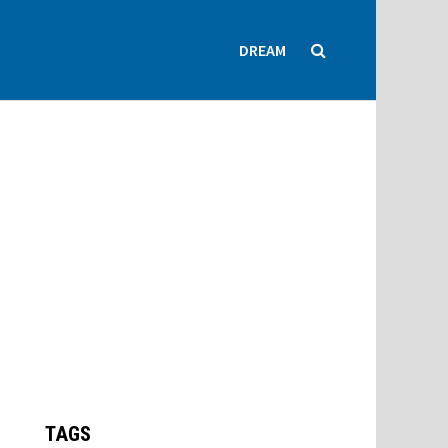
DREAM
TAGS