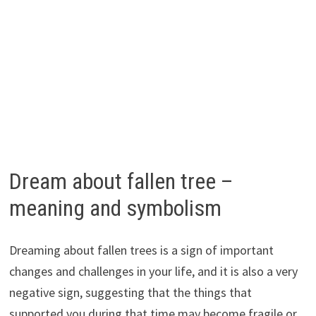
Dream about fallen tree –
meaning and symbolism
Dreaming about fallen trees is a sign of important
changes and challenges in your life, and it is also a very
negative sign, suggesting that the things that
supported you during that time may become fragile or