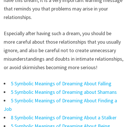
have this dream, it is a very important warning message
that reminds you that problems may arise in your
relationships.
Especially after having such a dream, you should be
more careful about those relationships that you usually
ignore, and also be careful not to create unnecessary
misunderstandings and doubts in intimate relationships,
or avoid skirmishes becoming more serious!
5 Symbolic Meanings of Dreaming About Falling
5 Symbolic Meanings of Dreaming about Shamans
5 Symbolic Meanings of Dreaming About Finding a
Job
8 Symbolic Meanings of Dreaming About a Stalker
5 Symbolic Meanings of Dreaming About Being