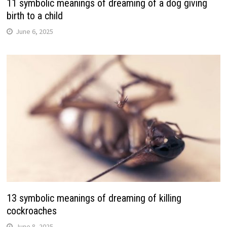
11 symbolic meanings of dreaming of a dog giving
birth to a child
June 6, 2025
13 symbolic meanings of dreaming of killing
cockroaches
June 8, 2025