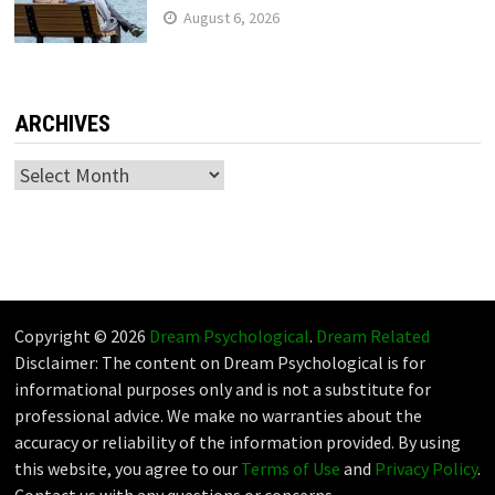
August 6, 2026
ARCHIVES
Archives
Copyright © 2026
Dream Psychological
.
Dream Related
Disclaimer: The content on Dream Psychological is for
informational purposes only and is not a substitute for
professional advice. We make no warranties about the
accuracy or reliability of the information provided. By using
this website, you agree to our
Terms of Use
and
Privacy Policy
.