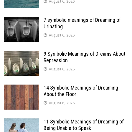
August 6, 2026
7 symbolic meanings of Dreaming of
Urinating
August 6, 2026
9 Symbolic Meanings of Dreams About
Repression
August 6, 2026
14 Symbolic Meanings of Dreaming
About the Floor
August 6, 2026
11 Symbolic Meanings of Dreaming of
Being Unable to Speak