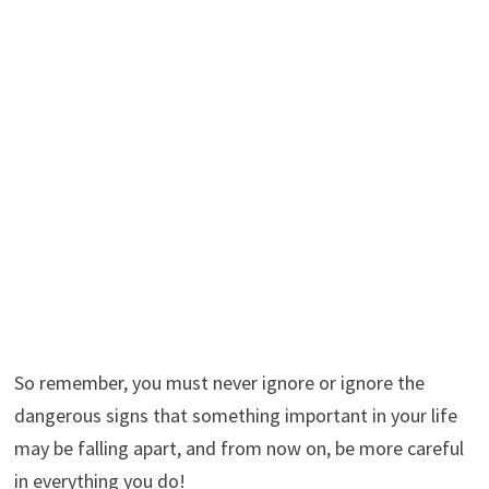
So remember, you must never ignore or ignore the
dangerous signs that something important in your life
may be falling apart, and from now on, be more careful
in everything you do!