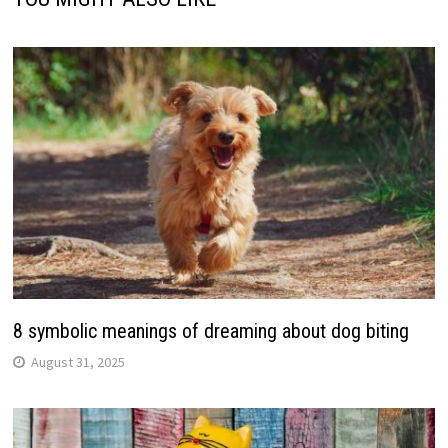
8 symbolic meanings of dreaming about dog biting
August 31, 2025