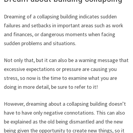
Dreaming of a collapsing building indicates sudden
failures and setbacks in important areas such as work
and finances, or dangerous moments when facing
sudden problems and situations.
Not only that, but it can also be a warning message that
excessive expectations or pressure are causing you
stress, so now is the time to examine what you are
doing in more detail, be sure to refer to it!
However, dreaming about a collapsing building doesn’t
have to have only negative connotations. This can also
be explained as the old being dismantled and the new
being given the opportunity to create new things, so it