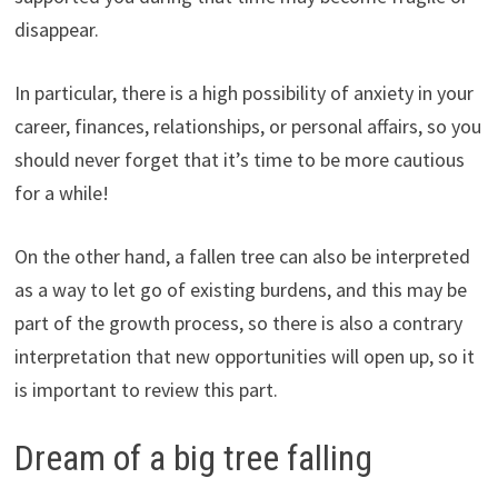
disappear.
In particular, there is a high possibility of anxiety in your
career, finances, relationships, or personal affairs, so you
should never forget that it’s time to be more cautious
for a while!
On the other hand, a fallen tree can also be interpreted
as a way to let go of existing burdens, and this may be
part of the growth process, so there is also a contrary
interpretation that new opportunities will open up, so it
is important to review this part.
Dream of a big tree falling