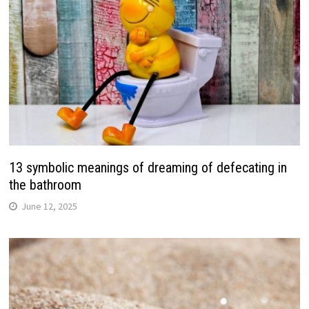
13 symbolic meanings of dreaming of defecating in
the bathroom
June 12, 2025