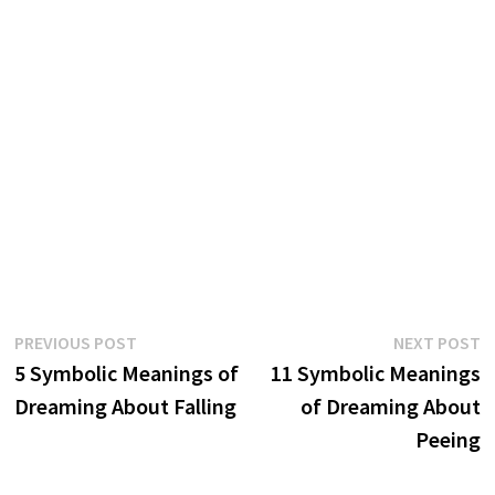
Post
Previous
N
PREVIOUS POST
NEXT POST
post:
p
5 Symbolic Meanings of
11 Symbolic Meanings
navigation
Dreaming About Falling
of Dreaming About
Peeing