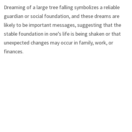
Dreaming of a large tree falling symbolizes a reliable
guardian or social foundation, and these dreams are
likely to be important messages, suggesting that the
stable foundation in one’s life is being shaken or that
unexpected changes may occur in family, work, or
finances.