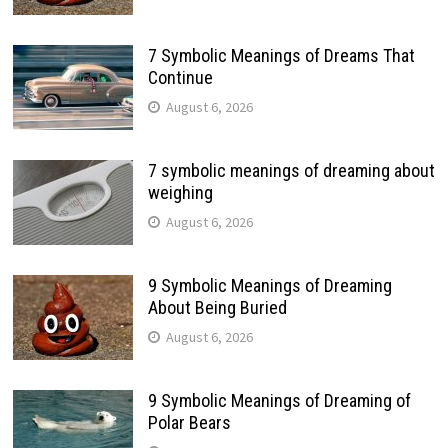
7 Symbolic Meanings of Dreams That
Continue
August 6, 2026
7 symbolic meanings of dreaming about
weighing
August 6, 2026
9 Symbolic Meanings of Dreaming
About Being Buried
August 6, 2026
9 Symbolic Meanings of Dreaming of
Polar Bears