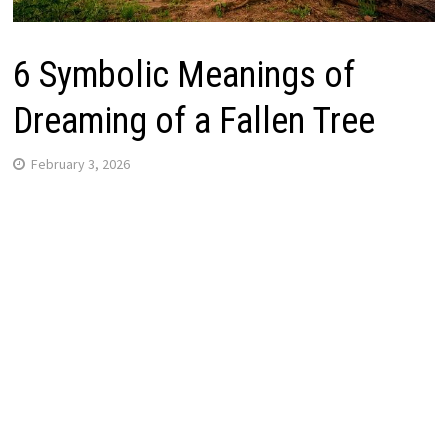
6 Symbolic Meanings of
Dreaming of a Fallen Tree
February 3, 2026