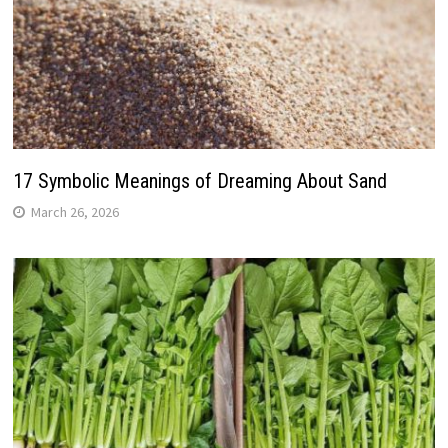
17 Symbolic Meanings of Dreaming About Sand
March 26, 2026