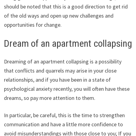
should be noted that this is a good direction to get rid
of the old ways and open up new challenges and
opportunities for change.
Dream of an apartment collapsing
Dreaming of an apartment collapsing is a possibility
that conflicts and quarrels may arise in your close
relationships, and if you have been in a state of
psychological anxiety recently, you will often have these
dreams, so pay more attention to them.
In particular, be careful, this is the time to strengthen
communication and have a little more confidence to
avoid misunderstandings with those close to you; If you