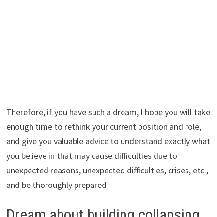
Therefore, if you have such a dream, I hope you will take
enough time to rethink your current position and role,
and give you valuable advice to understand exactly what
you believe in that may cause difficulties due to
unexpected reasons, unexpected difficulties, crises, etc.,
and be thoroughly prepared!
Dream about building collapsing