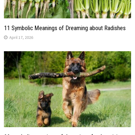
11 Symbolic Meanings of Dreaming about Radishes
April 17, 2026