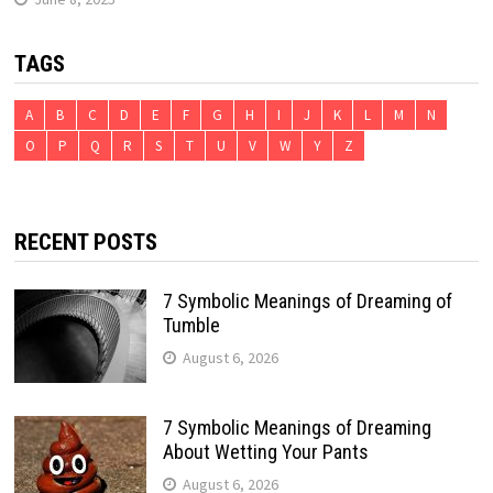
TAGS
A
B
C
D
E
F
G
H
I
J
K
L
M
N
O
P
Q
R
S
T
U
V
W
Y
Z
RECENT POSTS
7 Symbolic Meanings of Dreaming of
Tumble
August 6, 2026
7 Symbolic Meanings of Dreaming
About Wetting Your Pants
August 6, 2026