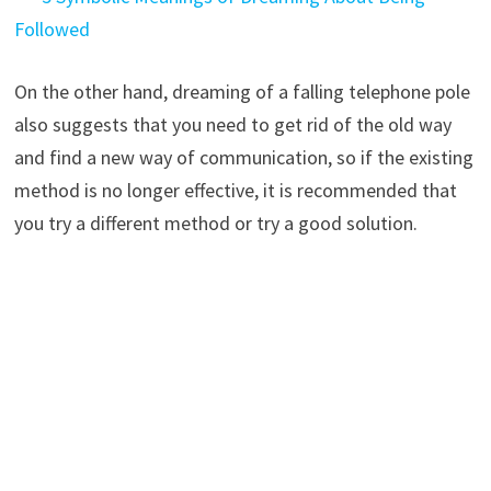
Followed
On the other hand, dreaming of a falling telephone pole
also suggests that you need to get rid of the old way
and find a new way of communication, so if the existing
method is no longer effective, it is recommended that
you try a different method or try a good solution.