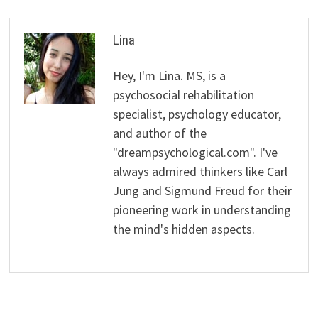
Lina
Hey, I'm Lina. MS, is a
psychosocial rehabilitation
specialist, psychology educator,
and author of the
"dreampsychological.com". I've
always admired thinkers like Carl
Jung and Sigmund Freud for their
pioneering work in understanding
the mind's hidden aspects.