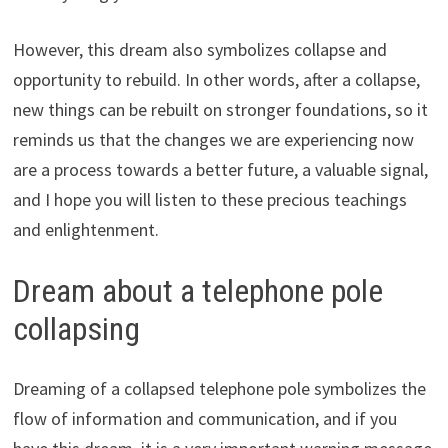
However, this dream also symbolizes collapse and
opportunity to rebuild. In other words, after a collapse,
new things can be rebuilt on stronger foundations, so it
reminds us that the changes we are experiencing now
are a process towards a better future, a valuable signal,
and I hope you will listen to these precious teachings
and enlightenment.
Dream about a telephone pole
collapsing
Dreaming of a collapsed telephone pole symbolizes the
flow of information and communication, and if you