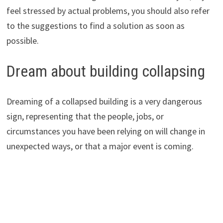
feel stressed by actual problems, you should also refer
to the suggestions to find a solution as soon as
possible.
Dream about building collapsing
Dreaming of a collapsed building is a very dangerous
sign, representing that the people, jobs, or
circumstances you have been relying on will change in
unexpected ways, or that a major event is coming.