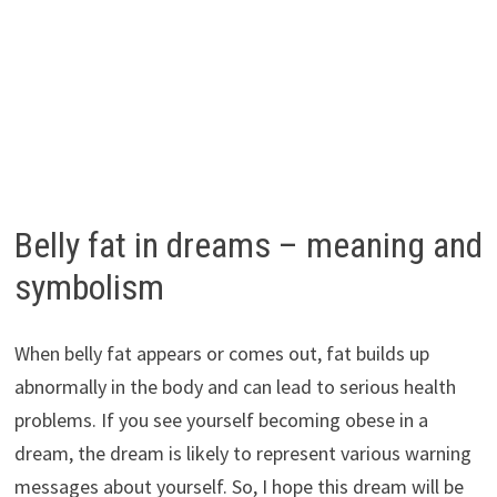
Belly fat in dreams – meaning and
symbolism
When belly fat appears or comes out, fat builds up
abnormally in the body and can lead to serious health
problems. If you see yourself becoming obese in a
dream, the dream is likely to represent various warning
messages about yourself. So, I hope this dream will be