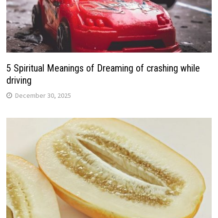
5 Spiritual Meanings of Dreaming of crashing while
driving
December 30, 2025