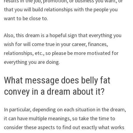
results in the job, promotion, or business you want, or
that you will build relationships with the people you
want to be close to.
Also, this dream is a hopeful sign that everything you
wish for will come true in your career, finances,
relationships, etc., so please be more motivated for
everything you are doing.
What message does belly fat
convey in a dream about it?
In particular, depending on each situation in the dream,
it can have multiple meanings, so take the time to
consider these aspects to find out exactly what works