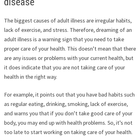
disease
The biggest causes of adult illness are irregular habits,
lack of exercise, and stress. Therefore, dreaming of an
adult illness is a warning sign that you need to take
proper care of your health. This doesn’t mean that there
are any issues or problems with your current health, but
it does indicate that you are not taking care of your
health in the right way.
For example, it points out that you have bad habits such
as regular eating, drinking, smoking, lack of exercise,
and warns you that if you don’t take good care of your
body, you may end up with health problems. So, it’s not
too late to start working on taking care of your health.