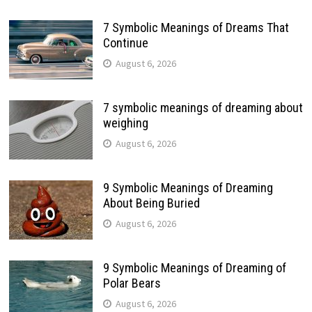
7 Symbolic Meanings of Dreams That
Continue
August 6, 2026
7 symbolic meanings of dreaming about
weighing
August 6, 2026
9 Symbolic Meanings of Dreaming
About Being Buried
August 6, 2026
9 Symbolic Meanings of Dreaming of
Polar Bears
August 6, 2026