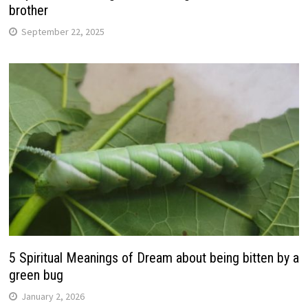
brother
September 22, 2025
5 Spiritual Meanings of Dream about being bitten by a
green bug
January 2, 2026