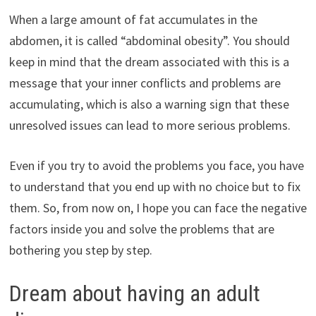
When a large amount of fat accumulates in the
abdomen, it is called “abdominal obesity”. You should
keep in mind that the dream associated with this is a
message that your inner conflicts and problems are
accumulating, which is also a warning sign that these
unresolved issues can lead to more serious problems.
Even if you try to avoid the problems you face, you have
to understand that you end up with no choice but to fix
them. So, from now on, I hope you can face the negative
factors inside you and solve the problems that are
bothering you step by step.
Dream about having an adult