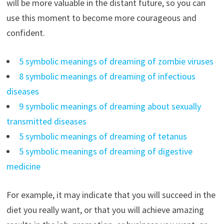
will be more valuable in the distant future, so you can
use this moment to become more courageous and
confident.
5 symbolic meanings of dreaming of zombie viruses
8 symbolic meanings of dreaming of infectious
diseases
9 symbolic meanings of dreaming about sexually
transmitted diseases
5 symbolic meanings of dreaming of tetanus
5 symbolic meanings of dreaming of digestive
medicine
For example, it may indicate that you will succeed in the
diet you really want, or that you will achieve amazing