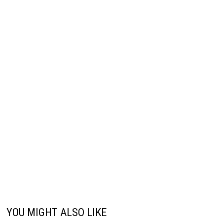
YOU MIGHT ALSO LIKE