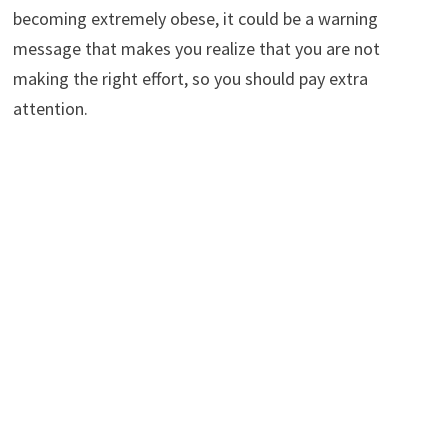
becoming extremely obese, it could be a warning
message that makes you realize that you are not
making the right effort, so you should pay extra
attention.