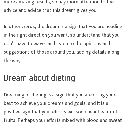
more amazing results, so pay more attention to the
advice and advice that this dream gives you.
In other words, the dream is a sign that you are heading
in the right direction you want, so understand that you
don’t have to waver and listen to the opinions and
suggestions of those around you, adding details along
the way.
Dream about dieting
Dreaming of dieting is a sign that you are doing your
best to achieve your dreams and goals, and it is a
positive sign that your efforts will soon bear beautiful
fruits. Perhaps your efforts mixed with blood and sweat