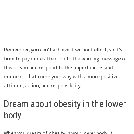
Remember, you can’t achieve it without effort, so it’s
time to pay more attention to the warning message of
this dream and respond to the opportunities and
moments that come your way with a more positive
attitude, action, and responsibility.
Dream about obesity in the lower
body
When you dream of obesity in your lower body, it