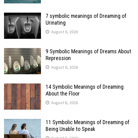
7 symbolic meanings of Dreaming of
Urinating
August 6, 2026
9 Symbolic Meanings of Dreams About
Repression
August 6, 2026
14 Symbolic Meanings of Dreaming
About the Floor
August 6, 2026
11 Symbolic Meanings of Dreaming of
Being Unable to Speak