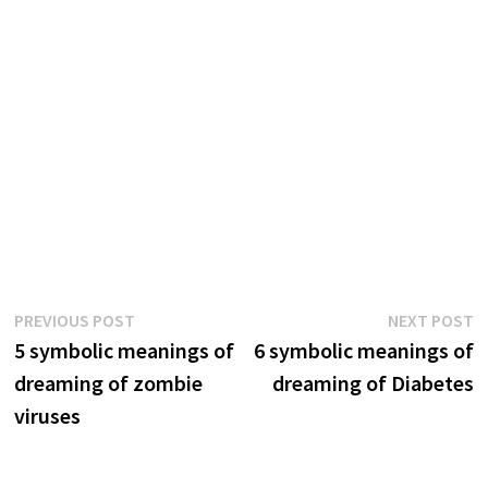
Post
Previous
N
PREVIOUS POST
NEXT POST
post:
p
5 symbolic meanings of
6 symbolic meanings of
navigation
dreaming of zombie
dreaming of Diabetes
viruses