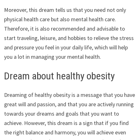
Moreover, this dream tells us that you need not only
physical health care but also mental health care.
Therefore, it is also recommended and advisable to
start traveling, leisure, and hobbies to relieve the stress
and pressure you feel in your daily life, which will help
you a lot in managing your mental health.
Dream about healthy obesity
Dreaming of healthy obesity is a message that you have
great will and passion, and that you are actively running
towards your dreams and goals that you want to
achieve. However, this dream is a sign that if you find
the right balance and harmony, you will achieve even