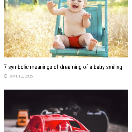
7 symbolic meanings of dreaming of a baby smiling
June 12, 2025