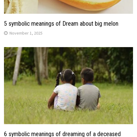
5 symbolic meanings of Dream about big melon
November 1, 2025
6 symbolic meanings of dreaming of a deceased