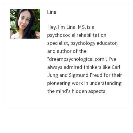
Lina
Hey, I'm Lina. MS, is a
psychosocial rehabilitation
specialist, psychology educator,
and author of the
"dreampsychological.com". I've
always admired thinkers like Carl
Jung and Sigmund Freud for their
pioneering work in understanding
the mind's hidden aspects.