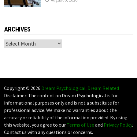
August 6, 2026
ARCHIVES
Archives
Copyright © 2026
Dream Psychological
.
Dream Related
Disclaimer: The content on Dream Psychological is for
informational purposes only and is not a substitute for
professional advice. We make no warranties about the
accuracy or reliability of the information provided. By using
this website, you agree to our
Terms of Use
and
Privacy Policy
.
Contact us with any questions or concerns.