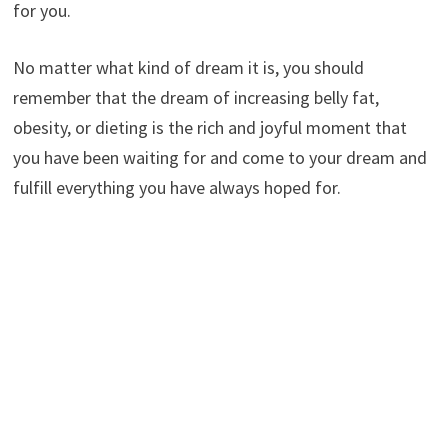
for you.
No matter what kind of dream it is, you should
remember that the dream of increasing belly fat,
obesity, or dieting is the rich and joyful moment that
you have been waiting for and come to your dream and
fulfill everything you have always hoped for.