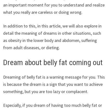
an important moment for you to understand and realize
what you really are careless or doing wrong.
In addition to this, in this article, we will also explore in
detail the meaning of dreams in other situations, such
as obesity in the lower body and abdomen, suffering
from adult diseases, or dieting.
Dream about belly fat coming out
Dreaming of belly fat is a warning message for you. This
is because the dream is a sign that you want to achieve
something, but you are too lazy or complacent.
Especially, if you dream of having too much belly fat or