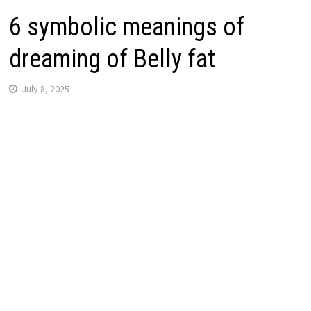
6 symbolic meanings of
dreaming of Belly fat
July 8, 2025