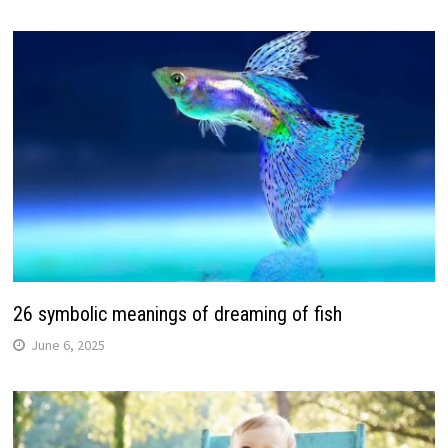
26 symbolic meanings of dreaming of fish
June 6, 2025