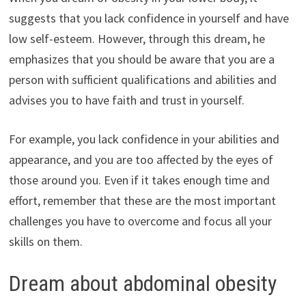
suggests that you lack confidence in yourself and have
low self-esteem. However, through this dream, he
emphasizes that you should be aware that you are a
person with sufficient qualifications and abilities and
advises you to have faith and trust in yourself.
For example, you lack confidence in your abilities and
appearance, and you are too affected by the eyes of
those around you. Even if it takes enough time and
effort, remember that these are the most important
challenges you have to overcome and focus all your
skills on them.
Dream about abdominal obesity