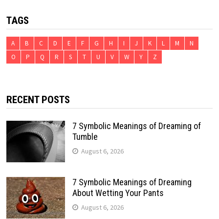
TAGS
A
B
C
D
E
F
G
H
I
J
K
L
M
N
O
P
Q
R
S
T
U
V
W
Y
Z
RECENT POSTS
7 Symbolic Meanings of Dreaming of
Tumble
August 6, 2026
7 Symbolic Meanings of Dreaming
About Wetting Your Pants
August 6, 2026