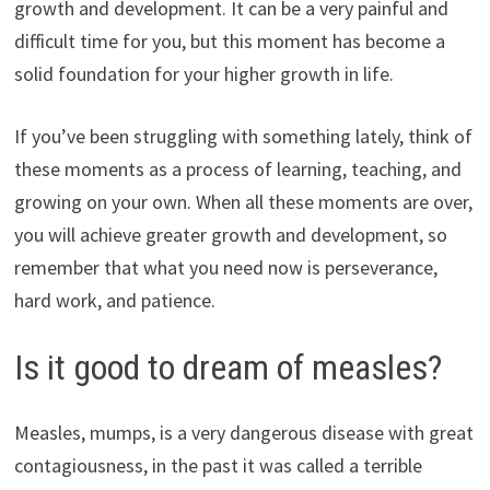
growth and development. It can be a very painful and
difficult time for you, but this moment has become a
solid foundation for your higher growth in life.
If you’ve been struggling with something lately, think of
these moments as a process of learning, teaching, and
growing on your own. When all these moments are over,
you will achieve greater growth and development, so
remember that what you need now is perseverance,
hard work, and patience.
Is it good to dream of measles?
Measles, mumps, is a very dangerous disease with great
contagiousness, in the past it was called a terrible