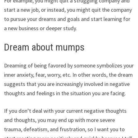
For example, you might quit a struggling company and
start a new job, or instead, you might quit the company
to pursue your dreams and goals and start learning for
a new business or deeper study.
Dream about mumps
Dreaming of being favored by someone symbolizes your
inner anxiety, fear, worry, etc. In other words, the dream
suggests that you are increasingly involved in negative
thoughts and feelings in the situation you are facing.
If you don’t deal with your current negative thoughts
and thoughts, you may end up with more severe
trauma, defeatism, and frustration, so I want you to