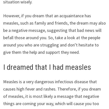
situation wisely.
However, if you dream that an acquaintance has
measles, such as family and friends, the dream may also
be a negative message, suggesting that bad news will
befall those around you. So, take a look at the people
around you who are struggling and don’t hesitate to
give them the help and support they need.
I dreamed that I had measles
Measles is a very dangerous infectious disease that
causes high fever and rashes. Therefore, if you dream
of measles, it is most likely a message that negative
things are coming your way, which will cause you too