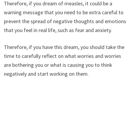
Therefore, if you dream of measles, it could be a
warning message that you need to be extra careful to
prevent the spread of negative thoughts and emotions
that you feel in real life, such as fear and anxiety.
Therefore, if you have this dream, you should take the
time to carefully reflect on what worries and worries
are bothering you or what is causing you to think
negatively and start working on them.