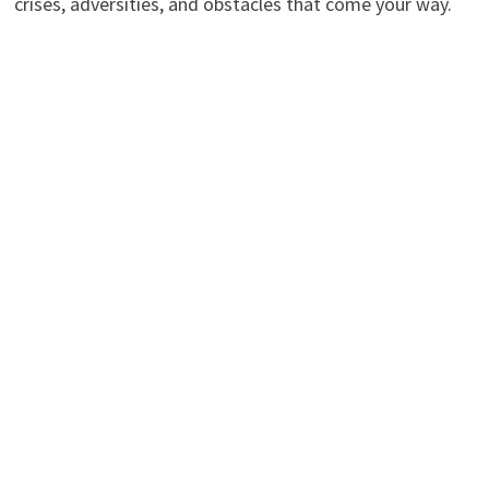
crises, adversities, and obstacles that come your way.