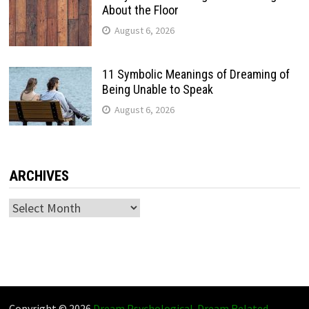
About the Floor
August 6, 2026
11 Symbolic Meanings of Dreaming of
Being Unable to Speak
August 6, 2026
ARCHIVES
Archives
Copyright © 2026
Dream Psychological
.
Dream Related