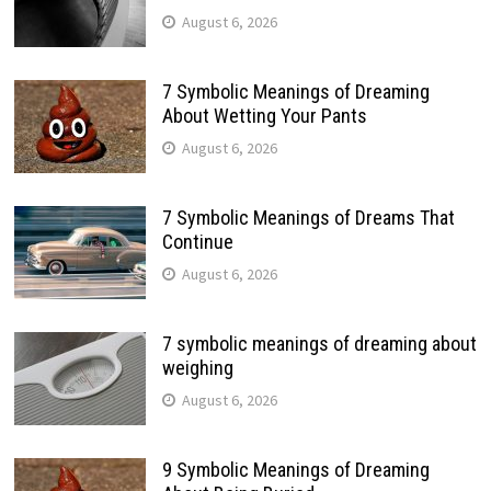
August 6, 2026
7 Symbolic Meanings of Dreaming
About Wetting Your Pants
August 6, 2026
7 Symbolic Meanings of Dreams That
Continue
August 6, 2026
7 symbolic meanings of dreaming about
weighing
August 6, 2026
9 Symbolic Meanings of Dreaming