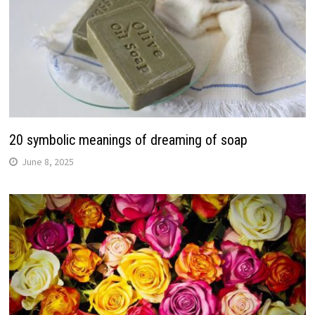
20 symbolic meanings of dreaming of soap
June 8, 2025