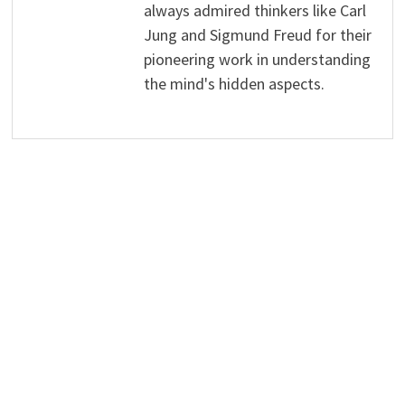
always admired thinkers like Carl
Jung and Sigmund Freud for their
pioneering work in understanding
the mind's hidden aspects.