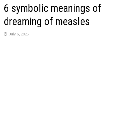
6 symbolic meanings of
dreaming of measles
July 6, 2025