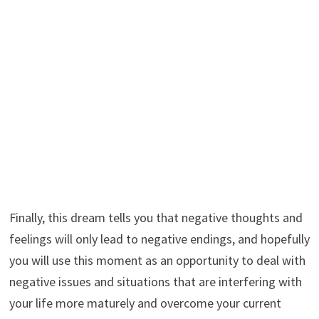
Finally, this dream tells you that negative thoughts and
feelings will only lead to negative endings, and hopefully
you will use this moment as an opportunity to deal with
negative issues and situations that are interfering with
your life more maturely and overcome your current