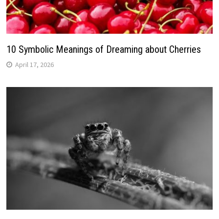
10 Symbolic Meanings of Dreaming about Cherries
April 17, 2026