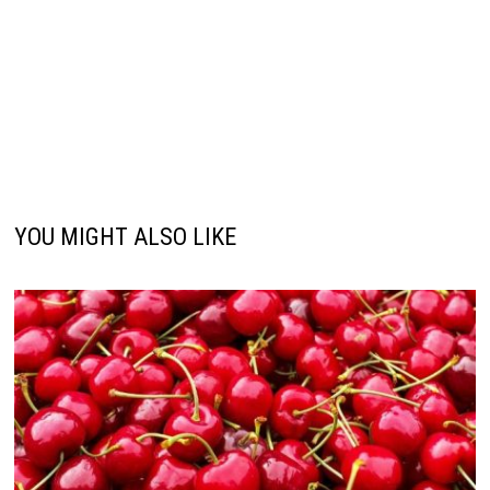
YOU MIGHT ALSO LIKE