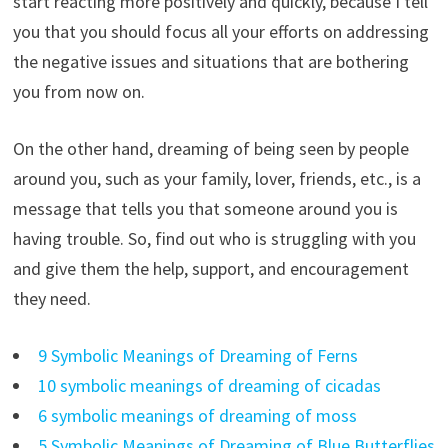
start reacting more positively and quickly, because I tell
you that you should focus all your efforts on addressing
the negative issues and situations that are bothering
you from now on.
On the other hand, dreaming of being seen by people
around you, such as your family, lover, friends, etc., is a
message that tells you that someone around you is
having trouble. So, find out who is struggling with you
and give them the help, support, and encouragement
they need.
9 Symbolic Meanings of Dreaming of Ferns
10 symbolic meanings of dreaming of cicadas
6 symbolic meanings of dreaming of moss
5 Symbolic Meanings of Dreaming of Blue Butterflies