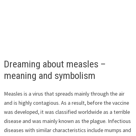
Dreaming about measles –
meaning and symbolism
Measles is a virus that spreads mainly through the air
and is highly contagious. As a result, before the vaccine
was developed, it was classified worldwide as a terrible
disease and was mainly known as the plague. Infectious
diseases with similar characteristics include mumps and