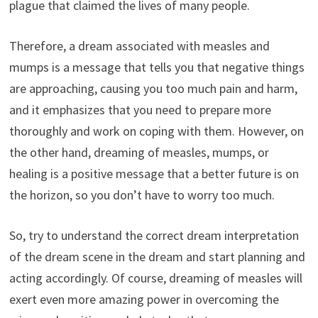
plague that claimed the lives of many people.
Therefore, a dream associated with measles and
mumps is a message that tells you that negative things
are approaching, causing you too much pain and harm,
and it emphasizes that you need to prepare more
thoroughly and work on coping with them. However, on
the other hand, dreaming of measles, mumps, or
healing is a positive message that a better future is on
the horizon, so you don’t have to worry too much.
So, try to understand the correct dream interpretation
of the dream scene in the dream and start planning and
acting accordingly. Of course, dreaming of measles will
exert even more amazing power in overcoming the