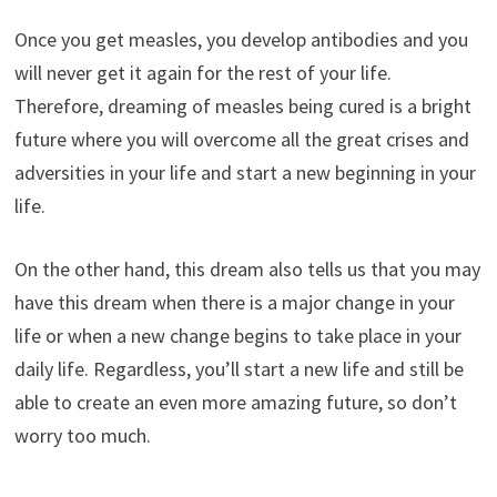
Once you get measles, you develop antibodies and you
will never get it again for the rest of your life.
Therefore, dreaming of measles being cured is a bright
future where you will overcome all the great crises and
adversities in your life and start a new beginning in your
life.
On the other hand, this dream also tells us that you may
have this dream when there is a major change in your
life or when a new change begins to take place in your
daily life. Regardless, you’ll start a new life and still be
able to create an even more amazing future, so don’t
worry too much.