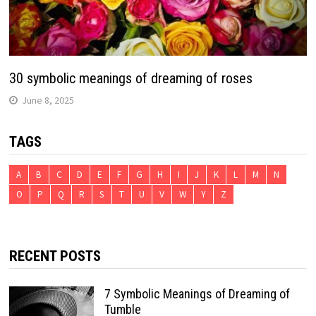
30 symbolic meanings of dreaming of roses
June 8, 2025
TAGS
A
B
C
D
E
F
G
H
I
J
K
L
M
N
O
P
Q
R
S
T
U
V
W
Y
Z
RECENT POSTS
7 Symbolic Meanings of Dreaming of
Tumble