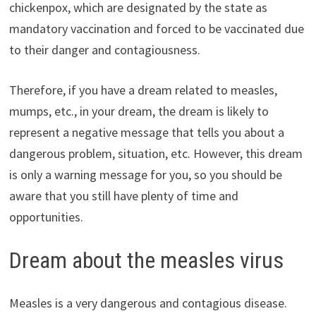
chickenpox, which are designated by the state as
mandatory vaccination and forced to be vaccinated due
to their danger and contagiousness.
Therefore, if you have a dream related to measles,
mumps, etc., in your dream, the dream is likely to
represent a negative message that tells you about a
dangerous problem, situation, etc. However, this dream
is only a warning message for you, so you should be
aware that you still have plenty of time and
opportunities.
Dream about the measles virus
Measles is a very dangerous and contagious disease.