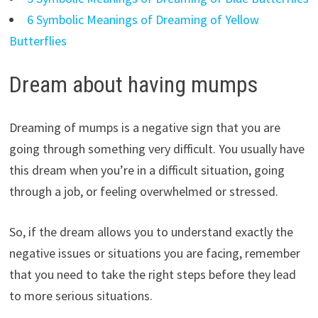
6 Symbolic Meanings of Dreaming of Yellow
Butterflies
Dream about having mumps
Dreaming of mumps is a negative sign that you are
going through something very difficult. You usually have
this dream when you’re in a difficult situation, going
through a job, or feeling overwhelmed or stressed.
So, if the dream allows you to understand exactly the
negative issues or situations you are facing, remember
that you need to take the right steps before they lead
to more serious situations.