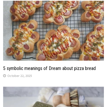
5 symbolic meanings of Dream about pizza bread
October 22, 2025