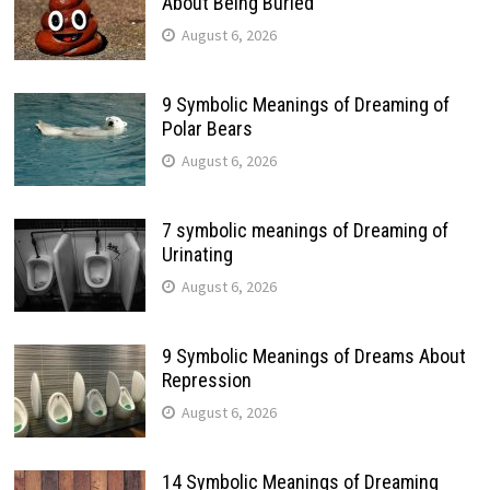
About Being Buried
August 6, 2026
9 Symbolic Meanings of Dreaming of
Polar Bears
August 6, 2026
7 symbolic meanings of Dreaming of
Urinating
August 6, 2026
9 Symbolic Meanings of Dreams About
Repression
August 6, 2026
14 Symbolic Meanings of Dreaming