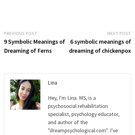
Post
Previous
N
PREVIOUS POST
NEXT POST
post:
p
9 Symbolic Meanings of
6 symbolic meanings of
navigation
Dreaming of Ferns
dreaming of chickenpox
Lina
Hey, I'm Lina. MS, is a
psychosocial rehabilitation
specialist, psychology educator,
and author of the
"dreampsychological.com". I've