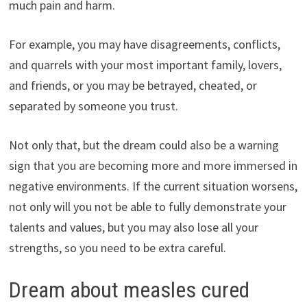
much pain and harm.
For example, you may have disagreements, conflicts,
and quarrels with your most important family, lovers,
and friends, or you may be betrayed, cheated, or
separated by someone you trust.
Not only that, but the dream could also be a warning
sign that you are becoming more and more immersed in
negative environments. If the current situation worsens,
not only will you not be able to fully demonstrate your
talents and values, but you may also lose all your
strengths, so you need to be extra careful.
Dream about measles cured