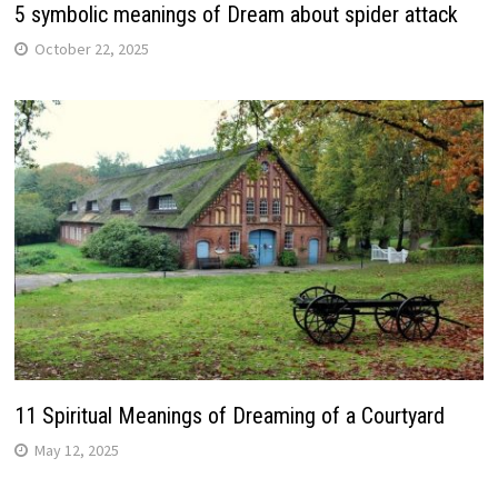
5 symbolic meanings of Dream about spider attack
October 22, 2025
11 Spiritual Meanings of Dreaming of a Courtyard
May 12, 2025