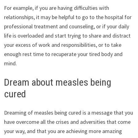
For example, if you are having difficulties with
relationships, it may be helpful to go to the hospital for
professional treatment and counseling, or if your daily
life is overloaded and start trying to share and distract
your excess of work and responsibilities, or to take
enough rest time to recuperate your tired body and
mind.
Dream about measles being
cured
Dreaming of measles being cured is a message that you
have overcome all the crises and adversities that come
your way, and that you are achieving more amazing