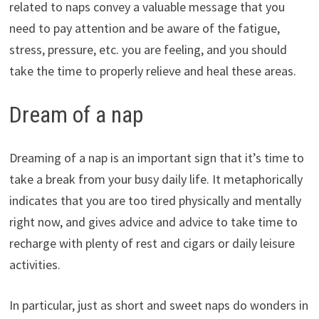
related to naps convey a valuable message that you
need to pay attention and be aware of the fatigue,
stress, pressure, etc. you are feeling, and you should
take the time to properly relieve and heal these areas.
Dream of a nap
Dreaming of a nap is an important sign that it’s time to
take a break from your busy daily life. It metaphorically
indicates that you are too tired physically and mentally
right now, and gives advice and advice to take time to
recharge with plenty of rest and cigars or daily leisure
activities.
In particular, just as short and sweet naps do wonders in