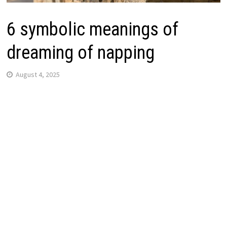
6 symbolic meanings of
dreaming of napping
August 4, 2025