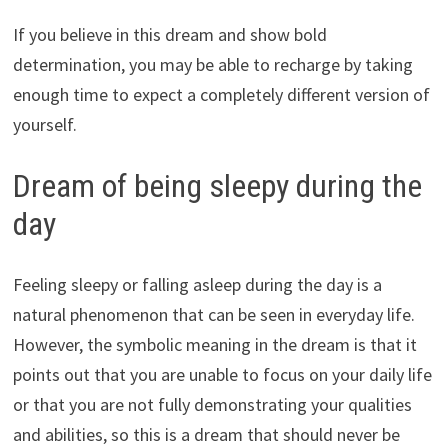
If you believe in this dream and show bold
determination, you may be able to recharge by taking
enough time to expect a completely different version of
yourself.
Dream of being sleepy during the
day
Feeling sleepy or falling asleep during the day is a
natural phenomenon that can be seen in everyday life.
However, the symbolic meaning in the dream is that it
points out that you are unable to focus on your daily life
or that you are not fully demonstrating your qualities
and abilities, so this is a dream that should never be