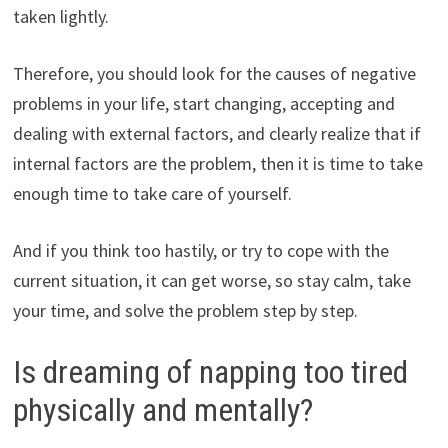
taken lightly.
Therefore, you should look for the causes of negative
problems in your life, start changing, accepting and
dealing with external factors, and clearly realize that if
internal factors are the problem, then it is time to take
enough time to take care of yourself.
And if you think too hastily, or try to cope with the
current situation, it can get worse, so stay calm, take
your time, and solve the problem step by step.
Is dreaming of napping too tired
physically and mentally?