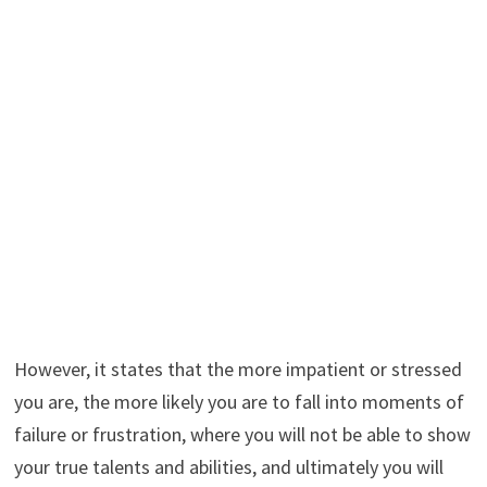
However, it states that the more impatient or stressed
you are, the more likely you are to fall into moments of
failure or frustration, where you will not be able to show
your true talents and abilities, and ultimately you will