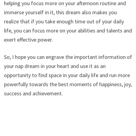
helping you focus more on your afternoon routine and
immerse yourself in it, this dream also makes you
realize that if you take enough time out of your daily
life, you can focus more on your abilities and talents and
exert effective power.
So, I hope you can engrave the important information of
your nap dream in your heart and use it as an
opportunity to find space in your daily life and run more
powerfully towards the best moments of happiness, joy,
success and achievement.