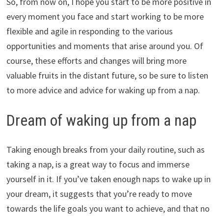
So, from now on, I hope you start to be more positive in
every moment you face and start working to be more
flexible and agile in responding to the various
opportunities and moments that arise around you. Of
course, these efforts and changes will bring more
valuable fruits in the distant future, so be sure to listen
to more advice and advice for waking up from a nap.
Dream of waking up from a nap
Taking enough breaks from your daily routine, such as
taking a nap, is a great way to focus and immerse
yourself in it. If you’ve taken enough naps to wake up in
your dream, it suggests that you’re ready to move
towards the life goals you want to achieve, and that no