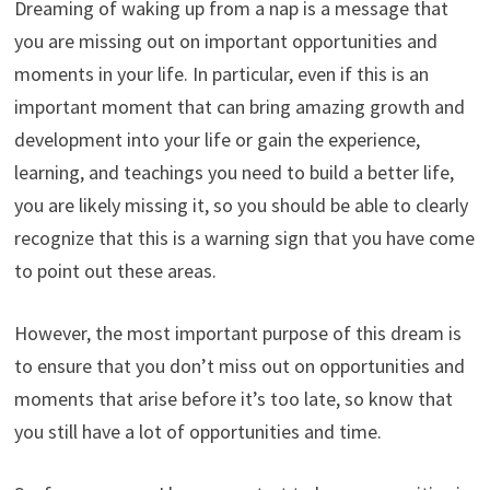
Dreaming of waking up from a nap is a message that
you are missing out on important opportunities and
moments in your life. In particular, even if this is an
important moment that can bring amazing growth and
development into your life or gain the experience,
learning, and teachings you need to build a better life,
you are likely missing it, so you should be able to clearly
recognize that this is a warning sign that you have come
to point out these areas.
However, the most important purpose of this dream is
to ensure that you don’t miss out on opportunities and
moments that arise before it’s too late, so know that
you still have a lot of opportunities and time.