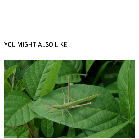
YOU MIGHT ALSO LIKE