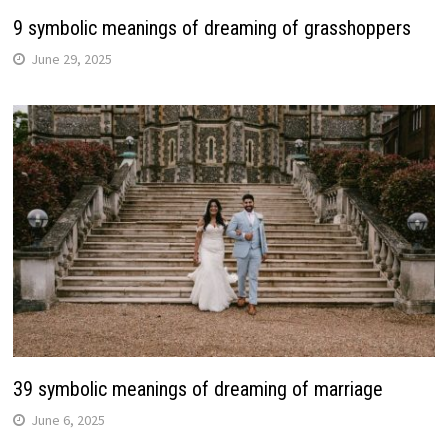
9 symbolic meanings of dreaming of grasshoppers
June 29, 2025
39 symbolic meanings of dreaming of marriage
June 6, 2025