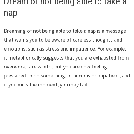
Dream of not being able to take a
nap
Dreaming of not being able to take a nap is a message
that warns you to be aware of careless thoughts and
emotions, such as stress and impatience. For example,
it metaphorically suggests that you are exhausted from
overwork, stress, etc., but you are now feeling
pressured to do something, or anxious or impatient, and
if you miss the moment, you may fail.