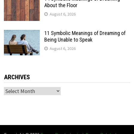
About the Floor
August 6, 2026
11 Symbolic Meanings of Dreaming of
Being Unable to Speak
August 6, 2026
ARCHIVES
Archives