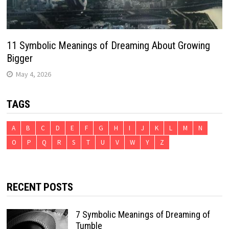
11 Symbolic Meanings of Dreaming About Growing
Bigger
May 4, 2026
TAGS
A
B
C
D
E
F
G
H
I
J
K
L
M
N
O
P
Q
R
S
T
U
V
W
Y
Z
RECENT POSTS
7 Symbolic Meanings of Dreaming of
Tumble