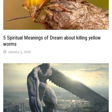
5 Spiritual Meanings of Dream about killing yellow
worms
January 1, 2026