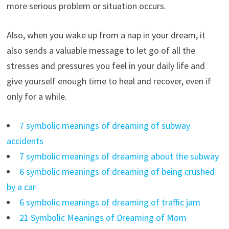
more serious problem or situation occurs.
Also, when you wake up from a nap in your dream, it
also sends a valuable message to let go of all the
stresses and pressures you feel in your daily life and
give yourself enough time to heal and recover, even if
only for a while.
7 symbolic meanings of dreaming of subway
accidents
7 symbolic meanings of dreaming about the subway
6 symbolic meanings of dreaming of being crushed
by a car
6 symbolic meanings of dreaming of traffic jam
21 Symbolic Meanings of Dreaming of Mom