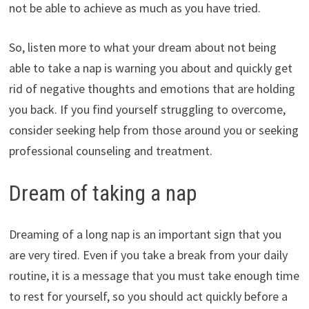
not be able to achieve as much as you have tried.
So, listen more to what your dream about not being
able to take a nap is warning you about and quickly get
rid of negative thoughts and emotions that are holding
you back. If you find yourself struggling to overcome,
consider seeking help from those around you or seeking
professional counseling and treatment.
Dream of taking a nap
Dreaming of a long nap is an important sign that you
are very tired. Even if you take a break from your daily
routine, it is a message that you must take enough time
to rest for yourself, so you should act quickly before a