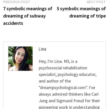
Post
Previous
N
PREVIOUS POST
NEXT POST
post:
p
7 symbolic meanings of
5 symbolic meanings of
navigation
dreaming of subway
dreaming of tripe
accidents
Lina
Hey, I'm Lina. MS, is a
psychosocial rehabilitation
specialist, psychology educator,
and author of the
"dreampsychological.com". I've
always admired thinkers like Carl
Jung and Sigmund Freud for their
pioneering work in understanding