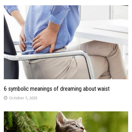
6 symbolic meanings of dreaming about waist
October 7, 2025