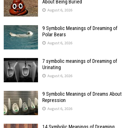
About Being Buried
August 6, 2026
9 Symbolic Meanings of Dreaming of
Polar Bears
August 6, 2026
7 symbolic meanings of Dreaming of
Urinating
August 6, 2026
9 Symbolic Meanings of Dreams About
Repression
August 6, 2026
14 Symbolic Meanings of Dreaming