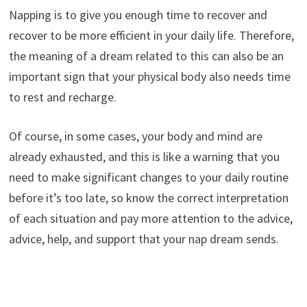
Napping is to give you enough time to recover and
recover to be more efficient in your daily life. Therefore,
the meaning of a dream related to this can also be an
important sign that your physical body also needs time
to rest and recharge.
Of course, in some cases, your body and mind are
already exhausted, and this is like a warning that you
need to make significant changes to your daily routine
before it’s too late, so know the correct interpretation
of each situation and pay more attention to the advice,
advice, help, and support that your nap dream sends.