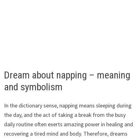
Dream about napping – meaning
and symbolism
In the dictionary sense, napping means sleeping during
the day, and the act of taking a break from the busy
daily routine often exerts amazing power in healing and
recovering a tired mind and body. Therefore, dreams