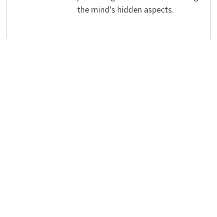
the mind's hidden aspects.