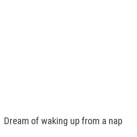
Dream of waking up from a nap