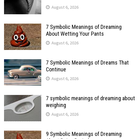
August 6, 2026
7 Symbolic Meanings of Dreaming
About Wetting Your Pants
August 6, 2026
7 Symbolic Meanings of Dreams That
Continue
August 6, 2026
7 symbolic meanings of dreaming about
weighing
August 6, 2026
9 Symbolic Meanings of Dreaming