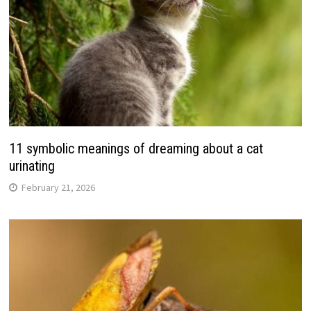
11 symbolic meanings of dreaming about a cat
urinating
February 21, 2026