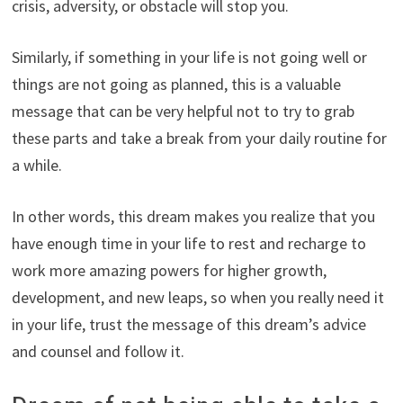
crisis, adversity, or obstacle will stop you.
Similarly, if something in your life is not going well or
things are not going as planned, this is a valuable
message that can be very helpful not to try to grab
these parts and take a break from your daily routine for
a while.
In other words, this dream makes you realize that you
have enough time in your life to rest and recharge to
work more amazing powers for higher growth,
development, and new leaps, so when you really need it
in your life, trust the message of this dream’s advice
and counsel and follow it.