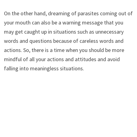
On the other hand, dreaming of parasites coming out of
your mouth can also be a warning message that you
may get caught up in situations such as unnecessary
words and questions because of careless words and
actions. So, there is a time when you should be more
mindful of all your actions and attitudes and avoid
falling into meaningless situations.