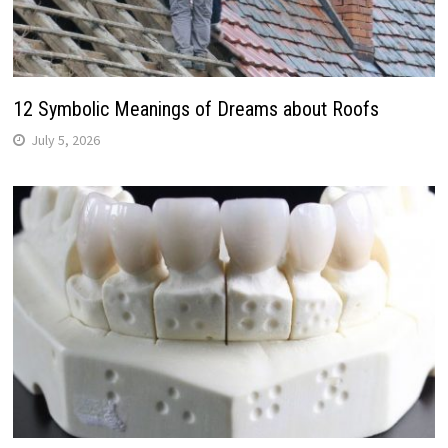
12 Symbolic Meanings of Dreams about Roofs
July 5, 2026