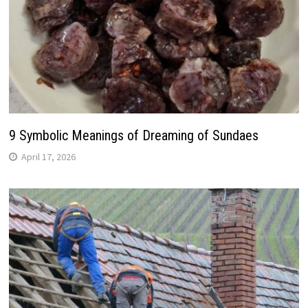
9 Symbolic Meanings of Dreaming of Sundaes
April 17, 2026