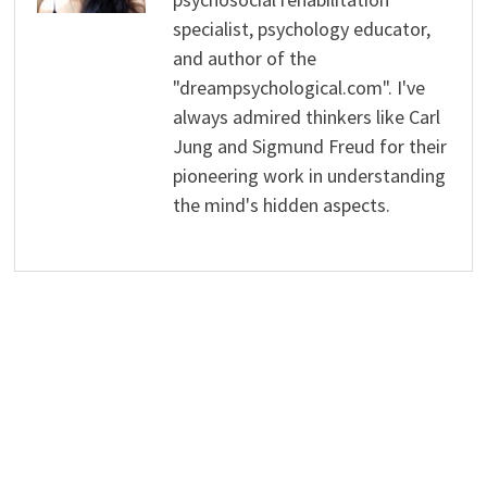
specialist, psychology educator,
and author of the
"dreampsychological.com". I've
always admired thinkers like Carl
Jung and Sigmund Freud for their
pioneering work in understanding
the mind's hidden aspects.