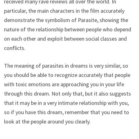
received many rave reviews all over the world. In
particular, the main characters in the film accurately
demonstrate the symbolism of Parasite, showing the
nature of the relationship between people who depend
on each other and exploit between social classes and
conflicts.
The meaning of parasites in dreams is very similar, so
you should be able to recognize accurately that people
with toxic emotions are approaching you in your life
through this dream. Not only that, but it also suggests
that it may be in a very intimate relationship with you,
so if you have this dream, remember that you need to
look at the people around you clearly.