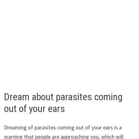
Dream about parasites coming
out of your ears
Dreaming of parasites coming out of your ears is a
warning that people are approaching you, which will