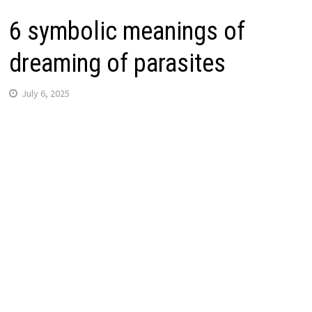
6 symbolic meanings of
dreaming of parasites
July 6, 2025