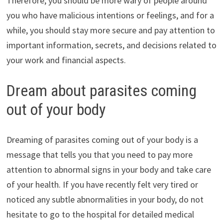
Therefore, you should be more wary of people around
you who have malicious intentions or feelings, and for a
while, you should stay more secure and pay attention to
important information, secrets, and decisions related to
your work and financial aspects.
Dream about parasites coming
out of your body
Dreaming of parasites coming out of your body is a
message that tells you that you need to pay more
attention to abnormal signs in your body and take care
of your health. If you have recently felt very tired or
noticed any subtle abnormalities in your body, do not
hesitate to go to the hospital for detailed medical