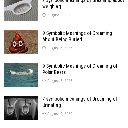
7 symbolic meanings of dreaming about
weighing
August 6, 2026
9 Symbolic Meanings of Dreaming
About Being Buried
August 6, 2026
9 Symbolic Meanings of Dreaming of
Polar Bears
August 6, 2026
7 symbolic meanings of Dreaming of
Urinating
August 6, 2026