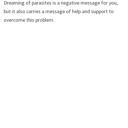
Dreaming of parasites is a negative message for you,
but it also carries a message of help and support to
overcome this problem.