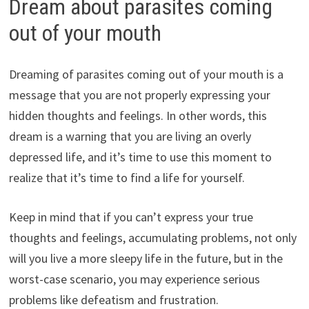
Dream about parasites coming
out of your mouth
Dreaming of parasites coming out of your mouth is a
message that you are not properly expressing your
hidden thoughts and feelings. In other words, this
dream is a warning that you are living an overly
depressed life, and it’s time to use this moment to
realize that it’s time to find a life for yourself.
Keep in mind that if you can’t express your true
thoughts and feelings, accumulating problems, not only
will you live a more sleepy life in the future, but in the
worst-case scenario, you may experience serious
problems like defeatism and frustration.