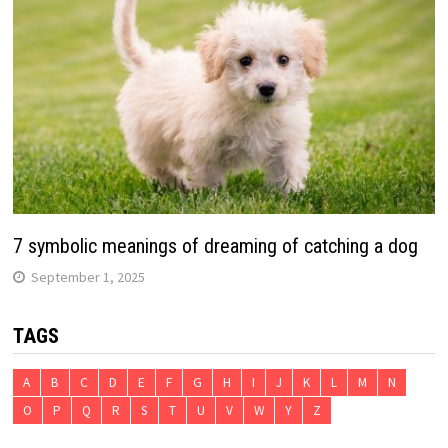
7 symbolic meanings of dreaming of catching a dog
September 1, 2025
TAGS
A
B
C
D
E
F
G
H
I
J
K
L
M
N
O
P
Q
R
S
T
U
V
W
Y
Z