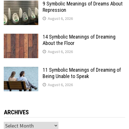
9 Symbolic Meanings of Dreams About
Repression
August 6, 2026
14 Symbolic Meanings of Dreaming
About the Floor
August 6, 2026
11 Symbolic Meanings of Dreaming of
Being Unable to Speak
August 6, 2026
ARCHIVES
Archives