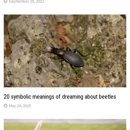
September 28, 2022
20 symbolic meanings of dreaming about beetles
May 24, 2025