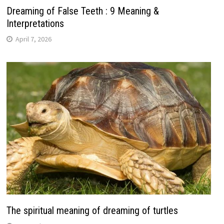
Dreaming of False Teeth : 9 Meaning &
Interpretations
April 7, 2026
The spiritual meaning of dreaming of turtles