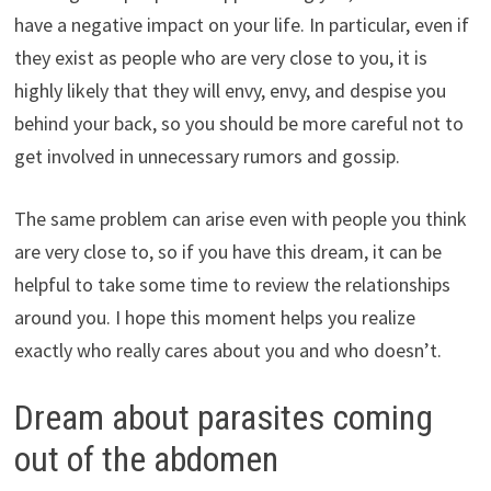
have a negative impact on your life. In particular, even if
they exist as people who are very close to you, it is
highly likely that they will envy, envy, and despise you
behind your back, so you should be more careful not to
get involved in unnecessary rumors and gossip.
The same problem can arise even with people you think
are very close to, so if you have this dream, it can be
helpful to take some time to review the relationships
around you. I hope this moment helps you realize
exactly who really cares about you and who doesn’t.
Dream about parasites coming
out of the abdomen