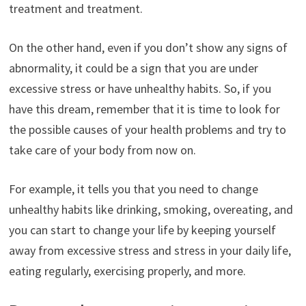
treatment and treatment.
On the other hand, even if you don’t show any signs of
abnormality, it could be a sign that you are under
excessive stress or have unhealthy habits. So, if you
have this dream, remember that it is time to look for
the possible causes of your health problems and try to
take care of your body from now on.
For example, it tells you that you need to change
unhealthy habits like drinking, smoking, overeating, and
you can start to change your life by keeping yourself
away from excessive stress and stress in your daily life,
eating regularly, exercising properly, and more.