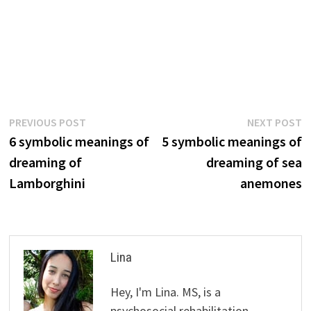
Post
Previous
N
PREVIOUS POST
NEXT POST
post:
p
6 symbolic meanings of
5 symbolic meanings of
navigation
dreaming of
dreaming of sea
Lamborghini
anemones
Lina
Hey, I'm Lina. MS, is a
psychosocial rehabilitation