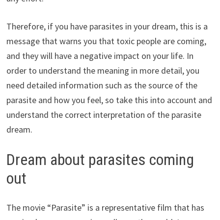
Therefore, if you have parasites in your dream, this is a
message that warns you that toxic people are coming,
and they will have a negative impact on your life. In
order to understand the meaning in more detail, you
need detailed information such as the source of the
parasite and how you feel, so take this into account and
understand the correct interpretation of the parasite
dream.
Dream about parasites coming
out
The movie “Parasite” is a representative film that has