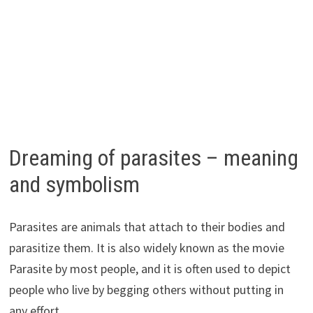
Dreaming of parasites – meaning
and symbolism
Parasites are animals that attach to their bodies and
parasitize them. It is also widely known as the movie
Parasite by most people, and it is often used to depict
people who live by begging others without putting in
any effort.