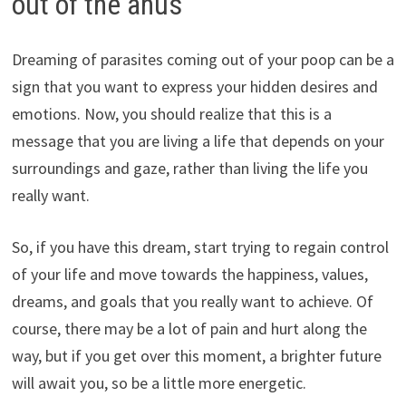
out of the anus
Dreaming of parasites coming out of your poop can be a
sign that you want to express your hidden desires and
emotions. Now, you should realize that this is a
message that you are living a life that depends on your
surroundings and gaze, rather than living the life you
really want.
So, if you have this dream, start trying to regain control
of your life and move towards the happiness, values,
dreams, and goals that you really want to achieve. Of
course, there may be a lot of pain and hurt along the
way, but if you get over this moment, a brighter future
will await you, so be a little more energetic.