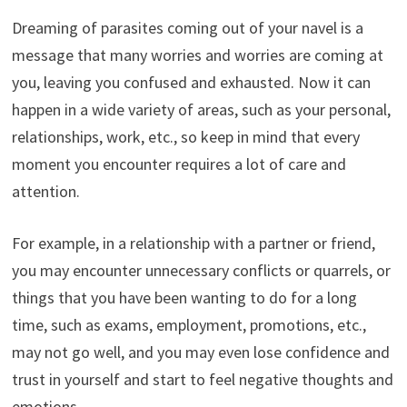
Dreaming of parasites coming out of your navel is a
message that many worries and worries are coming at
you, leaving you confused and exhausted. Now it can
happen in a wide variety of areas, such as your personal,
relationships, work, etc., so keep in mind that every
moment you encounter requires a lot of care and
attention.
For example, in a relationship with a partner or friend,
you may encounter unnecessary conflicts or quarrels, or
things that you have been wanting to do for a long
time, such as exams, employment, promotions, etc.,
may not go well, and you may even lose confidence and
trust in yourself and start to feel negative thoughts and
emotions.