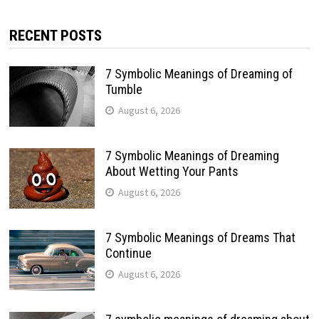
RECENT POSTS
7 Symbolic Meanings of Dreaming of
Tumble
August 6, 2026
7 Symbolic Meanings of Dreaming
About Wetting Your Pants
August 6, 2026
7 Symbolic Meanings of Dreams That
Continue
August 6, 2026