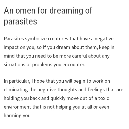
An omen for dreaming of
parasites
Parasites symbolize creatures that have a negative
impact on you, so if you dream about them, keep in
mind that you need to be more careful about any
situations or problems you encounter.
In particular, I hope that you will begin to work on
eliminating the negative thoughts and feelings that are
holding you back and quickly move out of a toxic
environment that is not helping you at all or even
harming you.