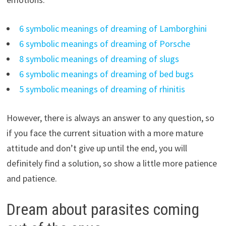
6 symbolic meanings of dreaming of Lamborghini
6 symbolic meanings of dreaming of Porsche
8 symbolic meanings of dreaming of slugs
6 symbolic meanings of dreaming of bed bugs
5 symbolic meanings of dreaming of rhinitis
However, there is always an answer to any question, so
if you face the current situation with a more mature
attitude and don’t give up until the end, you will
definitely find a solution, so show a little more patience
and patience.
Dream about parasites coming