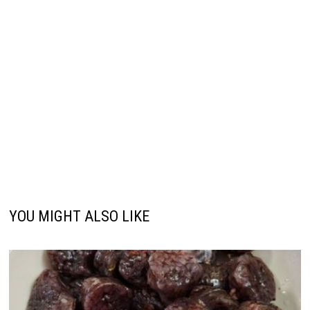
YOU MIGHT ALSO LIKE