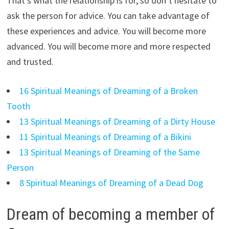
That’s what the relationship is for, so don’t hesitate to
ask the person for advice. You can take advantage of
these experiences and advice. You will become more
advanced. You will become more and more respected
and trusted.
16 Spiritual Meanings of Dreaming of a Broken
Tooth
13 Spiritual Meanings of Dreaming of a Dirty House
11 Spiritual Meanings of Dreaming of a Bikini
13 Spiritual Meanings of Dreaming of the Same
Person
8 Spiritual Meanings of Dreaming of a Dead Dog
Dream of becoming a member of