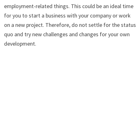
employment-related things. This could be an ideal time
for you to start a business with your company or work
on a new project. Therefore, do not settle for the status
quo and try new challenges and changes for your own
development.