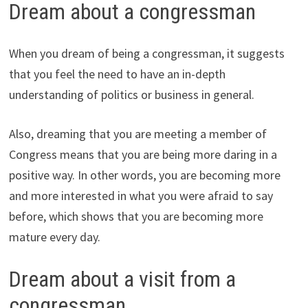
Dream about a congressman
When you dream of being a congressman, it suggests
that you feel the need to have an in-depth
understanding of politics or business in general.
Also, dreaming that you are meeting a member of
Congress means that you are being more daring in a
positive way. In other words, you are becoming more
and more interested in what you were afraid to say
before, which shows that you are becoming more
mature every day.
Dream about a visit from a
congressman