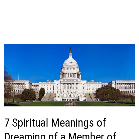
7 Spiritual Meanings of
Dreaming of a Member of