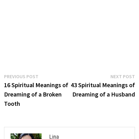
Post
Previous
N
PREVIOUS POST
NEXT POST
post:
p
16 Spiritual Meanings of
43 Spiritual Meanings of
navigation
Dreaming of a Broken
Dreaming of a Husband
Tooth
Lina