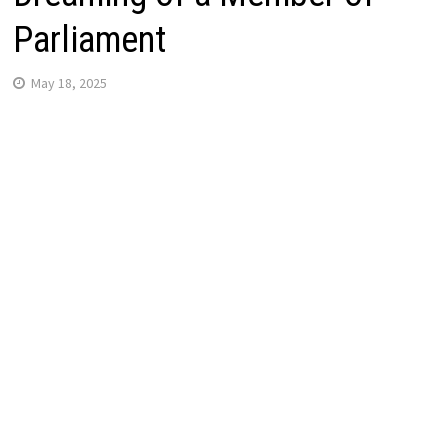
Parliament
May 18, 2025