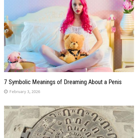
7 Symbolic Meanings of Dreaming About a Penis
February 3, 2026