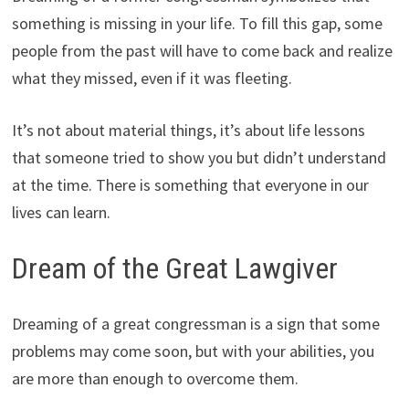
something is missing in your life. To fill this gap, some
people from the past will have to come back and realize
what they missed, even if it was fleeting.
It’s not about material things, it’s about life lessons
that someone tried to show you but didn’t understand
at the time. There is something that everyone in our
lives can learn.
Dream of the Great Lawgiver
Dreaming of a great congressman is a sign that some
problems may come soon, but with your abilities, you
are more than enough to overcome them.