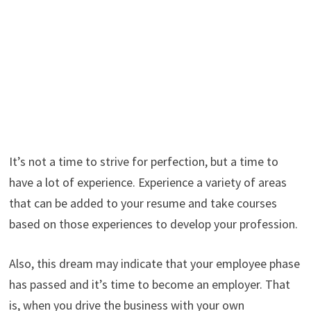
It’s not a time to strive for perfection, but a time to
have a lot of experience. Experience a variety of areas
that can be added to your resume and take courses
based on those experiences to develop your profession.
Also, this dream may indicate that your employee phase
has passed and it’s time to become an employer. That
is, when you drive the business with your own