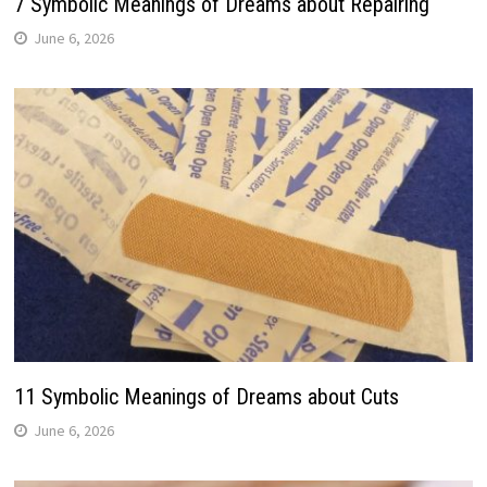
7 Symbolic Meanings of Dreams about Repairing
June 6, 2026
11 Symbolic Meanings of Dreams about Cuts
June 6, 2026