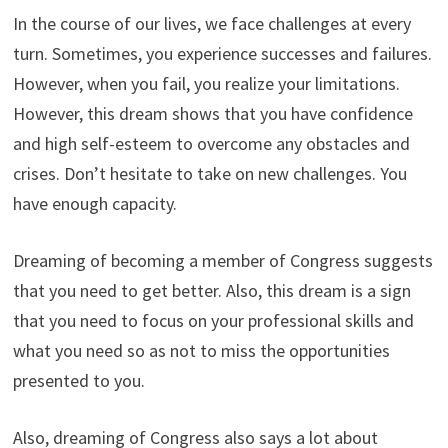
In the course of our lives, we face challenges at every
turn. Sometimes, you experience successes and failures.
However, when you fail, you realize your limitations.
However, this dream shows that you have confidence
and high self-esteem to overcome any obstacles and
crises. Don’t hesitate to take on new challenges. You
have enough capacity.
Dreaming of becoming a member of Congress suggests
that you need to get better. Also, this dream is a sign
that you need to focus on your professional skills and
what you need so as not to miss the opportunities
presented to you.
Also, dreaming of Congress also says a lot about