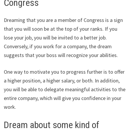
Congress
Dreaming that you are a member of Congress is a sign
that you will soon be at the top of your ranks. If you
lose your job, you will be invited to a better job.
Conversely, if you work for a company, the dream
suggests that your boss will recognize your abilities.
One way to motivate you to progress further is to offer
a higher position, a higher salary, or both. In addition,
you will be able to delegate meaningful activities to the
entire company, which will give you confidence in your
work.
Dream about some kind of