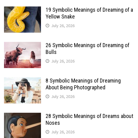
19 Symbolic Meanings of Dreaming of a
Yellow Snake
July 26, 2026
26 Symbolic Meanings of Dreaming of
Bulls
July 26, 2026
8 Symbolic Meanings of Dreaming
About Being Photographed
July 26, 2026
28 Symbolic Meanings of Dreams about
Noses
July 26, 2026