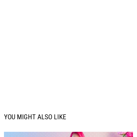
YOU MIGHT ALSO LIKE