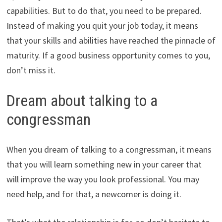
capabilities. But to do that, you need to be prepared.
Instead of making you quit your job today, it means
that your skills and abilities have reached the pinnacle of
maturity. If a good business opportunity comes to you,
don’t miss it.
Dream about talking to a
congressman
When you dream of talking to a congressman, it means
that you will learn something new in your career that
will improve the way you look professional. You may
need help, and for that, a newcomer is doing it.