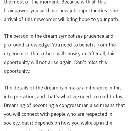
the most of the moment. Because with all this
brainpower, you will have new job opportunities. The
arrival of this newcomer will bring hope to your path.
The person in the dream symbolizes prudence and
profound knowledge. You need to benefit from the
experiences that others will show you. After all, this
opportunity will not arise again. Don’t miss this
opportunity.
The details of the dream can make a difference in this
interpretation, and that’s what we need to read today.
Dreaming of becoming a congressman also means that
you will connect with people who are respected in
society, but it depends on how you wake up in the