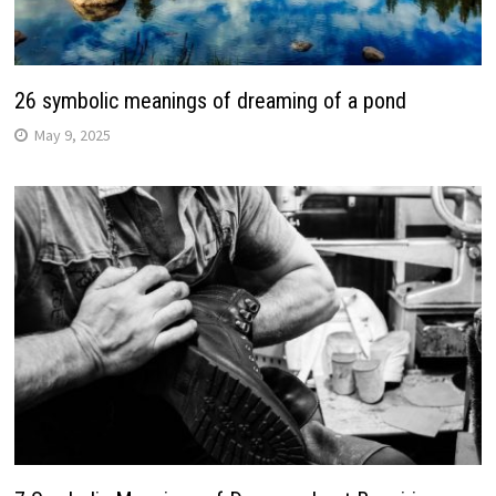
26 symbolic meanings of dreaming of a pond
May 9, 2025