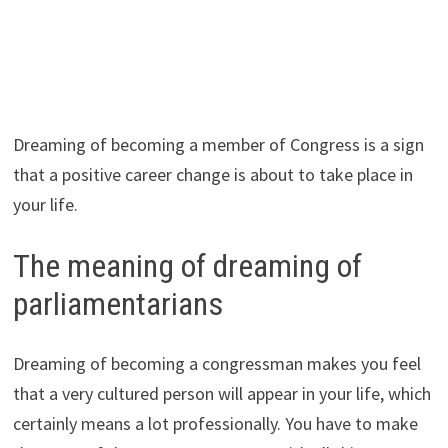
Dreaming of becoming a member of Congress is a sign
that a positive career change is about to take place in
your life.
The meaning of dreaming of
parliamentarians
Dreaming of becoming a congressman makes you feel
that a very cultured person will appear in your life, which
certainly means a lot professionally. You have to make