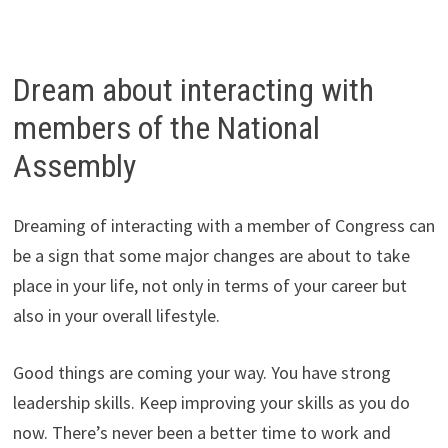
Dream about interacting with
members of the National
Assembly
Dreaming of interacting with a member of Congress can
be a sign that some major changes are about to take
place in your life, not only in terms of your career but
also in your overall lifestyle.
Good things are coming your way. You have strong
leadership skills. Keep improving your skills as you do
now. There’s never been a better time to work and