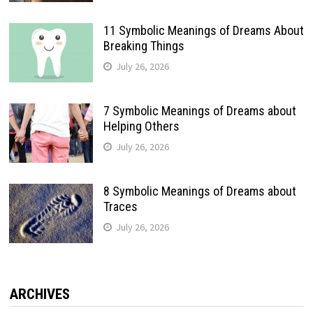
11 Symbolic Meanings of Dreams About
Breaking Things
July 26, 2026
7 Symbolic Meanings of Dreams about
Helping Others
July 26, 2026
8 Symbolic Meanings of Dreams about
Traces
July 26, 2026
ARCHIVES