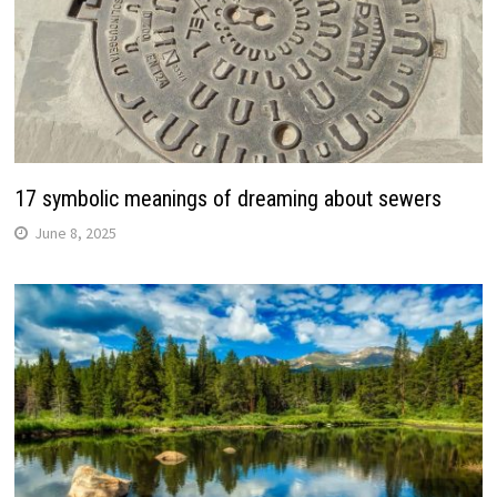
17 symbolic meanings of dreaming about sewers
June 8, 2025