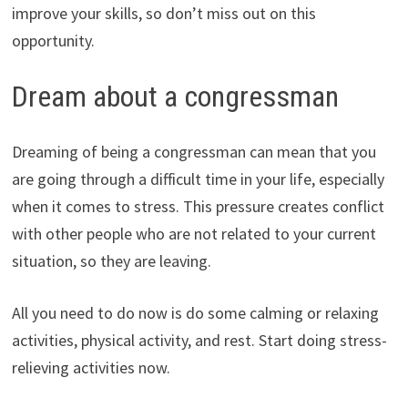
improve your skills, so don’t miss out on this
opportunity.
Dream about a congressman
Dreaming of being a congressman can mean that you
are going through a difficult time in your life, especially
when it comes to stress. This pressure creates conflict
with other people who are not related to your current
situation, so they are leaving.
All you need to do now is do some calming or relaxing
activities, physical activity, and rest. Start doing stress-
relieving activities now.