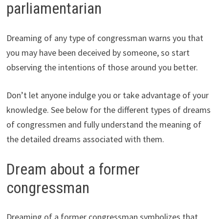
parliamentarian
Dreaming of any type of congressman warns you that
you may have been deceived by someone, so start
observing the intentions of those around you better.
Don’t let anyone indulge you or take advantage of your
knowledge. See below for the different types of dreams
of congressmen and fully understand the meaning of
the detailed dreams associated with them.
Dream about a former
congressman
Dreaming of a former congressman symbolizes that