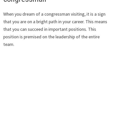
When you dream of a congressman visiting, it is a sign
that you are on a bright path in your career. This means
that you can succeed in important positions. This
position is premised on the leadership of the entire
team.