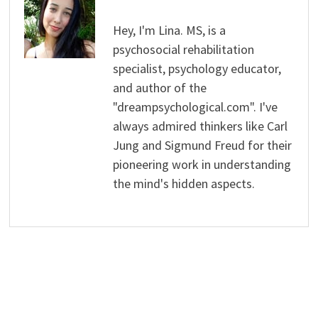
Hey, I'm Lina. MS, is a
psychosocial rehabilitation
specialist, psychology educator,
and author of the
"dreampsychological.com". I've
always admired thinkers like Carl
Jung and Sigmund Freud for their
pioneering work in understanding
the mind's hidden aspects.