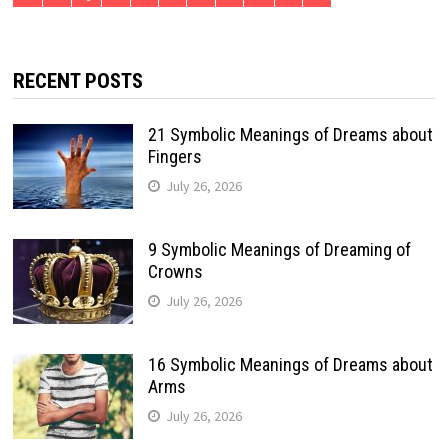
RECENT POSTS
21 Symbolic Meanings of Dreams about
Fingers
July 26, 2026
9 Symbolic Meanings of Dreaming of
Crowns
July 26, 2026
16 Symbolic Meanings of Dreams about
Arms
July 26, 2026