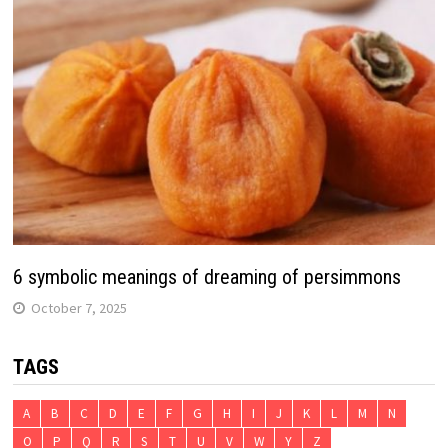
6 symbolic meanings of dreaming of persimmons
October 7, 2025
TAGS
A
B
C
D
E
F
G
H
I
J
K
L
M
N
O
P
Q
R
S
T
U
V
W
Y
Z