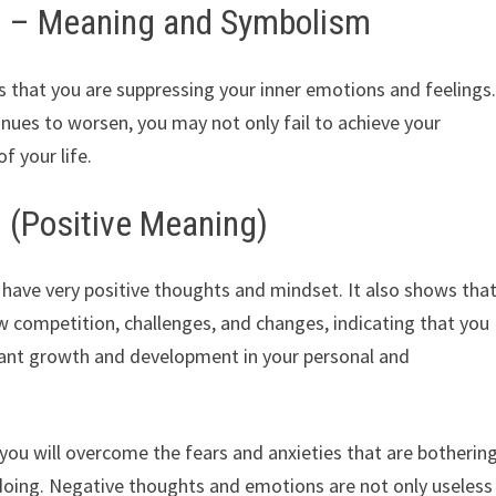
sh – Meaning and Symbolism
es that you are suppressing your inner emotions and feelings
tinues to worsen, you may not only fail to achieve your
f your life.
h (Positive Meaning)
u have very positive thoughts and mindset. It also shows tha
 competition, challenges, and changes, indicating that you
icant growth and development in your personal and
 you will overcome the fears and anxieties that are botherin
doing. Negative thoughts and emotions are not only useless