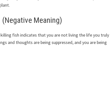
ilant.
h (Negative Meaning)
ling fish indicates that you are not living the life you truly
eelings and thoughts are being suppressed, and you are being