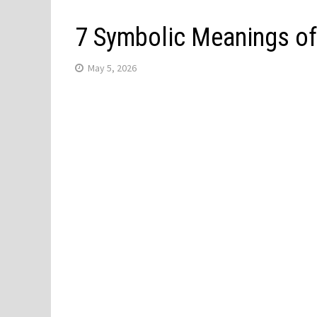
7 Symbolic Meanings of 
May 5, 2026