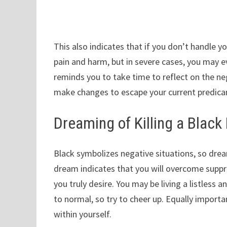
This also indicates that if you don’t handle yo
pain and harm, but in severe cases, you may ev
reminds you to take time to reflect on the ne
make changes to escape your current predic
Dreaming of Killing a Black
Black symbolizes negative situations, so dreami
dream indicates that you will overcome supp
you truly desire. You may be living a listless a
to normal, so try to cheer up. Equally importan
within yourself.