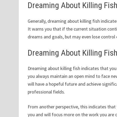
Dreaming About Killing Fi
Generally, dreaming about killing fish indicat
It warns you that if the current situation con
dreams and goals, but may even lose control o
Dreaming About Killing Fis
Dreaming about killing fish indicates that yo
you always maintain an open mind to face new
will have a hopeful future and achieve signif
professional fields.
From another perspective, this indicates that
you and will focus more on the work you are 