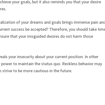
chieve your goals, but it also reminds you that your desire
res.
 realization of your dreams and goals brings immense pain an
current success be accepted? Therefore, you should take tim
 ensure that your misguided desires do not harm those
als your insecurity about your current position. In other
ur power to maintain the status quo. Reckless behavior may
 strive to be more cautious in the future.