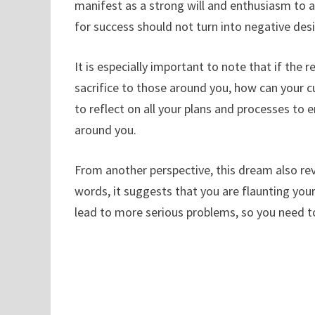
manifest as a strong will and enthusiasm to a
for success should not turn into negative desi
It is especially important to note that if the
sacrifice to those around you, how can your 
to reflect on all your plans and processes to
around you.
From another perspective, this dream also reve
words, it suggests that you are flaunting yo
lead to more serious problems, so you need to