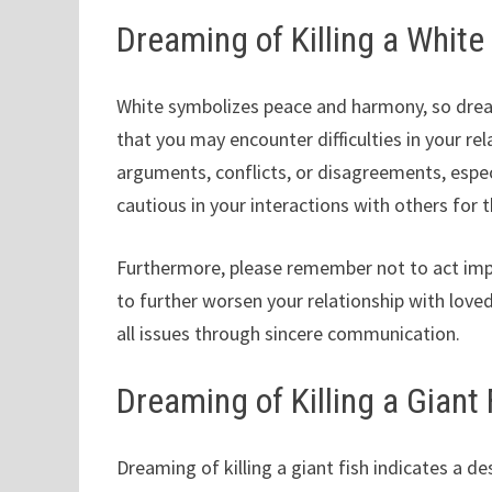
Dreaming of Killing a White
White symbolizes peace and harmony, so dreami
that you may encounter difficulties in your re
arguments, conflicts, or disagreements, especi
cautious in your interactions with others for 
Furthermore, please remember not to act impu
to further worsen your relationship with loved
all issues through sincere communication.
Dreaming of Killing a Giant 
Dreaming of killing a giant fish indicates a de