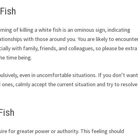
 Fish
ng of killing a white fish is an ominous sign, indicating
lationships with those around you. You are likely to encounte
ally with family, friends, and colleagues, so please be extra
the time being.
lsively, even in uncomfortable situations. If you don’t wan
 ones, calmly accept the current situation and try to resolve
Fish
sire for greater power or authority. This feeling should