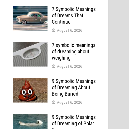
7 Symbolic Meanings
of Dreams That
Continue
August 6, 2026
7 symbolic meanings
of dreaming about
weighing
August 6, 2026
9 Symbolic Meanings
of Dreaming About
Being Buried
August 6, 2026
9 Symbolic Meanings
of Dreaming of Polar