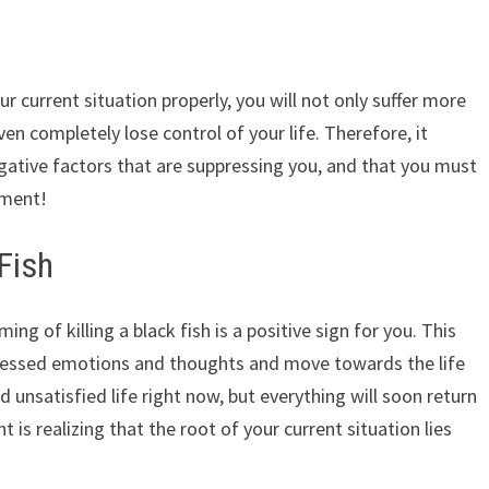
ur current situation properly, you will not only suffer more
en completely lose control of your life. Therefore, it
gative factors that are suppressing you, and that you must
ament!
 Fish
ng of killing a black fish is a positive sign for you. This
ressed emotions and thoughts and move towards the life
nd unsatisfied life right now, but everything will soon return
t is realizing that the root of your current situation lies