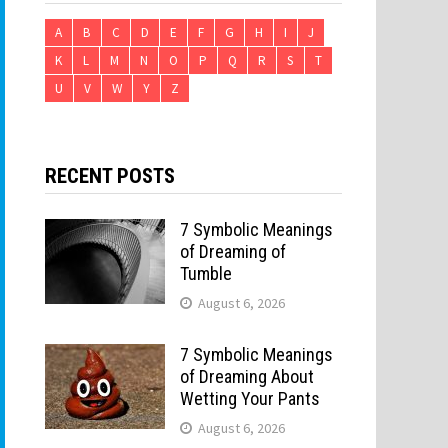
A
B
C
D
E
F
G
H
I
J
K
L
M
N
O
P
Q
R
S
T
U
V
W
Y
Z
RECENT POSTS
7 Symbolic Meanings
of Dreaming of
Tumble
August 6, 2026
7 Symbolic Meanings
of Dreaming About
Wetting Your Pants
August 6, 2026