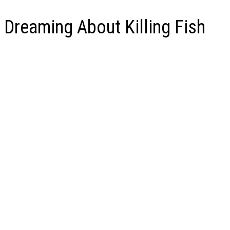
Dreaming About Killing Fish