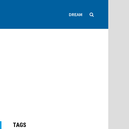
DREAM
TAGS