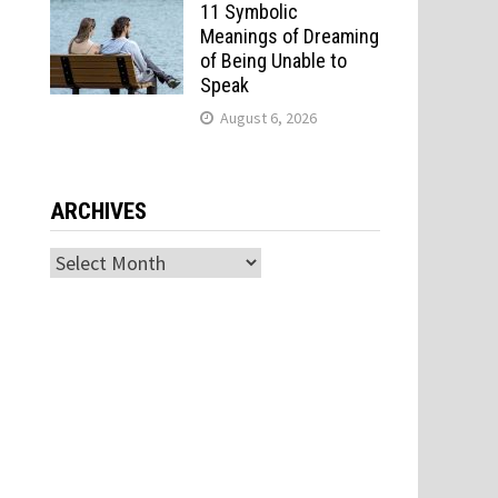
11 Symbolic
Meanings of Dreaming
of Being Unable to
Speak
August 6, 2026
ARCHIVES
Archives