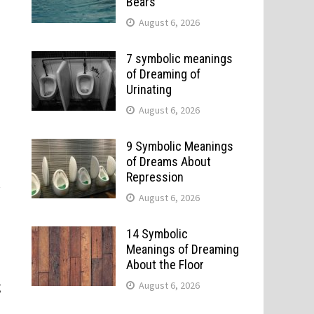
Bears
August 6, 2026
.
7 symbolic meanings
of Dreaming of
Urinating
August 6, 2026
9 Symbolic Meanings
of Dreams About
Repression
t
August 6, 2026
14 Symbolic
Meanings of Dreaming
About the Floor
g
August 6, 2026