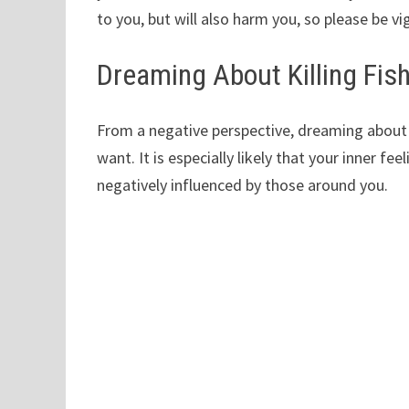
to you, but will also harm you, so please be vig
Dreaming About Killing Fis
From a negative perspective, dreaming about kil
want. It is especially likely that your inner f
negatively influenced by those around you.