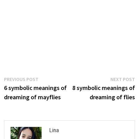
Post
Previous
N
PREVIOUS POST
NEXT POST
post:
p
6 symbolic meanings of
8 symbolic meanings of
navigation
dreaming of mayflies
dreaming of flies
Lina