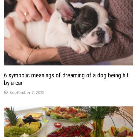
6 symbolic meanings of dreaming of a dog being hit
by a car
September 7, 2025