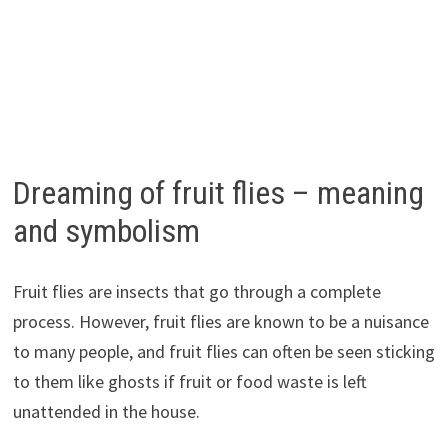
Dreaming of fruit flies – meaning
and symbolism
Fruit flies are insects that go through a complete
process. However, fruit flies are known to be a nuisance
to many people, and fruit flies can often be seen sticking
to them like ghosts if fruit or food waste is left
unattended in the house.