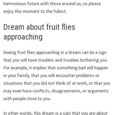
harmonious future with those around us, so please
enjoy this moment to the fullest.
Dream about fruit flies
approaching
Seeing fruit flies approaching in a dream can be a sign
that you will have troubles and troubles bothering you.
For example, it implies that something bad will happen
in your family, that you will encounter problems or
situations that you did not think of at work, or that you
may even have conflicts, disagreements, or arguments
with people close to you.
In other words, this dream is a sign that you are about