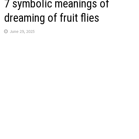
7 symbolic meanings of
dreaming of fruit flies
June 29, 2025