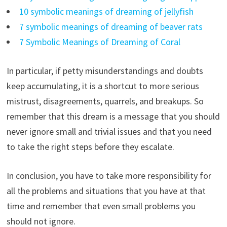
10 symbolic meanings of dreaming of jellyfish
7 symbolic meanings of dreaming of beaver rats
7 Symbolic Meanings of Dreaming of Coral
In particular, if petty misunderstandings and doubts
keep accumulating, it is a shortcut to more serious
mistrust, disagreements, quarrels, and breakups. So
remember that this dream is a message that you should
never ignore small and trivial issues and that you need
to take the right steps before they escalate.
In conclusion, you have to take more responsibility for
all the problems and situations that you have at that
time and remember that even small problems you
should not ignore.