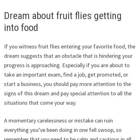
Dream about fruit flies getting
into food
If you witness fruit flies entering your favorite food, the
dream suggests that an obstacle that is hindering your
progress is approaching. Especially if you are about to
take an important exam, find a job, get promoted, or
start a business, you should pay more attention to the
signs of this dream and pay special attention to all the
situations that come your way.
A momentary carelessness or mistake can ruin
everything you’ve been doing in one fell swoop, so
remember that you need to be calm and cautious in all