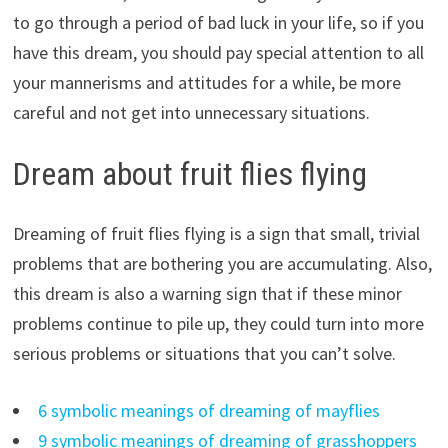
to go through a period of bad luck in your life, so if you
have this dream, you should pay special attention to all
your mannerisms and attitudes for a while, be more
careful and not get into unnecessary situations.
Dream about fruit flies flying
Dreaming of fruit flies flying is a sign that small, trivial
problems that are bothering you are accumulating. Also,
this dream is also a warning sign that if these minor
problems continue to pile up, they could turn into more
serious problems or situations that you can’t solve.
6 symbolic meanings of dreaming of mayflies
9 symbolic meanings of dreaming of grasshoppers