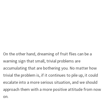
On the other hand, dreaming of fruit flies can be a
warning sign that small, trivial problems are
accumulating that are bothering you. No matter how
trivial the problem is, if it continues to pile up, it could
escalate into a more serious situation, and we should
approach them with a more positive attitude from now
on.