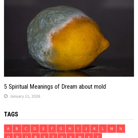
5 Spiritual Meanings of Dream about mold
January 11, 2026
TAGS
A
B
C
D
E
F
G
H
I
J
K
L
M
N
O
P
Q
R
S
T
U
V
W
Y
Z