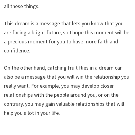
all these things.
This dream is a message that lets you know that you
are facing a bright future, so I hope this moment will be
a precious moment for you to have more faith and
confidence.
On the other hand, catching fruit flies in a dream can
also be a message that you will win the relationship you
really want. For example, you may develop closer
relationships with the people around you, or on the
contrary, you may gain valuable relationships that will
help you a lot in your life.