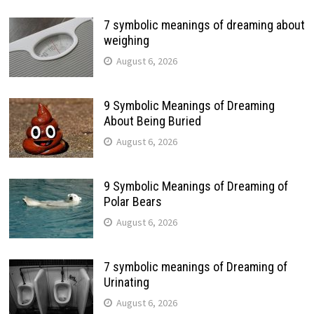
7 symbolic meanings of dreaming about
weighing
August 6, 2026
9 Symbolic Meanings of Dreaming
About Being Buried
August 6, 2026
9 Symbolic Meanings of Dreaming of
Polar Bears
August 6, 2026
7 symbolic meanings of Dreaming of
Urinating
August 6, 2026