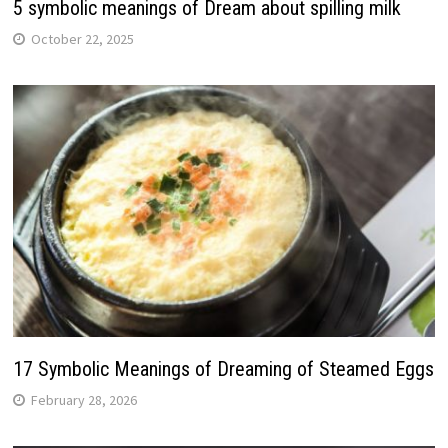
5 symbolic meanings of Dream about spilling milk
October 22, 2025
17 Symbolic Meanings of Dreaming of Steamed Eggs
February 28, 2026