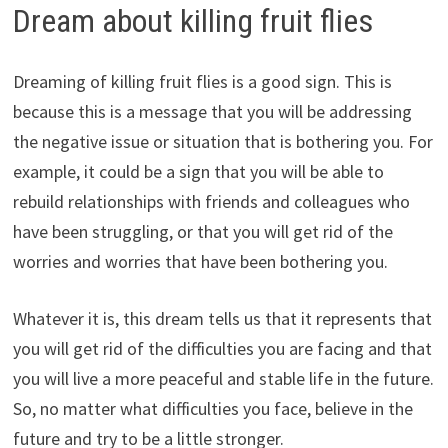
Dream about killing fruit flies
Dreaming of killing fruit flies is a good sign. This is
because this is a message that you will be addressing
the negative issue or situation that is bothering you. For
example, it could be a sign that you will be able to
rebuild relationships with friends and colleagues who
have been struggling, or that you will get rid of the
worries and worries that have been bothering you.
Whatever it is, this dream tells us that it represents that
you will get rid of the difficulties you are facing and that
you will live a more peaceful and stable life in the future.
So, no matter what difficulties you face, believe in the
future and try to be a little stronger.