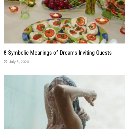
8 Symbolic Meanings of Dreams Inviting Guests
July 5, 2026