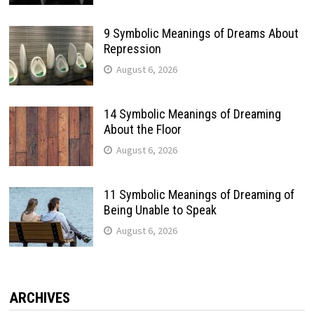
9 Symbolic Meanings of Dreams About
Repression
August 6, 2026
14 Symbolic Meanings of Dreaming
About the Floor
August 6, 2026
11 Symbolic Meanings of Dreaming of
Being Unable to Speak
August 6, 2026
ARCHIVES