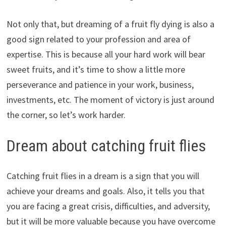
Not only that, but dreaming of a fruit fly dying is also a
good sign related to your profession and area of
expertise. This is because all your hard work will bear
sweet fruits, and it’s time to show a little more
perseverance and patience in your work, business,
investments, etc. The moment of victory is just around
the corner, so let’s work harder.
Dream about catching fruit flies
Catching fruit flies in a dream is a sign that you will
achieve your dreams and goals. Also, it tells you that
you are facing a great crisis, difficulties, and adversity,
but it will be more valuable because you have overcome