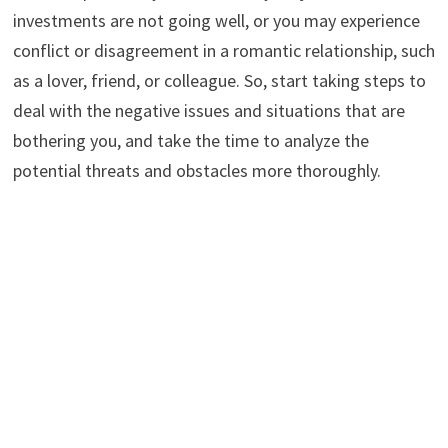
investments are not going well, or you may experience
conflict or disagreement in a romantic relationship, such
as a lover, friend, or colleague. So, start taking steps to
deal with the negative issues and situations that are
bothering you, and take the time to analyze the
potential threats and obstacles more thoroughly.