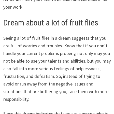
your work.
Dream about a lot of fruit flies
Seeing a lot of fruit flies in a dream suggests that you
are full of worries and troubles. Know that if you don’t
handle your current problems properly, not only may you
not be able to use your talents and abilities, but you may
also fall into more serious feelings of helplessness,
frustration, and defeatism. So, instead of trying to
avoid or run away from the negative issues and
situations that are bothering you, face them with more
responsibility.
Since this dream indicates that you are a person who is