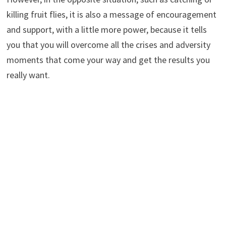
killing fruit flies, it is also a message of encouragement
and support, with a little more power, because it tells
you that you will overcome all the crises and adversity
moments that come your way and get the results you
really want.