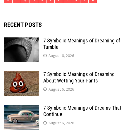
RECENT POSTS
7 Symbolic Meanings of Dreaming of
Tumble
August 6, 2026
7 Symbolic Meanings of Dreaming
About Wetting Your Pants
August 6, 2026
7 Symbolic Meanings of Dreams That
Continue
August 6, 2026