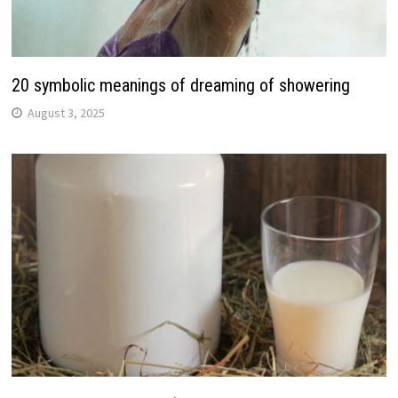
20 symbolic meanings of dreaming of showering
August 3, 2025