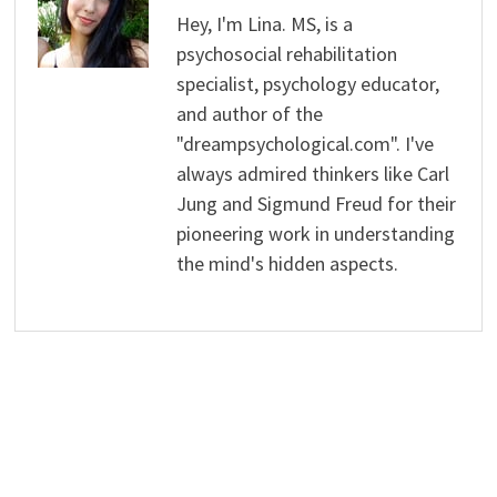
Hey, I'm Lina. MS, is a
psychosocial rehabilitation
specialist, psychology educator,
and author of the
"dreampsychological.com". I've
always admired thinkers like Carl
Jung and Sigmund Freud for their
pioneering work in understanding
the mind's hidden aspects.