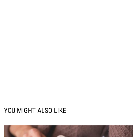
YOU MIGHT ALSO LIKE