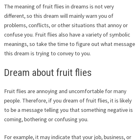
The meaning of fruit flies in dreams is not very
different, so this dream will mainly warn you of
problems, conflicts, or other situations that annoy or
confuse you. Fruit flies also have a variety of symbolic
meanings, so take the time to figure out what message
this dream is trying to convey to you.
Dream about fruit flies
Fruit flies are annoying and uncomfortable for many
people. Therefore, if you dream of fruit flies, it is likely
to be a message telling you that something negative is
coming, bothering or confusing you.
For example, it may indicate that your job, business, or