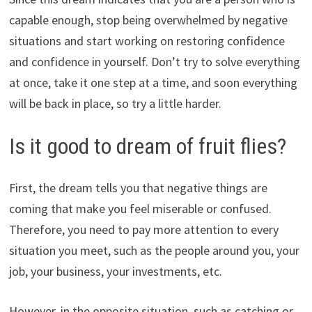
capable enough, stop being overwhelmed by negative
situations and start working on restoring confidence
and confidence in yourself. Don’t try to solve everything
at once, take it one step at a time, and soon everything
will be back in place, so try a little harder.
Is it good to dream of fruit flies?
First, the dream tells you that negative things are
coming that make you feel miserable or confused.
Therefore, you need to pay more attention to every
situation you meet, such as the people around you, your
job, your business, your investments, etc.
However, in the opposite situation, such as catching or