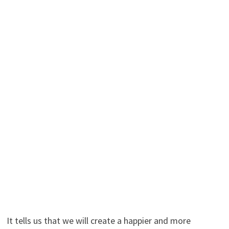
It tells us that we will create a happier and more