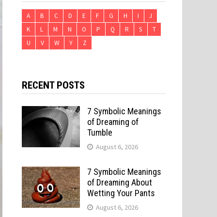
A
B
C
D
E
F
G
H
I
J
K
L
M
N
O
P
Q
R
S
T
U
V
W
Y
Z
RECENT POSTS
7 Symbolic Meanings
of Dreaming of
Tumble
August 6, 2026
7 Symbolic Meanings
of Dreaming About
Wetting Your Pants
August 6, 2026