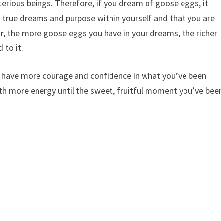
rious beings. Therefore, if you dream of goose eggs, it
ng true dreams and purpose within yourself and that you are
ar, the more goose eggs you have in your dreams, the richer
 to it.
to have more courage and confidence in what you’ve been
th more energy until the sweet, fruitful moment you’ve bee