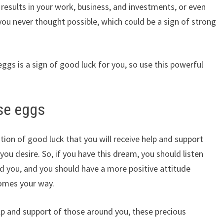
esults in your work, business, and investments, or even
ou never thought possible, which could be a sign of strong
ggs is a sign of good luck for you, so use this powerful
se eggs
tion of good luck that you will receive help and support
ou desire. So, if you have this dream, you should listen
d you, and you should have a more positive attitude
omes your way.
lp and support of those around you, these precious