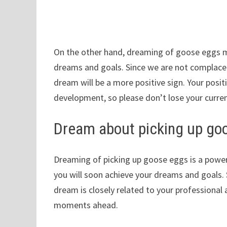
On the other hand, dreaming of goose eggs m
dreams and goals. Since we are not complacen
dream will be a more positive sign. Your posi
development, so please don’t lose your curren
Dream about picking up go
Dreaming of picking up goose eggs is a power
you will soon achieve your dreams and goals.
dream is closely related to your professional 
moments ahead.