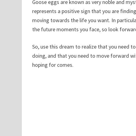
Goose eggs are known as very noble and myste
represents a positive sign that you are findi
moving towards the life you want. In particul
the future moments you face, so look forward
So, use this dream to realize that you need 
doing, and that you need to move forward wi
hoping for comes.