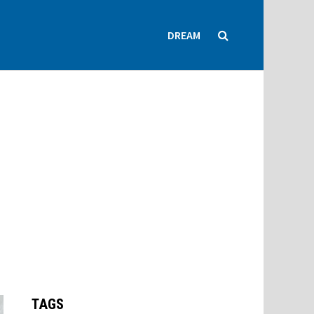
DREAM
TAGS