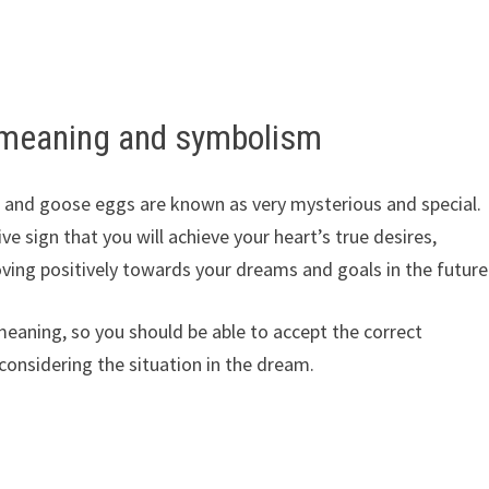
 meaning and symbolism
, and goose eggs are known as very mysterious and special.
ive sign that you will achieve your heart’s true desires,
oving positively towards your dreams and goals in the future
eaning, so you should be able to accept the correct
considering the situation in the dream.