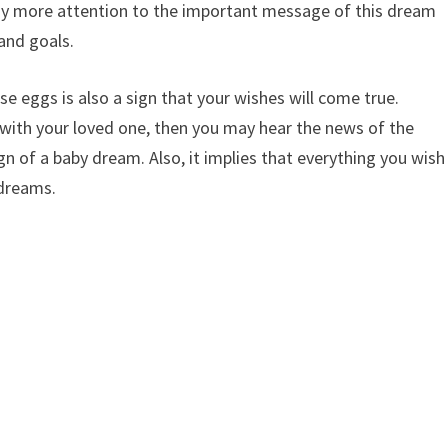
pay more attention to the important message of this dream
and goals.
e eggs is also a sign that your wishes will come true.
t with your loved one, then you may hear the news of the
ign of a baby dream. Also, it implies that everything you wish
 dreams.