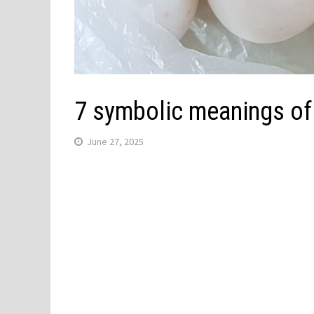
7 symbolic meanings of
June 27, 2025