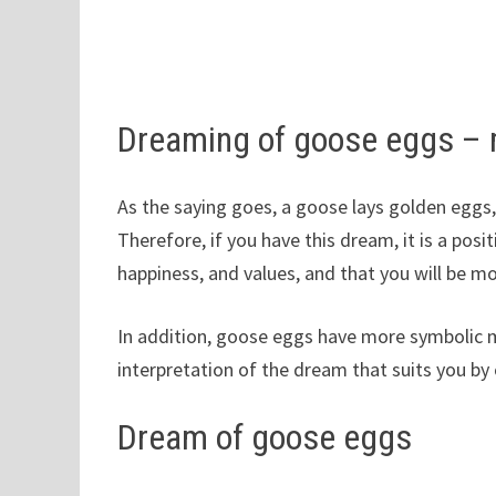
Dreaming of goose eggs –
As the saying goes, a goose lays golden eggs
Therefore, if you have this dream, it is a posit
happiness, and values, and that you will be m
In addition, goose eggs have more symbolic m
interpretation of the dream that suits you by 
Dream of goose eggs