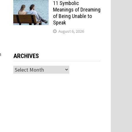
11 Symbolic
Meanings of Dreaming
of Being Unable to
Speak
August 6, 2026
n
ARCHIVES
Archives