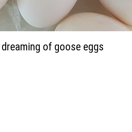
 dreaming of goose eggs