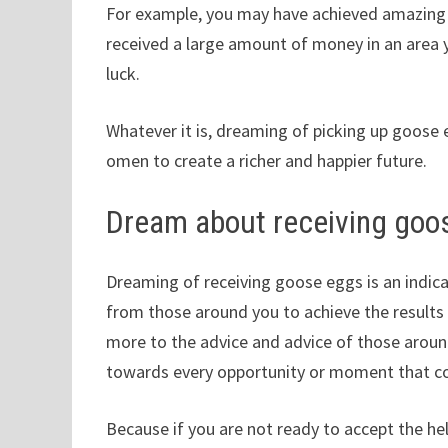
For example, you may have achieved amazing r
received a large amount of money in an area y
luck.
Whatever it is, dreaming of picking up goose e
omen to create a richer and happier future.
Dream about receiving goo
Dreaming of receiving goose eggs is an indica
from those around you to achieve the results y
more to the advice and advice of those aroun
towards every opportunity or moment that c
Because if you are not ready to accept the he