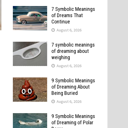
7 Symbolic Meanings
of Dreams That
Continue
August 6, 2026
7 symbolic meanings
of dreaming about
weighing
August 6, 2026
9 Symbolic Meanings
of Dreaming About
Being Buried
August 6, 2026
9 Symbolic Meanings
of Dreaming of Polar