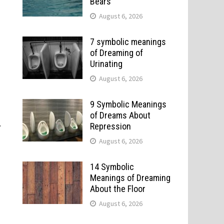
Bears
August 6, 2026
7 symbolic meanings
of Dreaming of
Urinating
August 6, 2026
9 Symbolic Meanings
of Dreams About
.
Repression
August 6, 2026
14 Symbolic
Meanings of Dreaming
About the Floor
August 6, 2026