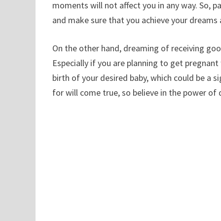
moments will not affect you in any way. So, 
and make sure that you achieve your dreams 
On the other hand, dreaming of receiving goos
Especially if you are planning to get pregnan
birth of your desired baby, which could be a s
for will come true, so believe in the power of