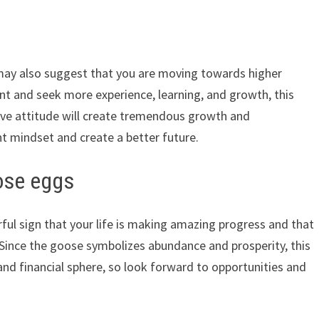
ay also suggest that you are moving towards higher
t and seek more experience, learning, and growth, this
tive attitude will create tremendous growth and
t mindset and create a better future.
ose eggs
ful sign that your life is making amazing progress and that
 Since the goose symbolizes abundance and prosperity, this
and financial sphere, so look forward to opportunities and