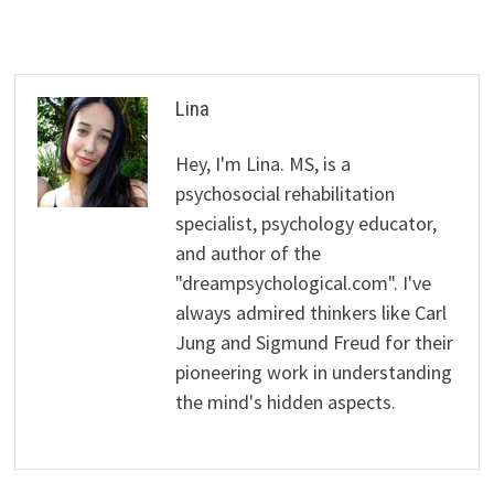
Lina
Hey, I'm Lina. MS, is a
psychosocial rehabilitation
specialist, psychology educator,
and author of the
"dreampsychological.com". I've
always admired thinkers like Carl
Jung and Sigmund Freud for their
pioneering work in understanding
the mind's hidden aspects.