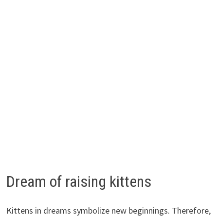
Dream of raising kittens
Kittens in dreams symbolize new beginnings. Therefore,