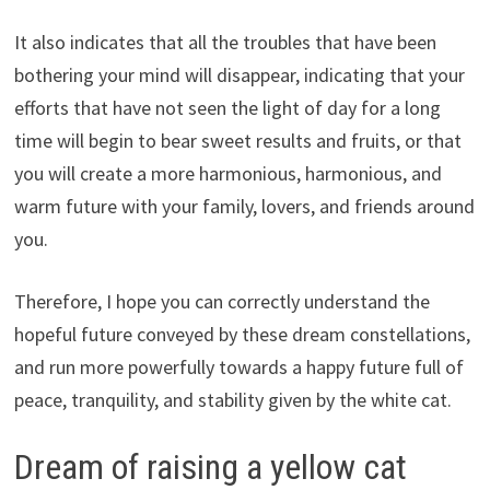
It also indicates that all the troubles that have been
bothering your mind will disappear, indicating that your
efforts that have not seen the light of day for a long
time will begin to bear sweet results and fruits, or that
you will create a more harmonious, harmonious, and
warm future with your family, lovers, and friends around
you.
Therefore, I hope you can correctly understand the
hopeful future conveyed by these dream constellations,
and run more powerfully towards a happy future full of
peace, tranquility, and stability given by the white cat.
Dream of raising a yellow cat