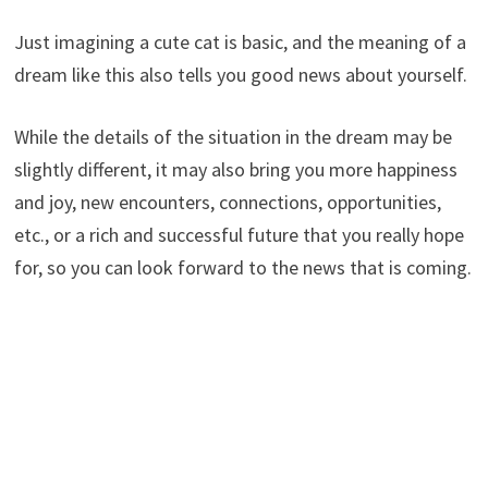
Just imagining a cute cat is basic, and the meaning of a
dream like this also tells you good news about yourself.
While the details of the situation in the dream may be
slightly different, it may also bring you more happiness
and joy, new encounters, connections, opportunities,
etc., or a rich and successful future that you really hope
for, so you can look forward to the news that is coming.