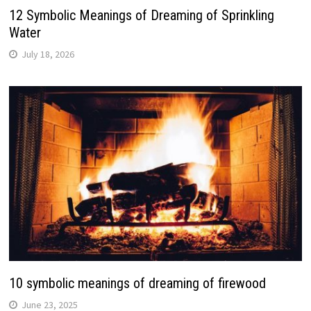
12 Symbolic Meanings of Dreaming of Sprinkling
Water
July 18, 2026
10 symbolic meanings of dreaming of firewood
June 23, 2025