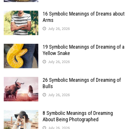
16 Symbolic Meanings of Dreams about
Arms
July 26, 2026
19 Symbolic Meanings of Dreaming of a
Yellow Snake
July 26, 2026
26 Symbolic Meanings of Dreaming of
Bulls
July 26, 2026
8 Symbolic Meanings of Dreaming
About Being Photographed
July 26, 2026