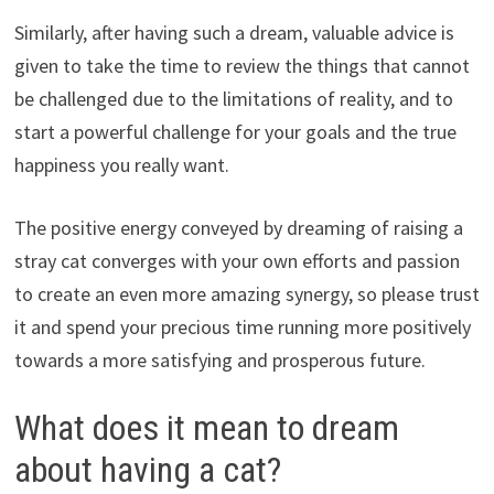
Similarly, after having such a dream, valuable advice is
given to take the time to review the things that cannot
be challenged due to the limitations of reality, and to
start a powerful challenge for your goals and the true
happiness you really want.
The positive energy conveyed by dreaming of raising a
stray cat converges with your own efforts and passion
to create an even more amazing synergy, so please trust
it and spend your precious time running more positively
towards a more satisfying and prosperous future.
What does it mean to dream
about having a cat?