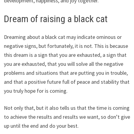
development, happiness, and joy together.
Dream of raising a black cat
Dreaming about a black cat may indicate ominous or
negative signs, but fortunately, it is not. This is because
this dream is a sign that you are exhausted, a sign that
you are exhausted, that you will solve all the negative
problems and situations that are putting you in trouble,
and that a positive future full of peace and stability that
you truly hope for is coming.
Not only that, but it also tells us that the time is coming
to achieve the results and results we want, so don’t give
up until the end and do your best.