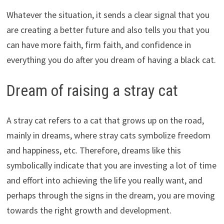
Whatever the situation, it sends a clear signal that you
are creating a better future and also tells you that you
can have more faith, firm faith, and confidence in
everything you do after you dream of having a black cat.
Dream of raising a stray cat
A stray cat refers to a cat that grows up on the road,
mainly in dreams, where stray cats symbolize freedom
and happiness, etc. Therefore, dreams like this
symbolically indicate that you are investing a lot of time
and effort into achieving the life you really want, and
perhaps through the signs in the dream, you are moving
towards the right growth and development.