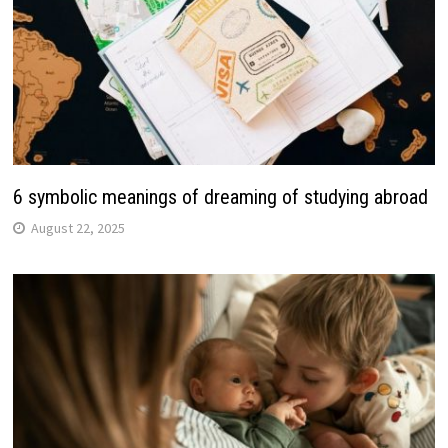
6 symbolic meanings of dreaming of studying abroad
August 22, 2025