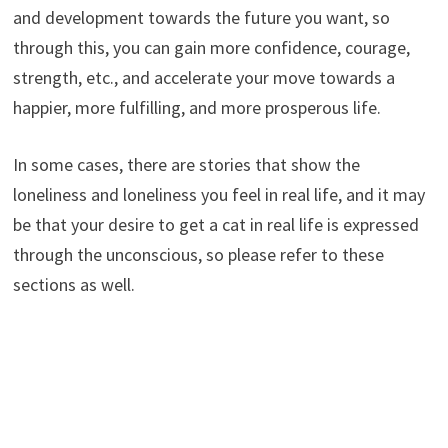
and development towards the future you want, so
through this, you can gain more confidence, courage,
strength, etc., and accelerate your move towards a
happier, more fulfilling, and more prosperous life.
In some cases, there are stories that show the
loneliness and loneliness you feel in real life, and it may
be that your desire to get a cat in real life is expressed
through the unconscious, so please refer to these
sections as well.