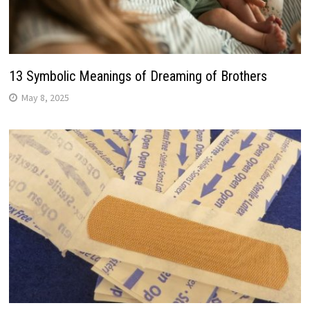
13 Symbolic Meanings of Dreaming of Brothers
May 8, 2025