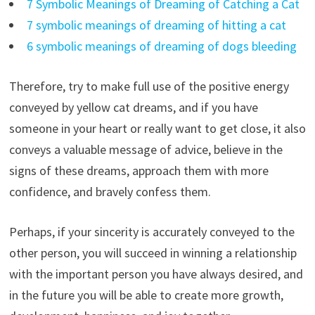
7 Symbolic Meanings of Dreaming of Catching a Cat
7 symbolic meanings of dreaming of hitting a cat
6 symbolic meanings of dreaming of dogs bleeding
Therefore, try to make full use of the positive energy
conveyed by yellow cat dreams, and if you have
someone in your heart or really want to get close, it also
conveys a valuable message of advice, believe in the
signs of these dreams, approach them with more
confidence, and bravely confess them.
Perhaps, if your sincerity is accurately conveyed to the
other person, you will succeed in winning a relationship
with the important person you have always desired, and
in the future you will be able to create more growth,