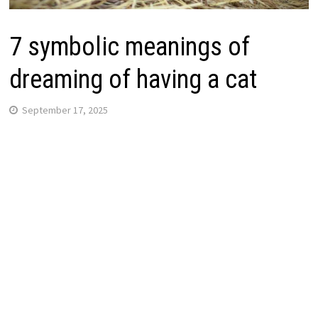
7 symbolic meanings of
dreaming of having a cat
September 17, 2025