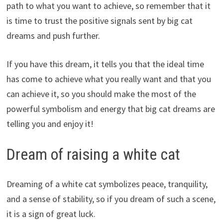
path to what you want to achieve, so remember that it
is time to trust the positive signals sent by big cat
dreams and push further.
If you have this dream, it tells you that the ideal time
has come to achieve what you really want and that you
can achieve it, so you should make the most of the
powerful symbolism and energy that big cat dreams are
telling you and enjoy it!
Dream of raising a white cat
Dreaming of a white cat symbolizes peace, tranquility,
and a sense of stability, so if you dream of such a scene,
it is a sign of great luck.