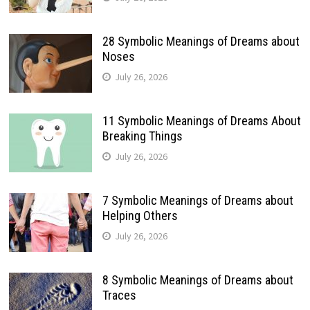
28 Symbolic Meanings of Dreams about
Noses
July 26, 2026
11 Symbolic Meanings of Dreams About
Breaking Things
July 26, 2026
7 Symbolic Meanings of Dreams about
Helping Others
July 26, 2026
8 Symbolic Meanings of Dreams about
Traces