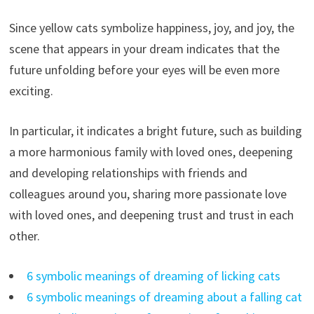
Since yellow cats symbolize happiness, joy, and joy, the
scene that appears in your dream indicates that the
future unfolding before your eyes will be even more
exciting.
In particular, it indicates a bright future, such as building
a more harmonious family with loved ones, deepening
and developing relationships with friends and
colleagues around you, sharing more passionate love
with loved ones, and deepening trust and trust in each
other.
6 symbolic meanings of dreaming of licking cats
6 symbolic meanings of dreaming about a falling cat