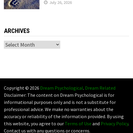
July 26, 2026
ARCHIVES
Archives
Copyright © 2026
Dream Psychological
.
Dream Related
Disclaimer: The content on Dream Psychological is for
informational purposes only and is not a substitute for
professional advice. We make no warranties about the
accuracy or reliability of the information provided. By using
this website, you agree to our
Terms of Use
and
Privacy Policy
.
Contact us with any questions or concerns.