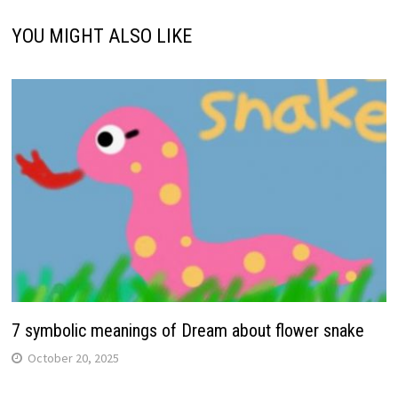
YOU MIGHT ALSO LIKE
7 symbolic meanings of Dream about flower snake
October 20, 2025