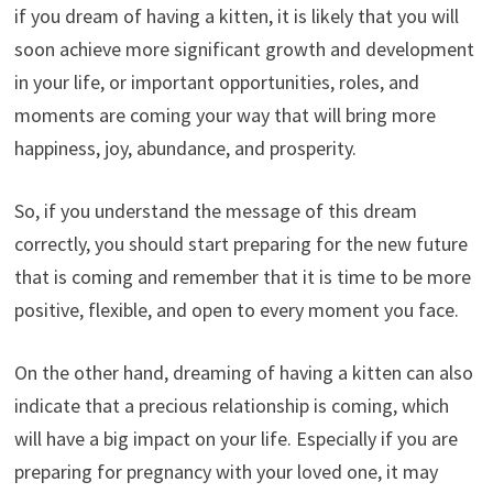
if you dream of having a kitten, it is likely that you will
soon achieve more significant growth and development
in your life, or important opportunities, roles, and
moments are coming your way that will bring more
happiness, joy, abundance, and prosperity.
So, if you understand the message of this dream
correctly, you should start preparing for the new future
that is coming and remember that it is time to be more
positive, flexible, and open to every moment you face.
On the other hand, dreaming of having a kitten can also
indicate that a precious relationship is coming, which
will have a big impact on your life. Especially if you are
preparing for pregnancy with your loved one, it may