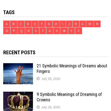
TAGS
A
B
C
D
E
F
G
H
I
J
K
L
M
N
O
P
Q
R
S
T
U
V
W
Y
Z
RECENT POSTS
21 Symbolic Meanings of Dreams about
Fingers
July 26, 2026
9 Symbolic Meanings of Dreaming of
Crowns
July 26, 2026