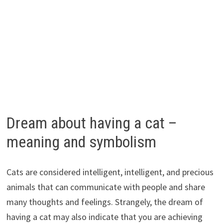
Dream about having a cat –
meaning and symbolism
Cats are considered intelligent, intelligent, and precious
animals that can communicate with people and share
many thoughts and feelings. Strangely, the dream of
having a cat may also indicate that you are achieving