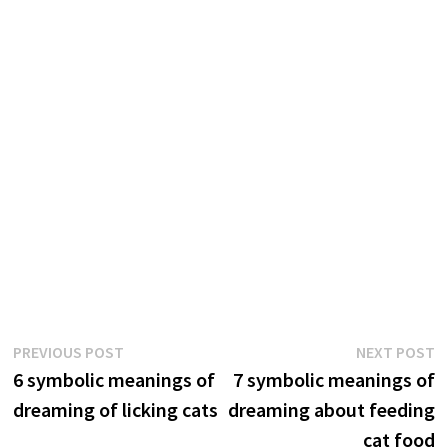
Post
Previous
N
PREVIOUS POST
NEXT POST
post:
p
6 symbolic meanings of
7 symbolic meanings of
navigation
dreaming of licking cats
dreaming about feeding
cat food