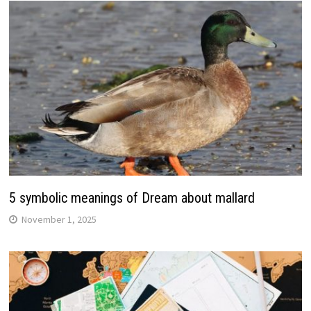
5 symbolic meanings of Dream about mallard
November 1, 2025