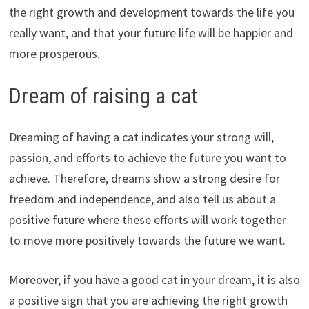
the right growth and development towards the life you
really want, and that your future life will be happier and
more prosperous.
Dream of raising a cat
Dreaming of having a cat indicates your strong will,
passion, and efforts to achieve the future you want to
achieve. Therefore, dreams show a strong desire for
freedom and independence, and also tell us about a
positive future where these efforts will work together
to move more positively towards the future we want.
Moreover, if you have a good cat in your dream, it is also
a positive sign that you are achieving the right growth