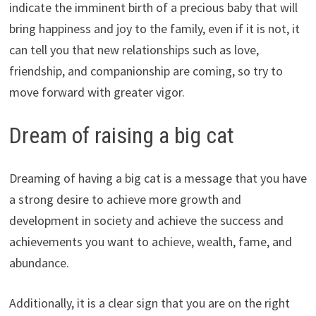
indicate the imminent birth of a precious baby that will
bring happiness and joy to the family, even if it is not, it
can tell you that new relationships such as love,
friendship, and companionship are coming, so try to
move forward with greater vigor.
Dream of raising a big cat
Dreaming of having a big cat is a message that you have
a strong desire to achieve more growth and
development in society and achieve the success and
achievements you want to achieve, wealth, fame, and
abundance.
Additionally, it is a clear sign that you are on the right